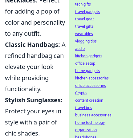
Necklaces:
Perfect
tech gifts
for adding a pop of
travel gadgets
travel gear
color and personality
travel gifts
to any outfit.
wearables
vlogging tips
Classic Handbags:
A
audio
refined handbag can
kitchen gadgets
office setup
elevate your look
home gadgets
while providing
kitchen accessories
office accessories
functionality.
Crypto
Stylish Sunglasses:
content creation
travel tips
Protect your eyes in
business accessories
style with a pair of
home technology
organization
chic shades.
headphones