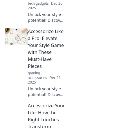
tech gadgets
Dec 26,
2025
Unlock your style
potential! Discover
tips to accessorize
Accessorize Like
with confidence
and transform
a Pro: Elevate
your look instantly.
Your Style Game
Elevate your game
with These
today!
Must-Have
Pieces
gaming
accessories
Dec 26,
2025
Unlock your style
potential! Discover
essential
Accessorize Your
accessories that
will elevate your
Life: How the
look and make
Right Touches
heads turn.
Transform
Accessorize like a