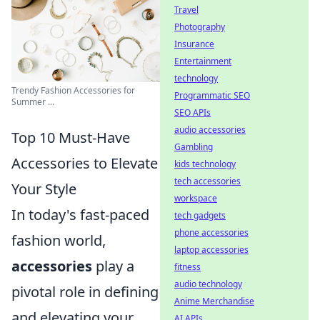
Travel
Photography
Insurance
Entertainment
technology
Trendy Fashion Accessories for
Programmatic SEO
Summer ...
SEO APIs
audio accessories
Top 10 Must-Have
Gambling
Accessories to Elevate
kids technology
tech accessories
Your Style
workspace
In today's fast-paced
tech gadgets
phone accessories
fashion world,
laptop accessories
accessories
play a
fitness
audio technology
pivotal role in defining
Anime Merchandise
and elevating your
AI APIs