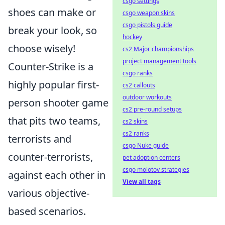
csgo settings
shoes can make or
csgo weapon skins
csgo pistols guide
break your look, so
hockey
choose wisely!
cs2 Major championships
project management tools
Counter-Strike is a
csgo ranks
highly popular first-
cs2 callouts
outdoor workouts
person shooter game
cs2 pre-round setups
that pits two teams,
cs2 skins
cs2 ranks
terrorists and
csgo Nuke guide
counter-terrorists,
pet adoption centers
csgo molotov strategies
against each other in
View all tags
various objective-
based scenarios.