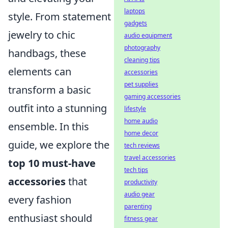
laptops
style. From statement
gadgets
jewelry to chic
audio equipment
photography
handbags, these
cleaning tips
elements can
accessories
pet supplies
transform a basic
gaming accessories
outfit into a stunning
lifestyle
home audio
ensemble. In this
home decor
guide, we explore the
tech reviews
travel accessories
top 10 must-have
tech tips
accessories
that
productivity
audio gear
every fashion
parenting
enthusiast should
fitness gear