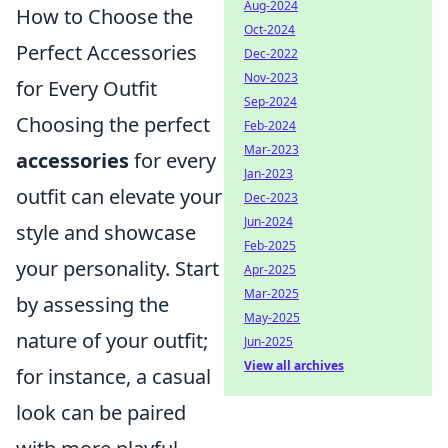
Aug-2024
How to Choose the
Oct-2024
Perfect Accessories
Dec-2022
Nov-2023
for Every Outfit
Sep-2024
Choosing the perfect
Feb-2024
Mar-2023
accessories
for every
Jan-2023
outfit can elevate your
Dec-2023
Jun-2024
style and showcase
Feb-2025
your personality. Start
Apr-2025
Mar-2025
by assessing the
May-2025
nature of your outfit;
Jun-2025
View all archives
for instance, a casual
look can be paired