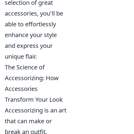
selection of great
accessories, you'll be
able to effortlessly
enhance your style
and express your
unique flair.
The Science of
Accessorizing: How
Accessories
Transform Your Look
Accessorizing is an art
that can make or
break an outfit.