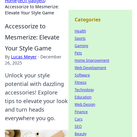
Home
›
tech gadgets
›
Accessorize to Mesmerize:
Elevate Your Style Game
Categories
Accessorize to
Health
Mesmerize: Elevate
Sports
Gaming
Your Style Game
Pets
By
Lucas Meyer
·
December
Home Improvement
26, 2025
Web Development
Unlock your style
Software
Fitness
potential with dazzling
Technology
accessories! Explore
Education
tips to elevate your look
Web Design
and turn heads
Finance
everywhere you go.
Cars
SEO
Beauty