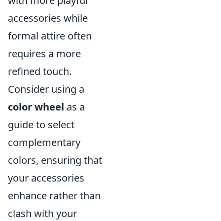
with more playful
accessories while
formal attire often
requires a more
refined touch.
Consider using a
color wheel
as a
guide to select
complementary
colors, ensuring that
your accessories
enhance rather than
clash with your