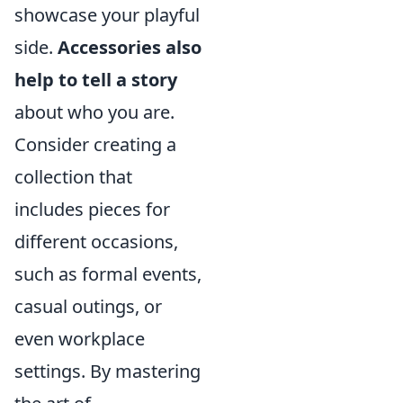
showcase your playful
side.
Accessories also
help to tell a story
about who you are.
Consider creating a
collection that
includes pieces for
different occasions,
such as formal events,
casual outings, or
even workplace
settings. By mastering