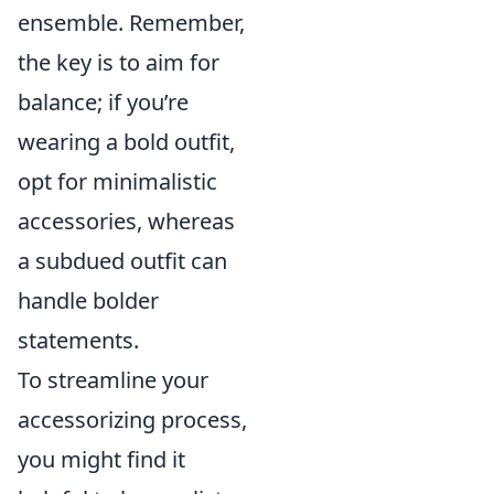
ensemble. Remember,
the key is to aim for
balance; if you’re
wearing a bold outfit,
opt for minimalistic
accessories, whereas
a subdued outfit can
handle bolder
statements.
To streamline your
accessorizing process,
you might find it