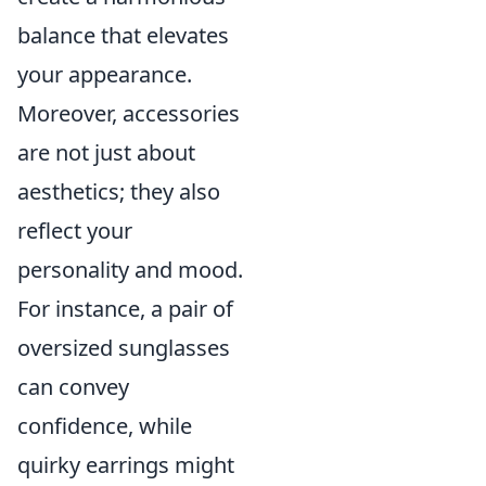
balance that elevates
your appearance.
Moreover, accessories
are not just about
aesthetics; they also
reflect your
personality and mood.
For instance, a pair of
oversized sunglasses
can convey
confidence, while
quirky earrings might