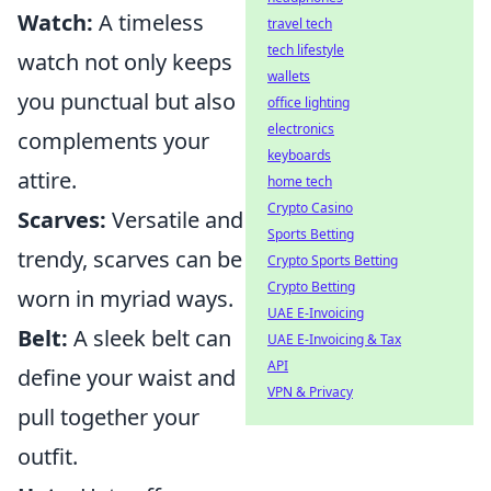
Watch:
A timeless
travel tech
tech lifestyle
watch not only keeps
wallets
you punctual but also
office lighting
electronics
complements your
keyboards
attire.
home tech
Crypto Casino
Scarves:
Versatile and
Sports Betting
trendy, scarves can be
Crypto Sports Betting
Crypto Betting
worn in myriad ways.
UAE E-Invoicing
Belt:
A sleek belt can
UAE E-Invoicing & Tax
API
define your waist and
VPN & Privacy
pull together your
outfit.