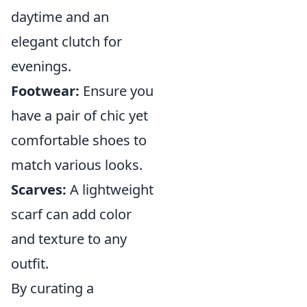
daytime and an
elegant clutch for
evenings.
Footwear:
Ensure you
have a pair of chic yet
comfortable shoes to
match various looks.
Scarves:
A lightweight
scarf can add color
and texture to any
outfit.
By curating a