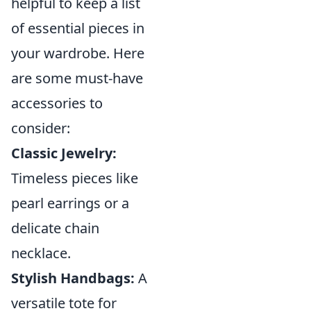
helpful to keep a list
of essential pieces in
your wardrobe. Here
are some must-have
accessories to
consider:
Classic Jewelry:
Timeless pieces like
pearl earrings or a
delicate chain
necklace.
Stylish Handbags:
A
versatile tote for