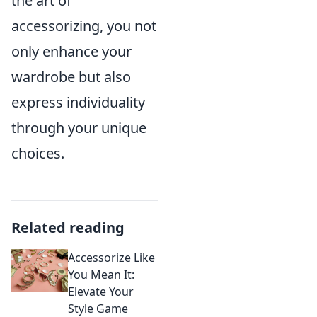
the art of
accessorizing, you not
only enhance your
wardrobe but also
express individuality
through your unique
choices.
Related reading
Accessorize Like
You Mean It:
Elevate Your
Style Game