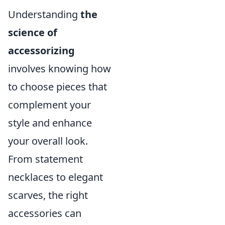
Understanding
the
science of
accessorizing
involves knowing how
to choose pieces that
complement your
style and enhance
your overall look.
From statement
necklaces to elegant
scarves, the right
accessories can