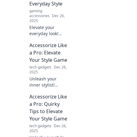
Everyday Style
pro today!
gaming
accessories
Dec 26,
2025
Elevate your
everyday look!
Discover how the
Accessorize Like
right accessories
can transform
a Pro: Elevate
your style and
Your Style Game
boost your
tech gadgets
Dec 26,
confidence
2025
instantly.
Unleash your
inner stylist!
Discover pro tips
Accessorize Like
to accessorize like
a fashionista and
a Pro: Quirky
transform your
Tips to Elevate
look effortlessly.
Your Style Game
Elevate your style
tech gadgets
Dec 26,
now!
2025