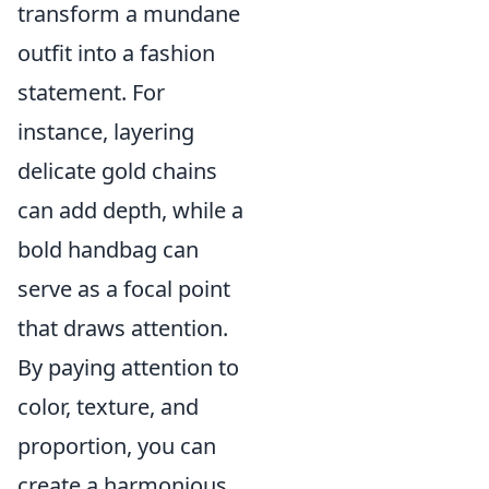
transform a mundane
outfit into a fashion
statement. For
instance, layering
delicate gold chains
can add depth, while a
bold handbag can
serve as a focal point
that draws attention.
By paying attention to
color, texture, and
proportion, you can
create a harmonious