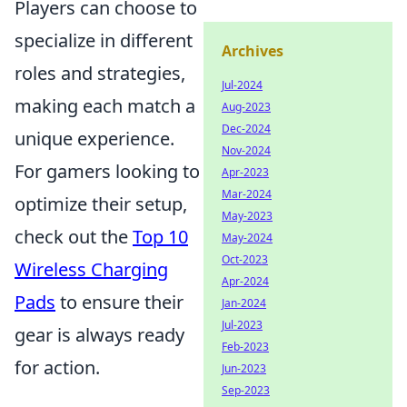
Players can choose to
specialize in different
Archives
roles and strategies,
Jul-2024
making each match a
Aug-2023
Dec-2024
unique experience.
Nov-2024
For gamers looking to
Apr-2023
Mar-2024
optimize their setup,
May-2023
check out the
Top 10
May-2024
Oct-2023
Wireless Charging
Apr-2024
Pads
to ensure their
Jan-2024
Jul-2023
gear is always ready
Feb-2023
for action.
Jun-2023
Sep-2023