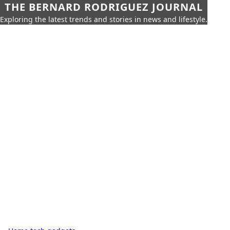
THE BERNARD RODRIGUEZ JOURNAL
Exploring the latest trends and stories in news and lifestyle.