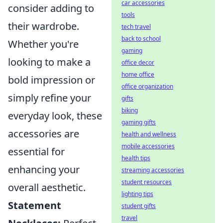
car accessories
consider adding to
tools
their wardrobe.
tech travel
back to school
Whether you're
gaming
looking to make a
office decor
home office
bold impression or
office organization
simply refine your
gifts
biking
everyday look, these
gaming gifts
accessories are
health and wellness
mobile accessories
essential for
health tips
enhancing your
streaming accessories
student resources
overall aesthetic.
lighting tips
Statement
student gifts
travel