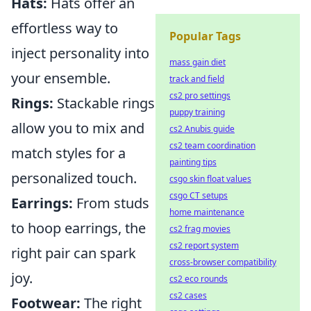
Hats:
Hats offer an
effortless way to
Popular Tags
inject personality into
mass gain diet
your ensemble.
track and field
cs2 pro settings
Rings:
Stackable rings
puppy training
allow you to mix and
cs2 Anubis guide
cs2 team coordination
match styles for a
painting tips
personalized touch.
csgo skin float values
csgo CT setups
Earrings:
From studs
home maintenance
to hoop earrings, the
cs2 frag movies
cs2 report system
right pair can spark
cross-browser compatibility
joy.
cs2 eco rounds
cs2 cases
Footwear:
The right