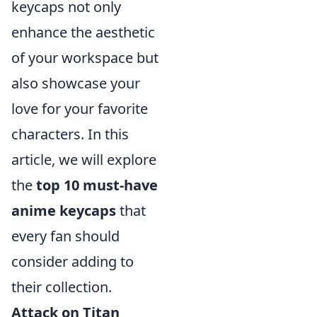
keycaps not only
enhance the aesthetic
of your workspace but
also showcase your
love for your favorite
characters. In this
article, we will explore
the
top 10 must-have
anime keycaps
that
every fan should
consider adding to
their collection.
Attack on Titan