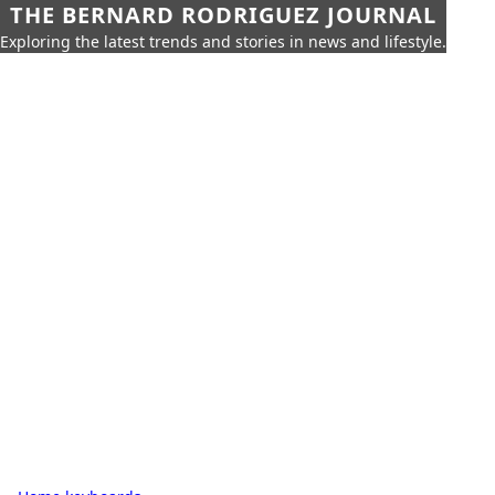
THE BERNARD RODRIGUEZ JOURNAL
Exploring the latest trends and stories in news and lifestyle.