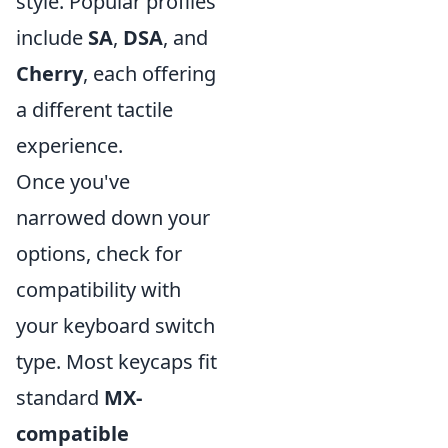
style. Popular profiles
include
SA
,
DSA
, and
Cherry
, each offering
a different tactile
experience.
Once you've
narrowed down your
options, check for
compatibility with
your keyboard switch
type. Most keycaps fit
standard
MX-
compatible