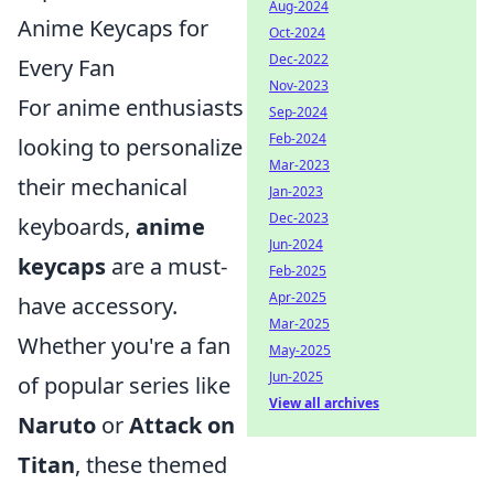
Aug-2024
Anime Keycaps for
Oct-2024
Dec-2022
Every Fan
Nov-2023
For anime enthusiasts
Sep-2024
Feb-2024
looking to personalize
Mar-2023
their mechanical
Jan-2023
Dec-2023
keyboards,
anime
Jun-2024
keycaps
are a must-
Feb-2025
Apr-2025
have accessory.
Mar-2025
Whether you're a fan
May-2025
Jun-2025
of popular series like
View all archives
Naruto
or
Attack on
Titan
, these themed