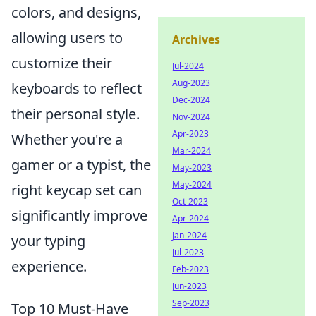
colors, and designs,
allowing users to
Archives
customize their
Jul-2024
Aug-2023
keyboards to reflect
Dec-2024
their personal style.
Nov-2024
Apr-2023
Whether you're a
Mar-2024
gamer or a typist, the
May-2023
May-2024
right keycap set can
Oct-2023
significantly improve
Apr-2024
Jan-2024
your typing
Jul-2023
experience.
Feb-2023
Jun-2023
Sep-2023
Top 10 Must-Have