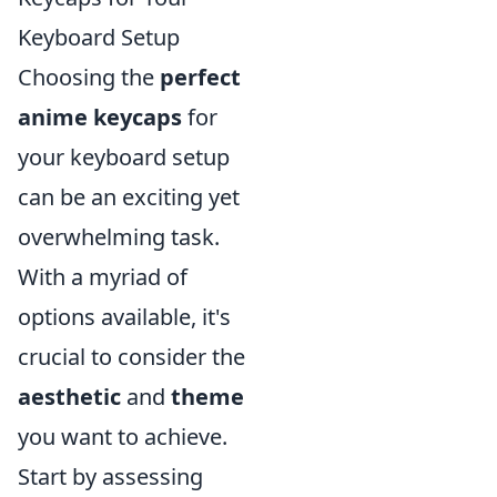
Keyboard Setup
Choosing the
perfect
anime keycaps
for
your keyboard setup
can be an exciting yet
overwhelming task.
With a myriad of
options available, it's
crucial to consider the
aesthetic
and
theme
you want to achieve.
Start by assessing