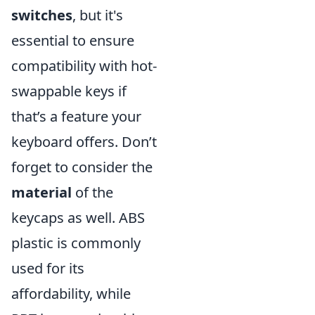
switches
, but it's
essential to ensure
compatibility with hot-
swappable keys if
that’s a feature your
keyboard offers. Don’t
forget to consider the
material
of the
keycaps as well. ABS
plastic is commonly
used for its
affordability, while