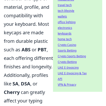
travel tech
material, profile, and
tech lifestyle
compatibility with
wallets
office lighting
your keyboard. Most
electronics
keycaps are made
keyboards
home tech
from durable plastic
Crypto Casino
such as
ABS
or
PBT
,
Sports Betting
Crypto Sports Betting
each offering different
Crypto Betting
finishes and longevity.
UAE E-Invoicing
UAE E-Invoicing & Tax
Additionally, profiles
API
like
SA
,
DSA
, or
VPN & Privacy
Cherry
can greatly
affect your typing