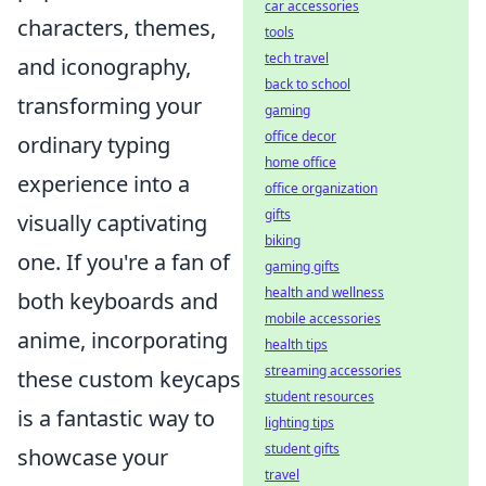
car accessories
characters, themes,
tools
tech travel
and iconography,
back to school
transforming your
gaming
office decor
ordinary typing
home office
experience into a
office organization
gifts
visually captivating
biking
one. If you're a fan of
gaming gifts
health and wellness
both keyboards and
mobile accessories
anime, incorporating
health tips
streaming accessories
these custom keycaps
student resources
is a fantastic way to
lighting tips
student gifts
showcase your
travel