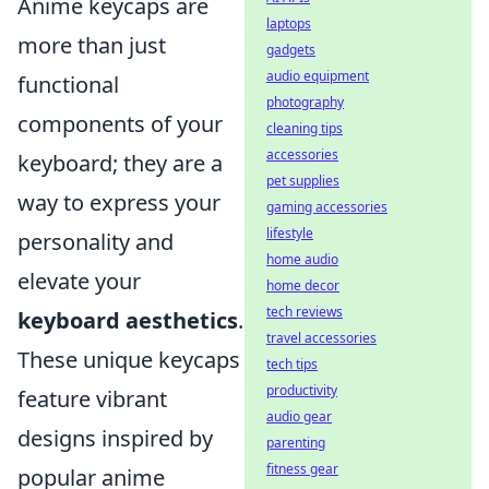
Anime keycaps are
laptops
more than just
gadgets
audio equipment
functional
photography
components of your
cleaning tips
accessories
keyboard; they are a
pet supplies
way to express your
gaming accessories
lifestyle
personality and
home audio
elevate your
home decor
tech reviews
keyboard aesthetics
.
travel accessories
These unique keycaps
tech tips
productivity
feature vibrant
audio gear
designs inspired by
parenting
fitness gear
popular anime