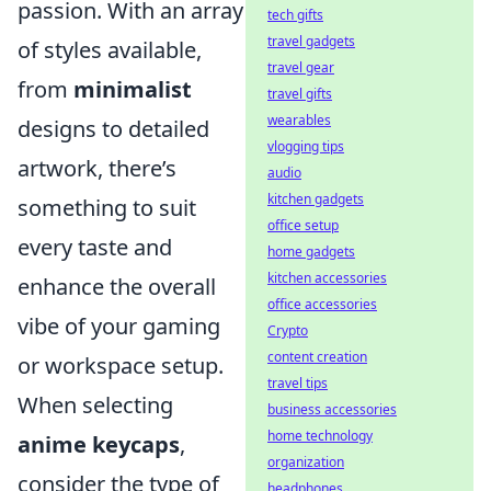
passion. With an array
tech gifts
travel gadgets
of styles available,
travel gear
from
minimalist
travel gifts
wearables
designs to detailed
vlogging tips
artwork, there’s
audio
kitchen gadgets
something to suit
office setup
every taste and
home gadgets
kitchen accessories
enhance the overall
office accessories
vibe of your gaming
Crypto
content creation
or workspace setup.
travel tips
When selecting
business accessories
home technology
anime keycaps
,
organization
consider the type of
headphones