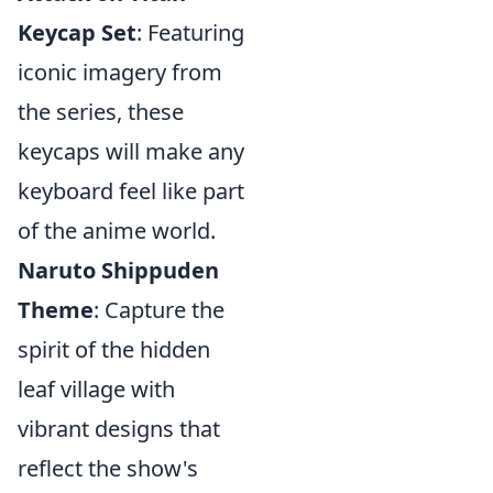
Keycap Set
: Featuring
iconic imagery from
the series, these
keycaps will make any
keyboard feel like part
of the anime world.
Naruto Shippuden
Theme
: Capture the
spirit of the hidden
leaf village with
vibrant designs that
reflect the show's