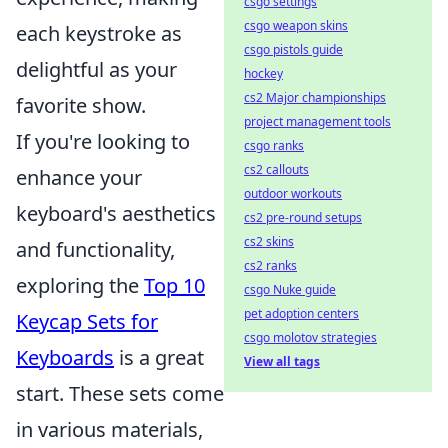
csgo settings
csgo weapon skins
each keystroke as
csgo pistols guide
delightful as your
hockey
cs2 Major championships
favorite show.
project management tools
If you're looking to
csgo ranks
cs2 callouts
enhance your
outdoor workouts
keyboard's aesthetics
cs2 pre-round setups
cs2 skins
and functionality,
cs2 ranks
exploring the
Top 10
csgo Nuke guide
pet adoption centers
Keycap Sets for
csgo molotov strategies
Keyboards
is a great
View all tags
start. These sets come
in various materials,