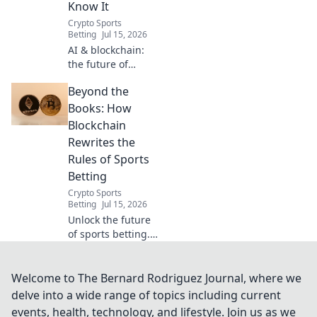
Know It
Crypto Sports
Betting
Jul 15, 2026
AI & blockchain:
the future of
sports betting is
Beyond the
here. Smarter,
fairer, and beyond
Books: How
odds. Discover
Blockchain
how.
Rewrites the
Rules of Sports
Betting
Crypto Sports
Betting
Jul 15, 2026
Unlock the future
of sports betting.
See how
blockchain creates
a fairer, more
Welcome to The Bernard Rodriguez Journal, where we
transparent game.
delve into a wide range of topics including current
events, health, technology, and lifestyle. Join us as we