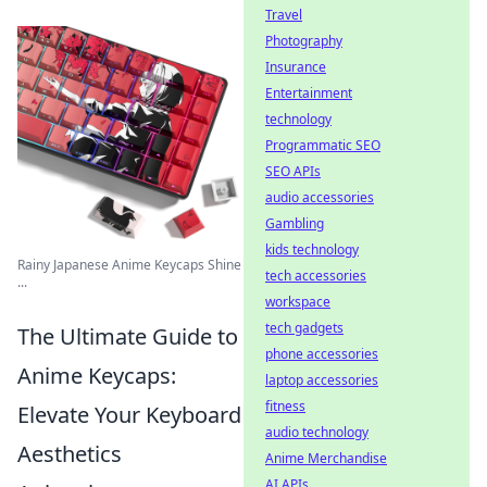
Travel
Photography
Insurance
Entertainment
technology
Programmatic SEO
SEO APIs
audio accessories
Gambling
kids technology
Rainy Japanese Anime Keycaps Shine
tech accessories
...
workspace
tech gadgets
The Ultimate Guide to
phone accessories
Anime Keycaps:
laptop accessories
fitness
Elevate Your Keyboard
audio technology
Aesthetics
Anime Merchandise
AI APIs