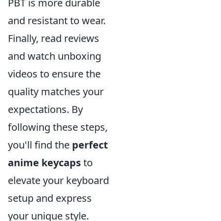
PBT is more durable
and resistant to wear.
Finally, read reviews
and watch unboxing
videos to ensure the
quality matches your
expectations. By
following these steps,
you'll find the
perfect
anime keycaps
to
elevate your keyboard
setup and express
your unique style.