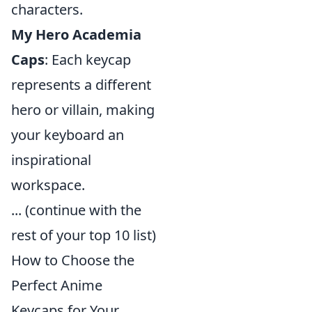
characters.
My Hero Academia
Caps
: Each keycap
represents a different
hero or villain, making
your keyboard an
inspirational
workspace.
... (continue with the
rest of your top 10 list)
How to Choose the
Perfect Anime
Keycaps for Your