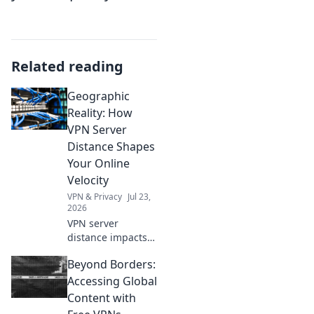
Related reading
Geographic
Reality: How
VPN Server
Distance Shapes
Your Online
Velocity
VPN & Privacy
Jul 23,
2026
VPN server
distance impacts
speed. Learn how
Beyond Borders:
to optimize your
online velocity for
Accessing Global
a faster, smoother
Content with
experience.