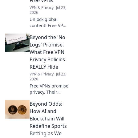
Free VPNs
VPN & Privacy
Jul 23,
2026
Unlock global
content! Free VPNs
help you bypass
Beyond the 'No
geo-blocks.
Explore a world of
Logs' Promise:
streaming, news &
What Free VPN
more. Get started
Privacy Policies
now!
REALLY Hide
VPN & Privacy
Jul 23,
2026
Free VPNs promise
privacy. Their
policies often hide
Beyond Odds:
the truth. Uncover
what your data
How AI and
really pays for.
Blockchain Will
Click to reveal!
Redefine Sports
Betting as We