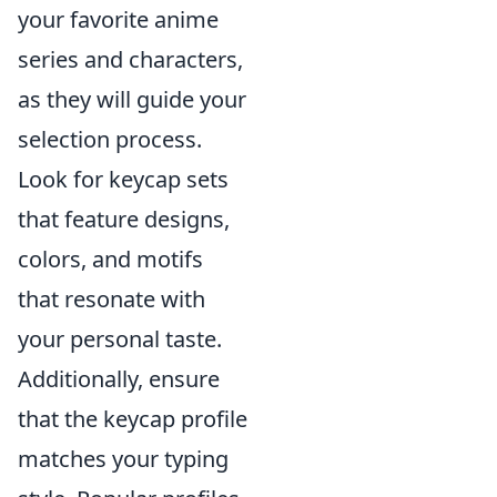
your favorite anime
series and characters,
as they will guide your
selection process.
Look for keycap sets
that feature designs,
colors, and motifs
that resonate with
your personal taste.
Additionally, ensure
that the keycap profile
matches your typing