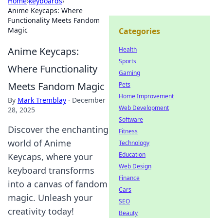
Home
›
keyboards
›
Anime Keycaps: Where
Functionality Meets Fandom
Magic
Categories
Anime Keycaps:
Health
Sports
Where Functionality
Gaming
Meets Fandom Magic
Pets
Home Improvement
By
Mark Tremblay
·
December
Web Development
28, 2025
Software
Discover the enchanting
Fitness
world of Anime
Technology
Education
Keycaps, where your
Web Design
keyboard transforms
Finance
into a canvas of fandom
Cars
magic. Unleash your
SEO
creativity today!
Beauty