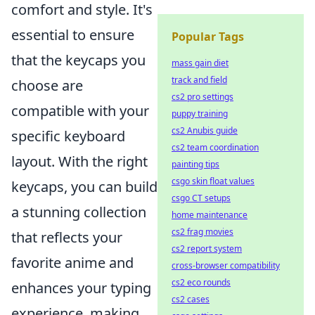
comfort and style. It's
essential to ensure
Popular Tags
that the keycaps you
mass gain diet
track and field
choose are
cs2 pro settings
compatible with your
puppy training
cs2 Anubis guide
specific keyboard
cs2 team coordination
layout. With the right
painting tips
csgo skin float values
keycaps, you can build
csgo CT setups
a stunning collection
home maintenance
cs2 frag movies
that reflects your
cs2 report system
favorite anime and
cross-browser compatibility
cs2 eco rounds
enhances your typing
cs2 cases
experience, making