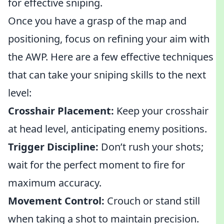
for effective sniping.
Once you have a grasp of the map and
positioning, focus on refining your aim with
the AWP. Here are a few effective techniques
that can take your sniping skills to the next
level:
Crosshair Placement:
Keep your crosshair
at head level, anticipating enemy positions.
Trigger Discipline:
Don’t rush your shots;
wait for the perfect moment to fire for
maximum accuracy.
Movement Control:
Crouch or stand still
when taking a shot to maintain precision.