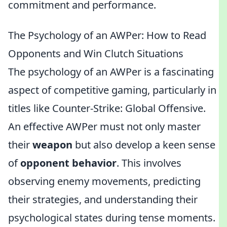
commitment and performance.
The Psychology of an AWPer: How to Read
Opponents and Win Clutch Situations
The psychology of an AWPer is a fascinating
aspect of competitive gaming, particularly in
titles like Counter-Strike: Global Offensive.
An effective AWPer must not only master
their
weapon
but also develop a keen sense
of
opponent behavior
. This involves
observing enemy movements, predicting
their strategies, and understanding their
psychological states during tense moments.