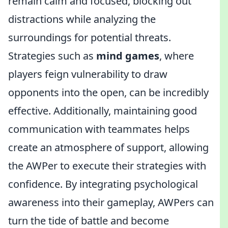
remain calm and focused, blocking out
distractions while analyzing the
surroundings for potential threats.
Strategies such as
mind games
, where
players feign vulnerability to draw
opponents into the open, can be incredibly
effective. Additionally, maintaining good
communication with teammates helps
create an atmosphere of support, allowing
the AWPer to execute their strategies with
confidence. By integrating psychological
awareness into their gameplay, AWPers can
turn the tide of battle and become