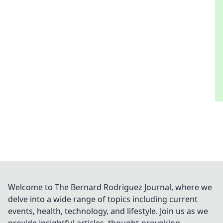
Welcome to The Bernard Rodriguez Journal, where we
delve into a wide range of topics including current
events, health, technology, and lifestyle. Join us as we