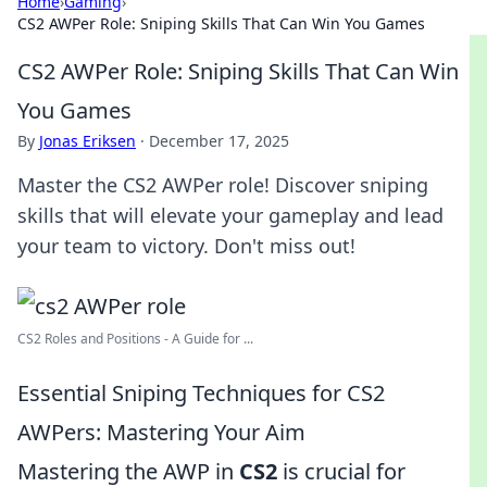
Home
›
Gaming
›
CS2 AWPer Role: Sniping Skills That Can Win You Games
CS2 AWPer Role: Sniping Skills That Can Win
You Games
By
Jonas Eriksen
·
December 17, 2025
Master the CS2 AWPer role! Discover sniping
skills that will elevate your gameplay and lead
your team to victory. Don't miss out!
CS2 Roles and Positions - A Guide for ...
Essential Sniping Techniques for CS2
AWPers: Mastering Your Aim
Mastering the AWP in
CS2
is crucial for