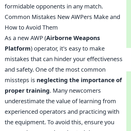
formidable opponents in any match.
Common Mistakes New AWPers Make and
How to Avoid Them
As a new AWP (
Airborne Weapons
Platform
) operator, it's easy to make
mistakes that can hinder your effectiveness
and safety. One of the most common
missteps is
neglecting the importance of
proper training
. Many newcomers
underestimate the value of learning from
experienced operators and practicing with
the equipment. To avoid this, ensure you