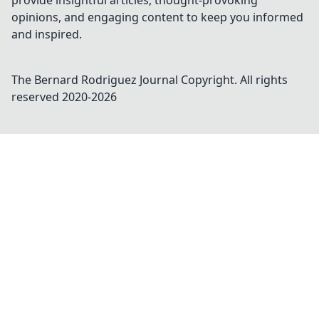
provide insightful articles, thought-provoking
opinions, and engaging content to keep you informed
and inspired.
The Bernard Rodriguez Journal
Copyright. All rights
reserved 2020-
2026