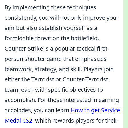
By implementing these techniques
consistently, you will not only improve your
aim but also establish yourself as a
formidable threat on the battlefield.
Counter-Strike is a popular tactical first-
person shooter game that emphasizes
teamwork, strategy, and skill. Players join
either the Terrorist or Counter-Terrorist
team, each with specific objectives to
accomplish. For those interested in earning
accolades, you can learn
How to get Service
Medal CS2
, which rewards players for their