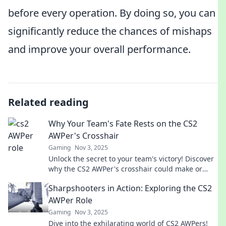
before every operation. By doing so, you can
significantly reduce the chances of mishaps
and improve your overall performance.
Related reading
Why Your Team's Fate Rests on the CS2
AWPer's Crosshair
Gaming
Nov 3, 2025
Unlock the secret to your team's victory! Discover
why the CS2 AWPer's crosshair could make or
break your game strategy.
Sharpshooters in Action: Exploring the CS2
AWPer Role
Gaming
Nov 3, 2025
Dive into the exhilarating world of CS2 AWPers!