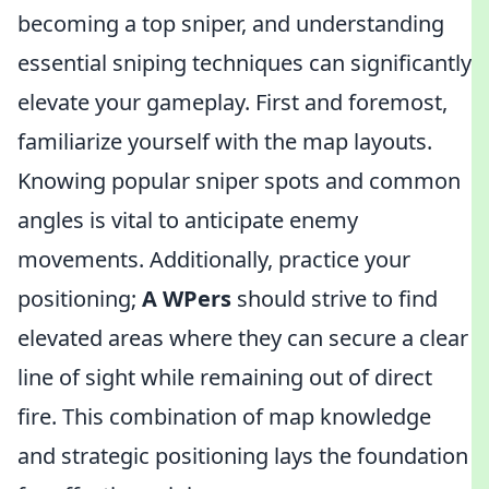
becoming a top sniper, and understanding
essential sniping techniques can significantly
elevate your gameplay. First and foremost,
familiarize yourself with the map layouts.
Knowing popular sniper spots and common
angles is vital to anticipate enemy
movements. Additionally, practice your
positioning;
A WPers
should strive to find
elevated areas where they can secure a clear
line of sight while remaining out of direct
fire. This combination of map knowledge
and strategic positioning lays the foundation