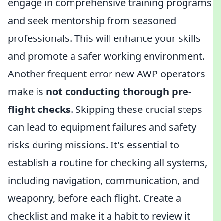
engage in comprehensive training programs
and seek mentorship from seasoned
professionals. This will enhance your skills
and promote a safer working environment.
Another frequent error new AWP operators
make is
not conducting thorough pre-
flight checks
. Skipping these crucial steps
can lead to equipment failures and safety
risks during missions. It's essential to
establish a routine for checking all systems,
including navigation, communication, and
weaponry, before each flight. Create a
checklist and make it a habit to review it