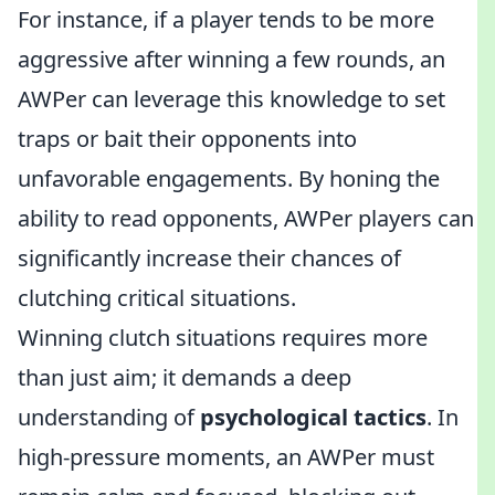
For instance, if a player tends to be more
aggressive after winning a few rounds, an
AWPer can leverage this knowledge to set
traps or bait their opponents into
unfavorable engagements. By honing the
ability to read opponents, AWPer players can
significantly increase their chances of
clutching critical situations.
Winning clutch situations requires more
than just aim; it demands a deep
understanding of
psychological tactics
. In
high-pressure moments, an AWPer must