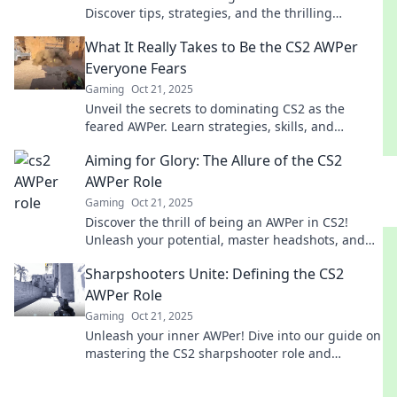
Discover tips, strategies, and the thrilling
gameplay that defines sharpshooters in action!
What It Really Takes to Be the CS2 AWPer
Everyone Fears
Gaming
Oct 21, 2025
Unveil the secrets to dominating CS2 as the
feared AWPer. Learn strategies, skills, and
mindset to become a true legend in the game!
Aiming for Glory: The Allure of the CS2
AWPer Role
Gaming
Oct 21, 2025
Discover the thrill of being an AWPer in CS2!
Unleash your potential, master headshots, and
aim for glory in the competitive arena.
Sharpshooters Unite: Defining the CS2
AWPer Role
Gaming
Oct 21, 2025
Unleash your inner AWPer! Dive into our guide on
mastering the CS2 sharpshooter role and
dominate the competition. Join the ranks of
legends!