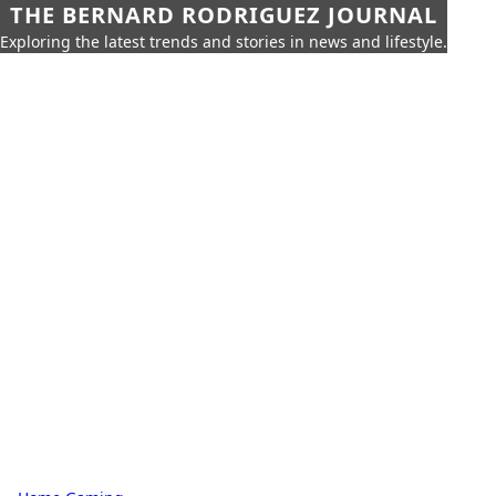
THE BERNARD RODRIGUEZ JOURNAL
Exploring the latest trends and stories in news and lifestyle.