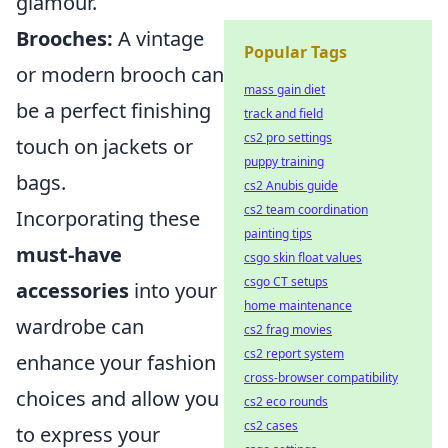
glamour.
Brooches:
A vintage
Popular Tags
or modern brooch can
mass gain diet
be a perfect finishing
track and field
cs2 pro settings
touch on jackets or
puppy training
bags.
cs2 Anubis guide
cs2 team coordination
Incorporating these
painting tips
must-have
csgo skin float values
csgo CT setups
accessories
into your
home maintenance
wardrobe can
cs2 frag movies
cs2 report system
enhance your fashion
cross-browser compatibility
choices and allow you
cs2 eco rounds
cs2 cases
to express your