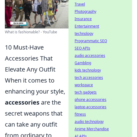
Travel
Photography
Insurance
Entertainment
What is fashionable? - YouTube
technology
Programmatic SEO
10 Must-Have
SEO APIs
audio accessories
Accessories That
Gambling
Elevate Any Outfit
kids technology
tech accessories
When it comes to
workspace
enhancing your style,
tech gadgets
phone accessories
accessories
are the
laptop accessories
secret weapons that
fitness
audio technology
can take any outfit
Anime Merchandise
from ordinary to
AI APIs