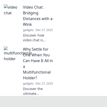
transform your
Video Chat:
daily life into
hands-free
Bridging
convenience.
Distances with a
Uncover the
Wink
benefits you never
gadgets
Dec 27, 2025
knew you needed!
Discover how
video chat is
transforming
Why Settle for
connections and
making distances
One When You
disappear—join
Can Have It All in
the conversation
a
today!
Multifunctional
Holder?
gadgets
Dec 27, 2025
Discover the
ultimate
multifunctional
holder that lets