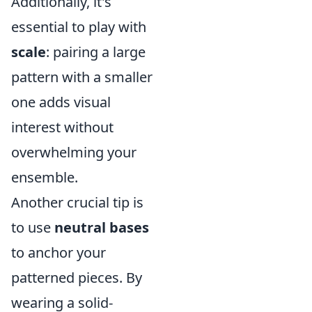
Additionally, it's
essential to play with
scale
: pairing a large
pattern with a smaller
one adds visual
interest without
overwhelming your
ensemble.
Another crucial tip is
to use
neutral bases
to anchor your
patterned pieces. By
wearing a solid-