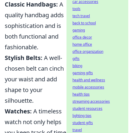
car accessories
Classic Handbags:
A
tools
quality handbag adds
tech travel
back to school
sophistication and is
gaming
both functional and
office decor
home office
fashionable.
office organization
Stylish Belts:
A well-
gifts
biking
chosen belt can cinch
gaming gifts
your waist and add
health and wellness
mobile accessories
shape to your
health tips
silhouette.
streaming accessories
student resources
Watches:
A timeless
lighting tips
watch not only helps
student gifts
travel
you keep track of time