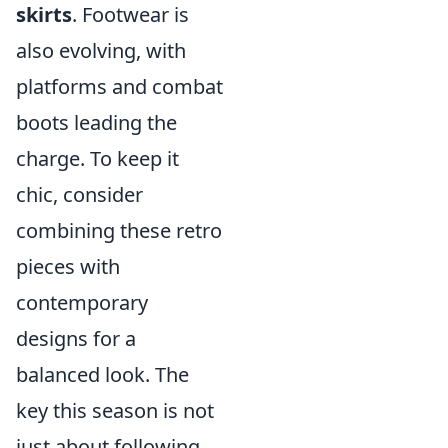
skirts
. Footwear is
also evolving, with
platforms and combat
boots leading the
charge. To keep it
chic, consider
combining these retro
pieces with
contemporary
designs for a
balanced look. The
key this season is not
just about following