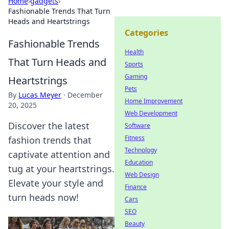
Home
›
gadgets
›
Fashionable Trends That Turn
Heads and Heartstrings
Categories
Fashionable Trends
Health
That Turn Heads and
Sports
Gaming
Heartstrings
Pets
By
Lucas Meyer
·
December
Home Improvement
20, 2025
Web Development
Discover the latest
Software
Fitness
fashion trends that
Technology
captivate attention and
Education
tug at your heartstrings.
Web Design
Elevate your style and
Finance
turn heads now!
Cars
SEO
Beauty