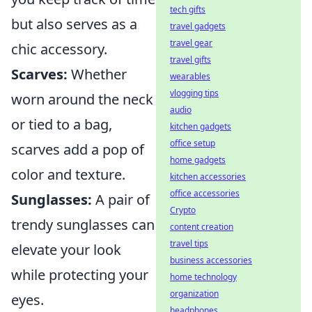
tech gifts
but also serves as a
travel gadgets
travel gear
chic accessory.
travel gifts
Scarves:
Whether
wearables
vlogging tips
worn around the neck
audio
or tied to a bag,
kitchen gadgets
office setup
scarves add a pop of
home gadgets
color and texture.
kitchen accessories
office accessories
Sunglasses:
A pair of
Crypto
trendy sunglasses can
content creation
travel tips
elevate your look
business accessories
while protecting your
home technology
organization
eyes.
headphones