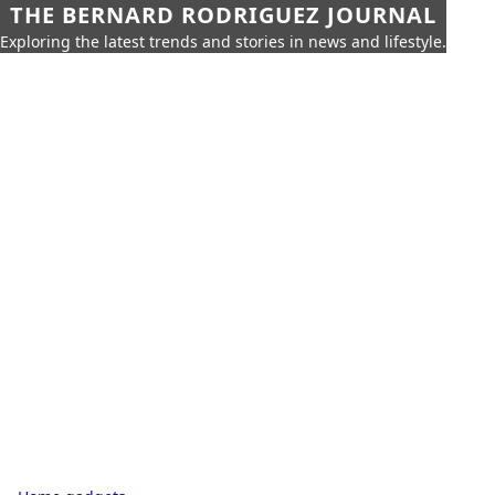
THE BERNARD RODRIGUEZ JOURNAL
Exploring the latest trends and stories in news and lifestyle.