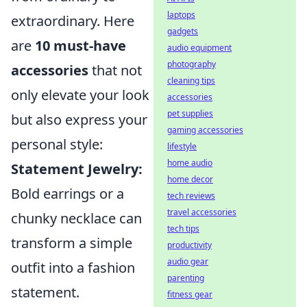
laptops
extraordinary. Here
gadgets
are
10 must-have
audio equipment
photography
accessories
that not
cleaning tips
only elevate your look
accessories
pet supplies
but also express your
gaming accessories
personal style:
lifestyle
home audio
Statement Jewelry:
home decor
Bold earrings or a
tech reviews
travel accessories
chunky necklace can
tech tips
transform a simple
productivity
audio gear
outfit into a fashion
parenting
statement.
fitness gear