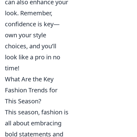
can also enhance your
look. Remember,
confidence is key—
own your style
choices, and you’ll
look like a pro in no
time!
What Are the Key
Fashion Trends for
This Season?
This season, fashion is
all about embracing
bold statements and