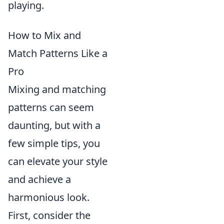
playing.
How to Mix and
Match Patterns Like a
Pro
Mixing and matching
patterns can seem
daunting, but with a
few simple tips, you
can elevate your style
and achieve a
harmonious look.
First, consider the