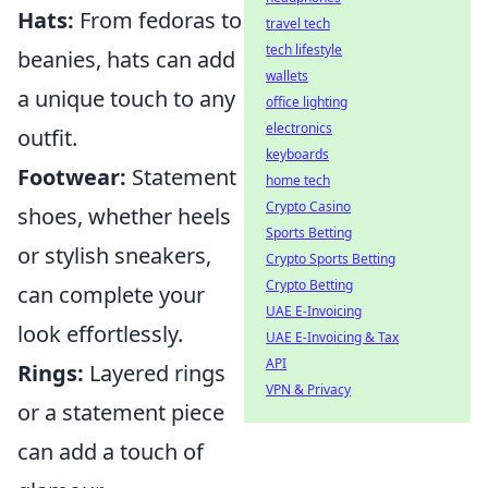
Hats:
From fedoras to
travel tech
tech lifestyle
beanies, hats can add
wallets
a unique touch to any
office lighting
electronics
outfit.
keyboards
Footwear:
Statement
home tech
Crypto Casino
shoes, whether heels
Sports Betting
or stylish sneakers,
Crypto Sports Betting
Crypto Betting
can complete your
UAE E-Invoicing
look effortlessly.
UAE E-Invoicing & Tax
API
Rings:
Layered rings
VPN & Privacy
or a statement piece
can add a touch of