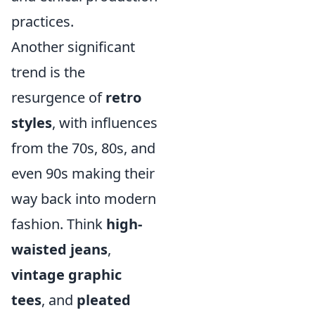
practices.
Another significant
trend is the
resurgence of
retro
styles
, with influences
from the 70s, 80s, and
even 90s making their
way back into modern
fashion. Think
high-
waisted jeans
,
vintage graphic
tees
, and
pleated