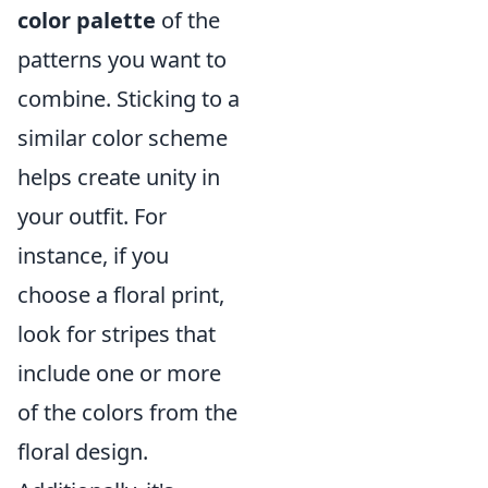
color palette
of the
patterns you want to
combine. Sticking to a
similar color scheme
helps create unity in
your outfit. For
instance, if you
choose a floral print,
look for stripes that
include one or more
of the colors from the
floral design.