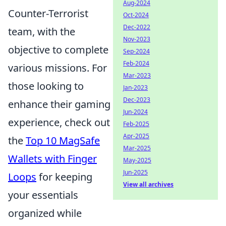
Aug-2024
Counter-Terrorist
Oct-2024
Dec-2022
team, with the
Nov-2023
objective to complete
Sep-2024
Feb-2024
various missions. For
Mar-2023
those looking to
Jan-2023
Dec-2023
enhance their gaming
Jun-2024
experience, check out
Feb-2025
Apr-2025
the
Top 10 MagSafe
Mar-2025
Wallets with Finger
May-2025
Jun-2025
Loops
for keeping
View all archives
your essentials
organized while