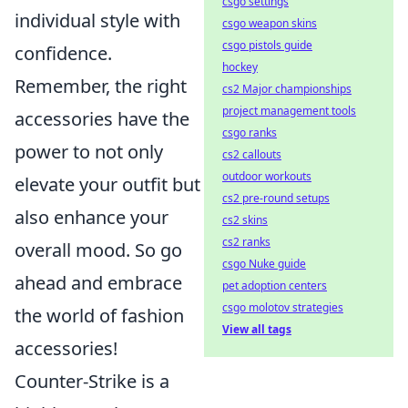
csgo settings
individual style with
csgo weapon skins
csgo pistols guide
confidence.
hockey
Remember, the right
cs2 Major championships
project management tools
accessories have the
csgo ranks
power to not only
cs2 callouts
outdoor workouts
elevate your outfit but
cs2 pre-round setups
also enhance your
cs2 skins
cs2 ranks
overall mood. So go
csgo Nuke guide
ahead and embrace
pet adoption centers
csgo molotov strategies
the world of fashion
View all tags
accessories!
Counter-Strike is a