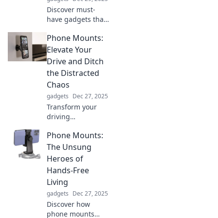
Discover must-
have gadgets that
will change your
Phone Mounts:
life forever!
Explore
Elevate Your
innovations you
Drive and Ditch
never knew you
the Distracted
needed and
Chaos
wonder how you
gadgets
Dec 27, 2025
lived without
them.
Transform your
driving
experience!
Phone Mounts:
Discover the best
phone mounts to
The Unsung
stay organized
Heroes of
and focused on
Hands-Free
the road. Ditch
Living
distractions today!
gadgets
Dec 27, 2025
Discover how
phone mounts