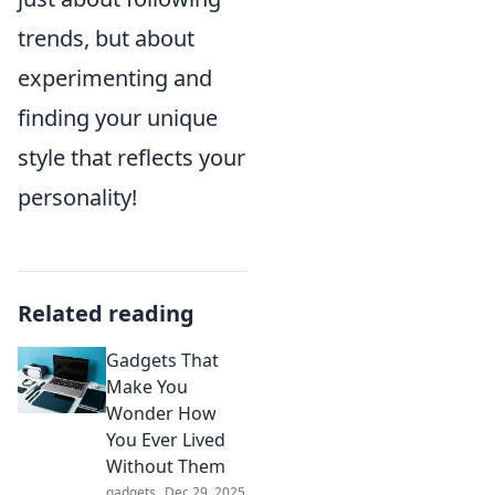
trends, but about
experimenting and
finding your unique
style that reflects your
personality!
Related reading
Gadgets That
Make You
Wonder How
You Ever Lived
Without Them
gadgets
Dec 29, 2025