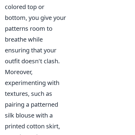
colored top or
bottom, you give your
patterns room to
breathe while
ensuring that your
outfit doesn't clash.
Moreover,
experimenting with
textures, such as
pairing a patterned
silk blouse with a
printed cotton skirt,