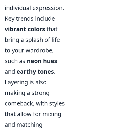
individual expression.
Key trends include
vibrant colors
that
bring a splash of life
to your wardrobe,
such as
neon hues
and
earthy tones
.
Layering is also
making a strong
comeback, with styles
that allow for mixing
and matching