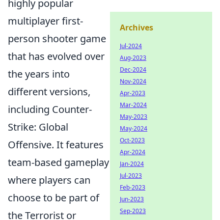
highly popular
multiplayer first-
Archives
person shooter game
Jul-2024
that has evolved over
Aug-2023
Dec-2024
the years into
Nov-2024
different versions,
Apr-2023
Mar-2024
including Counter-
May-2023
Strike: Global
May-2024
Oct-2023
Offensive. It features
Apr-2024
team-based gameplay
Jan-2024
Jul-2023
where players can
Feb-2023
choose to be part of
Jun-2023
Sep-2023
the Terrorist or