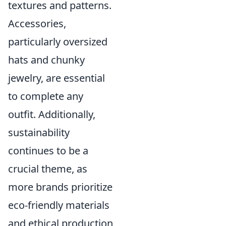
textures and patterns.
Accessories,
particularly oversized
hats and chunky
jewelry, are essential
to complete any
outfit. Additionally,
sustainability
continues to be a
crucial theme, as
more brands prioritize
eco-friendly materials
and ethical production