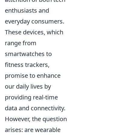
enthusiasts and
everyday consumers.
These devices, which
range from
smartwatches to
fitness trackers,
promise to enhance
our daily lives by
providing real-time
data and connectivity.
However, the question
arises: are wearable