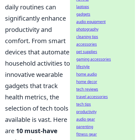
daily routines can
laptops
gadgets
significantly enhance
audio equipment
productivity and
photography
cleaning tips
comfort. From smart
accessories
devices that automate
pet supplies
gaming accessories
household activities to
lifestyle
innovative wearable
home audio
home decor
gadgets that track
tech reviews
health metrics, the
travel accessories
tech tips
selection of tech tools
productivity
available is vast. Here
audio gear
parenting
are
10 must-have
fitness gear