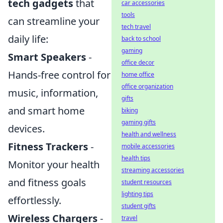
tech gadgets
that
car accessories
tools
can streamline your
tech travel
daily life:
back to school
gaming
Smart Speakers
-
office decor
Hands-free control for
home office
office organization
music, information,
gifts
and smart home
biking
gaming gifts
devices.
health and wellness
Fitness Trackers
-
mobile accessories
health tips
Monitor your health
streaming accessories
and fitness goals
student resources
lighting tips
effortlessly.
student gifts
Wireless Chargers
-
travel