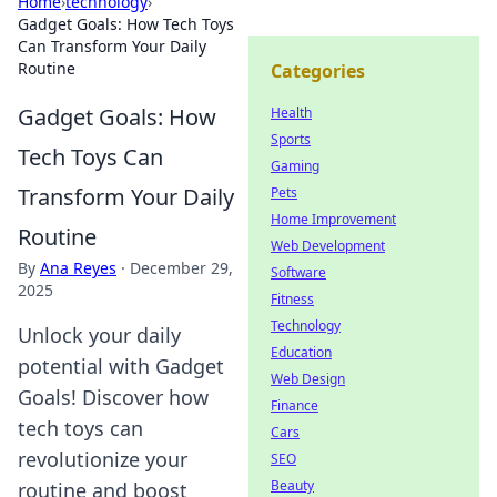
Home
›
technology
›
Gadget Goals: How Tech Toys
Can Transform Your Daily
Routine
Categories
Gadget Goals: How
Health
Sports
Tech Toys Can
Gaming
Transform Your Daily
Pets
Home Improvement
Routine
Web Development
By
Ana Reyes
·
December 29,
Software
2025
Fitness
Technology
Unlock your daily
Education
potential with Gadget
Web Design
Goals! Discover how
Finance
tech toys can
Cars
revolutionize your
SEO
Beauty
routine and boost