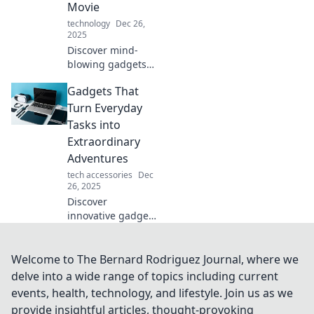
Movie
technology
Dec 26,
2025
Discover mind-
blowing gadgets
that blur the line
Gadgets That
between reality
and sci-fi! Explore
Turn Everyday
tech that makes
Tasks into
you feel like you're
Extraordinary
living a movie!
Adventures
tech accessories
Dec
26, 2025
Discover
innovative gadgets
that transform
mundane tasks
into thrilling
Welcome to The Bernard Rodriguez Journal, where we
adventures.
delve into a wide range of topics including current
Elevate your daily
events, health, technology, and lifestyle. Join us as we
life with these
provide insightful articles, thought-provoking
must-have