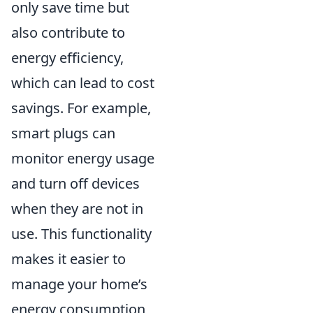
only save time but
also contribute to
energy efficiency,
which can lead to cost
savings. For example,
smart plugs can
monitor energy usage
and turn off devices
when they are not in
use. This functionality
makes it easier to
manage your home’s
energy consumption,