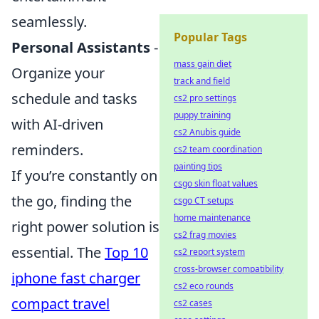
seamlessly.
Popular Tags
Personal Assistants
-
mass gain diet
Organize your
track and field
schedule and tasks
cs2 pro settings
puppy training
with AI-driven
cs2 Anubis guide
reminders.
cs2 team coordination
painting tips
If you’re constantly on
csgo skin float values
the go, finding the
csgo CT setups
home maintenance
right power solution is
cs2 frag movies
essential. The
Top 10
cs2 report system
cross-browser compatibility
iphone fast charger
cs2 eco rounds
compact travel
cs2 cases