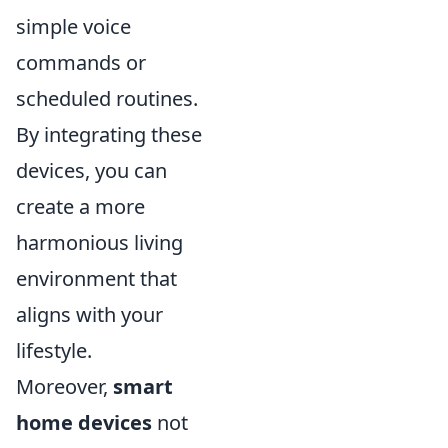
simple voice
commands or
scheduled routines.
By integrating these
devices, you can
create a more
harmonious living
environment that
aligns with your
lifestyle.
Moreover,
smart
home devices
not