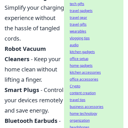
tech gifts
Simplify your charging
travel gadgets
experience without
travel gear
travel gifts
the hassle of tangled
wearables
cords.
vlogging tips
audio
Robot Vacuum
kitchen gadgets
Cleaners
- Keep your
office setup
home gadgets
home clean without
kitchen accessories
lifting a finger.
office accessories
Crypto
Smart Plugs
- Control
content creation
your devices remotely
travel tips
business accessories
and save energy.
home technology
Bluetooth Earbuds
-
organization
headphones