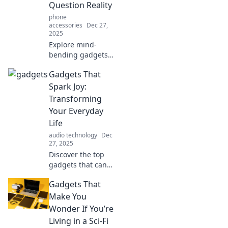
innovations you
Question Reality
never knew you
phone
needed and
accessories
Dec 27,
wonder how you
2025
lived without
Explore mind-
them.
bending gadgets
that will leave you
Gadgets That
questioning what's
real and what's
Spark Joy:
not! Discover tech
Transforming
that defies
Your Everyday
explanation and
Life
ignites curiosity.
audio technology
Dec
27, 2025
Discover the top
gadgets that can
transform your
Gadgets That
daily routine and
spark joy in your
Make You
life! Click to
Wonder If You’re
uncover the magic
Living in a Sci-Fi
of everyday tech!