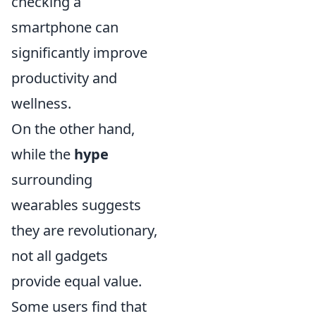
checking a
smartphone can
significantly improve
productivity and
wellness.
On the other hand,
while the
hype
surrounding
wearables suggests
they are revolutionary,
not all gadgets
provide equal value.
Some users find that