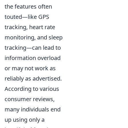
the features often
touted—like GPS
tracking, heart rate
monitoring, and sleep
tracking—can lead to
information overload
or may not work as
reliably as advertised.
According to various
consumer reviews,
many individuals end
up using only a