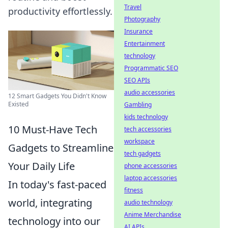
Travel
productivity effortlessly.
Photography
Insurance
Entertainment
technology
Programmatic SEO
SEO APIs
audio accessories
12 Smart Gadgets You Didn't Know
Existed
Gambling
kids technology
10 Must-Have Tech
tech accessories
workspace
Gadgets to Streamline
tech gadgets
Your Daily Life
phone accessories
laptop accessories
In today's fast-paced
fitness
world, integrating
audio technology
Anime Merchandise
technology into our
AI APIs