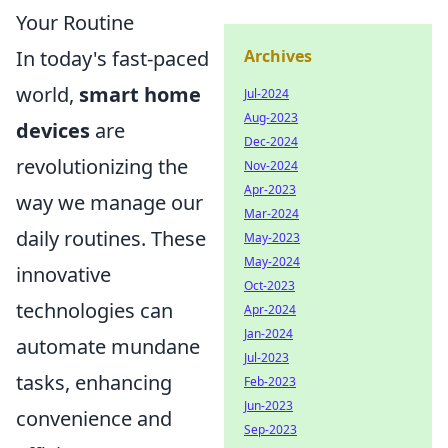
Your Routine
In today's fast-paced
Archives
world,
smart home
Jul-2024
Aug-2023
devices
are
Dec-2024
revolutionizing the
Nov-2024
Apr-2023
way we manage our
Mar-2024
daily routines. These
May-2023
May-2024
innovative
Oct-2023
technologies can
Apr-2024
Jan-2024
automate mundane
Jul-2023
tasks, enhancing
Feb-2023
Jun-2023
convenience and
Sep-2023