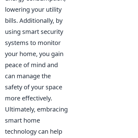
lowering your utility
bills. Additionally, by
using smart security
systems to monitor
your home, you gain
peace of mind and
can manage the
safety of your space
more effectively.
Ultimately, embracing
smart home
technology can help