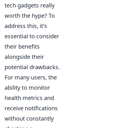
tech gadgets really
worth the hype? To
address this, it's
essential to consider
their benefits
alongside their
potential drawbacks.
For many users, the
ability to monitor
health metrics and
receive notifications
without constantly