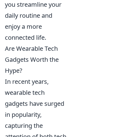
you streamline your
daily routine and
enjoy a more
connected life.
Are Wearable Tech
Gadgets Worth the
Hype?
In recent years,
wearable tech
gadgets have surged
in popularity,
capturing the
attention of both tech