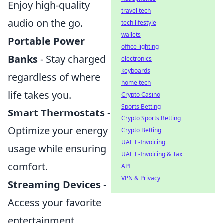
Enjoy high-quality
travel tech
audio on the go.
tech lifestyle
wallets
Portable Power
office lighting
Banks
- Stay charged
electronics
keyboards
regardless of where
home tech
life takes you.
Crypto Casino
Sports Betting
Smart Thermostats
-
Crypto Sports Betting
Optimize your energy
Crypto Betting
UAE E-Invoicing
usage while ensuring
UAE E-Invoicing & Tax
comfort.
API
VPN & Privacy
Streaming Devices
-
Access your favorite
entertainment