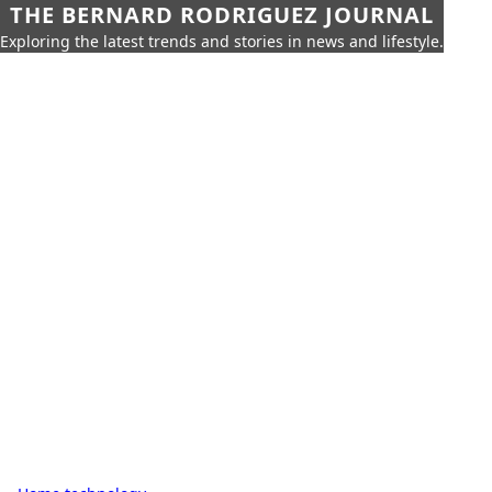
THE BERNARD RODRIGUEZ JOURNAL
Exploring the latest trends and stories in news and lifestyle.