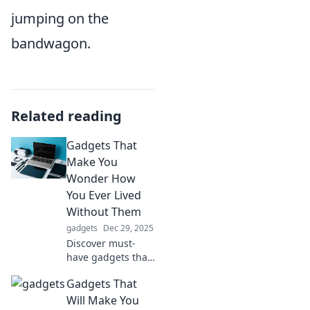
jumping on the
bandwagon.
Related reading
Gadgets That
Make You
Wonder How
You Ever Lived
Without Them
gadgets
Dec 29, 2025
Discover must-
have gadgets that
will change your
Gadgets That
life forever!
Explore
Will Make You