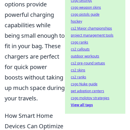
csgo settings
options provide
csgo weapon skins
powerful charging
csgo pistols guide
hockey
capabilities while
cs2 Major championships
being small enough to
project management tools
csgo ranks
fit in your bag. These
cs2 callouts
chargers are perfect
outdoor workouts
cs2 pre-round setups
for quick power
cs2 skins
boosts without taking
cs2 ranks
csgo Nuke guide
up much space during
pet adoption centers
your travels.
csgo molotov strategies
View all tags
How Smart Home
Devices Can Optimize