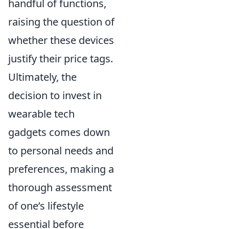
handful of functions,
raising the question of
whether these devices
justify their price tags.
Ultimately, the
decision to invest in
wearable tech
gadgets comes down
to personal needs and
preferences, making a
thorough assessment
of one’s lifestyle
essential before