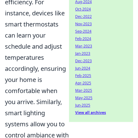
efficiency. For
Aug-2024
Oct-2024
instance, devices like
Dec-2022
smart thermostats
Nov-2023
Sep-2024
can learn your
Feb-2024
schedule and adjust
Mar-2023
Jan-2023
temperatures
Dec-2023
accordingly, ensuring
Jun-2024
Feb-2025
your home is
Apr-2025
comfortable when
Mar-2025
May-2025
you arrive. Similarly,
Jun-2025
smart lighting
View all archives
systems allow you to
control ambiance with