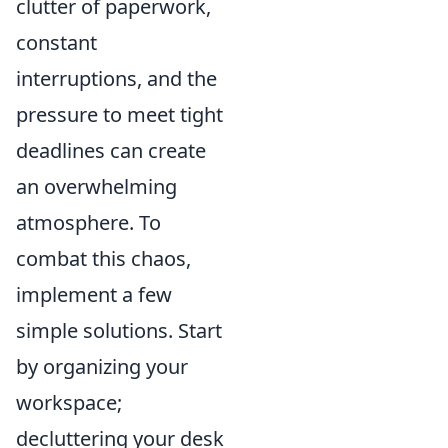
clutter of paperwork,
constant
interruptions, and the
pressure to meet tight
deadlines can create
an overwhelming
atmosphere. To
combat this chaos,
implement a few
simple solutions. Start
by organizing your
workspace;
decluttering your desk