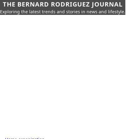
THE BERNARD RODRIGUEZ JOURNAL
Exploring the latest trends and stories in news and lifestyle.