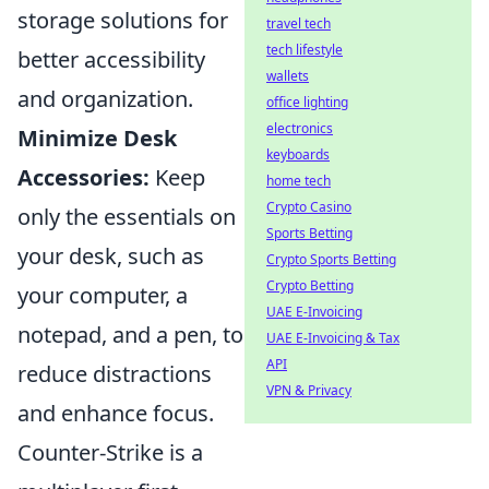
storage solutions for
travel tech
tech lifestyle
better accessibility
wallets
and organization.
office lighting
electronics
Minimize Desk
keyboards
Accessories:
Keep
home tech
Crypto Casino
only the essentials on
Sports Betting
your desk, such as
Crypto Sports Betting
Crypto Betting
your computer, a
UAE E-Invoicing
notepad, and a pen, to
UAE E-Invoicing & Tax
API
reduce distractions
VPN & Privacy
and enhance focus.
Counter-Strike is a