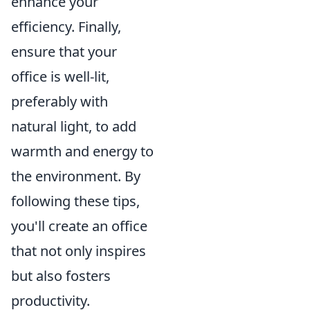
enhance your
efficiency. Finally,
ensure that your
office is well-lit,
preferably with
natural light, to add
warmth and energy to
the environment. By
following these tips,
you'll create an office
that not only inspires
but also fosters
productivity.