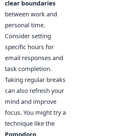
clear boundaries
between work and
personal time.
Consider setting
specific hours for
email responses and
task completion.
Taking regular breaks
can also refresh your
mind and improve
focus. You might try a
technique like the
Pomodoro