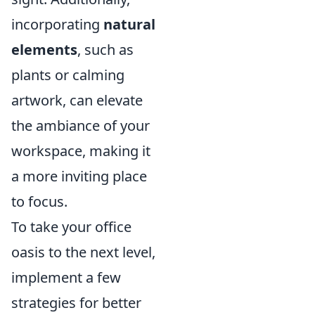
incorporating
natural
elements
, such as
plants or calming
artwork, can elevate
the ambiance of your
workspace, making it
a more inviting place
to focus.
To take your office
oasis to the next level,
implement a few
strategies for better