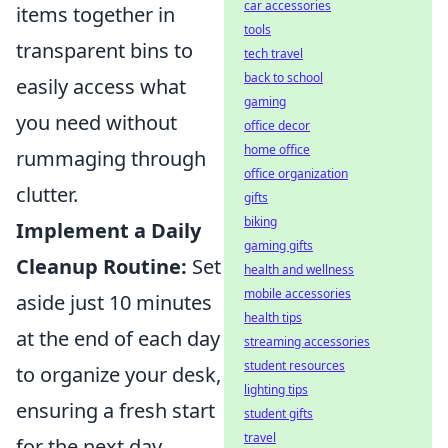
car accessories
items together in
tools
transparent bins to
tech travel
back to school
easily access what
gaming
you need without
office decor
home office
rummaging through
office organization
clutter.
gifts
biking
Implement a Daily
gaming gifts
Cleanup Routine:
Set
health and wellness
mobile accessories
aside just 10 minutes
health tips
at the end of each day
streaming accessories
student resources
to organize your desk,
lighting tips
ensuring a fresh start
student gifts
travel
for the next day.