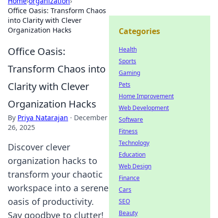
Home
›
organization
›
Office Oasis: Transform Chaos
into Clarity with Clever
Organization Hacks
Categories
Office Oasis:
Health
Sports
Transform Chaos into
Gaming
Clarity with Clever
Pets
Home Improvement
Organization Hacks
Web Development
By
Priya Natarajan
·
December
Software
26, 2025
Fitness
Technology
Discover clever
Education
organization hacks to
Web Design
transform your chaotic
Finance
workspace into a serene
Cars
oasis of productivity.
SEO
Beauty
Say goodbye to clutter!