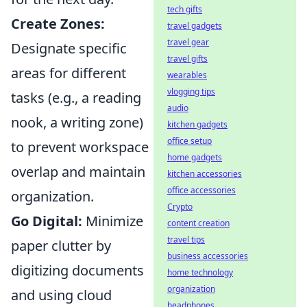
tech gifts
Create Zones:
travel gadgets
travel gear
Designate specific
travel gifts
areas for different
wearables
vlogging tips
tasks (e.g., a reading
audio
nook, a writing zone)
kitchen gadgets
office setup
to prevent workspace
home gadgets
overlap and maintain
kitchen accessories
office accessories
organization.
Crypto
Go Digital:
Minimize
content creation
travel tips
paper clutter by
business accessories
digitizing documents
home technology
organization
and using cloud
headphones