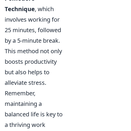
Technique
, which
involves working for
25 minutes, followed
by a 5-minute break.
This method not only
boosts productivity
but also helps to
alleviate stress.
Remember,
maintaining a
balanced life is key to
a thriving work