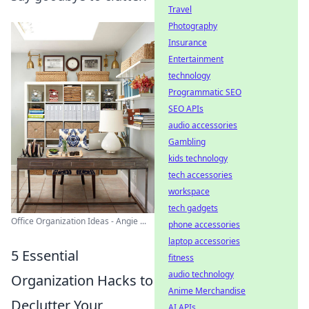
Travel
Photography
Insurance
Entertainment
technology
Programmatic SEO
SEO APIs
audio accessories
Gambling
kids technology
tech accessories
workspace
tech gadgets
Office Organization Ideas - Angie ...
phone accessories
laptop accessories
5 Essential
fitness
audio technology
Organization Hacks to
Anime Merchandise
Declutter Your
AI APIs