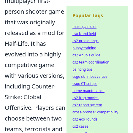
multiplayer first-
person shooter game
Popular Tags
that was originally
mass gain diet
released as a mod for
track and field
cs2 pro settings
Half-Life. It has
puppy training
evolved into a highly
cs2 Anubis guide
cs2 team coordination
competitive game
painting tips
with various versions,
csgo skin float values
csgo CT setups
including Counter-
home maintenance
Strike: Global
cs2 frag movies
cs2 report system
Offensive. Players can
cross-browser compatibility
choose between two
cs2 eco rounds
cs2 cases
teams, terrorists and