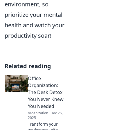
environment, so
prioritize your mental
health and watch your
productivity soar!
Related reading
Office
Organization:
The Desk Detox
You Never Knew
You Needed
organization
Dec 26,
2025
Transform your
workspace with