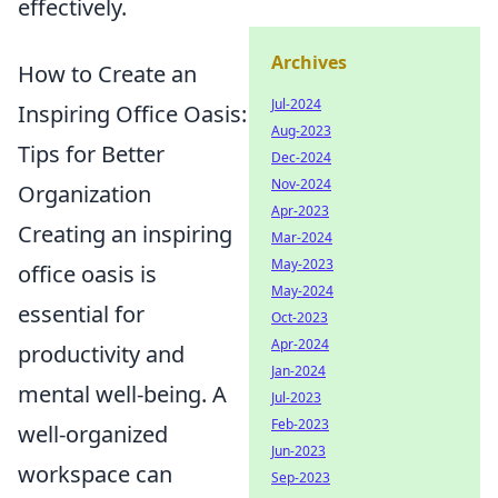
effectively.
Archives
How to Create an
Jul-2024
Inspiring Office Oasis:
Aug-2023
Tips for Better
Dec-2024
Nov-2024
Organization
Apr-2023
Creating an inspiring
Mar-2024
May-2023
office oasis is
May-2024
essential for
Oct-2023
Apr-2024
productivity and
Jan-2024
mental well-being. A
Jul-2023
Feb-2023
well-organized
Jun-2023
workspace can
Sep-2023