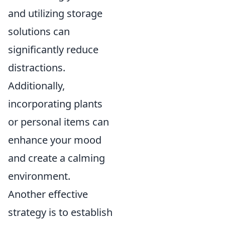
and utilizing storage
solutions can
significantly reduce
distractions.
Additionally,
incorporating plants
or personal items can
enhance your mood
and create a calming
environment.
Another effective
strategy is to establish