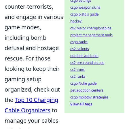
csgo settings
counter-terrorists,
csgo weapon skins
csgo pistols guide
and engage in various
hockey
game modes,
cs2 Major championships
project management tools
including bomb
csgo ranks
defusal and hostage
cs2 callouts
outdoor workouts
rescue. For those
cs2 pre-round setups
looking to keep their
cs2 skins
cs2 ranks
gaming setup
csgo Nuke guide
organized, check out
pet adoption centers
csgo molotov strategies
the
Top 10 Charging
View all tags
Cable Organizers
to
manage your cables