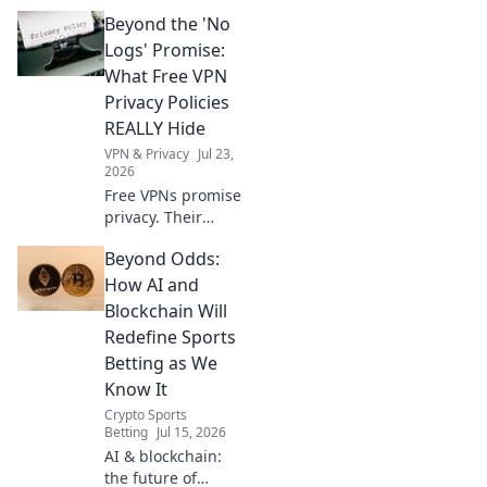
help you bypass
Beyond the 'No
geo-blocks.
Explore a world of
Logs' Promise:
streaming, news &
What Free VPN
more. Get started
Privacy Policies
now!
REALLY Hide
VPN & Privacy
Jul 23,
2026
Free VPNs promise
privacy. Their
policies often hide
Beyond Odds:
the truth. Uncover
what your data
How AI and
really pays for.
Blockchain Will
Click to reveal!
Redefine Sports
Betting as We
Know It
Crypto Sports
Betting
Jul 15, 2026
AI & blockchain:
the future of