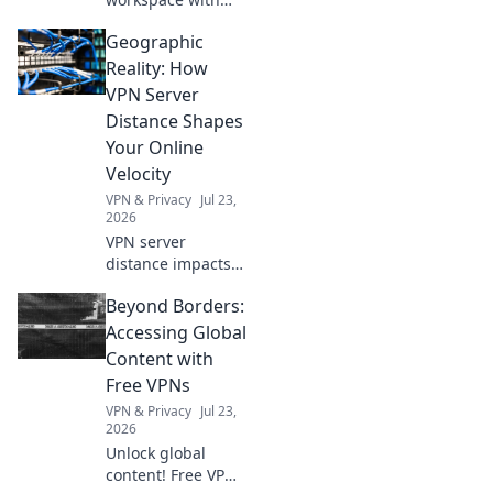
our ultimate desk
Geographic
detox tips!
Discover the
Reality: How
organization hacks
VPN Server
you never knew
Distance Shapes
you needed for a
Your Online
clutter-free zone.
Velocity
VPN & Privacy
Jul 23,
2026
VPN server
distance impacts
speed. Learn how
Beyond Borders:
to optimize your
online velocity for
Accessing Global
a faster, smoother
Content with
experience.
Free VPNs
VPN & Privacy
Jul 23,
2026
Unlock global
content! Free VPNs