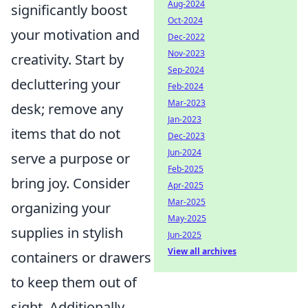
Aug-2024
significantly boost
Oct-2024
your motivation and
Dec-2022
Nov-2023
creativity. Start by
Sep-2024
decluttering your
Feb-2024
Mar-2023
desk; remove any
Jan-2023
items that do not
Dec-2023
Jun-2024
serve a purpose or
Feb-2025
bring joy. Consider
Apr-2025
Mar-2025
organizing your
May-2025
supplies in stylish
Jun-2025
View all archives
containers or drawers
to keep them out of
sight. Additionally,