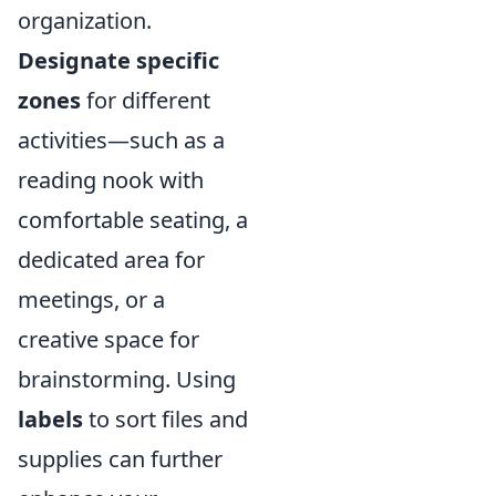
organization.
Designate specific
zones
for different
activities—such as a
reading nook with
comfortable seating, a
dedicated area for
meetings, or a
creative space for
brainstorming. Using
labels
to sort files and
supplies can further