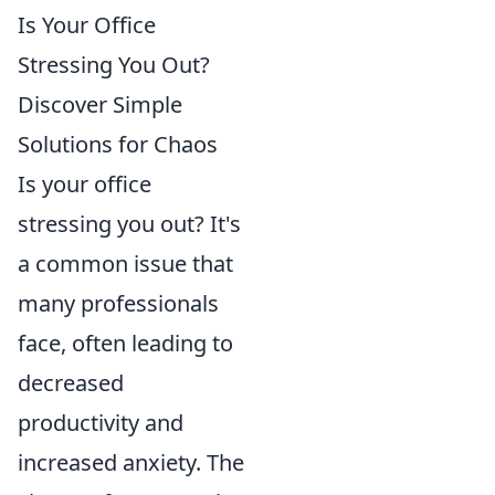
Is Your Office
Stressing You Out?
Discover Simple
Solutions for Chaos
Is your office
stressing you out? It's
a common issue that
many professionals
face, often leading to
decreased
productivity and
increased anxiety. The