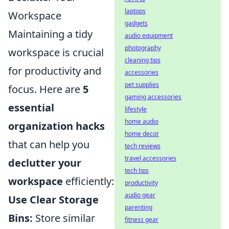
laptops
Workspace
gadgets
Maintaining a tidy
audio equipment
photography
workspace is crucial
cleaning tips
for productivity and
accessories
pet supplies
focus. Here are
5
gaming accessories
essential
lifestyle
home audio
organization hacks
home decor
that can help you
tech reviews
travel accessories
declutter your
tech tips
workspace
efficiently:
productivity
audio gear
Use Clear Storage
parenting
Bins:
Store similar
fitness gear