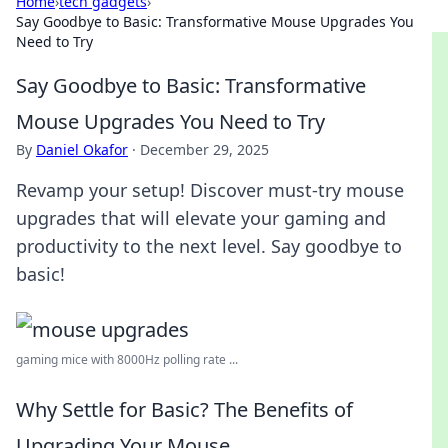
Home
›
tech gadgets
›
Say Goodbye to Basic: Transformative Mouse Upgrades You
Need to Try
Say Goodbye to Basic: Transformative
Mouse Upgrades You Need to Try
By
Daniel Okafor
·
December 29, 2025
Revamp your setup! Discover must-try mouse
upgrades that will elevate your gaming and
productivity to the next level. Say goodbye to
basic!
gaming mice with 8000Hz polling rate ...
Why Settle for Basic? The Benefits of
Upgrading Your Mouse