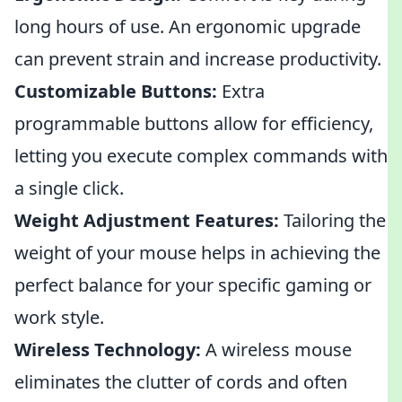
long hours of use. An ergonomic upgrade
can prevent strain and increase productivity.
Customizable Buttons:
Extra
programmable buttons allow for efficiency,
letting you execute complex commands with
a single click.
Weight Adjustment Features:
Tailoring the
weight of your mouse helps in achieving the
perfect balance for your specific gaming or
work style.
Wireless Technology:
A wireless mouse
eliminates the clutter of cords and often