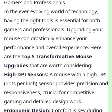
Gamers and Professionals
In the ever-evolving world of technology,
having the right tools is essential for both
gamers and professionals. Upgrading your
mouse can drastically enhance your
performance and overall experience. Here
are the
Top 5 Transformative Mouse
Upgrades
that are worth considering:
High-DPI Sensors:
A mouse with a high-DPI
(dots per inch) sensor provides precision and
responsiveness, crucial for competitive
gaming and detailed design work.
Ergonomic Design:
Comfort is key during