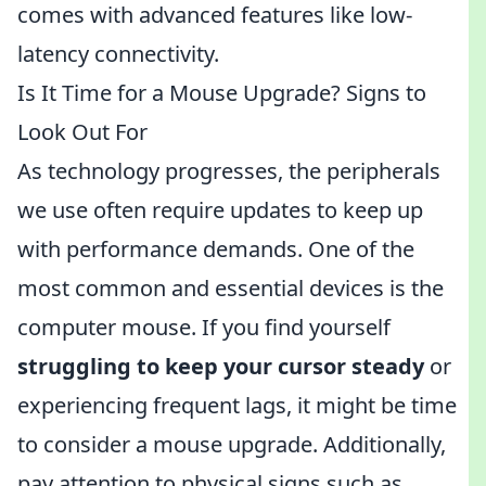
comes with advanced features like low-
latency connectivity.
Is It Time for a Mouse Upgrade? Signs to
Look Out For
As technology progresses, the peripherals
we use often require updates to keep up
with performance demands. One of the
most common and essential devices is the
computer mouse. If you find yourself
struggling to keep your cursor steady
or
experiencing frequent lags, it might be time
to consider a mouse upgrade. Additionally,
pay attention to physical signs such as