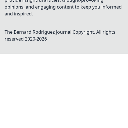
provide insightful articles, thought-provoking
opinions, and engaging content to keep you informed
and inspired.
The Bernard Rodriguez Journal
Copyright. All rights
reserved 2020-
2026