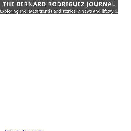
THE BERNARD RODRIGUEZ JOURNAL
Exploring the latest trends and stories in news and lifestyle.