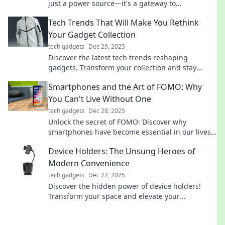
just a power source—it's a gateway to
technology's coolest secrets! Don't miss out!
Tech Trends That Will Make You Rethink
Your Gadget Collection
tech gadgets
Dec 29, 2025
Discover the latest tech trends reshaping
gadgets. Transform your collection and stay
ahead in the innovation race!
Smartphones and the Art of FOMO: Why
You Can't Live Without One
tech gadgets
Dec 28, 2025
Unlock the secret of FOMO: Discover why
smartphones have become essential in our lives
and how they keep us connected like never
Device Holders: The Unsung Heroes of
before!
Modern Convenience
tech gadgets
Dec 27, 2025
Discover the hidden power of device holders!
Transform your space and elevate your
convenience with these must-have unsung
heroes.