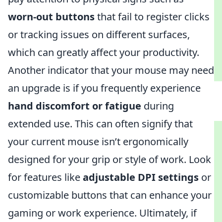
worn-out buttons
that fail to register clicks
or tracking issues on different surfaces,
which can greatly affect your productivity.
Another indicator that your mouse may need
an upgrade is if you frequently experience
hand discomfort or fatigue
during
extended use. This can often signify that
your current mouse isn’t ergonomically
designed for your grip or style of work. Look
for features like
adjustable DPI settings
or
customizable buttons that can enhance your
gaming or work experience. Ultimately, if