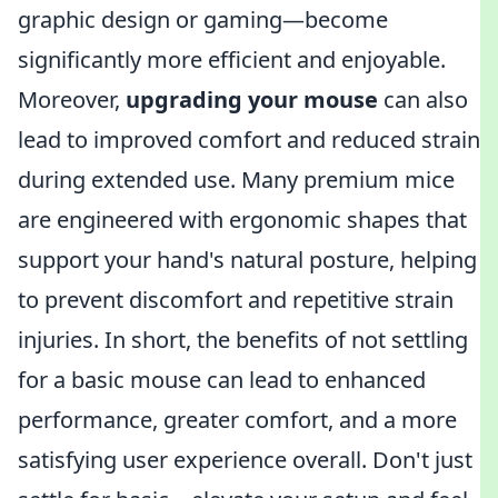
graphic design or gaming—become
significantly more efficient and enjoyable.
Moreover,
upgrading your mouse
can also
lead to improved comfort and reduced strain
during extended use. Many premium mice
are engineered with ergonomic shapes that
support your hand's natural posture, helping
to prevent discomfort and repetitive strain
injuries. In short, the benefits of not settling
for a basic mouse can lead to enhanced
performance, greater comfort, and a more
satisfying user experience overall. Don't just