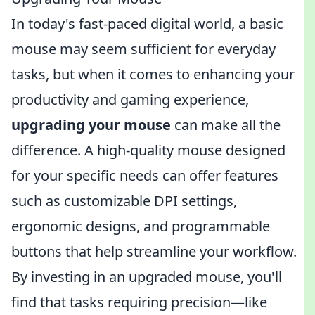
In today's fast-paced digital world, a basic
mouse may seem sufficient for everyday
tasks, but when it comes to enhancing your
productivity and gaming experience,
upgrading your mouse
can make all the
difference. A high-quality mouse designed
for your specific needs can offer features
such as customizable DPI settings,
ergonomic designs, and programmable
buttons that help streamline your workflow.
By investing in an upgraded mouse, you'll
find that tasks requiring precision—like