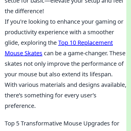
settle for basic—elevate your setup and feel
the difference!
If you're looking to enhance your gaming or
productivity experience with a smoother
glide, exploring the
Top 10 Replacement
Mouse Skates
can be a game-changer. These
skates not only improve the performance of
your mouse but also extend its lifespan.
With various materials and designs available,
there’s something for every user’s
preference.
Top 5 Transformative Mouse Upgrades for