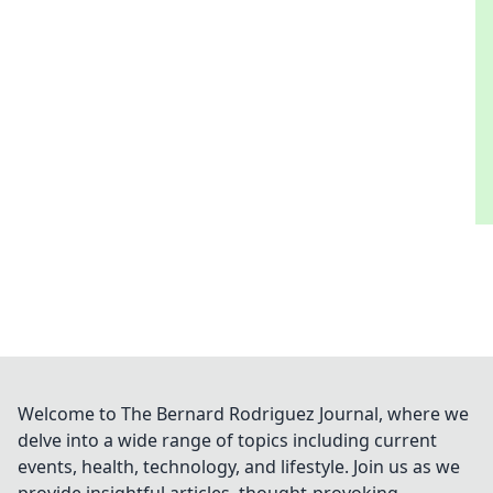
Welcome to The Bernard Rodriguez Journal, where we
delve into a wide range of topics including current
events, health, technology, and lifestyle. Join us as we