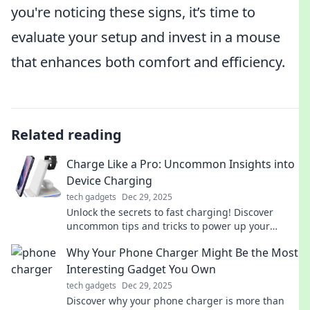
you're noticing these signs, it’s time to
evaluate your setup and invest in a mouse
that enhances both comfort and efficiency.
Related reading
Charge Like a Pro: Uncommon Insights into
Device Charging
tech gadgets
Dec 29, 2025
Unlock the secrets to fast charging! Discover
uncommon tips and tricks to power up your
devices like a pro and enhance battery life.
Why Your Phone Charger Might Be the Most
Interesting Gadget You Own
tech gadgets
Dec 29, 2025
Discover why your phone charger is more than