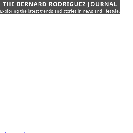
THE BERNARD RODRIGUEZ JOURNAL
Exploring the latest trends and stories in news and lifestyle.