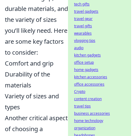
tech gifts
durable materials, and
travel gadgets
the variety of sizes
travel gear
travel gifts
you’ll likely need. Here
wearables
are some key factors
vlogging tips
audio
to consider:
kitchen gadgets
Comfort and grip
office setup
home gadgets
Durability of the
kitchen accessories
materials
office accessories
Crypto
Variety of sizes and
content creation
types
travel tips
business accessories
Another critical aspect
home technology
of choosing a
organization
headphones