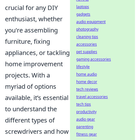
crucial for any DIY
laptops
gadgets
enthusiast, whether
audio equipment
you're assembling
photography
cleaning tips
furniture, fixing
accessories
appliances, or tackling
pet supplies
gaming accessories
home improvement
lifestyle
projects. With a
home audio
home decor
myriad of options
tech reviews
available, it’s essential
travel accessories
tech tips
to understand the
productivity
different types of
audio gear
parenting
screwdrivers and how
fitness gear