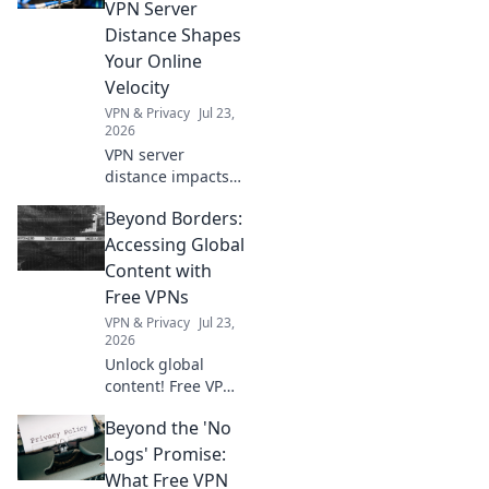
VPN Server
Distance Shapes
Your Online
Velocity
VPN & Privacy
Jul 23,
2026
VPN server
distance impacts
speed. Learn how
Beyond Borders:
to optimize your
online velocity for
Accessing Global
a faster, smoother
Content with
experience.
Free VPNs
VPN & Privacy
Jul 23,
2026
Unlock global
content! Free VPNs
help you bypass
Beyond the 'No
geo-blocks.
Explore a world of
Logs' Promise:
streaming, news &
What Free VPN