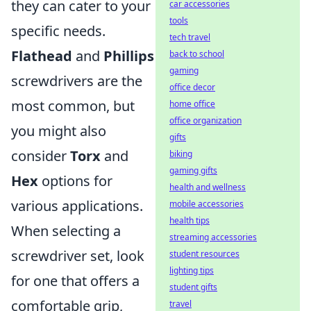
they can cater to your
car accessories
tools
specific needs.
tech travel
Flathead
and
Phillips
back to school
gaming
screwdrivers are the
office decor
most common, but
home office
office organization
you might also
gifts
consider
Torx
and
biking
gaming gifts
Hex
options for
health and wellness
various applications.
mobile accessories
health tips
When selecting a
streaming accessories
screwdriver set, look
student resources
lighting tips
for one that offers a
student gifts
comfortable grip,
travel