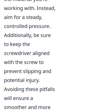
working with. Instead,
aim for a steady,
controlled pressure.
Additionally, be sure
to keep the
screwdriver aligned
with the screw to
prevent slipping and
potential injury.
Avoiding these pitfalls
will ensure a
smoother and more