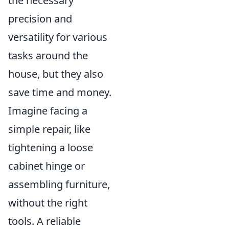
the necessary
precision and
versatility for various
tasks around the
house, but they also
save time and money.
Imagine facing a
simple repair, like
tightening a loose
cabinet hinge or
assembling furniture,
without the right
tools. A reliable