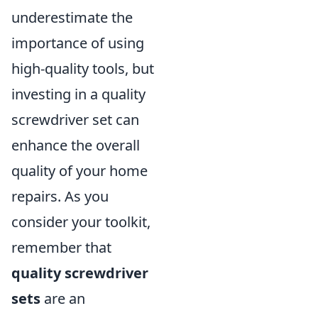
underestimate the
importance of using
high-quality tools, but
investing in a quality
screwdriver set can
enhance the overall
quality of your home
repairs. As you
consider your toolkit,
remember that
quality screwdriver
sets
are an