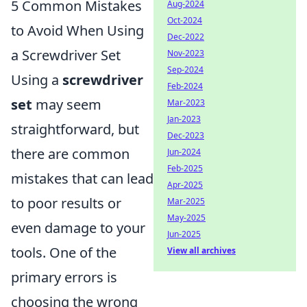
5 Common Mistakes
Aug-2024
Oct-2024
to Avoid When Using
Dec-2022
a Screwdriver Set
Nov-2023
Sep-2024
Using a
screwdriver
Feb-2024
set
may seem
Mar-2023
Jan-2023
straightforward, but
Dec-2023
there are common
Jun-2024
Feb-2025
mistakes that can lead
Apr-2025
to poor results or
Mar-2025
May-2025
even damage to your
Jun-2025
tools. One of the
View all archives
primary errors is
choosing the wrong