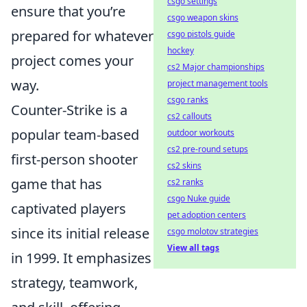
csgo settings
ensure that you’re
csgo weapon skins
prepared for whatever
csgo pistols guide
hockey
project comes your
cs2 Major championships
way.
project management tools
csgo ranks
Counter-Strike is a
cs2 callouts
popular team-based
outdoor workouts
cs2 pre-round setups
first-person shooter
cs2 skins
game that has
cs2 ranks
csgo Nuke guide
captivated players
pet adoption centers
since its initial release
csgo molotov strategies
View all tags
in 1999. It emphasizes
strategy, teamwork,