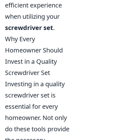
efficient experience
when utilizing your
screwdriver set
.
Why Every
Homeowner Should
Invest in a Quality
Screwdriver Set
Investing in a quality
screwdriver set is
essential for every
homeowner. Not only
do these tools provide