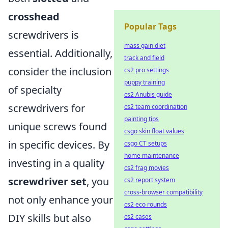
crosshead
Popular Tags
screwdrivers is
mass gain diet
essential. Additionally,
track and field
consider the inclusion
cs2 pro settings
puppy training
of specialty
cs2 Anubis guide
screwdrivers for
cs2 team coordination
painting tips
unique screws found
csgo skin float values
in specific devices. By
csgo CT setups
home maintenance
investing in a quality
cs2 frag movies
screwdriver set
, you
cs2 report system
cross-browser compatibility
not only enhance your
cs2 eco rounds
DIY skills but also
cs2 cases