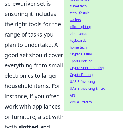
screwdriver set is
travel tech
ensuring it includes
tech lifestyle
wallets
the right tools for the
office lighting
range of tasks you
electronics
keyboards
plan to undertake. A
home tech
good set should cover
Crypto Casino
Sports Betting
everything from small
Crypto Sports Betting
electronics to larger
Crypto Betting
UAE E-Invoicing
household items. For
UAE E-Invoicing & Tax
instance, if you often
API
VPN & Privacy
work with appliances
or furniture, a set with
both
slotted
and