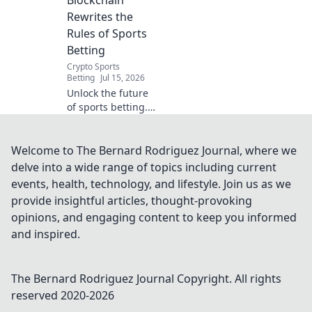
Blockchain
how.
Rewrites the
Rules of Sports
Betting
Crypto Sports
Betting
Jul 15, 2026
Unlock the future
of sports betting.
See how
blockchain creates
a fairer, more
Welcome to The Bernard Rodriguez Journal, where we
transparent game.
delve into a wide range of topics including current
events, health, technology, and lifestyle. Join us as we
provide insightful articles, thought-provoking
opinions, and engaging content to keep you informed
and inspired.
The Bernard Rodriguez Journal
Copyright. All rights
reserved 2020-
2026