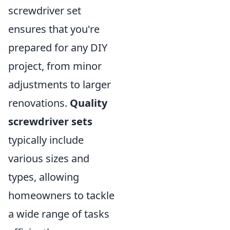
screwdriver set
ensures that you're
prepared for any DIY
project, from minor
adjustments to larger
renovations.
Quality
screwdriver sets
typically include
various sizes and
types, allowing
homeowners to tackle
a wide range of tasks