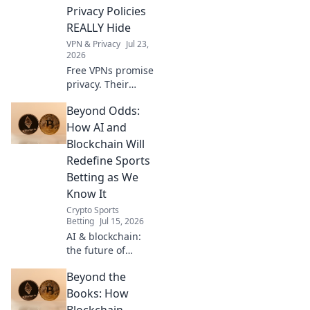
more. Get started
Privacy Policies
now!
REALLY Hide
VPN & Privacy
Jul 23,
2026
Free VPNs promise
privacy. Their
policies often hide
Beyond Odds:
the truth. Uncover
what your data
How AI and
really pays for.
Blockchain Will
Click to reveal!
Redefine Sports
Betting as We
Know It
Crypto Sports
Betting
Jul 15, 2026
AI & blockchain:
the future of
sports betting is
Beyond the
here. Smarter,
fairer, and beyond
Books: How
odds. Discover