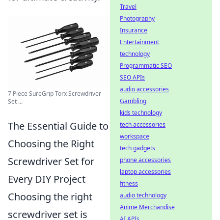
Travel
Photography
Insurance
Entertainment
technology
Programmatic SEO
SEO APIs
audio accessories
7 Piece SureGrip Torx Screwdriver
Gambling
Set ...
kids technology
The Essential Guide to
tech accessories
workspace
Choosing the Right
tech gadgets
Screwdriver Set for
phone accessories
laptop accessories
Every DIY Project
fitness
Choosing the right
audio technology
Anime Merchandise
screwdriver set is
AI APIs