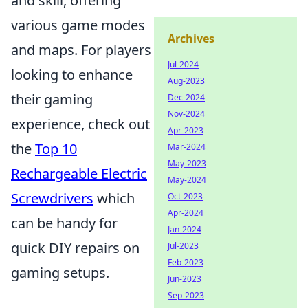
and skill, offering
various game modes
Archives
and maps. For players
Jul-2024
looking to enhance
Aug-2023
their gaming
Dec-2024
Nov-2024
experience, check out
Apr-2023
the
Top 10
Mar-2024
May-2023
Rechargeable Electric
May-2024
Screwdrivers
which
Oct-2023
Apr-2024
can be handy for
Jan-2024
quick DIY repairs on
Jul-2023
Feb-2023
gaming setups.
Jun-2023
Sep-2023