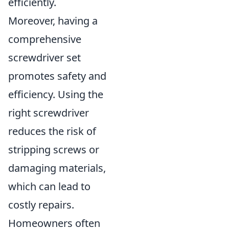
efficiently.
Moreover, having a
comprehensive
screwdriver set
promotes safety and
efficiency. Using the
right screwdriver
reduces the risk of
stripping screws or
damaging materials,
which can lead to
costly repairs.
Homeowners often