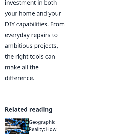
investment in both
your home and your
DIY capabilities. From
everyday repairs to
ambitious projects,
the right tools can
make all the
difference.
Related reading
Geographic
Reality: How