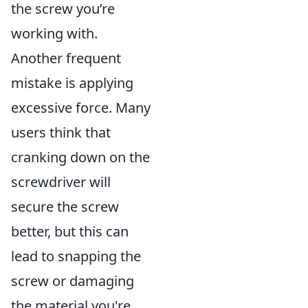
the screw you’re
working with.
Another frequent
mistake is applying
excessive force. Many
users think that
cranking down on the
screwdriver will
secure the screw
better, but this can
lead to snapping the
screw or damaging
the material you're