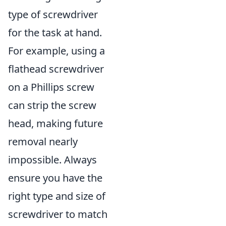
type of screwdriver
for the task at hand.
For example, using a
flathead screwdriver
on a Phillips screw
can strip the screw
head, making future
removal nearly
impossible. Always
ensure you have the
right type and size of
screwdriver to match