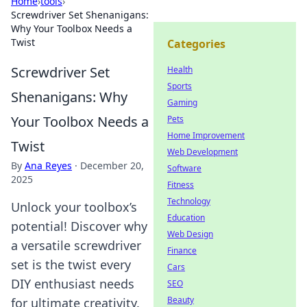
Home
›
tools
›
Screwdriver Set Shenanigans:
Why Your Toolbox Needs a
Twist
Categories
Screwdriver Set
Health
Sports
Shenanigans: Why
Gaming
Your Toolbox Needs a
Pets
Home Improvement
Twist
Web Development
By
Ana Reyes
·
December 20,
Software
2025
Fitness
Technology
Unlock your toolbox’s
Education
potential! Discover why
Web Design
a versatile screwdriver
Finance
set is the twist every
Cars
DIY enthusiast needs
SEO
Beauty
for ultimate creativity.