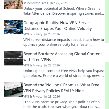
student resources
Dec 22, 2025
Unlock your potential at School: Where Dreams
Take Attendance! Discover inspiring stories and
tips to elevate your educational journey today!
Geographic Reality: How VPN Server
Distance Shapes Your Online Velocity
VPN & Privacy
Jul 23, 2026
VPN server distance impacts speed. Learn how to
optimize your online velocity for a faster,
smoother experience.
Beyond Borders: Accessing Global Content
with Free VPNs
VPN & Privacy
Jul 23, 2026
Unlock global content! Free VPNs help you bypass
geo-blocks. Explore a world of streaming, news &
more. Get started now!
Beyond the 'No Logs' Promise: What Free
VPN Privacy Policies REALLY Hide
VPN & Privacy
Jul 23, 2026
Free VPNs promise privacy. Their policies often
hide the truth. Uncover what your data really