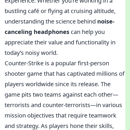
experience. Whether you’re working in a
bustling café or flying at cruising altitude,
understanding the science behind
noise-
canceling headphones
can help you
appreciate their value and functionality in
today’s noisy world.
Counter-Strike is a popular first-person
shooter game that has captivated millions of
players worldwide since its release. The
game pits two teams against each other—
terrorists and counter-terrorists—in various
mission objectives that require teamwork
and strategy. As players hone their skills,