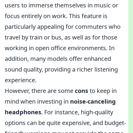
users to immerse themselves in music or
focus entirely on work. This feature is
particularly appealing for commuters who
travel by train or bus, as well as for those
working in open office environments. In
addition, many models offer enhanced
sound quality, providing a richer listening
experience.
However, there are some
cons
to keep in
mind when investing in
noise-canceling
headphones
. For instance, high-quality
options can be quite expensive, and budget-