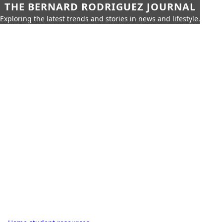
THE BERNARD RODRIGUEZ JOURNAL
Exploring the latest trends and stories in news and lifestyle.