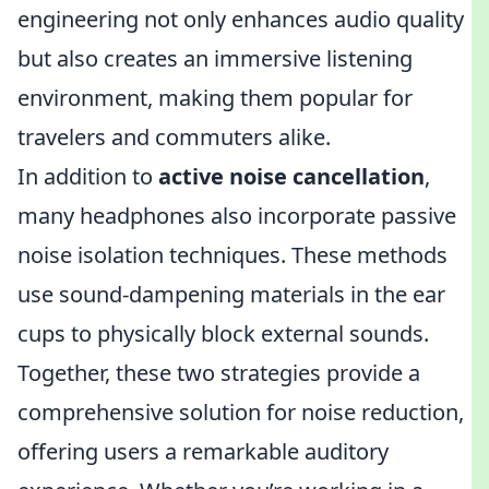
engineering not only enhances audio quality
but also creates an immersive listening
environment, making them popular for
travelers and commuters alike.
In addition to
active noise cancellation
,
many headphones also incorporate passive
noise isolation techniques. These methods
use sound-dampening materials in the ear
cups to physically block external sounds.
Together, these two strategies provide a
comprehensive solution for noise reduction,
offering users a remarkable auditory