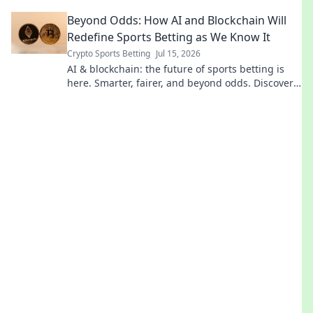
pays for. Click to reveal!
Beyond Odds: How AI and Blockchain Will
Redefine Sports Betting as We Know It
Crypto Sports Betting
Jul 15, 2026
AI & blockchain: the future of sports betting is
here. Smarter, fairer, and beyond odds. Discover
how.