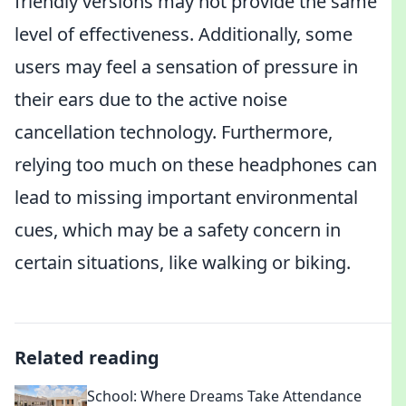
friendly versions may not provide the same
level of effectiveness. Additionally, some
users may feel a sensation of pressure in
their ears due to the active noise
cancellation technology. Furthermore,
relying too much on these headphones can
lead to missing important environmental
cues, which may be a safety concern in
certain situations, like walking or biking.
Related reading
School: Where Dreams Take Attendance