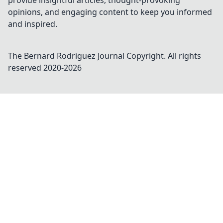
provide insightful articles, thought-provoking
opinions, and engaging content to keep you informed
and inspired.
The Bernard Rodriguez Journal
Copyright. All rights
reserved 2020-
2026