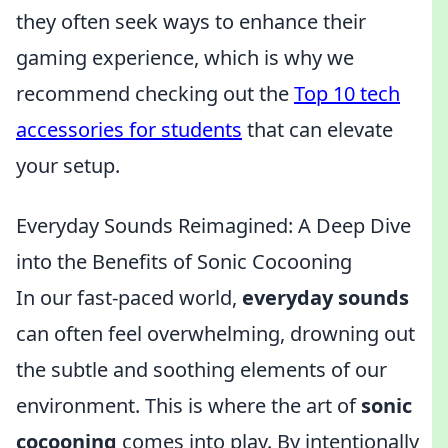
they often seek ways to enhance their
gaming experience, which is why we
recommend checking out the
Top 10 tech
accessories for students
that can elevate
your setup.
Everyday Sounds Reimagined: A Deep Dive
into the Benefits of Sonic Cocooning
In our fast-paced world,
everyday sounds
can often feel overwhelming, drowning out
the subtle and soothing elements of our
environment. This is where the art of
sonic
cocooning
comes into play. By intentionally