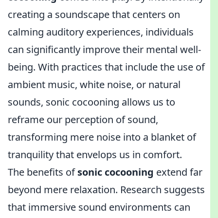
creating a soundscape that centers on
calming auditory experiences, individuals
can significantly improve their mental well-
being. With practices that include the use of
ambient music, white noise, or natural
sounds, sonic cocooning allows us to
reframe our perception of sound,
transforming mere noise into a blanket of
tranquility that envelops us in comfort.
The benefits of
sonic cocooning
extend far
beyond mere relaxation. Research suggests
that immersive sound environments can