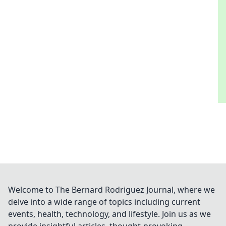
Welcome to The Bernard Rodriguez Journal, where we
delve into a wide range of topics including current
events, health, technology, and lifestyle. Join us as we