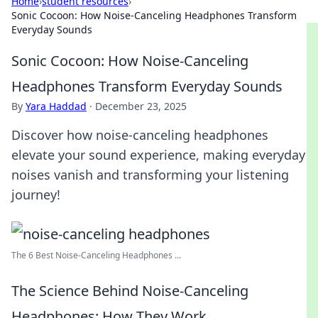
Home
›
student resources
›
Sonic Cocoon: How Noise-Canceling Headphones Transform
Everyday Sounds
Sonic Cocoon: How Noise-Canceling
Headphones Transform Everyday Sounds
By
Yara Haddad
·
December 23, 2025
Discover how noise-canceling headphones
elevate your sound experience, making everyday
noises vanish and transforming your listening
journey!
The 6 Best Noise-Canceling Headphones ...
The Science Behind Noise-Canceling
Headphones: How They Work