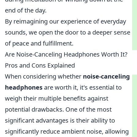
end of the day.
By reimagining our experience of everyday
sounds, we open the door to a deeper sense
of peace and fulfillment.
Are Noise-Canceling Headphones Worth It?
Pros and Cons Explained
When considering whether
noise-canceling
headphones
are worth it, it's essential to
weigh their multiple benefits against
potential drawbacks. One of the most
significant advantages is their ability to
significantly reduce ambient noise, allowing