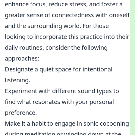
enhance focus, reduce stress, and foster a
greater sense of connectedness with oneself
and the surrounding world. For those
looking to incorporate this practice into their
daily routines, consider the following
approaches:
Designate a quiet space for intentional
listening.
Experiment with different sound types to
find what resonates with your personal
preference.
Make it a habit to engage in sonic cocooning
during meditation or winding down at the