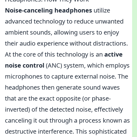
Noise-canceling headphones
utilize
advanced technology to reduce unwanted
ambient sounds, allowing users to enjoy
their audio experience without distractions.
At the core of this technology is an
active
noise control
(ANC) system, which employs
microphones to capture external noise. The
headphones then generate sound waves
that are the exact opposite (or phase-
inverted) of the detected noise, effectively
canceling it out through a process known as
destructive interference. This sophisticated