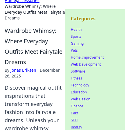
Home
›
accessories
›
Wardrobe Whimsy: Where
Everyday Outfits Meet Fairytale
Dreams
Categories
Wardrobe Whimsy:
Health
Sports
Where Everyday
Gaming
Outfits Meet Fairytale
Pets
Home Improvement
Dreams
Web Development
By
Jonas Eriksen
·
December
Software
26, 2025
Fitness
Technology
Discover magical outfit
Education
inspirations that
Web Design
transform everyday
Finance
fashion into fairytale
Cars
dreams. Unleash your
SEO
Beauty
wardrobe whimsy