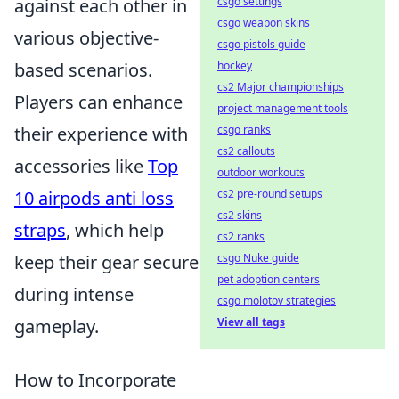
csgo settings
against each other in
csgo weapon skins
various objective-
csgo pistols guide
hockey
based scenarios.
cs2 Major championships
Players can enhance
project management tools
csgo ranks
their experience with
cs2 callouts
accessories like
Top
outdoor workouts
cs2 pre-round setups
10 airpods anti loss
cs2 skins
straps
, which help
cs2 ranks
csgo Nuke guide
keep their gear secure
pet adoption centers
during intense
csgo molotov strategies
View all tags
gameplay.
How to Incorporate