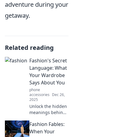
adventure during your
getaway.
Related reading
Fashion's Secret
Language: What
Your Wardrobe
Says About You
phone
accessories
Dec 26,
2025
Unlock the hidden
meanings behind
your wardrobe!
Fashion Fables:
Discover how your
fashion choices
When Your
reveal your