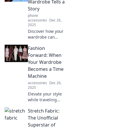
Wardrobe Tells a
personality and
Story
style secrets.
phone
accessories
Dec 26,
2025
Discover how your
wardrobe can
narrate tales of
Fashion
style, history, and
personality. Unlock
Forward: When
the secrets of
Your Wardrobe
fashion
Becomes a Time
storytelling!
Machine
accessories
Dec 26,
2025
Elevate your style
while traveling
through time!
Stretch Fabric:
Discover how your
wardrobe can
The Unofficial
unlock the secrets
Superstar of
of past fashion