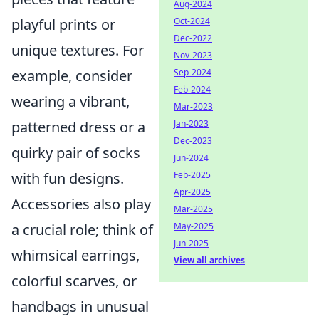
Aug-2024
Oct-2024
playful prints or
Dec-2022
unique textures. For
Nov-2023
Sep-2024
example, consider
Feb-2024
wearing a vibrant,
Mar-2023
Jan-2023
patterned dress or a
Dec-2023
quirky pair of socks
Jun-2024
Feb-2025
with fun designs.
Apr-2025
Accessories also play
Mar-2025
May-2025
a crucial role; think of
Jun-2025
whimsical earrings,
View all archives
colorful scarves, or
handbags in unusual