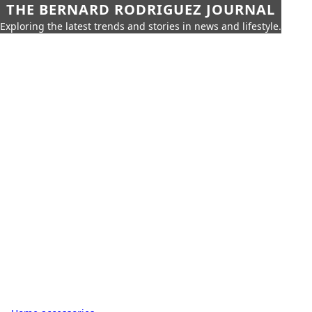
THE BERNARD RODRIGUEZ JOURNAL
Exploring the latest trends and stories in news and lifestyle.