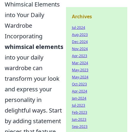
Whimsical Elements
into Your Daily
Archives
Wardrobe
Jul-2024
Aug-2023
Incorporating
Dec-2024
whimsical elements
Nov-2024
Apr-2023
into your daily
Mar-2024
wardrobe can
May-2023
May-2024
transform your look
Oct-2023
and express your
Apr-2024
Jan-2024
personality in
Jul-2023
delightful ways. Start
Feb-2023
Jun-2023
by adding statement
Sep-2023
pieces that feature