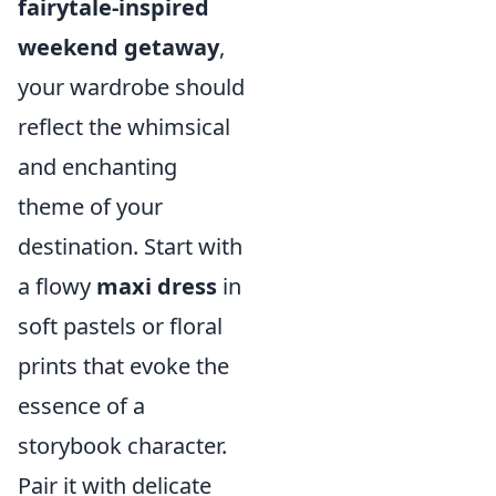
fairytale-inspired
weekend getaway
,
your wardrobe should
reflect the whimsical
and enchanting
theme of your
destination. Start with
a flowy
maxi dress
in
soft pastels or floral
prints that evoke the
essence of a
storybook character.
Pair it with delicate