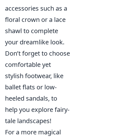
accessories such as a
floral crown or a lace
shawl to complete
your dreamlike look.
Don’t forget to choose
comfortable yet
stylish footwear, like
ballet flats or low-
heeled sandals, to
help you explore fairy-
tale landscapes!
For a more magical