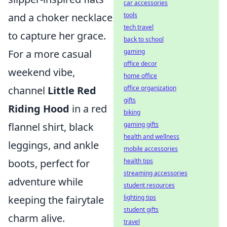
car accessories
tools
and a choker necklace
tech travel
to capture her grace.
back to school
gaming
For a more casual
office decor
weekend vibe,
home office
office organization
channel
Little Red
gifts
Riding Hood
in a red
biking
gaming gifts
flannel shirt, black
health and wellness
leggings, and ankle
mobile accessories
health tips
boots, perfect for
streaming accessories
adventure while
student resources
lighting tips
keeping the fairytale
student gifts
charm alive.
travel