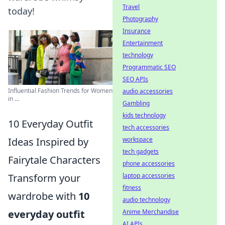
Travel
today!
Photography
Insurance
Entertainment
technology
Programmatic SEO
SEO APIs
Influential Fashion Trends for Women
audio accessories
in ...
Gambling
kids technology
10 Everyday Outfit
tech accessories
workspace
Ideas Inspired by
tech gadgets
Fairytale Characters
phone accessories
laptop accessories
Transform your
fitness
wardrobe with
10
audio technology
Anime Merchandise
everyday outfit
AI APIs