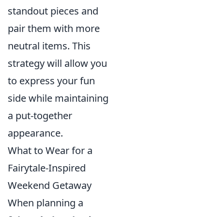
standout pieces and
pair them with more
neutral items. This
strategy will allow you
to express your fun
side while maintaining
a put-together
appearance.
What to Wear for a
Fairytale-Inspired
Weekend Getaway
When planning a