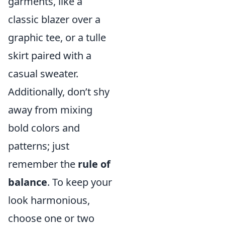
garments, like a
classic blazer over a
graphic tee, or a tulle
skirt paired with a
casual sweater.
Additionally, don’t shy
away from mixing
bold colors and
patterns; just
remember the
rule of
balance
. To keep your
look harmonious,
choose one or two