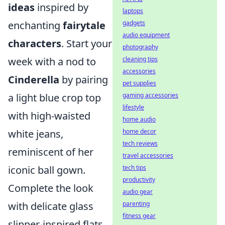
ideas
inspired by
laptops
gadgets
enchanting
fairytale
audio equipment
characters
. Start your
photography
cleaning tips
week with a nod to
accessories
Cinderella
by pairing
pet supplies
gaming accessories
a light blue crop top
lifestyle
with high-waisted
home audio
home decor
white jeans,
tech reviews
reminiscent of her
travel accessories
tech tips
iconic ball gown.
productivity
Complete the look
audio gear
parenting
with delicate glass
fitness gear
slipper-inspired flats