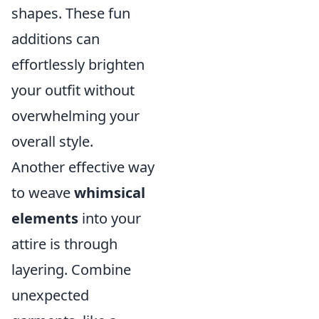
shapes. These fun
additions can
effortlessly brighten
your outfit without
overwhelming your
overall style.
Another effective way
to weave
whimsical
elements
into your
attire is through
layering. Combine
unexpected