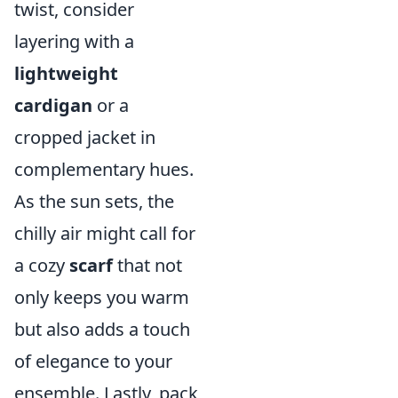
twist, consider
layering with a
lightweight
cardigan
or a
cropped jacket in
complementary hues.
As the sun sets, the
chilly air might call for
a cozy
scarf
that not
only keeps you warm
but also adds a touch
of elegance to your
ensemble. Lastly, pack