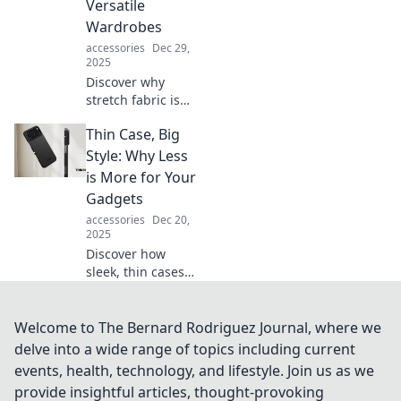
Versatile
trends and future
Wardrobes
possibilities.
accessories
Dec 29,
2025
Discover why
stretch fabric is
the game-changer
Thin Case, Big
your wardrobe
needs! Unleash
Style: Why Less
versatility and
is More for Your
style with this
Gadgets
fashion superstar.
accessories
Dec 20,
2025
Discover how
sleek, thin cases
elevate your
gadgets while
maintaining style.
Welcome to The Bernard Rodriguez Journal, where we
Less is more—
delve into a wide range of topics including current
unlock the secret
events, health, technology, and lifestyle. Join us as we
to smart, chic
provide insightful articles, thought-provoking
protection!