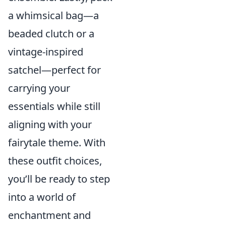
a whimsical bag—a
beaded clutch or a
vintage-inspired
satchel—perfect for
carrying your
essentials while still
aligning with your
fairytale theme. With
these outfit choices,
you’ll be ready to step
into a world of
enchantment and