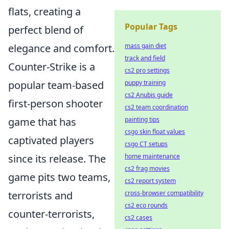
flats, creating a
Popular Tags
perfect blend of
mass gain diet
elegance and comfort.
track and field
Counter-Strike is a
cs2 pro settings
puppy training
popular team-based
cs2 Anubis guide
first-person shooter
cs2 team coordination
painting tips
game that has
csgo skin float values
captivated players
csgo CT setups
home maintenance
since its release. The
cs2 frag movies
game pits two teams,
cs2 report system
cross-browser compatibility
terrorists and
cs2 eco rounds
counter-terrorists,
cs2 cases