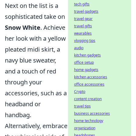
tech gifts
Next on the list is a
travel gadgets
sophisticated take on
travel gear
travel gifts
Snow White
. Achieve
wearables
her look with a yellow
vlogging tips
audio
pleated midi skirt, a
kitchen gadgets
navy blue sweater,
office setup
home gadgets
and a touch of red
kitchen accessories
through your
office accessories
Crypto
accessories, such as a
content creation
headband or
travel tips
business accessories
handbag.
home technology
Alternatively, embrace
organization
headphones