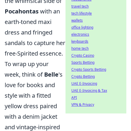
the whimsical side of
travel tech
Pocahontas
with an
tech lifestyle
wallets
earth-toned maxi
office lighting
dress and fringed
electronics
keyboards
sandals to capture her
home tech
free-Spirited essence.
Crypto Casino
Sports Betting
To wrap up your
Crypto Sports Betting
week, think of
Belle
's
Crypto Betting
UAE E-Invoicing
love for books and
UAE E-Invoicing & Tax
style with a fitted
API
VPN & Privacy
yellow dress paired
with a denim jacket
and vintage-inspired