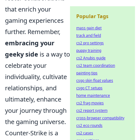
that enrich your
Popular Tags
gaming experiences
mass gain diet
further. Remember,
track and field
embracing your
cs2 pro settings
puppy training
geeky side
is a way to
cs2 Anubis guide
celebrate your
cs2 team coordination
painting tips
individuality, cultivate
csgo skin float values
relationships, and
csgo CT setups
home maintenance
ultimately, enhance
cs2 frag movies
your journey through
cs2 report system
cross-browser compatibility
the gaming universe.
cs2 eco rounds
Counter-Strike is a
cs2 cases