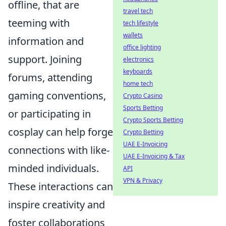
offline, that are
travel tech
teeming with
tech lifestyle
wallets
information and
office lighting
support. Joining
electronics
keyboards
forums, attending
home tech
gaming conventions,
Crypto Casino
Sports Betting
or participating in
Crypto Sports Betting
cosplay can help forge
Crypto Betting
UAE E-Invoicing
connections with like-
UAE E-Invoicing & Tax
minded individuals.
API
VPN & Privacy
These interactions can
inspire creativity and
foster collaborations