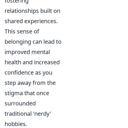
fostering
relationships built on
shared experiences.
This sense of
belonging can lead to
improved mental
health and increased
confidence as you
step away from the
stigma that once
surrounded
traditional 'nerdy'
hobbies.