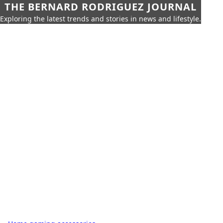
THE BERNARD RODRIGUEZ JOURNAL
Exploring the latest trends and stories in news and lifestyle.