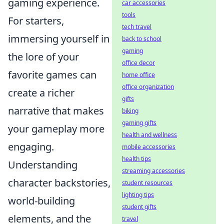
gaming experience.
car accessories
tools
For starters,
tech travel
immersing yourself in
back to school
gaming
the lore of your
office decor
favorite games can
home office
office organization
create a richer
gifts
narrative that makes
biking
gaming gifts
your gameplay more
health and wellness
engaging.
mobile accessories
health tips
Understanding
streaming accessories
character backstories,
student resources
lighting tips
world-building
student gifts
elements, and the
travel