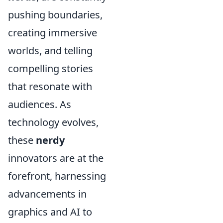
pushing boundaries,
creating immersive
worlds, and telling
compelling stories
that resonate with
audiences. As
technology evolves,
these
nerdy
innovators are at the
forefront, harnessing
advancements in
graphics and AI to