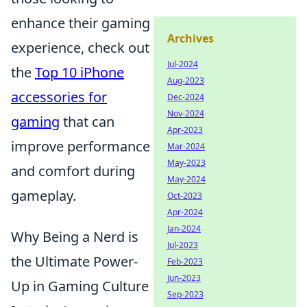
enhance their gaming
Archives
experience, check out
Jul-2024
the
Top 10 iPhone
Aug-2023
accessories for
Dec-2024
Nov-2024
gaming
that can
Apr-2023
improve performance
Mar-2024
May-2023
and comfort during
May-2024
gameplay.
Oct-2023
Apr-2024
Jan-2024
Why Being a Nerd is
Jul-2023
the Ultimate Power-
Feb-2023
Jun-2023
Up in Gaming Culture
Sep-2023