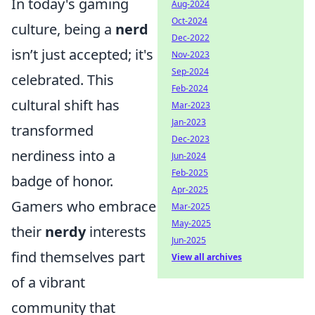
In today's gaming
Aug-2024
Oct-2024
culture, being a
nerd
Dec-2022
isn’t just accepted; it's
Nov-2023
Sep-2024
celebrated. This
Feb-2024
cultural shift has
Mar-2023
Jan-2023
transformed
Dec-2023
nerdiness into a
Jun-2024
Feb-2025
badge of honor.
Apr-2025
Gamers who embrace
Mar-2025
May-2025
their
nerdy
interests
Jun-2025
find themselves part
View all archives
of a vibrant
community that