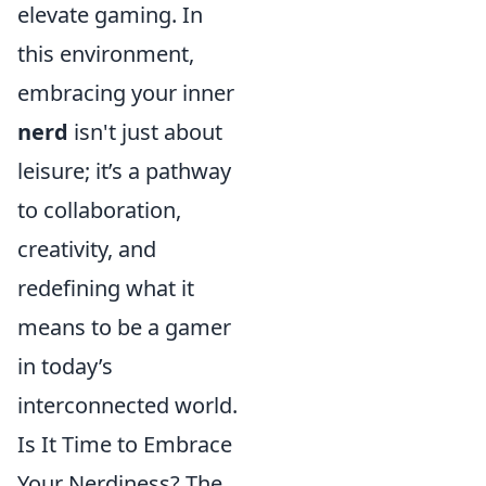
elevate gaming. In
this environment,
embracing your inner
nerd
isn't just about
leisure; it’s a pathway
to collaboration,
creativity, and
redefining what it
means to be a gamer
in today’s
interconnected world.
Is It Time to Embrace
Your Nerdiness? The