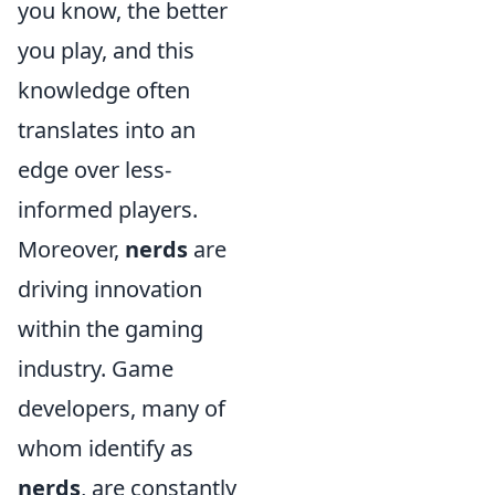
you know, the better
you play, and this
knowledge often
translates into an
edge over less-
informed players.
Moreover,
nerds
are
driving innovation
within the gaming
industry. Game
developers, many of
whom identify as
nerds
, are constantly