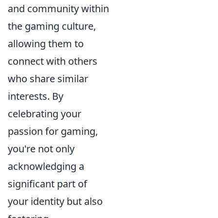
and community within
the gaming culture,
allowing them to
connect with others
who share similar
interests. By
celebrating your
passion for gaming,
you're not only
acknowledging a
significant part of
your identity but also