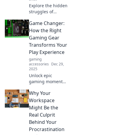
Explore the hidden
struggles of
gamers in a
Game Changer:
candid journey
through
How the Right
challenges,
Gaming Gear
triumphs, and the
Transforms Your
unspoken truths of
Play Experience
gaming life.
gaming
accessories
Dec 29,
2025
Unlock epic
gaming moments
with the right
Why Your
gear! Discover how
top-notch tools
Workspace
can elevate your
Might Be the
play and change
Real Culprit
the game forever.
Behind Your
Procrastination