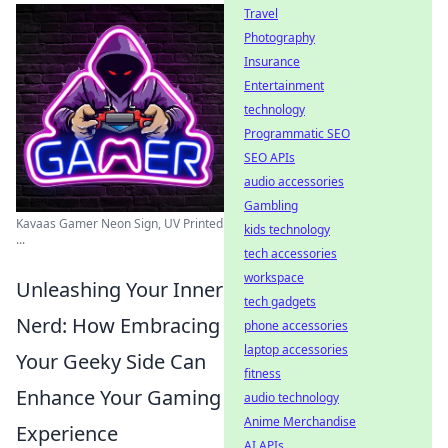
Travel
Photography
Insurance
Entertainment
technology
Programmatic SEO
SEO APIs
audio accessories
Gambling
Kavaas Gamer Neon Sign, UV Printed
kids technology
...
tech accessories
workspace
Unleashing Your Inner
tech gadgets
Nerd: How Embracing
phone accessories
laptop accessories
Your Geeky Side Can
fitness
Enhance Your Gaming
audio technology
Anime Merchandise
Experience
AI APIs