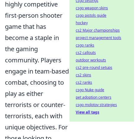
csgo settings
highly competitive
csgo weapon skins
first-person shooter
csgo pistols guide
hockey
game that has
cs2 Major championships
become a staple in
project management tools
csgo ranks
the gaming
cs2 callouts
community. Players
outdoor workouts
cs2 pre-round setups
engage in team-based
cs2 skins
combat, choosing to
cs2 ranks
csgo Nuke guide
play as either
pet adoption centers
terrorists or counter-
csgo molotov strategies
View all tags
terrorists, each with
unique objectives. For
those looking to