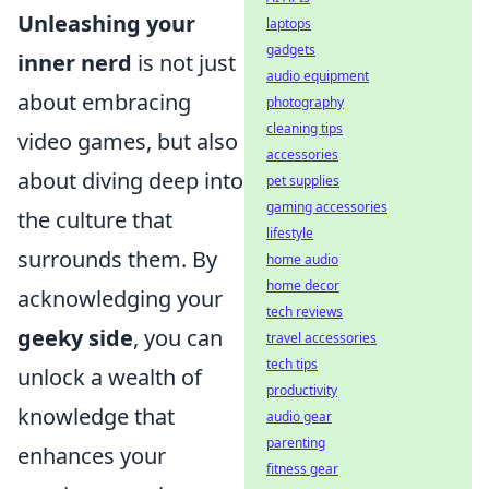
Unleashing your
laptops
gadgets
inner nerd
is not just
audio equipment
about embracing
photography
cleaning tips
video games, but also
accessories
about diving deep into
pet supplies
gaming accessories
the culture that
lifestyle
surrounds them. By
home audio
home decor
acknowledging your
tech reviews
geeky side
, you can
travel accessories
tech tips
unlock a wealth of
productivity
knowledge that
audio gear
parenting
enhances your
fitness gear