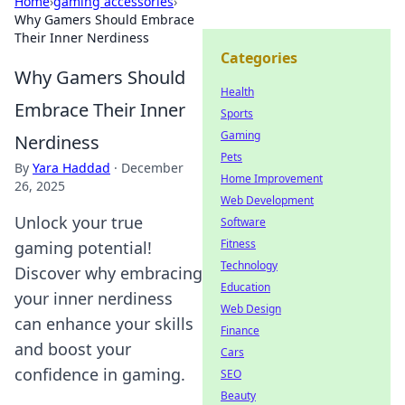
Home
›
gaming accessories
›
Why Gamers Should Embrace
Their Inner Nerdiness
Categories
Why Gamers Should
Health
Embrace Their Inner
Sports
Gaming
Nerdiness
Pets
By
Yara Haddad
·
December
Home Improvement
26, 2025
Web Development
Unlock your true
Software
Fitness
gaming potential!
Technology
Discover why embracing
Education
your inner nerdiness
Web Design
can enhance your skills
Finance
and boost your
Cars
confidence in gaming.
SEO
Beauty