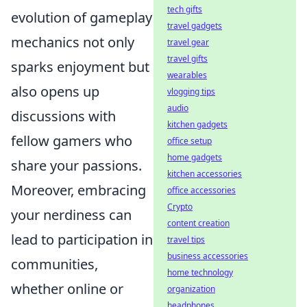
tech gifts
evolution of gameplay
travel gadgets
mechanics not only
travel gear
travel gifts
sparks enjoyment but
wearables
also opens up
vlogging tips
audio
discussions with
kitchen gadgets
fellow gamers who
office setup
home gadgets
share your passions.
kitchen accessories
Moreover, embracing
office accessories
Crypto
your nerdiness can
content creation
lead to participation in
travel tips
business accessories
communities,
home technology
whether online or
organization
headphones