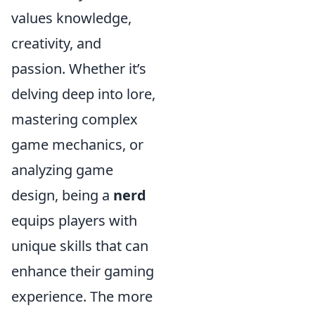
values knowledge,
creativity, and
passion. Whether it’s
delving deep into lore,
mastering complex
game mechanics, or
analyzing game
design, being a
nerd
equips players with
unique skills that can
enhance their gaming
experience. The more