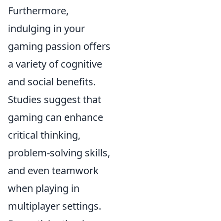
Furthermore,
indulging in your
gaming passion offers
a variety of cognitive
and social benefits.
Studies suggest that
gaming can enhance
critical thinking,
problem-solving skills,
and even teamwork
when playing in
multiplayer settings.