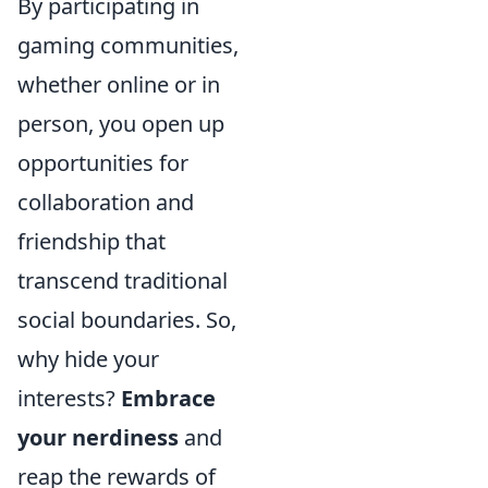
By participating in
gaming communities,
whether online or in
person, you open up
opportunities for
collaboration and
friendship that
transcend traditional
social boundaries. So,
why hide your
interests?
Embrace
your nerdiness
and
reap the rewards of