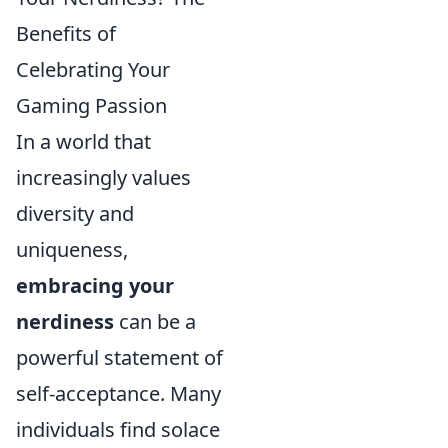
Benefits of
Celebrating Your
Gaming Passion
In a world that
increasingly values
diversity and
uniqueness,
embracing your
nerdiness
can be a
powerful statement of
self-acceptance. Many
individuals find solace