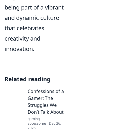
being part of a vibrant
and dynamic culture
that celebrates
creativity and
innovation.
Related reading
Confessions of a
Gamer: The
Struggles We
Don’t Talk About
gaming
accessories
Dec 26,
2025