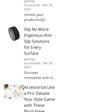
gaming
accessories
Dec 29,
2025
Unlock your
productivity!
Discover how your
Slip No More:
workspace could
be fueling your
Ingenious Anti-
procrastination
Slip Solutions
and learn simple
for Every
fixes to stay
Surface
focused.
gaming
accessories
Dec 29,
2025
Discover
innovative anti-slip
solutions for every
Accessorize Like
surface! Prevent
slips and falls with
a Pro: Elevate
our expert tips
Your Style Game
and products. Stay
with These
safe today!
Must-Have