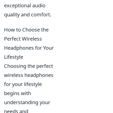
exceptional audio
quality and comfort.
How to Choose the
Perfect Wireless
Headphones for Your
Lifestyle
Choosing the perfect
wireless headphones
for your lifestyle
begins with
understanding your
needs and