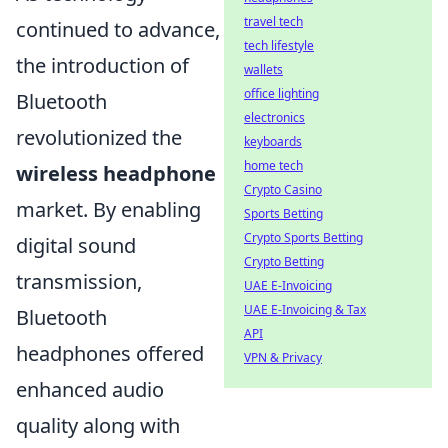
travel tech
continued to advance,
tech lifestyle
the introduction of
wallets
office lighting
Bluetooth
electronics
revolutionized the
keyboards
home tech
wireless headphone
Crypto Casino
market. By enabling
Sports Betting
Crypto Sports Betting
digital sound
Crypto Betting
transmission,
UAE E-Invoicing
UAE E-Invoicing & Tax
Bluetooth
API
headphones offered
VPN & Privacy
enhanced audio
quality along with