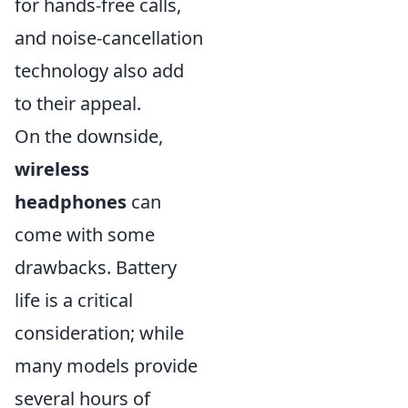
for hands-free calls,
and noise-cancellation
technology also add
to their appeal.
On the downside,
wireless
headphones
can
come with some
drawbacks. Battery
life is a critical
consideration; while
many models provide
several hours of