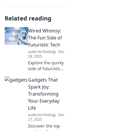
Related reading
Wired Whimsy:
The Fun Side of
Futuristic Tech
audio technology
Dec
28, 2025
Explore the quirky
side of futuristic
tech! Join us at
Gadgets That
Wired Whimsy for
fun insights,
Spark Joy:
trends, and
Transforming
gadgets that spark
Your Everyday
your imagination!
Life
audio technology
Dec
27, 2025
Discover the top