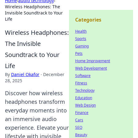
Home
›
audio technology
›
Wireless Headphones: The
Invisible Soundtrack to Your
Life
Categories
Wireless Headphones:
Health
Sports
The Invisible
Gaming
Soundtrack to Your
Pets
Home Improvement
Life
Web Development
By
Daniel Okafor
·
December
Software
28, 2025
Fitness
Technology
Discover how wireless
Education
headphones transform
Web Design
everyday moments into
Finance
an immersive audio
Cars
experience. Elevate your
SEO
Beauty
lifestyle with invisible