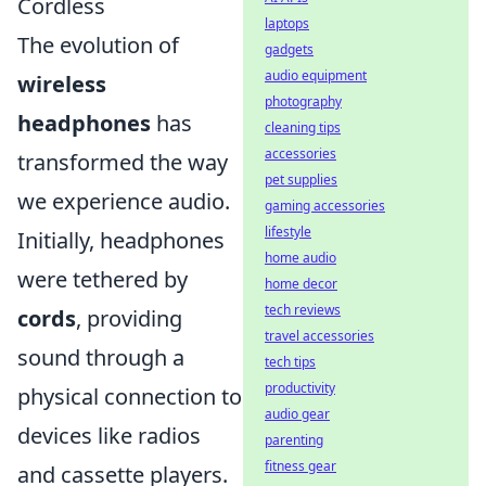
Cordless
laptops
The evolution of
gadgets
audio equipment
wireless
photography
headphones
has
cleaning tips
accessories
transformed the way
pet supplies
we experience audio.
gaming accessories
lifestyle
Initially, headphones
home audio
were tethered by
home decor
tech reviews
cords
, providing
travel accessories
sound through a
tech tips
productivity
physical connection to
audio gear
devices like radios
parenting
fitness gear
and cassette players.