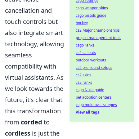
csgo settings
csgo weapon skins
cancellation and
csgo pistols guide
touch controls but
hockey
cs2 Major championships
also integrate smart
project management tools
technology, allowing
csgo ranks
cs2 callouts
seamless
outdoor workouts
compatibility with
cs2 pre-round setups
cs2 skins
virtual assistants. As
cs2 ranks
we look towards the
csgo Nuke guide
pet adoption centers
future, it's clear that
csgo molotov strategies
this transformation
View all tags
from
corded
to
cordless
is just the