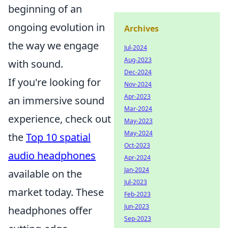
beginning of an
ongoing evolution in
Archives
the way we engage
Jul-2024
Aug-2023
with sound.
Dec-2024
If you're looking for
Nov-2024
Apr-2023
an immersive sound
Mar-2024
experience, check out
May-2023
May-2024
the
Top 10 spatial
Oct-2023
audio headphones
Apr-2024
Jan-2024
available on the
Jul-2023
market today. These
Feb-2023
Jun-2023
headphones offer
Sep-2023