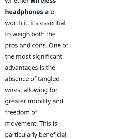
whether
wireless
headphones
are
worth it, it's essential
to weigh both the
pros and cons. One of
the most significant
advantages is the
absence of tangled
wires, allowing for
greater mobility and
freedom of
movement. This is
particularly beneficial