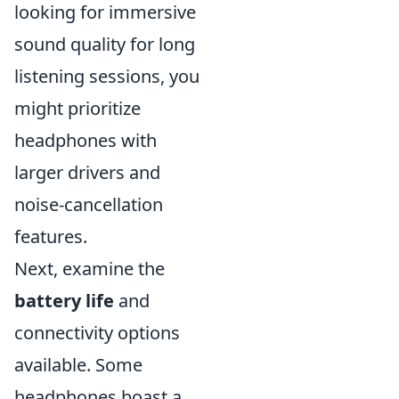
looking for immersive
sound quality for long
listening sessions, you
might prioritize
headphones with
larger drivers and
noise-cancellation
features.
Next, examine the
battery life
and
connectivity options
available. Some
headphones boast a