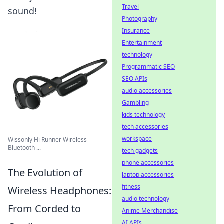
Travel
sound!
Photography
Insurance
Entertainment
technology
Programmatic SEO
SEO APIs
audio accessories
Gambling
kids technology
tech accessories
workspace
Wissonly Hi Runner Wireless
Bluetooth ...
tech gadgets
phone accessories
The Evolution of
laptop accessories
fitness
Wireless Headphones:
audio technology
From Corded to
Anime Merchandise
AI APIs