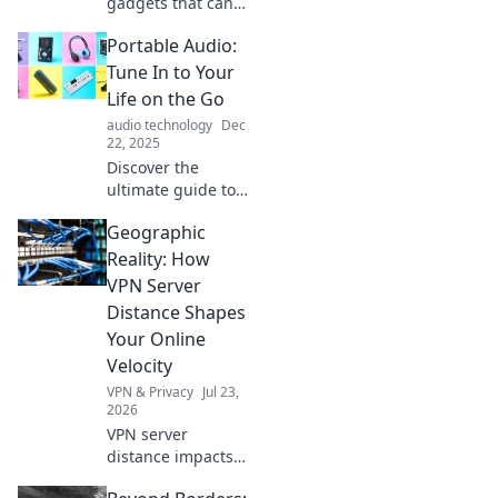
gadgets that can
transform your
Portable Audio:
daily routine and
spark joy in your
Tune In to Your
life! Click to
Life on the Go
uncover the magic
audio technology
Dec
of everyday tech!
22, 2025
Discover the
ultimate guide to
portable audio!
Geographic
Tune into your life
with the best tech
Reality: How
for on-the-go
VPN Server
listening. Don't
Distance Shapes
miss the sound
Your Online
revolution!
Velocity
VPN & Privacy
Jul 23,
2026
VPN server
distance impacts
speed. Learn how