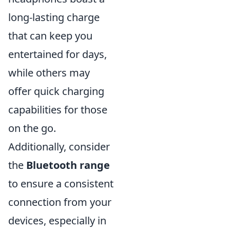
long-lasting charge
that can keep you
entertained for days,
while others may
offer quick charging
capabilities for those
on the go.
Additionally, consider
the
Bluetooth range
to ensure a consistent
connection from your
devices, especially in