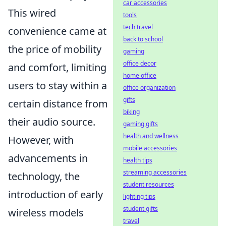
car accessories
This wired
tools
tech travel
convenience came at
back to school
the price of mobility
gaming
office decor
and comfort, limiting
home office
users to stay within a
office organization
gifts
certain distance from
biking
their audio source.
gaming gifts
health and wellness
However, with
mobile accessories
advancements in
health tips
streaming accessories
technology, the
student resources
introduction of early
lighting tips
student gifts
wireless models
travel