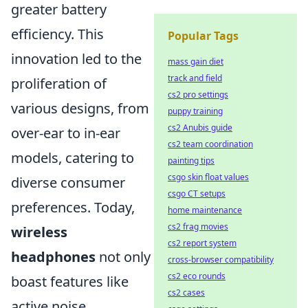
greater battery
efficiency. This
Popular Tags
innovation led to the
mass gain diet
track and field
proliferation of
cs2 pro settings
various designs, from
puppy training
cs2 Anubis guide
over-ear to in-ear
cs2 team coordination
models, catering to
painting tips
csgo skin float values
diverse consumer
csgo CT setups
preferences. Today,
home maintenance
cs2 frag movies
wireless
cs2 report system
headphones
not only
cross-browser compatibility
cs2 eco rounds
boast features like
cs2 cases
active noise