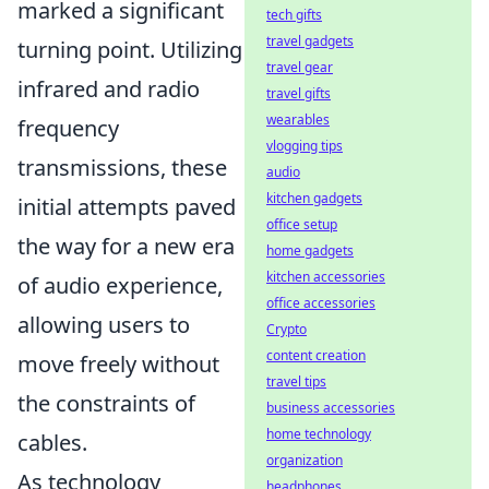
marked a significant
tech gifts
travel gadgets
turning point. Utilizing
travel gear
infrared and radio
travel gifts
wearables
frequency
vlogging tips
transmissions, these
audio
kitchen gadgets
initial attempts paved
office setup
the way for a new era
home gadgets
kitchen accessories
of audio experience,
office accessories
allowing users to
Crypto
content creation
move freely without
travel tips
the constraints of
business accessories
home technology
cables.
organization
As technology
headphones