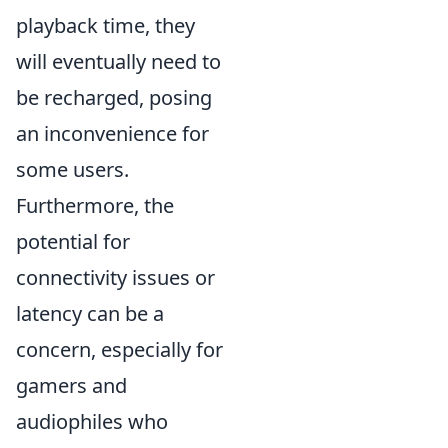
playback time, they
will eventually need to
be recharged, posing
an inconvenience for
some users.
Furthermore, the
potential for
connectivity issues or
latency can be a
concern, especially for
gamers and
audiophiles who