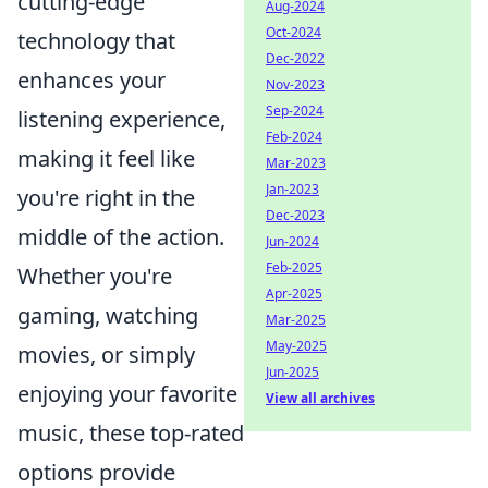
cutting-edge
Aug-2024
Oct-2024
technology that
Dec-2022
enhances your
Nov-2023
Sep-2024
listening experience,
Feb-2024
making it feel like
Mar-2023
Jan-2023
you're right in the
Dec-2023
middle of the action.
Jun-2024
Feb-2025
Whether you're
Apr-2025
gaming, watching
Mar-2025
May-2025
movies, or simply
Jun-2025
enjoying your favorite
View all archives
music, these top-rated
options provide