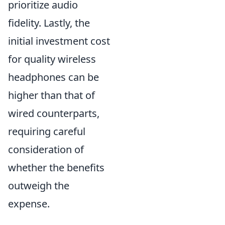
prioritize audio
fidelity. Lastly, the
initial investment cost
for quality wireless
headphones can be
higher than that of
wired counterparts,
requiring careful
consideration of
whether the benefits
outweigh the
expense.