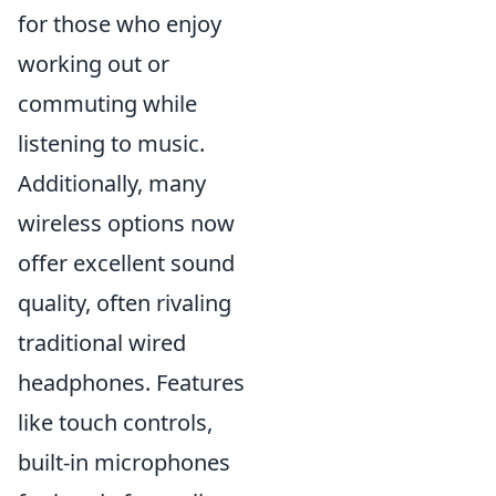
for those who enjoy
working out or
commuting while
listening to music.
Additionally, many
wireless options now
offer excellent sound
quality, often rivaling
traditional wired
headphones. Features
like touch controls,
built-in microphones