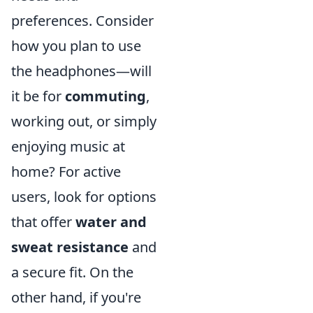
preferences. Consider
how you plan to use
the headphones—will
it be for
commuting
,
working out, or simply
enjoying music at
home? For active
users, look for options
that offer
water and
sweat resistance
and
a secure fit. On the
other hand, if you're