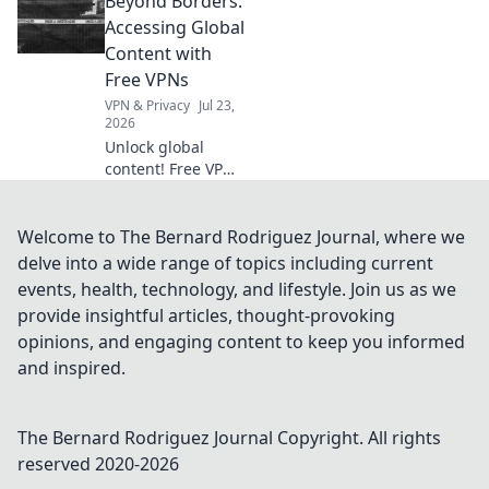
Beyond Borders:
to optimize your
online velocity for
Accessing Global
a faster, smoother
Content with
experience.
Free VPNs
VPN & Privacy
Jul 23,
2026
Unlock global
content! Free VPNs
help you bypass
geo-blocks.
Explore a world of
Welcome to The Bernard Rodriguez Journal, where we
streaming, news &
delve into a wide range of topics including current
more. Get started
events, health, technology, and lifestyle. Join us as we
now!
provide insightful articles, thought-provoking
opinions, and engaging content to keep you informed
and inspired.
The Bernard Rodriguez Journal
Copyright. All rights
reserved 2020-
2026