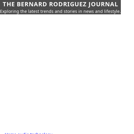
THE BERNARD RODRIGUEZ JOURNAL
Exploring the latest trends and stories in news and lifestyle.