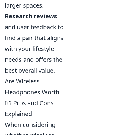
larger spaces.
Research reviews
and user feedback to
find a pair that aligns
with your lifestyle
needs and offers the
best overall value.
Are Wireless
Headphones Worth
It? Pros and Cons
Explained
When considering