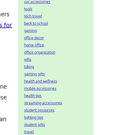
car accessories
tools
mers
tech travel
back to school
s for
gaming
office decor
home office
office organization
gifts
biking
gaming gifts
health and wellness
one
mobile accessories
health tips
nse
streaming accessories
student resources
lighting tips
can
student gifts
travel