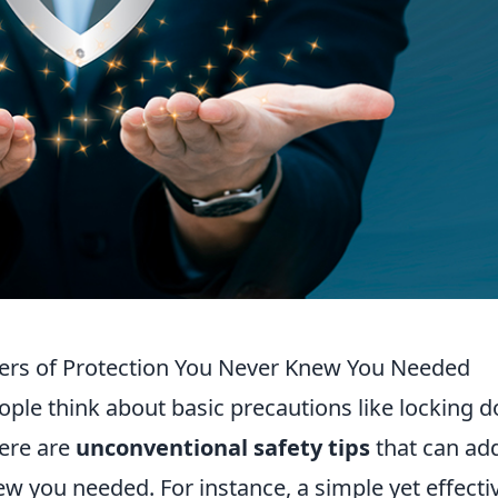
yers of Protection You Never Knew You Needed
ple think about basic precautions like locking d
here are
unconventional safety tips
that can ad
ew you needed. For instance, a simple yet effecti