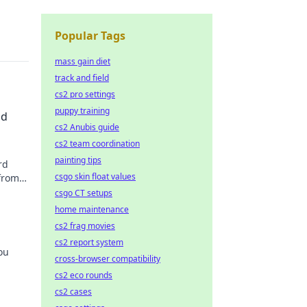
Popular Tags
mass gain diet
track and field
cs2 pro settings
puppy training
ld
cs2 Anubis guide
cs2 team coordination
painting tips
rd
csgo skin float values
 from
csgo CT setups
home maintenance
cs2 frag movies
cs2 report system
ou
cross-browser compatibility
cs2 eco rounds
w!
cs2 cases