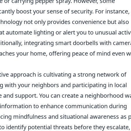
se or carrying pepper spray. However, some
antly boost your sense of security. For instance,
hnology not only provides convenience but also
at automate lighting or alert you to unusual activ
ditionally, integrating smart doorbells with camer
aches your home, offering peace of mind even 
ive approach is cultivating a strong network of
with your neighbors and participating in local
nce and support. You can create a neighborhood w
 information to enhance communication during
cing mindfulness and situational awareness as p
to identify potential threats before they escalate,