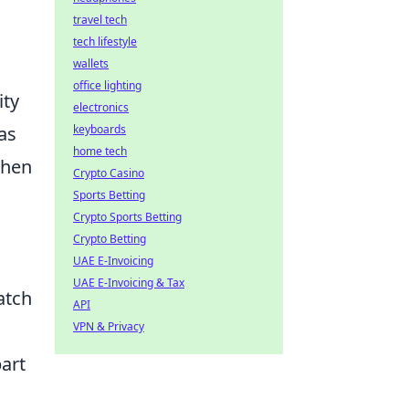
travel tech
tech lifestyle
wallets
office lighting
ity
electronics
keyboards
as
home tech
when
Crypto Casino
Sports Betting
Crypto Sports Betting
Crypto Betting
UAE E-Invoicing
UAE E-Invoicing & Tax
atch
API
VPN & Privacy
art