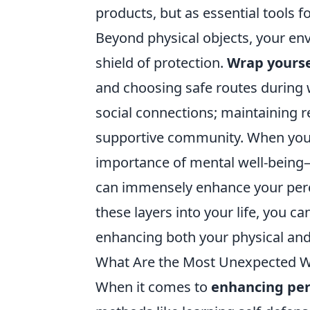
products, but as essential tools fo
Beyond physical objects, your envi
shield of protection.
Wrap yoursel
and choosing safe routes during w
social connections; maintaining r
supportive community. When you're
importance of mental well-being—
can immensely enhance your perce
these layers into your life, you ca
enhancing both your physical and
What Are the Most Unexpected Wa
When it comes to
enhancing per