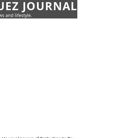
UEZ JOURNAL
s and lifestyle.