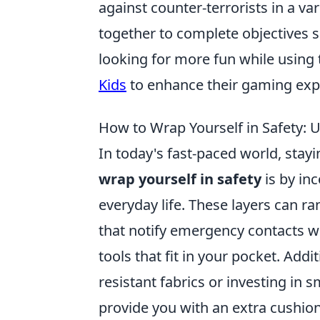
against counter-terrorists in a v
together to complete objectives 
looking for more fun while using 
Kids
to enhance their gaming exp
How to Wrap Yourself in Safety: U
In today's fast-paced world, stay
wrap yourself in safety
is by in
everyday life. These layers can 
that notify emergency contacts wit
tools that fit in your pocket. Add
resistant fabrics or investing in
provide you with an extra cushion 