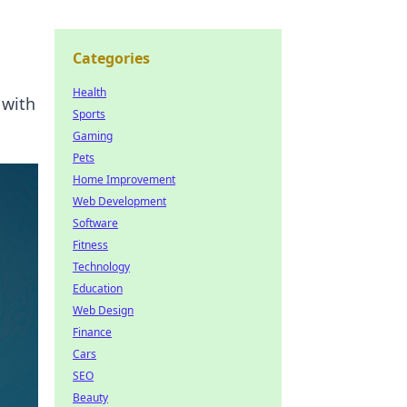
Categories
Health
 with
Sports
Gaming
Pets
Home Improvement
Web Development
Software
Fitness
Technology
Education
Web Design
Finance
Cars
SEO
Beauty