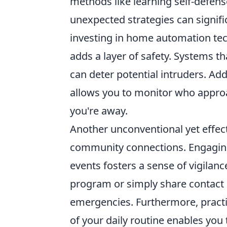
methods like learning self-defen
unexpected strategies can signific
investing in home automation tec
adds a layer of safety. Systems th
can deter potential intruders. Ad
allows you to monitor who appro
you're away.
Another unconventional yet effect
community connections. Engaging 
events fosters a sense of vigila
program or simply share contact
emergencies. Furthermore, practi
of your daily routine enables you 