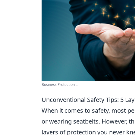
Business Protection ...
Unconventional Safety Tips: 5 La
When it comes to safety, most peo
or wearing seatbelts. However, t
layers of protection you never kn