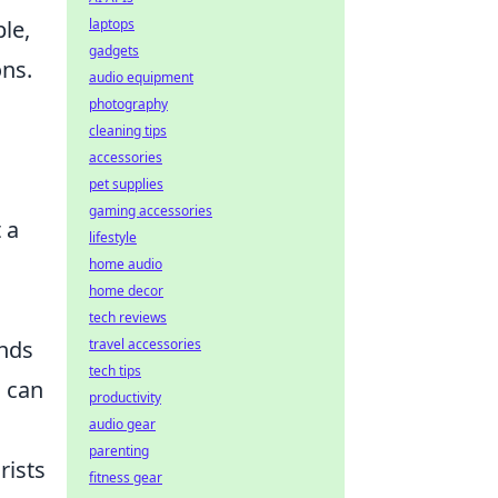
laptops
le,
gadgets
ons.
audio equipment
photography
cleaning tips
accessories
pet supplies
gaming accessories
 a
lifestyle
home audio
home decor
tech reviews
travel accessories
ends
tech tips
u can
productivity
audio gear
parenting
rists
fitness gear