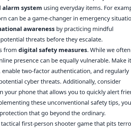
l alarm system
using everyday items. For examp
r horn can be a game-changer in emergency situati
uational awareness
by practicing mindful
potential threats before they escalate.
es from
digital safety measures
. While we often
nline presence can be equally vulnerable. Make it
enable two-factor authentication, and regularly
otential cyber threats. Additionally, consider
n your phone that allows you to quickly alert fri
mplementing these unconventional safety tips, yo
f protection that go beyond the ordinary.
 tactical first-person shooter game that pits terro