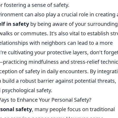
r fostering a sense of safety.
ronment can also play a crucial role in creating 
f in safety
by being aware of your surrounding
alks or commutes. It's also vital to establish st
elationships with neighbors can lead to a more
 cultivating your protective layers, don't forge
practicing mindfulness and stress-relief techni
ption of safety in daily encounters. By integrat
n build a robust barrier against potential threats,
 psychological safety.
ys to Enhance Your Personal Safety?
sonal safety
, many people focus on traditional