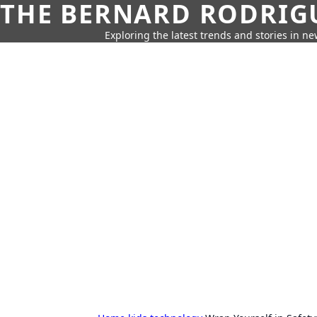
THE BERNARD RODRIG
Exploring the latest trends and stories in new