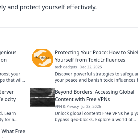
y and protect yourself effectively.
genious
Protecting Your Peace: How to Shie
ion
Yourself from Toxic Influences
tech gadgets
Dec 22, 2025
boost your
Discover powerful strategies to safegua
ps that will
your peace and banish toxic influences
very day.
your life. Your serenity starts here!
Server
Beyond Borders: Accessing Global
elocity
Content with Free VPNs
VPN & Privacy
Jul 23, 2026
d. Learn
Unlock global content! Free VPNs help y
y for a
bypass geo-blocks. Explore a world of
streaming, news & more. Get started no
: What Free