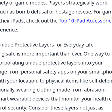
ariety of game modes. Players strategically work
such as bomb defusal or hostage rescue. For ga
their iPads, check out the
Top 10 iPad Accessorie
erience.
nique Protective Layers for Everyday Life
ing safe is more important than ever. One way to
corporating unique protective layers into your
range from personal safety apps on your smartph
h your location, to physical items like self-defe
itionally, wearing clothing made from abrasion-
 smart wearable devices that monitor your health 
of security. Consider these layers not just as