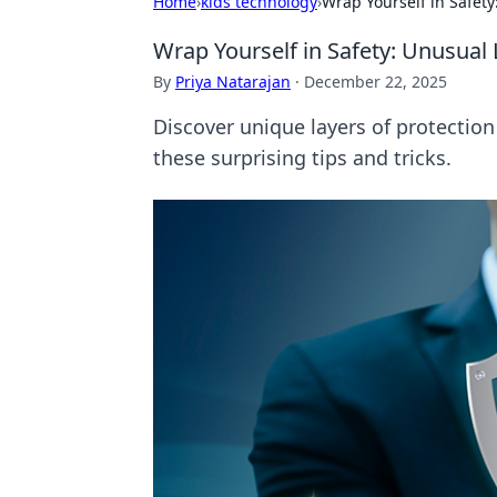
Home
›
kids technology
›
Wrap Yourself in Safety
Wrap Yourself in Safety: Unusual 
By
Priya Natarajan
·
December 22, 2025
Discover unique layers of protectio
these surprising tips and tricks.