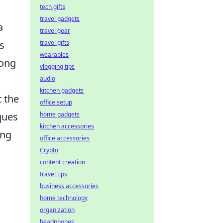
tech gifts
travel gadgets
a
travel gear
travel gifts
s
wearables
rong
vlogging tips
audio
kitchen gadgets
t the
office setup
home gadgets
ques
kitchen accessories
ing
office accessories
Crypto
content creation
travel tips
business accessories
home technology
organization
headphones