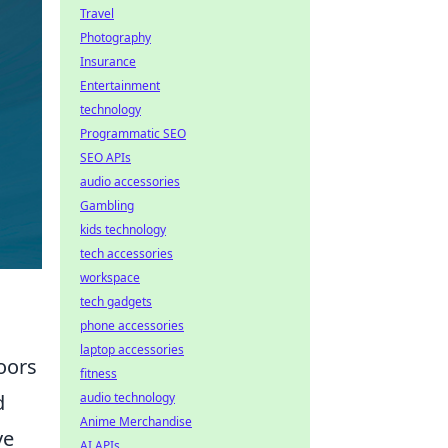
Travel
Photography
Insurance
Entertainment
technology
Programmatic SEO
SEO APIs
audio accessories
Gambling
kids technology
tech accessories
workspace
tech gadgets
phone accessories
laptop accessories
oors
fitness
audio technology
d
Anime Merchandise
ve
AI APIs