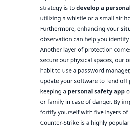
strategy is to
develop a persona
utilizing a whistle or a small ai
Furthermore, enhancing your
sit
observation can help you identify 
Another layer of protection com
secure our physical spaces, our o
habit to use a password manager, 
update your software to fend off p
keeping a
personal safety app
o
or family in case of danger. By i
fortify yourself with five layers o
Counter-Strike is a highly popular