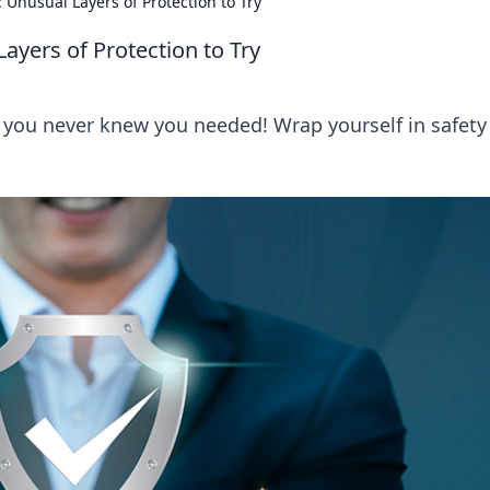
: Unusual Layers of Protection to Try
Layers of Protection to Try
n you never knew you needed! Wrap yourself in safety