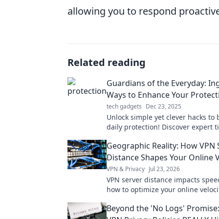
allowing you to respond proactivel
Related reading
Guardians of the Everyday: In
Ways to Enhance Your Protect
tech gadgets
Dec 23, 2025
Unlock simple yet clever hacks to 
daily protection! Discover expert ti
empower you and keep you safe e
Geographic Reality: How VPN 
Distance Shapes Your Online V
VPN & Privacy
Jul 23, 2026
VPN server distance impacts spee
how to optimize your online velocit
faster, smoother experience.
Beyond the 'No Logs' Promise