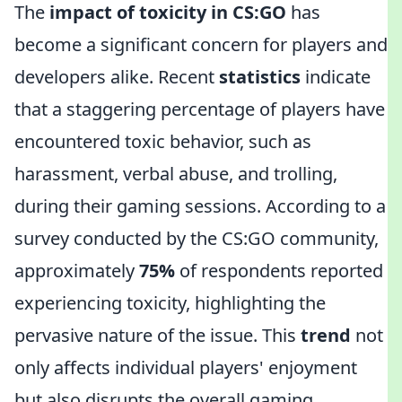
The
impact of toxicity in CS:GO
has
become a significant concern for players and
developers alike. Recent
statistics
indicate
that a staggering percentage of players have
encountered toxic behavior, such as
harassment, verbal abuse, and trolling,
during their gaming sessions. According to a
survey conducted by the CS:GO community,
approximately
75%
of respondents reported
experiencing toxicity, highlighting the
pervasive nature of the issue. This
trend
not
only affects individual players' enjoyment
but also disrupts the overall gaming