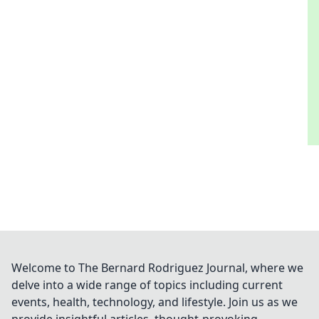
Welcome to The Bernard Rodriguez Journal, where we
delve into a wide range of topics including current
events, health, technology, and lifestyle. Join us as we