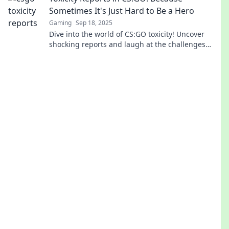
Sometimes It's Just Hard to Be a Hero
Gaming
Sep 18, 2025
Dive into the world of CS:GO toxicity! Uncover
shocking reports and laugh at the challenges
heroes face in the gaming battlefield.