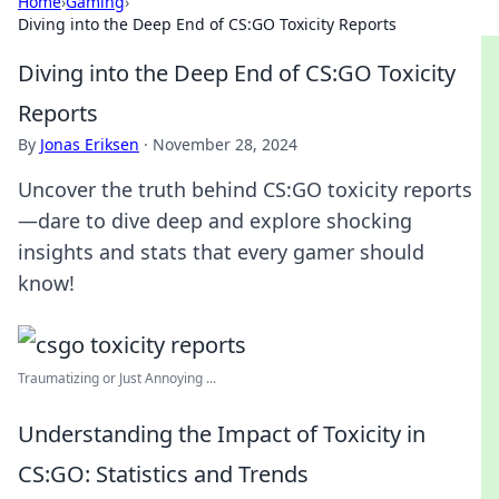
Home
›
Gaming
›
Diving into the Deep End of CS:GO Toxicity Reports
Diving into the Deep End of CS:GO Toxicity
Reports
By
Jonas Eriksen
·
November 28, 2024
Uncover the truth behind CS:GO toxicity reports
—dare to dive deep and explore shocking
insights and stats that every gamer should
know!
Traumatizing or Just Annoying ...
Understanding the Impact of Toxicity in
CS:GO: Statistics and Trends