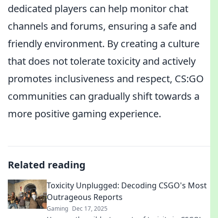
dedicated players can help monitor chat
channels and forums, ensuring a safe and
friendly environment. By creating a culture
that does not tolerate toxicity and actively
promotes inclusiveness and respect, CS:GO
communities can gradually shift towards a
more positive gaming experience.
Related reading
Toxicity Unplugged: Decoding CSGO's Most
Outrageous Reports
Gaming
Dec 17, 2025