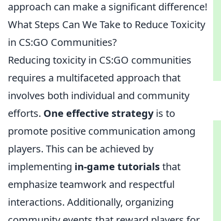
approach can make a significant difference!
What Steps Can We Take to Reduce Toxicity
in CS:GO Communities?
Reducing toxicity in CS:GO communities
requires a multifaceted approach that
involves both individual and community
efforts.
One effective strategy
is to
promote positive communication among
players. This can be achieved by
implementing
in-game tutorials
that
emphasize teamwork and respectful
interactions. Additionally, organizing
community events that reward players for