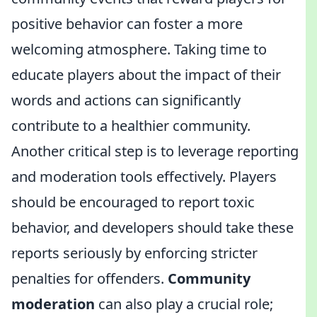
positive behavior can foster a more
welcoming atmosphere. Taking time to
educate players about the impact of their
words and actions can significantly
contribute to a healthier community.
Another critical step is to leverage reporting
and moderation tools effectively. Players
should be encouraged to report toxic
behavior, and developers should take these
reports seriously by enforcing stricter
penalties for offenders.
Community
moderation
can also play a crucial role;