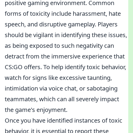
positive gaming environment. Common
forms of toxicity include harassment, hate
speech, and disruptive gameplay. Players
should be vigilant in identifying these issues,
as being exposed to such negativity can
detract from the immersive experience that
CS:GO offers. To help identify toxic behavior,
watch for signs like excessive taunting,
intimidation via voice chat, or sabotaging
teammates, which can all severely impact
the game's enjoyment.
Once you have identified instances of toxic
behavior, it is essential to report these