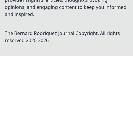
provide insightful articles, thought-provoking
opinions, and engaging content to keep you informed
and inspired.
The Bernard Rodriguez Journal
Copyright. All rights
reserved 2020-
2026