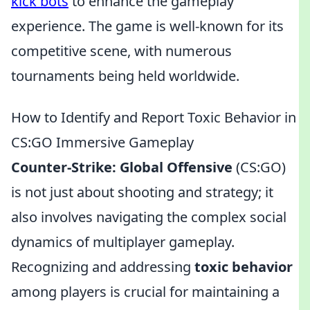
kick bots
to enhance the gameplay
experience. The game is well-known for its
competitive scene, with numerous
tournaments being held worldwide.
How to Identify and Report Toxic Behavior in
CS:GO Immersive Gameplay
Counter-Strike: Global Offensive
(CS:GO)
is not just about shooting and strategy; it
also involves navigating the complex social
dynamics of multiplayer gameplay.
Recognizing and addressing
toxic behavior
among players is crucial for maintaining a