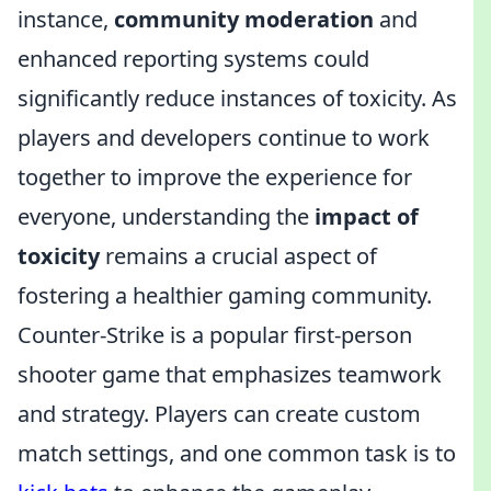
instance,
community moderation
and
enhanced reporting systems could
significantly reduce instances of toxicity. As
players and developers continue to work
together to improve the experience for
everyone, understanding the
impact of
toxicity
remains a crucial aspect of
fostering a healthier gaming community.
Counter-Strike is a popular first-person
shooter game that emphasizes teamwork
and strategy. Players can create custom
match settings, and one common task is to