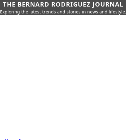
THE BERNARD RODRIGUEZ JOURNAL
Exploring the latest trends and stories in news and lifestyle.