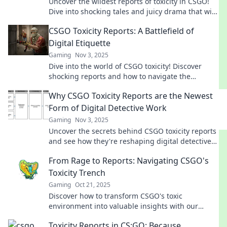
Uncover the wildest reports of toxicity in CSGO!
Dive into shocking tales and juicy drama that will
leave you hooked!
CSGO Toxicity Reports: A Battlefield of
Digital Etiquette
Gaming
Nov 3, 2025
Dive into the world of CSGO toxicity! Discover
shocking reports and how to navigate the
battlefield of digital etiquette.
Why CSGO Toxicity Reports are the Newest
Form of Digital Detective Work
Gaming
Nov 3, 2025
Uncover the secrets behind CSGO toxicity reports
and see how they're reshaping digital detective
work in gaming. Don't miss this deep dive!
From Rage to Reports: Navigating CSGO's
Toxicity Trench
Gaming
Oct 21, 2025
Discover how to transform CSGO's toxic
environment into valuable insights with our
guide from rage to reports. Join the journey!
Toxicity Reports in CS:GO: Because