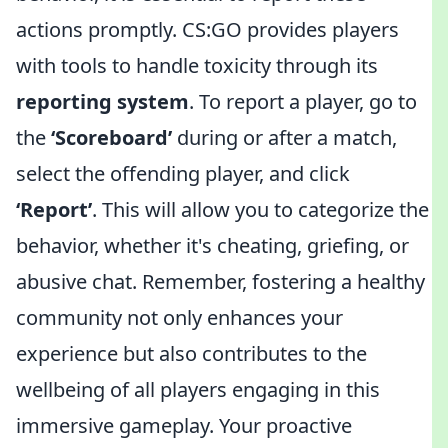
actions promptly. CS:GO provides players
with tools to handle toxicity through its
reporting system
. To report a player, go to
the
‘Scoreboard’
during or after a match,
select the offending player, and click
‘Report’
. This will allow you to categorize the
behavior, whether it's cheating, griefing, or
abusive chat. Remember, fostering a healthy
community not only enhances your
experience but also contributes to the
wellbeing of all players engaging in this
immersive gameplay. Your proactive