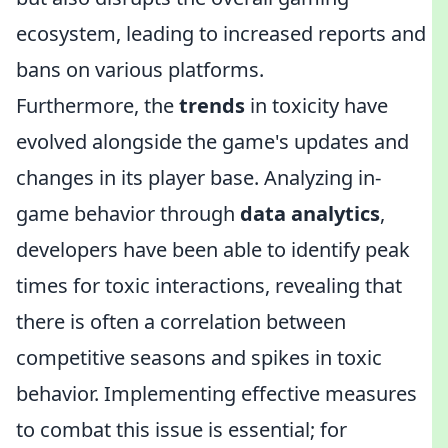
ecosystem, leading to increased reports and
bans on various platforms.
Furthermore, the
trends
in toxicity have
evolved alongside the game's updates and
changes in its player base. Analyzing in-
game behavior through
data analytics
,
developers have been able to identify peak
times for toxic interactions, revealing that
there is often a correlation between
competitive seasons and spikes in toxic
behavior. Implementing effective measures
to combat this issue is essential; for