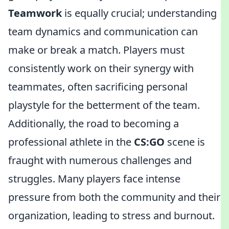
Teamwork
is equally crucial; understanding
team dynamics and communication can
make or break a match. Players must
consistently work on their synergy with
teammates, often sacrificing personal
playstyle for the betterment of the team.
Additionally, the road to becoming a
professional athlete in the
CS:GO
scene is
fraught with numerous challenges and
struggles. Many players face intense
pressure from both the community and their
organization, leading to stress and burnout.