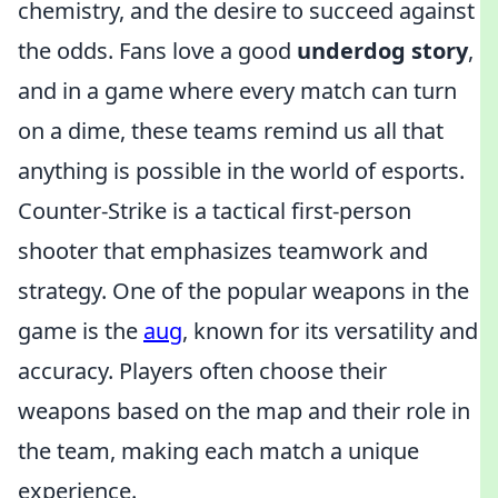
chemistry, and the desire to succeed against
the odds. Fans love a good
underdog story
,
and in a game where every match can turn
on a dime, these teams remind us all that
anything is possible in the world of esports.
Counter-Strike is a tactical first-person
shooter that emphasizes teamwork and
strategy. One of the popular weapons in the
game is the
aug
, known for its versatility and
accuracy. Players often choose their
weapons based on the map and their role in
the team, making each match a unique
experience.