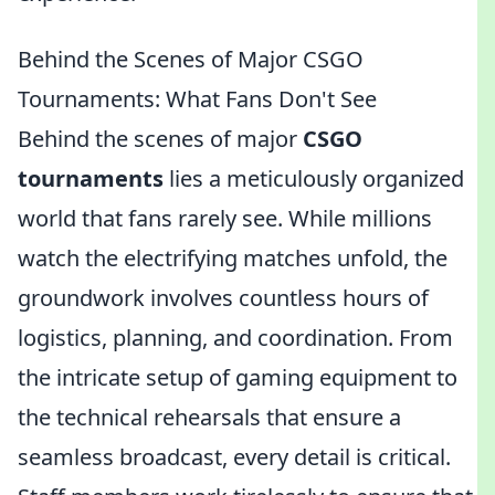
Behind the Scenes of Major CSGO
Tournaments: What Fans Don't See
Behind the scenes of major
CSGO
tournaments
lies a meticulously organized
world that fans rarely see. While millions
watch the electrifying matches unfold, the
groundwork involves countless hours of
logistics, planning, and coordination. From
the intricate setup of gaming equipment to
the technical rehearsals that ensure a
seamless broadcast, every detail is critical.