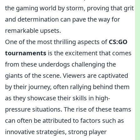
the gaming world by storm, proving that grit
and determination can pave the way for
remarkable upsets.
One of the most thrilling aspects of
CS:GO
tournaments
is the excitement that comes
from these underdogs challenging the
giants of the scene. Viewers are captivated
by their journey, often rallying behind them
as they showcase their skills in high-
pressure situations. The rise of these teams
can often be attributed to factors such as
innovative strategies, strong player