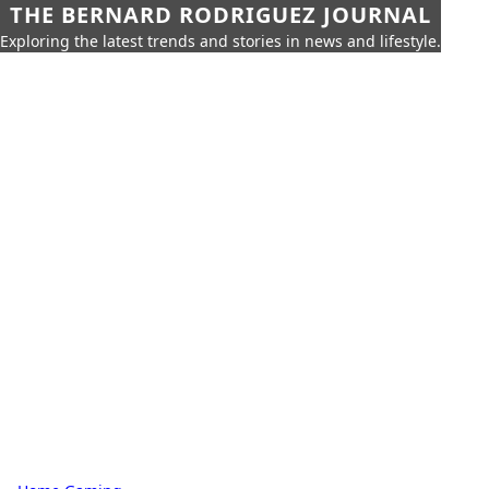
THE BERNARD RODRIGUEZ JOURNAL
Exploring the latest trends and stories in news and lifestyle.