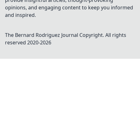
provide insightful articles, thought-provoking
opinions, and engaging content to keep you informed
and inspired.
The Bernard Rodriguez Journal
Copyright. All rights
reserved 2020-
2026