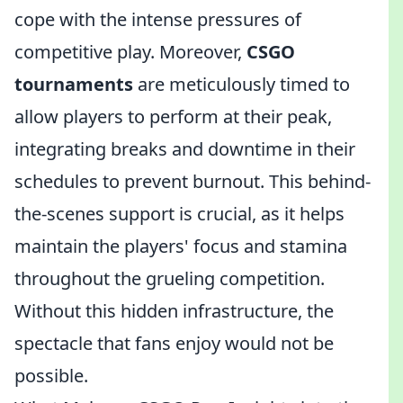
cope with the intense pressures of
competitive play. Moreover,
CSGO
tournaments
are meticulously timed to
allow players to perform at their peak,
integrating breaks and downtime in their
schedules to prevent burnout. This behind-
the-scenes support is crucial, as it helps
maintain the players' focus and stamina
throughout the grueling competition.
Without this hidden infrastructure, the
spectacle that fans enjoy would not be
possible.