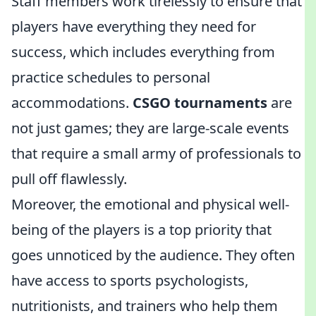
Staff members work tirelessly to ensure that
players have everything they need for
success, which includes everything from
practice schedules to personal
accommodations.
CSGO tournaments
are
not just games; they are large-scale events
that require a small army of professionals to
pull off flawlessly.
Moreover, the emotional and physical well-
being of the players is a top priority that
goes unnoticed by the audience. They often
have access to sports psychologists,
nutritionists, and trainers who help them