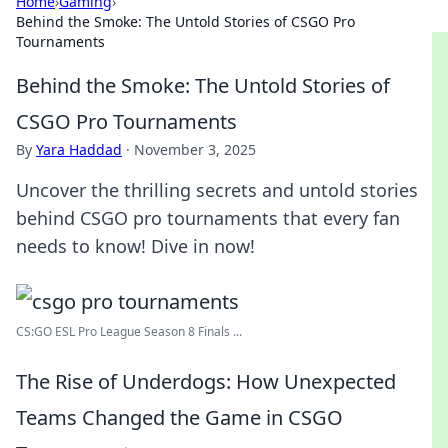
Home
›
Gaming
›
Behind the Smoke: The Untold Stories of CSGO Pro
Tournaments
Behind the Smoke: The Untold Stories of
CSGO Pro Tournaments
By
Yara Haddad
·
November 3, 2025
Uncover the thrilling secrets and untold stories
behind CSGO pro tournaments that every fan
needs to know! Dive in now!
CS:GO ESL Pro League Season 8 Finals ...
The Rise of Underdogs: How Unexpected
Teams Changed the Game in CSGO