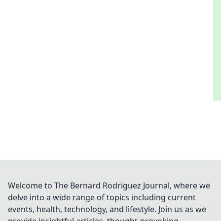
Welcome to The Bernard Rodriguez Journal, where we
delve into a wide range of topics including current
events, health, technology, and lifestyle. Join us as we