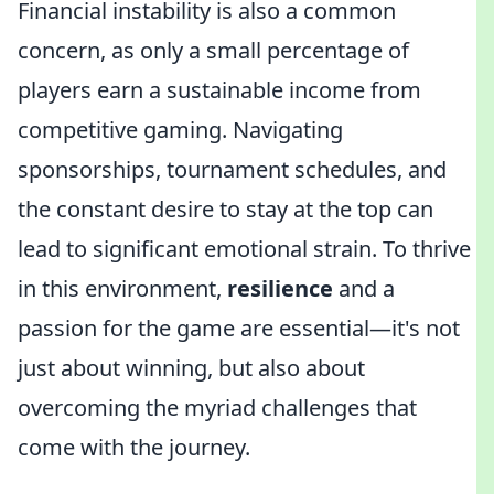
Financial instability is also a common
concern, as only a small percentage of
players earn a sustainable income from
competitive gaming. Navigating
sponsorships, tournament schedules, and
the constant desire to stay at the top can
lead to significant emotional strain. To thrive
in this environment,
resilience
and a
passion for the game are essential—it's not
just about winning, but also about
overcoming the myriad challenges that
come with the journey.