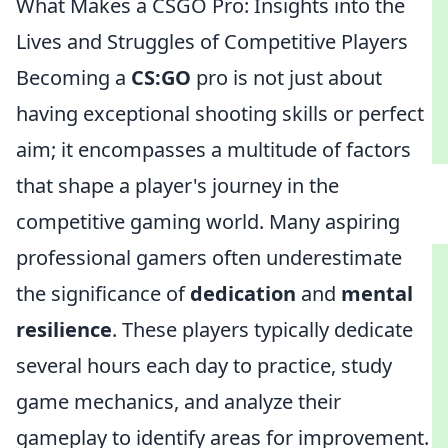
What Makes a CSGO Pro: Insights into the
Lives and Struggles of Competitive Players
Becoming a
CS:GO
pro is not just about
having exceptional shooting skills or perfect
aim; it encompasses a multitude of factors
that shape a player's journey in the
competitive gaming world. Many aspiring
professional gamers often underestimate
the significance of
dedication
and
mental
resilience
. These players typically dedicate
several hours each day to practice, study
game mechanics, and analyze their
gameplay to identify areas for improvement.