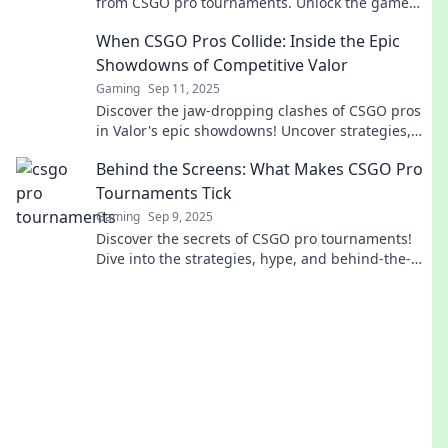
from CSGO pro tournaments. Unlock the game
like never before!
When CSGO Pros Collide: Inside the Epic
Showdowns of Competitive Valor
Gaming
Sep 11, 2025
Discover the jaw-dropping clashes of CSGO pros
in Valor's epic showdowns! Uncover strategies,
moments, and killer plays that define the game.
Behind the Screens: What Makes CSGO Pro
Tournaments Tick
Gaming
Sep 9, 2025
Discover the secrets of CSGO pro tournaments!
Dive into the strategies, hype, and behind-the-
scenes action that keep fans on the edge of their
seats.