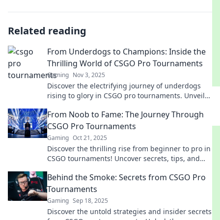
Related reading
From Underdogs to Champions: Inside the
Thrilling World of CSGO Pro Tournaments
Gaming
Nov 3, 2025
Discover the electrifying journey of underdogs
rising to glory in CSGO pro tournaments. Unveil
strategies, thrills, and unforgettable moments!
From Noob to Fame: The Journey Through
CSGO Pro Tournaments
Gaming
Oct 21, 2025
Discover the thrilling rise from beginner to pro in
CSGO tournaments! Uncover secrets, tips, and
epic moments that define the journey to fame!
Behind the Smoke: Secrets from CSGO Pro
Tournaments
Gaming
Sep 18, 2025
Discover the untold strategies and insider secrets