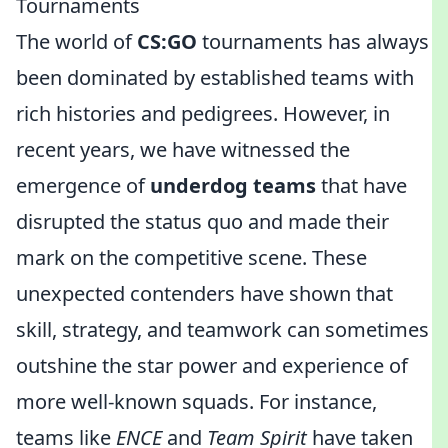
Tournaments
The world of
CS:GO
tournaments has always
been dominated by established teams with
rich histories and pedigrees. However, in
recent years, we have witnessed the
emergence of
underdog teams
that have
disrupted the status quo and made their
mark on the competitive scene. These
unexpected contenders have shown that
skill, strategy, and teamwork can sometimes
outshine the star power and experience of
more well-known squads. For instance,
teams like
ENCE
and
Team Spirit
have taken