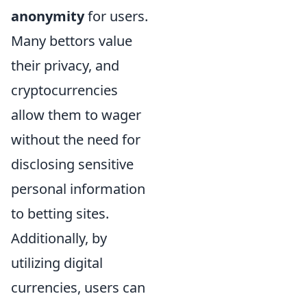
anonymity
for users.
Many bettors value
their privacy, and
cryptocurrencies
allow them to wager
without the need for
disclosing sensitive
personal information
to betting sites.
Additionally, by
utilizing digital
currencies, users can