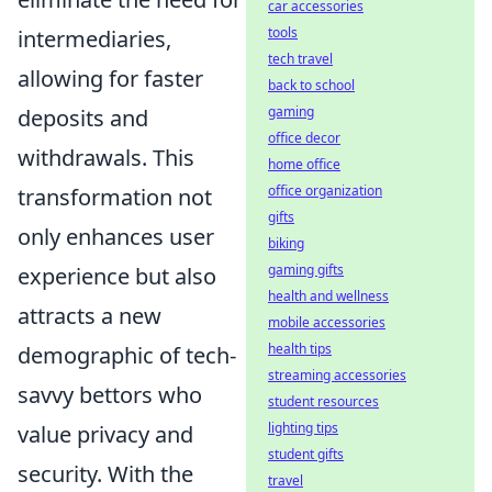
car accessories
tools
intermediaries,
tech travel
allowing for faster
back to school
gaming
deposits and
office decor
withdrawals. This
home office
office organization
transformation not
gifts
only enhances user
biking
gaming gifts
experience but also
health and wellness
attracts a new
mobile accessories
health tips
demographic of tech-
streaming accessories
savvy bettors who
student resources
lighting tips
value privacy and
student gifts
security. With the
travel