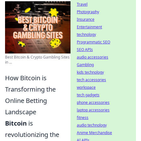
Travel
Photography
Insurance
Entertainment
technology
Programmatic SEO
SEO APIs
audio accessories
Best Bitcoin & Crypto Gambling Sites
in ...
Gambling
kids technology
How Bitcoin is
tech accessories
workspace
Transforming the
tech gadgets
Online Betting
phone accessories
laptop accessories
Landscape
fitness
Bitcoin
is
audio technology
Anime Merchandise
revolutionizing the
AI APIs