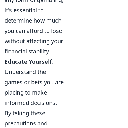
it's essential to
determine how much
you can afford to lose
without affecting your
financial stability.
Educate Yourself:
Understand the
games or bets you are
placing to make
informed decisions.
By taking these
precautions and