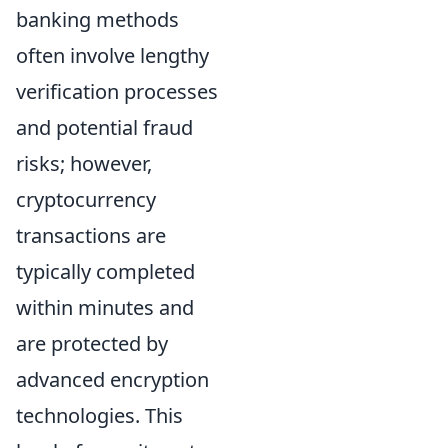
banking methods
often involve lengthy
verification processes
and potential fraud
risks; however,
cryptocurrency
transactions are
typically completed
within minutes and
are protected by
advanced encryption
technologies. This