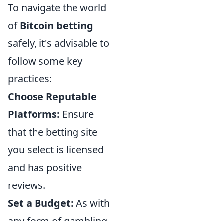
To navigate the world
of
Bitcoin betting
safely, it's advisable to
follow some key
practices:
Choose Reputable
Platforms:
Ensure
that the betting site
you select is licensed
and has positive
reviews.
Set a Budget:
As with
any form of gambling,