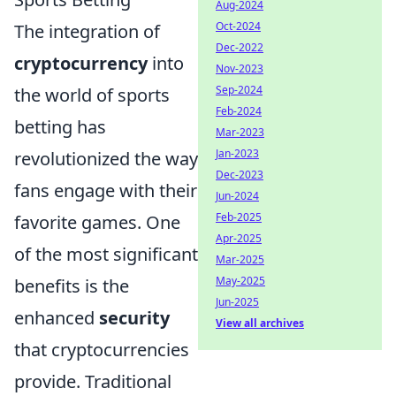
Aug-2024
Oct-2024
The integration of
Dec-2022
cryptocurrency
into
Nov-2023
Sep-2024
the world of sports
Feb-2024
betting has
Mar-2023
Jan-2023
revolutionized the way
Dec-2023
fans engage with their
Jun-2024
Feb-2025
favorite games. One
Apr-2025
of the most significant
Mar-2025
May-2025
benefits is the
Jun-2025
enhanced
security
View all archives
that cryptocurrencies
provide. Traditional