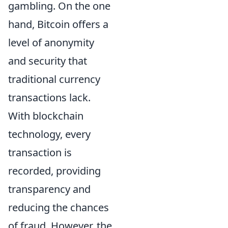
gambling. On the one
hand, Bitcoin offers a
level of anonymity
and security that
traditional currency
transactions lack.
With blockchain
technology, every
transaction is
recorded, providing
transparency and
reducing the chances
of fraud. However, the