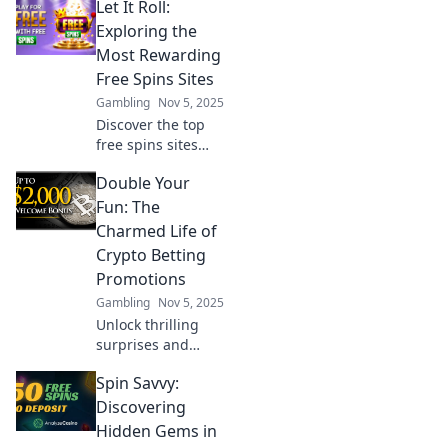
Let It Roll:
Exploring the
Most Rewarding
Free Spins Sites
Gambling
Nov 5, 2025
Discover the top
free spins sites
that guarantee big
Double Your
wins! Uncover
hidden gems and
Fun: The
maximize your
Charmed Life of
rewards with our
Crypto Betting
expert guide. Let it
Promotions
roll!
Gambling
Nov 5, 2025
Unlock thrilling
surprises and
unlimited rewards
Spin Savvy:
with crypto betting
promotions that
Discovering
double your
Hidden Gems in
excitement.