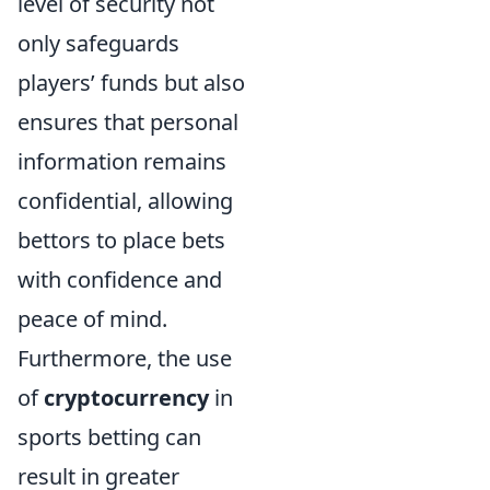
level of security not
only safeguards
players’ funds but also
ensures that personal
information remains
confidential, allowing
bettors to place bets
with confidence and
peace of mind.
Furthermore, the use
of
cryptocurrency
in
sports betting can
result in greater