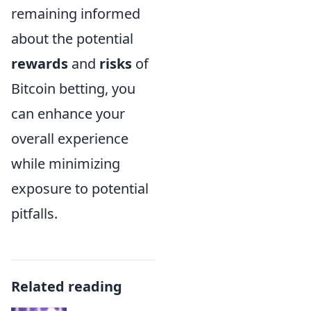
remaining informed
about the potential
rewards
and
risks
of
Bitcoin betting, you
can enhance your
overall experience
while minimizing
exposure to potential
pitfalls.
Related reading