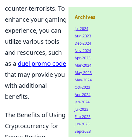
counter-terrorists. To
Archives
enhance your gaming
Jul-2024
experience, you can
Aug-2023
utilize various tools
Dec-2024
Nov-2024
and resources, such
Apr-2023
as a
duel promo code
Mar-2024
May-2023
that may provide you
May-2024
with additional
Oct-2023
Apr-2024
benefits.
Jan-2024
Jul-2023
The Benefits of Using
Feb-2023
Jun-2023
Cryptocurrency for
Sep-2023
Sports Betting