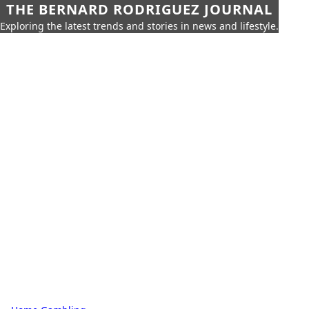
THE BERNARD RODRIGUEZ JOURNAL
Exploring the latest trends and stories in news and lifestyle.