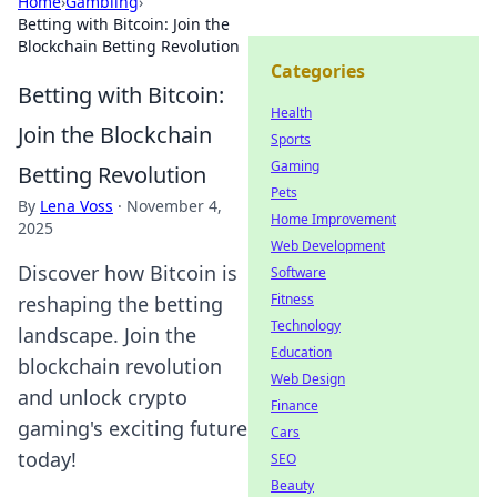
Home
›
Gambling
›
Betting with Bitcoin: Join the
Blockchain Betting Revolution
Categories
Betting with Bitcoin:
Health
Join the Blockchain
Sports
Gaming
Betting Revolution
Pets
By
Lena Voss
·
November 4,
Home Improvement
2025
Web Development
Discover how Bitcoin is
Software
Fitness
reshaping the betting
Technology
landscape. Join the
Education
blockchain revolution
Web Design
and unlock crypto
Finance
gaming's exciting future
Cars
today!
SEO
Beauty