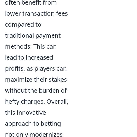
often benefit from
lower transaction fees
compared to
traditional payment
methods. This can
lead to increased
profits, as players can
maximize their stakes
without the burden of
hefty charges. Overall,
this innovative
approach to betting
not only modernizes