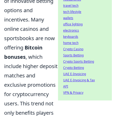
of innovative betting
travel tech
options and
tech lifestyle
wallets
incentives. Many
office lighting
online casinos and
electronics
keyboards
sportsbooks are now
home tech
offering
Bitcoin
Crypto Casino
Sports Betting
bonuses
, which
Crypto Sports Betting
include higher deposit
Crypto Betting
UAE E-Invoicing
matches and
UAE E-Invoicing & Tax
exclusive promotions
API
VPN & Privacy
for cryptocurrency
users. This trend not
only benefits players