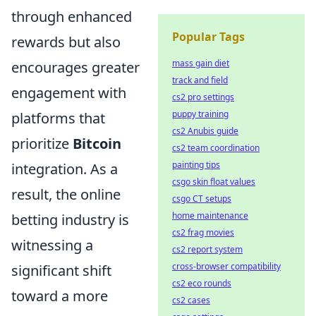
through enhanced
Popular Tags
rewards but also
mass gain diet
encourages greater
track and field
engagement with
cs2 pro settings
puppy training
platforms that
cs2 Anubis guide
prioritize
Bitcoin
cs2 team coordination
painting tips
integration. As a
csgo skin float values
result, the online
csgo CT setups
home maintenance
betting industry is
cs2 frag movies
witnessing a
cs2 report system
cross-browser compatibility
significant shift
cs2 eco rounds
toward a more
cs2 cases