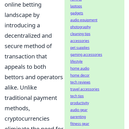
online betting
laptops
gadgets
landscape by
audio equipment
introducing a
photography
cleaning tips
decentralized and
accessories
secure method of
pet supplies
gaming accessories
transaction that
lifestyle
appeals to both
home audio
home decor
bettors and operators
tech reviews
alike. Unlike
travel accessories
tech tips
traditional payment
productivity
methods,
audio gear
parenting
cryptocurrencies
fitness gear
eliminate the need for