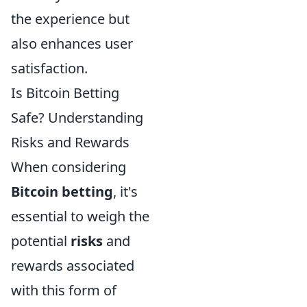
the experience but
also enhances user
satisfaction.
Is Bitcoin Betting
Safe? Understanding
Risks and Rewards
When considering
Bitcoin betting
, it's
essential to weigh the
potential
risks
and
rewards associated
with this form of