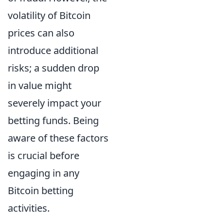
volatility of Bitcoin
prices can also
introduce additional
risks; a sudden drop
in value might
severely impact your
betting funds. Being
aware of these factors
is crucial before
engaging in any
Bitcoin betting
activities.