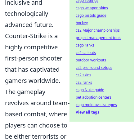
csgo settings
inclusive and
csgo weapon skins
technologically
csgo pistols guide
hockey
advanced future.
cs2 Major championships
Counter-Strike is a
project management tools
csgo ranks
highly competitive
cs2 callouts
first-person shooter
outdoor workouts
cs2 pre-round setups
that has captivated
cs2 skins
gamers worldwide.
cs2 ranks
csgo Nuke guide
The gameplay
pet adoption centers
revolves around team-
csgo molotov strategies
View all tags
based combat, where
players can choose to
be either terrorists or