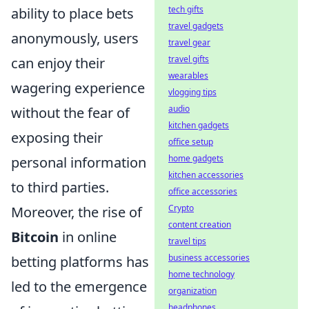
tech gifts
ability to place bets
travel gadgets
anonymously, users
travel gear
travel gifts
can enjoy their
wearables
wagering experience
vlogging tips
audio
without the fear of
kitchen gadgets
exposing their
office setup
home gadgets
personal information
kitchen accessories
to third parties.
office accessories
Crypto
Moreover, the rise of
content creation
Bitcoin
in online
travel tips
business accessories
betting platforms has
home technology
led to the emergence
organization
headphones