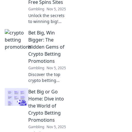
Free Spins Sites
Discover the
Gambling
Nov 5, 2025
ultimate fun today!
Unlock the secrets
to winning big!
Explore hidden
Bet Big, Win
gems in free spins
sites with Spin
Bigger: The
Savvy and
Hidden Gems of
maximize your
Crypto Betting
gaming
Promotions
experience today!
Gambling
Nov 5, 2025
Discover the top
crypto betting
promotions that
Bet Big or Go
can elevate your
gaming
Home: Dive into
experience. Bet
the World of
big and uncover
Crypto Betting
hidden gems for
Promotions
massive wins!
Gambling
Nov 5, 2025