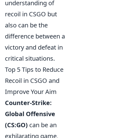
understanding of
recoil in CSGO but
also can be the
difference between a
victory and defeat in
critical situations.
Top 5 Tips to Reduce
Recoil in CSGO and
Improve Your Aim
Counter-Strike:
Global Offensive
(CS:GO)
can be an
exhilarating game,