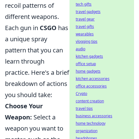
recoil patterns of
tech gifts
travel gadgets
different weapons.
travel gear
Each gun in
CSGO
has
travel gifts
wearables
a unique spray
vlogging tips
pattern that you can
audio
kitchen gadgets
learn through
office setup
practice. Here's a brief
home gadgets
kitchen accessories
breakdown of actions
office accessories
you should take:
Crypto
content creation
Choose Your
travel tips
Weapon:
Select a
business accessories
home technology
weapon you want to
organization
headphones