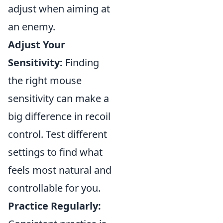
adjust when aiming at
an enemy.
Adjust Your
Sensitivity:
Finding
the right mouse
sensitivity can make a
big difference in recoil
control. Test different
settings to find what
feels most natural and
controllable for you.
Practice Regularly: