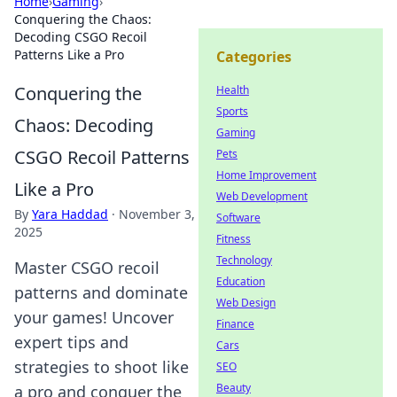
Home
›
Gaming
›
Conquering the Chaos:
Decoding CSGO Recoil
Patterns Like a Pro
Categories
Conquering the
Health
Sports
Chaos: Decoding
Gaming
CSGO Recoil Patterns
Pets
Home Improvement
Like a Pro
Web Development
By
Yara Haddad
·
November 3,
Software
2025
Fitness
Technology
Master CSGO recoil
Education
patterns and dominate
Web Design
your games! Uncover
Finance
expert tips and
Cars
strategies to shoot like
SEO
Beauty
a pro and conquer the