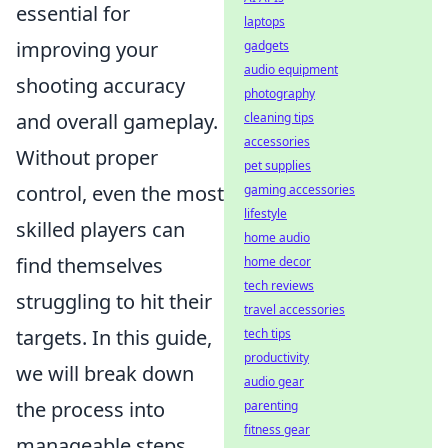
essential for
laptops
improving your
gadgets
audio equipment
shooting accuracy
photography
and overall gameplay.
cleaning tips
accessories
Without proper
pet supplies
control, even the most
gaming accessories
lifestyle
skilled players can
home audio
find themselves
home decor
tech reviews
struggling to hit their
travel accessories
targets. In this guide,
tech tips
productivity
we will break down
audio gear
the process into
parenting
fitness gear
manageable steps,