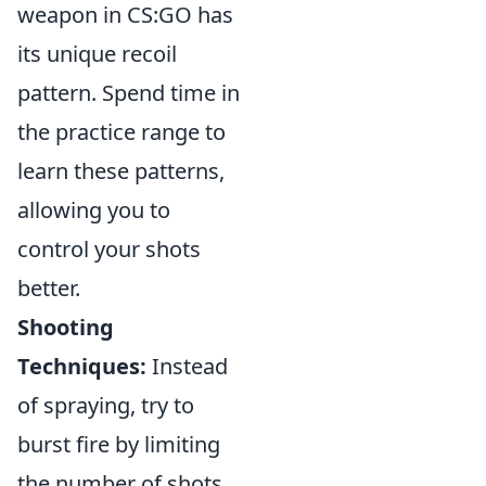
weapon in CS:GO has
its unique recoil
pattern. Spend time in
the practice range to
learn these patterns,
allowing you to
control your shots
better.
Shooting
Techniques:
Instead
of spraying, try to
burst fire by limiting
the number of shots