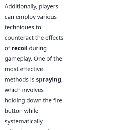
Additionally, players
can employ various
techniques to
counteract the effects
of
recoil
during
gameplay. One of the
most effective
methods is
spraying
,
which involves
holding down the fire
button while
systematically