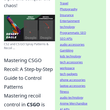
Travel
chaos!
Photography
Insurance
Entertainment
technology
Programmatic SEO
SEO APIs
CS2 and CS:GO Spray Patterns &
audio accessories
Recoil ...
Gambling
kids technology
Mastering CSGO
tech accessories
Recoil: A Step-by-Step
workspace
tech gadgets
Guide to Control
phone accessories
Patterns
laptop accessories
fitness
Mastering recoil
audio technology
control in
CSGO
is
Anime Merchandise
AI APIs