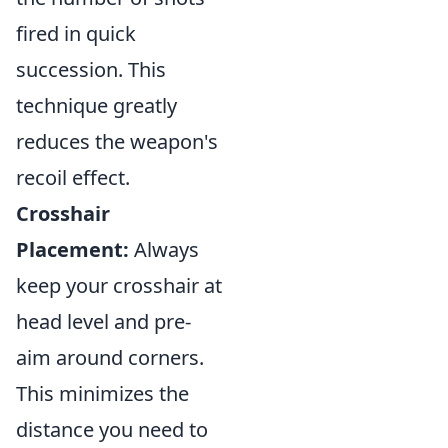
fired in quick
succession. This
technique greatly
reduces the weapon's
recoil effect.
Crosshair
Placement:
Always
keep your crosshair at
head level and pre-
aim around corners.
This minimizes the
distance you need to