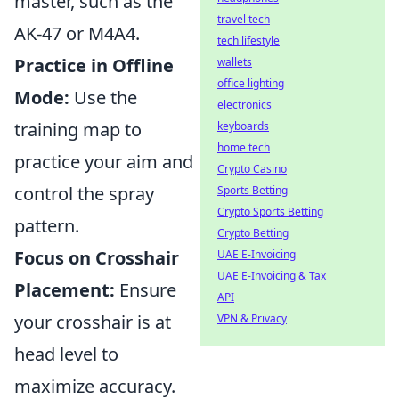
master, such as the
travel tech
AK-47 or M4A4.
tech lifestyle
Practice in Offline
wallets
office lighting
Mode:
Use the
electronics
training map to
keyboards
home tech
practice your aim and
Crypto Casino
control the spray
Sports Betting
Crypto Sports Betting
pattern.
Crypto Betting
Focus on Crosshair
UAE E-Invoicing
UAE E-Invoicing & Tax
Placement:
Ensure
API
your crosshair is at
VPN & Privacy
head level to
maximize accuracy.