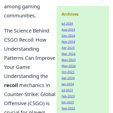
among gaming
Archives
communities.
Jul-2024
The Science Behind
Aug-2023
Dec-2024
CSGO Recoil: How
Nov-2024
Understanding
Apr-2023
Mar-2024
Patterns Can Improve
May-2023
Your Game
May-2024
Oct-2023
Understanding the
Apr-2024
recoil
mechanics in
Jan-2024
Jul-2023
Counter-Strike: Global
Feb-2023
Offensive (CSGO) is
Jun-2023
Sep-2023
crucial for players