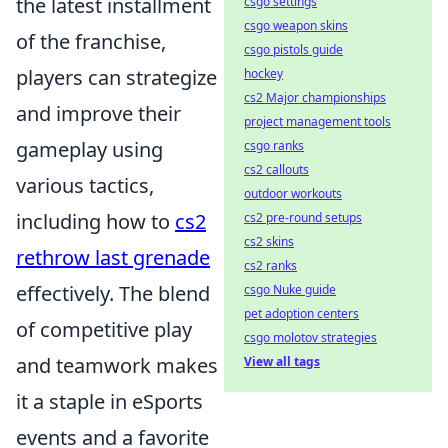
the latest installment
csgo settings
csgo weapon skins
of the franchise,
csgo pistols guide
players can strategize
hockey
cs2 Major championships
and improve their
project management tools
gameplay using
csgo ranks
cs2 callouts
various tactics,
outdoor workouts
including how to
cs2
cs2 pre-round setups
cs2 skins
rethrow last grenade
cs2 ranks
effectively. The blend
csgo Nuke guide
pet adoption centers
of competitive play
csgo molotov strategies
and teamwork makes
View all tags
it a staple in eSports
events and a favorite