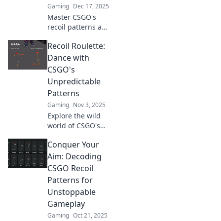
Gaming
Dec 17, 2025
Master CSGO's
recoil patterns and
elevate your
Recoil Roulette:
gameplay!
Discover expert
Dance with
tips and tricks in
CSGO's
our ultimate guide
Unpredictable
to dancing with
Patterns
bullets.
Gaming
Nov 3, 2025
Explore the wild
world of CSGO's
recoil patterns!
Conquer Your
Spin the wheel
and master your
Aim: Decoding
aim with tips that
CSGO Recoil
could change your
Patterns for
game forever!
Unstoppable
Gameplay
Gaming
Oct 21, 2025