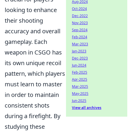
Aug-2024
looking to enhance
Oct-2024
Dec-2022
their shooting
Nov-2023
accuracy and overall
Sep-2024
Feb-2024
gameplay. Each
Mar-2023
weapon in CSGO has
Jan-2023
Dec-2023
its own unique recoil
Jun-2024
pattern, which players
Feb-2025
Apr-2025
must learn to master
Mar-2025
in order to maintain
May-2025
Jun-2025
consistent shots
View all archives
during a firefight. By
studying these