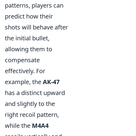
patterns, players can
predict how their
shots will behave after
the initial bullet,
allowing them to
compensate
effectively. For
example, the
AK-47
has a distinct upward
and slightly to the
right recoil pattern,
while the
M4A4