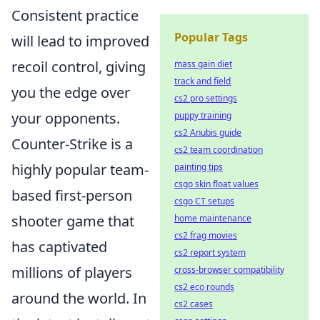
Consistent practice
Popular Tags
will lead to improved
recoil control, giving
mass gain diet
track and field
you the edge over
cs2 pro settings
your opponents.
puppy training
cs2 Anubis guide
Counter-Strike is a
cs2 team coordination
highly popular team-
painting tips
csgo skin float values
based first-person
csgo CT setups
shooter game that
home maintenance
cs2 frag movies
has captivated
cs2 report system
millions of players
cross-browser compatibility
cs2 eco rounds
around the world. In
cs2 cases