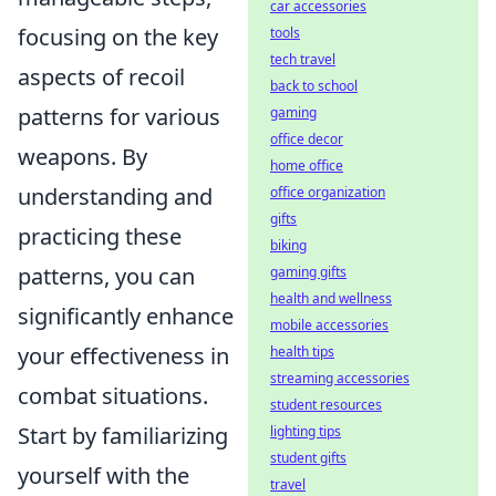
car accessories
focusing on the key
tools
tech travel
aspects of recoil
back to school
patterns for various
gaming
office decor
weapons. By
home office
understanding and
office organization
gifts
practicing these
biking
patterns, you can
gaming gifts
health and wellness
significantly enhance
mobile accessories
your effectiveness in
health tips
streaming accessories
combat situations.
student resources
Start by familiarizing
lighting tips
student gifts
yourself with the
travel