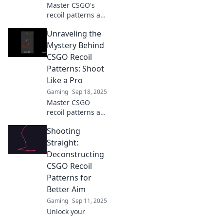
Master CSGO's
recoil patterns and
transform your
Unraveling the
gameplay! Unlock
unstoppable skills
Mystery Behind
with our expert
CSGO Recoil
decoding tips.
Patterns: Shoot
Like a Pro
Gaming
Sep 18, 2025
Master CSGO
recoil patterns and
elevate your game!
Shooting
Discover pro tips
to shoot accurately
Straight:
and dominate
Deconstructing
every match like a
CSGO Recoil
true champion.
Patterns for
Better Aim
Gaming
Sep 11, 2025
Unlock your