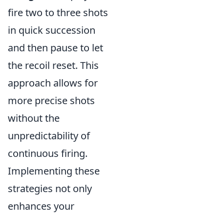
fire two to three shots
in quick succession
and then pause to let
the recoil reset. This
approach allows for
more precise shots
without the
unpredictability of
continuous firing.
Implementing these
strategies not only
enhances your