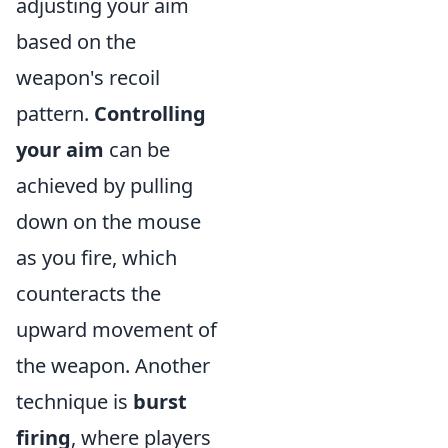
adjusting your aim
based on the
weapon's recoil
pattern.
Controlling
your aim
can be
achieved by pulling
down on the mouse
as you fire, which
counteracts the
upward movement of
the weapon. Another
technique is
burst
firing
, where players