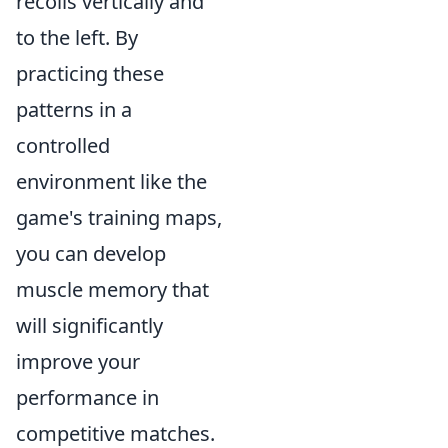
recoils vertically and
to the left. By
practicing these
patterns in a
controlled
environment like the
game's training maps,
you can develop
muscle memory that
will significantly
improve your
performance in
competitive matches.