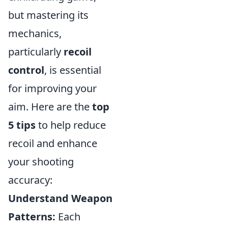
but mastering its
mechanics,
particularly
recoil
control
, is essential
for improving your
aim. Here are the
top
5 tips
to help reduce
recoil and enhance
your shooting
accuracy:
Understand Weapon
Patterns:
Each