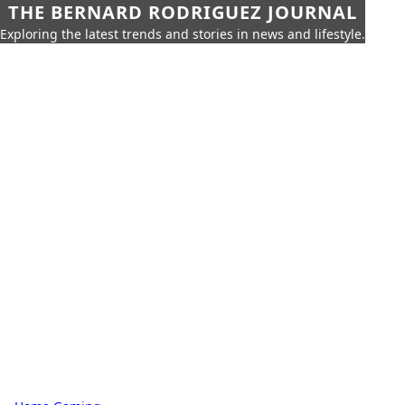
THE BERNARD RODRIGUEZ JOURNAL
Exploring the latest trends and stories in news and lifestyle.