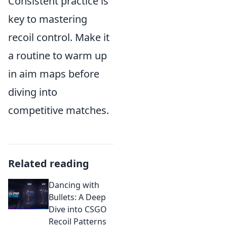
Consistent practice is
key to mastering
recoil control. Make it
a routine to warm up
in aim maps before
diving into
competitive matches.
Related reading
Dancing with
Bullets: A Deep
Dive into CSGO
Recoil Patterns