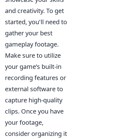
and creativity. To get
started, you'll need to
gather your best
gameplay footage.
Make sure to utilize
your game’s built-in
recording features or
external software to
capture high-quality
clips. Once you have
your footage,
consider organizing it