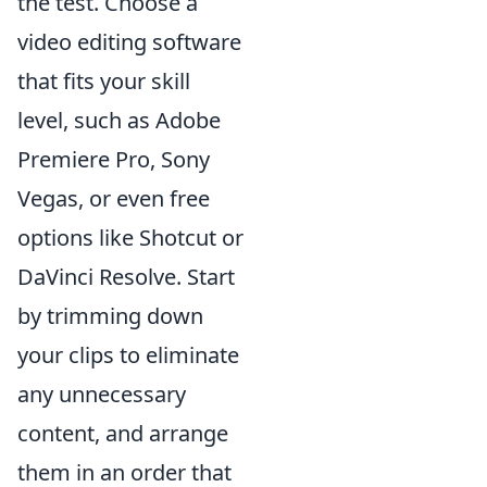
the test. Choose a
video editing software
that fits your skill
level, such as Adobe
Premiere Pro, Sony
Vegas, or even free
options like Shotcut or
DaVinci Resolve. Start
by trimming down
your clips to eliminate
any unnecessary
content, and arrange
them in an order that