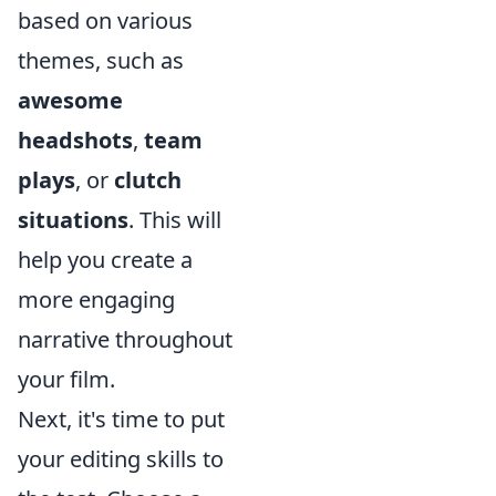
based on various
themes, such as
awesome
headshots
,
team
plays
, or
clutch
situations
. This will
help you create a
more engaging
narrative throughout
your film.
Next, it's time to put
your editing skills to