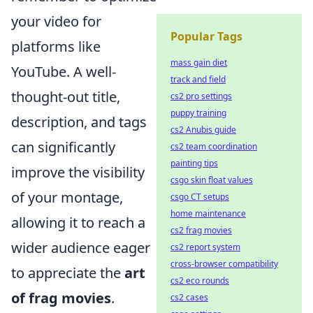
your video for
Popular Tags
platforms like
mass gain diet
YouTube. A well-
track and field
thought-out title,
cs2 pro settings
puppy training
description, and tags
cs2 Anubis guide
can significantly
cs2 team coordination
painting tips
improve the visibility
csgo skin float values
of your montage,
csgo CT setups
home maintenance
allowing it to reach a
cs2 frag movies
wider audience eager
cs2 report system
cross-browser compatibility
to appreciate the
art
cs2 eco rounds
of frag movies
.
cs2 cases