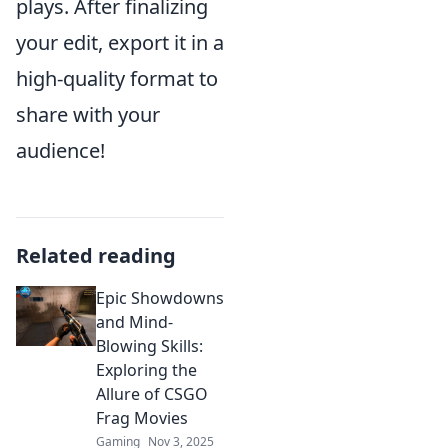
plays. After finalizing
your edit, export it in a
high-quality format to
share with your
audience!
Related reading
Epic Showdowns
and Mind-
Blowing Skills:
Exploring the
Allure of CSGO
Frag Movies
Gaming
Nov 3, 2025