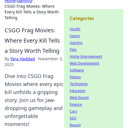
Home
›
Gaming
›
CSGO Frag Movies: Where
Every Kill Tells a Story Worth
Telling
Categories
CSGO Frag Movies:
Health
Sports
Where Every Kill Tells
Gaming
a Story Worth Telling
Pets
Home Improvement
By
Yara Haddad
·
November 3,
Web Development
2025
Software
Dive into CSGO Frag
Fitness
Movies where every epic
Technology
Education
kill unfolds a gripping
Web Design
story. Join us for jaw-
Finance
dropping gameplay and
Cars
unforgettable
SEO
moments!
Beauty