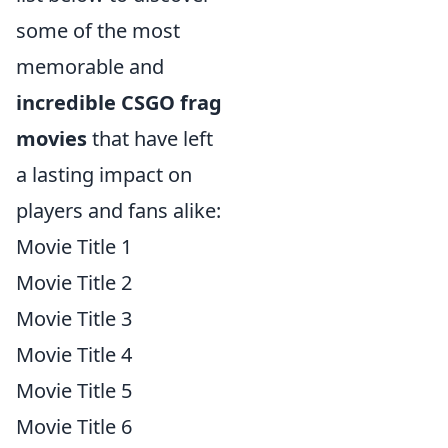
some of the most
memorable and
incredible CSGO frag
movies
that have left
a lasting impact on
players and fans alike:
Movie Title 1
Movie Title 2
Movie Title 3
Movie Title 4
Movie Title 5
Movie Title 6