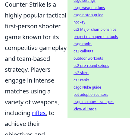
csgo settings
Counter-Strike is a
csgo weapon skins
highly popular tactical
csgo pistols guide
hockey
first-person shooter
cs2 Major championships
game known for its
project management tools
csgo ranks
competitive gameplay
cs2 callouts
and team-based
outdoor workouts
cs2 pre-round setups
strategy. Players
cs2 skins
engage in intense
cs2 ranks
csgo Nuke guide
matches using a
pet adoption centers
variety of weapons,
csgo molotov strategies
View all tags
including
rifles
, to
achieve their
objectives and