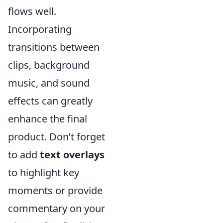
flows well.
Incorporating
transitions between
clips, background
music, and sound
effects can greatly
enhance the final
product. Don’t forget
to add
text overlays
to highlight key
moments or provide
commentary on your