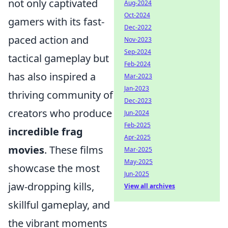
not only captivated
Aug-2024
Oct-2024
gamers with its fast-
Dec-2022
paced action and
Nov-2023
Sep-2024
tactical gameplay but
Feb-2024
has also inspired a
Mar-2023
Jan-2023
thriving community of
Dec-2023
creators who produce
Jun-2024
Feb-2025
incredible frag
Apr-2025
movies
. These films
Mar-2025
May-2025
showcase the most
Jun-2025
jaw-dropping kills,
View all archives
skillful gameplay, and
the vibrant moments