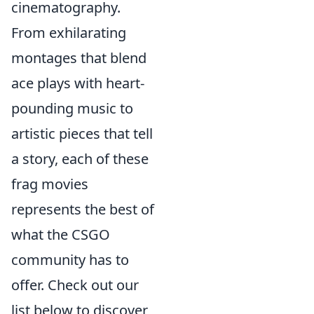
cinematography.
From exhilarating
montages that blend
ace plays with heart-
pounding music to
artistic pieces that tell
a story, each of these
frag movies
represents the best of
what the CSGO
community has to
offer. Check out our
list below to discover