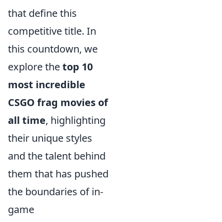
that define this
competitive title. In
this countdown, we
explore the
top 10
most incredible
CSGO frag movies of
all time
, highlighting
their unique styles
and the talent behind
them that has pushed
the boundaries of in-
game