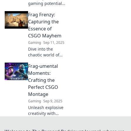
gaming potential!
Discover how
Frag Frenzy:
CSGO frag movies
can elevate your
Capturing the
skills and
Essence of
transform your
CSGO Mayhem
gameplay strategy
Gaming
Sep 11, 2025
in just minutes!
Dive into the
chaotic world of
CSGO with Frag
Frag-umental
Frenzy! Uncover
strategies, epic
Moments:
moments, and tips
Crafting the
that every gamer
Perfect CSGO
needs. Don't miss
Montage
out!
Gaming
Sep 9, 2025
Unleash explosive
creativity with
Frag-umental
Moments! Discover
tips to craft