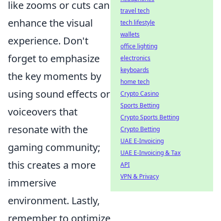
like zooms or cuts can
travel tech
enhance the visual
tech lifestyle
wallets
experience. Don't
office lighting
forget to emphasize
electronics
keyboards
the key moments by
home tech
using sound effects or
Crypto Casino
Sports Betting
voiceovers that
Crypto Sports Betting
resonate with the
Crypto Betting
UAE E-Invoicing
gaming community;
UAE E-Invoicing & Tax
this creates a more
API
VPN & Privacy
immersive
environment. Lastly,
remember to optimize