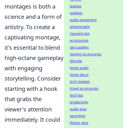
montages is both a
laptops
gadgets
science and a form of
audio equipment
artistry. To create a
photography
cleaning tips
captivating montage,
accessories
it's essential to blend
pet supplies
gaming accessories
high-octane gameplay
lifestyle
with engaging
home audio
home decor
storytelling. Consider
tech reviews
starting with a hook
travel accessories
tech tips
that grabs the
productivity
viewer's attention
audio gear
parenting
immediately. It could
fitness gear