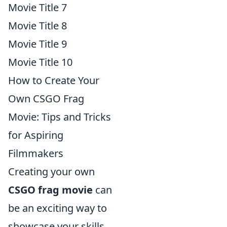
Movie Title 7
Movie Title 8
Movie Title 9
Movie Title 10
How to Create Your
Own CSGO Frag
Movie: Tips and Tricks
for Aspiring
Filmmakers
Creating your own
CSGO frag movie
can
be an exciting way to
showcase your skills