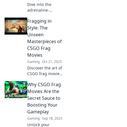
Dive into the
adrenaline-
pumping world of
Fragging in
CSGO frag movies!
Discover epic
Style: The
showdowns and
Unseen
mind-blowing
Masterpieces of
skills that keep
CSGO Frag
players on the
Movies
edge.
Gaming
Oct 21, 2025
Discover the art of
CSGO frag movies!
Uncover the
Why CSGO Frag
stunning creativity
behind epic
Movies Are the
gameplay and
Secret Sauce to
experiences you
Boosting Your
can't miss!
Gameplay
Gaming
Sep 18, 2025
Unlock your