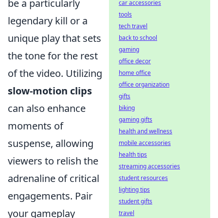
be a particularly
car accessories
tools
legendary kill or a
tech travel
unique play that sets
back to school
gaming
the tone for the rest
office decor
of the video. Utilizing
home office
office organization
slow-motion clips
gifts
can also enhance
biking
gaming gifts
moments of
health and wellness
suspense, allowing
mobile accessories
health tips
viewers to relish the
streaming accessories
adrenaline of critical
student resources
lighting tips
engagements. Pair
student gifts
your gameplay
travel