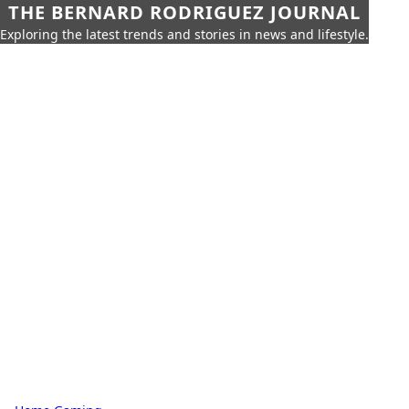
THE BERNARD RODRIGUEZ JOURNAL
Exploring the latest trends and stories in news and lifestyle.