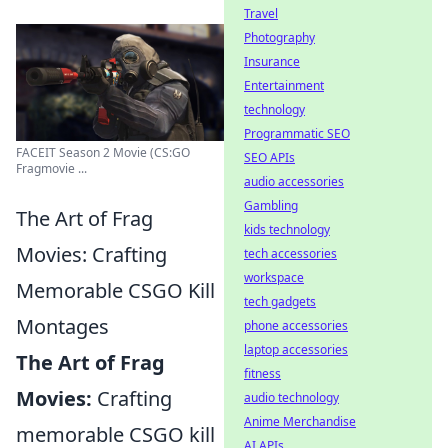
Travel
Photography
Insurance
Entertainment
technology
Programmatic SEO
FACEIT Season 2 Movie (CS:GO
SEO APIs
Fragmovie ...
audio accessories
Gambling
The Art of Frag
kids technology
Movies: Crafting
tech accessories
workspace
Memorable CSGO Kill
tech gadgets
Montages
phone accessories
laptop accessories
The Art of Frag
fitness
Movies:
Crafting
audio technology
Anime Merchandise
memorable CSGO kill
AI APIs