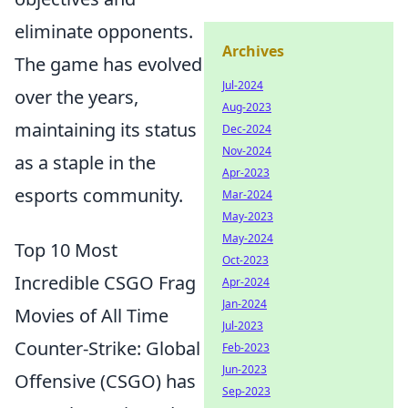
eliminate opponents.
Archives
The game has evolved
Jul-2024
over the years,
Aug-2023
maintaining its status
Dec-2024
Nov-2024
as a staple in the
Apr-2023
esports community.
Mar-2024
May-2023
May-2024
Top 10 Most
Oct-2023
Incredible CSGO Frag
Apr-2024
Jan-2024
Movies of All Time
Jul-2023
Counter-Strike: Global
Feb-2023
Jun-2023
Offensive (CSGO) has
Sep-2023