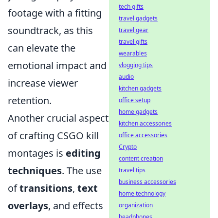
tech gifts
footage with a fitting
travel gadgets
soundtrack, as this
travel gear
travel gifts
can elevate the
wearables
emotional impact and
vlogging tips
audio
increase viewer
kitchen gadgets
retention.
office setup
home gadgets
Another crucial aspect
kitchen accessories
of crafting CSGO kill
office accessories
Crypto
montages is
editing
content creation
techniques
. The use
travel tips
business accessories
of
transitions
,
text
home technology
overlays
, and effects
organization
headphones