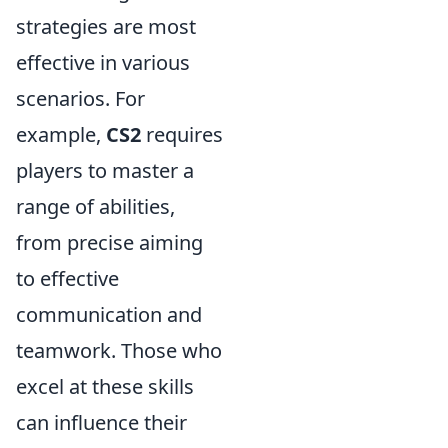
strategies are most
effective in various
scenarios. For
example,
CS2
requires
players to master a
range of abilities,
from precise aiming
to effective
communication and
teamwork. Those who
excel at these skills
can influence their