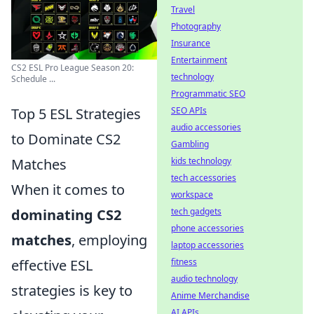
Travel
Photography
Insurance
Entertainment
CS2 ESL Pro League Season 20:
technology
Schedule ...
Programmatic SEO
SEO APIs
Top 5 ESL Strategies
audio accessories
to Dominate CS2
Gambling
kids technology
Matches
tech accessories
When it comes to
workspace
tech gadgets
dominating CS2
phone accessories
matches
, employing
laptop accessories
fitness
effective ESL
audio technology
strategies is key to
Anime Merchandise
AI APIs