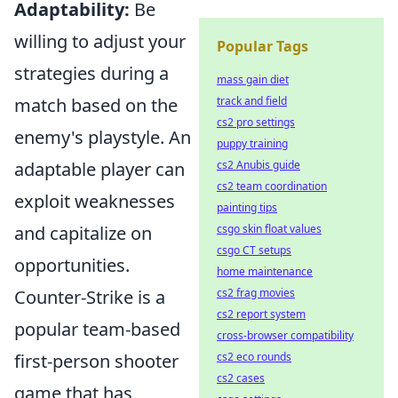
Adaptability:
Be
willing to adjust your
Popular Tags
strategies during a
mass gain diet
track and field
match based on the
cs2 pro settings
enemy's playstyle. An
puppy training
cs2 Anubis guide
adaptable player can
cs2 team coordination
exploit weaknesses
painting tips
csgo skin float values
and capitalize on
csgo CT setups
opportunities.
home maintenance
cs2 frag movies
Counter-Strike is a
cs2 report system
popular team-based
cross-browser compatibility
cs2 eco rounds
first-person shooter
cs2 cases
game that has