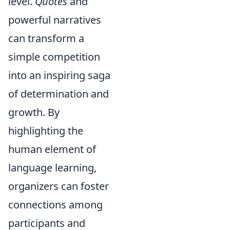
level.
Quotes
and
powerful narratives
can transform a
simple competition
into an inspiring saga
of determination and
growth. By
highlighting the
human element of
language learning,
organizers can foster
connections among
participants and