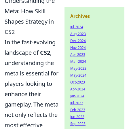
Understanding the
Meta: How Skill
Archives
Shapes Strategy in
Jul-2024
CS2
Aug-2023
Dec-2024
In the fast-evolving
Nov-2024
landscape of
CS2
,
Apr-2023
Mar-2024
understanding the
May-2023
meta is essential for
May-2024
Oct-2023
players looking to
Apr-2024
enhance their
Jan-2024
Jul-2023
gameplay. The meta
Feb-2023
not only reflects the
Jun-2023
Sep-2023
most effective