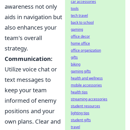
car accessories
awareness not only
tools
tech travel
aids in navigation but
back to school
also enhances your
gaming
office decor
team's overall
home office
strategy.
office organization
gifts
Communication:
biking
Utilize voice chat or
gaming gifts
health and wellness
text messages to
mobile accessories
keep your team
health tips
streaming accessories
informed of enemy
student resources
positions and your
lighting tips
student gifts
own plans. Clear and
travel