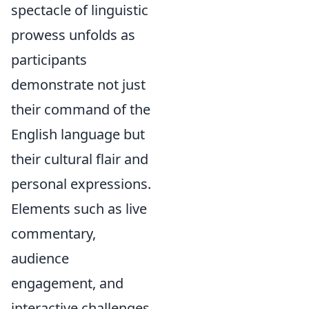
spectacle of linguistic
prowess unfolds as
participants
demonstrate not just
their command of the
English language but
their cultural flair and
personal expressions.
Elements such as live
commentary,
audience
engagement, and
interactive challenges