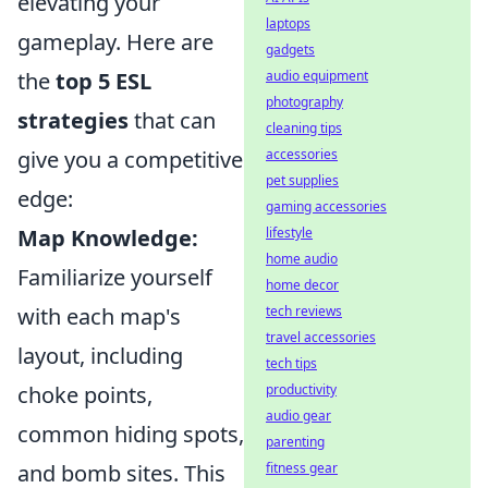
elevating your
laptops
gameplay. Here are
gadgets
audio equipment
the
top 5 ESL
photography
strategies
that can
cleaning tips
accessories
give you a competitive
pet supplies
edge:
gaming accessories
lifestyle
Map Knowledge:
home audio
Familiarize yourself
home decor
tech reviews
with each map's
travel accessories
layout, including
tech tips
productivity
choke points,
audio gear
common hiding spots,
parenting
fitness gear
and bomb sites. This