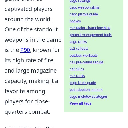
csgo settings
csgo weapon skins
captivated players
csgo pistols guide
around the world.
hockey
cs2 Major championships
One of the standout
project management tools
weapons in the game
csgo ranks
cs2 callouts
is the
P90
, known for
outdoor workouts
its high rate of fire
cs2 pre-round setups
cs2 skins
and large magazine
cs2 ranks
capacity, making it a
csgo Nuke guide
pet adoption centers
favorite among
csgo molotov strategies
players for close-
View all tags
quarters combat.