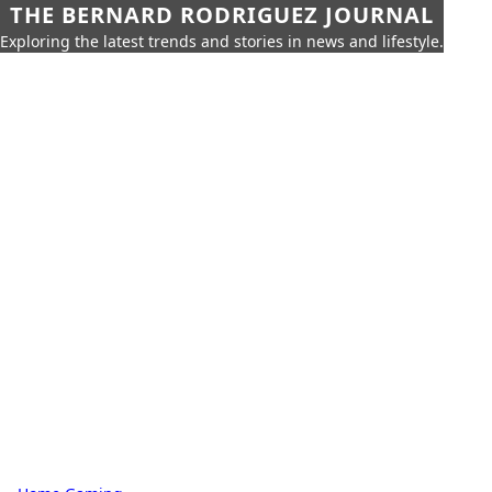
THE BERNARD RODRIGUEZ JOURNAL
Exploring the latest trends and stories in news and lifestyle.