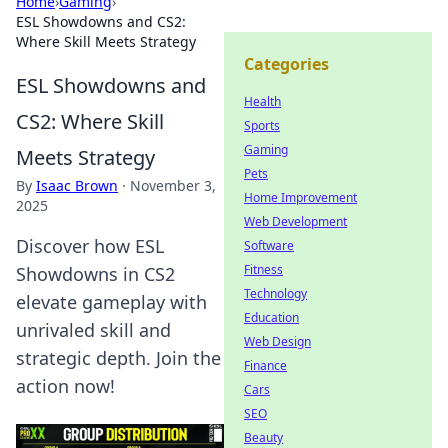
Home
›
Gaming
›
ESL Showdowns and CS2:
Where Skill Meets Strategy
Categories
ESL Showdowns and
Health
CS2: Where Skill
Sports
Gaming
Meets Strategy
Pets
By
Isaac Brown
·
November 3,
Home Improvement
2025
Web Development
Discover how ESL
Software
Fitness
Showdowns in CS2
Technology
elevate gameplay with
Education
unrivaled skill and
Web Design
strategic depth. Join the
Finance
action now!
Cars
SEO
Beauty