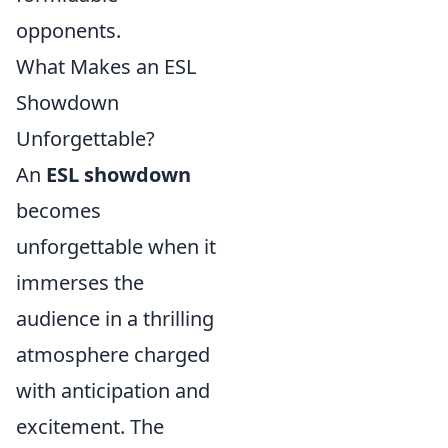
opponents.
What Makes an ESL
Showdown
Unforgettable?
An
ESL showdown
becomes
unforgettable when it
immerses the
audience in a thrilling
atmosphere charged
with anticipation and
excitement. The