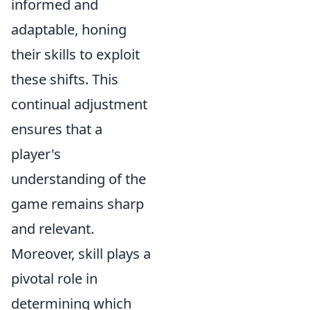
informed and
adaptable, honing
their skills to exploit
these shifts. This
continual adjustment
ensures that a
player's
understanding of the
game remains sharp
and relevant.
Moreover, skill plays a
pivotal role in
determining which