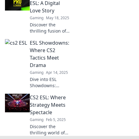
unerwartete Siege!
ESL: A Digital
Lass dir diese
Love Story
Strategien nicht
Gaming
May 18, 2025
entgehen!
Discover the
thrilling fusion of
CS2 and ESL in this
ESL Showdowns:
captivating digital
love story that will
Where CS2
keep you on the
Tactics Meet
edge of your seat!
Drama
Gaming
Apr 14, 2025
Dive into ESL
Showdowns:
thrilling CS2
CS2 ESL: Where
tactics collide with
intense drama—
Strategy Meets
discover strategies
Spectacle
and moments that
Gaming
Feb 5, 2025
redefine the game!
Discover the
thrilling world of
CS2 ESL, where