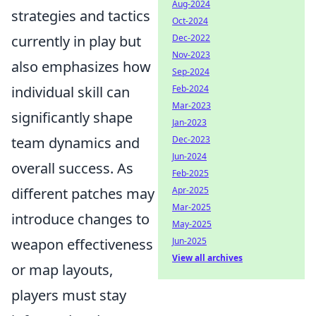
Aug-2024
strategies and tactics
Oct-2024
Dec-2022
currently in play but
Nov-2023
also emphasizes how
Sep-2024
Feb-2024
individual skill can
Mar-2023
significantly shape
Jan-2023
Dec-2023
team dynamics and
Jun-2024
overall success. As
Feb-2025
Apr-2025
different patches may
Mar-2025
introduce changes to
May-2025
Jun-2025
weapon effectiveness
View all archives
or map layouts,
players must stay