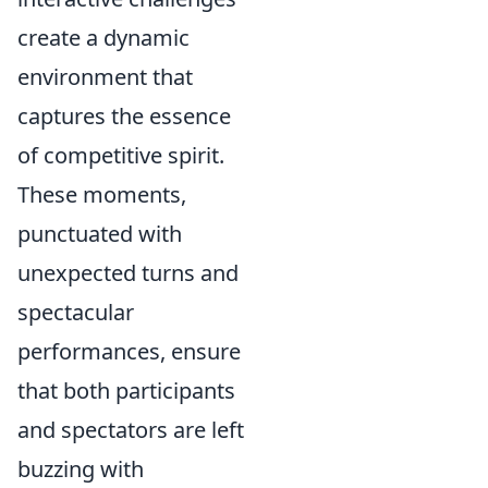
create a dynamic
environment that
captures the essence
of competitive spirit.
These moments,
punctuated with
unexpected turns and
spectacular
performances, ensure
that both participants
and spectators are left
buzzing with