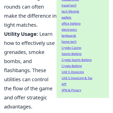
travel tech
rounds can often
tech lifestyle
make the difference in
wallets
office lighting
tight matches.
electronics
Utility Usage:
Learn
keyboards
home tech
how to effectively use
Crypto Casino
grenades, smoke
Sports Betting
Crypto Sports Betting
bombs, and
Crypto Betting
flashbangs. These
UAE E-Invoicing
UAE E-Invoicing & Tax
utilities can control
API
the flow of the game
VPN & Privacy
and offer strategic
advantages.