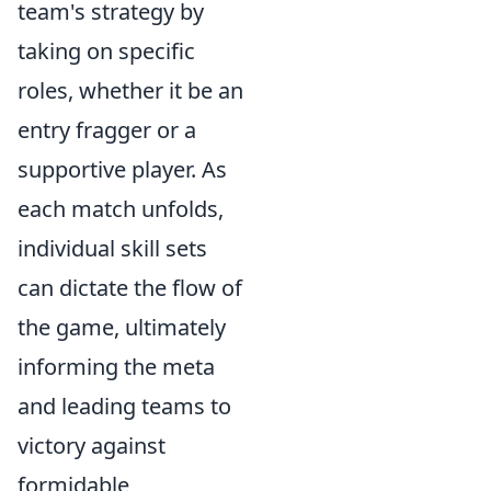
team's strategy by
taking on specific
roles, whether it be an
entry fragger or a
supportive player. As
each match unfolds,
individual skill sets
can dictate the flow of
the game, ultimately
informing the meta
and leading teams to
victory against
formidable