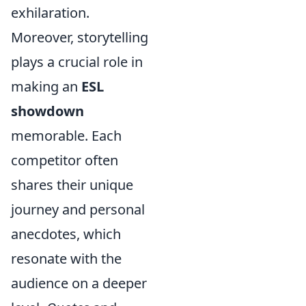
exhilaration.
Moreover, storytelling
plays a crucial role in
making an
ESL
showdown
memorable. Each
competitor often
shares their unique
journey and personal
anecdotes, which
resonate with the
audience on a deeper