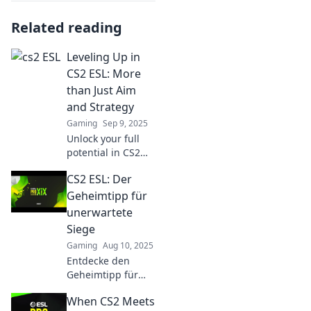
Related reading
Leveling Up in
CS2 ESL: More
than Just Aim
and Strategy
Gaming
Sep 9, 2025
Unlock your full
potential in CS2
ESL! Discover
CS2 ESL: Der
essential tips
beyond aim and
Geheimtipp für
strategy to elevate
unerwartete
your gameplay
Siege
and dominate the
Gaming
Aug 10, 2025
competition.
Entdecke den
Geheimtipp für
CS2 ESL und
When CS2 Meets
erlebe