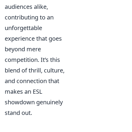
audiences alike,
contributing to an
unforgettable
experience that goes
beyond mere
competition. It’s this
blend of thrill, culture,
and connection that
makes an ESL
showdown genuinely
stand out.