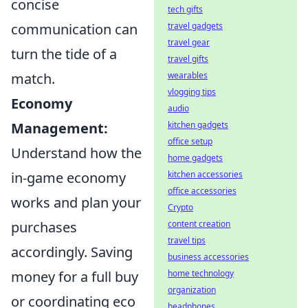
concise
tech gifts
travel gadgets
communication can
travel gear
turn the tide of a
travel gifts
wearables
match.
vlogging tips
Economy
audio
kitchen gadgets
Management:
office setup
Understand how the
home gadgets
kitchen accessories
in-game economy
office accessories
works and plan your
Crypto
content creation
purchases
travel tips
accordingly. Saving
business accessories
home technology
money for a full buy
organization
or coordinating eco
headphones