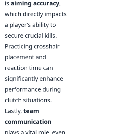
is
aiming accuracy
,
which directly impacts
a player’s ability to
secure crucial kills.
Practicing crosshair
placement and
reaction time can
significantly enhance
performance during
clutch situations.
Lastly,
team
communication
plays a vital role, even