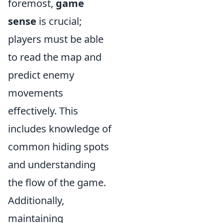
foremost,
game
sense
is crucial;
players must be able
to read the map and
predict enemy
movements
effectively. This
includes knowledge of
common hiding spots
and understanding
the flow of the game.
Additionally,
maintaining