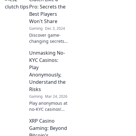
to dominate the
Pro: Secrets the
game like a pro.
Best Players
Get ready for epic
Won't Share
heroics!
Gaming
Dec 3, 2024
Discover game-
changing secrets
from top players to
Unmasking No-
elevate your skills
and perform
KYC Casinos:
under pressure.
Play
Unlock your full
Anonymously,
potential today!
Understand the
Risks
Gaming
Mar 24, 2026
Play anonymous at
no-KYC casinos!
Discover how, but
XRP Casino
understand the
risks. Click to
Gaming: Beyond
unmask the
Bitcoin's