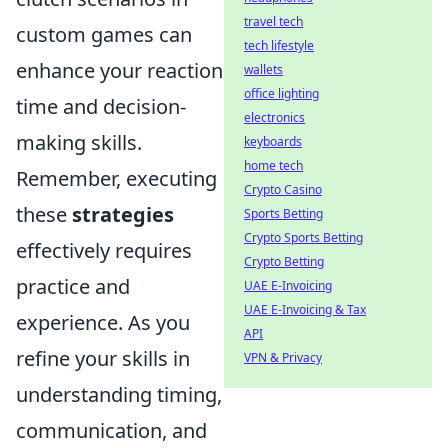
travel tech
custom games can
tech lifestyle
enhance your reaction
wallets
office lighting
time and decision-
electronics
making skills.
keyboards
home tech
Remember, executing
Crypto Casino
these
strategies
Sports Betting
Crypto Sports Betting
effectively requires
Crypto Betting
practice and
UAE E-Invoicing
UAE E-Invoicing & Tax
experience. As you
API
refine your skills in
VPN & Privacy
understanding timing,
communication, and