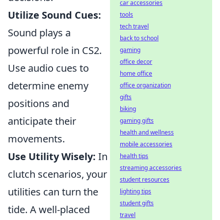
car accessories
Utilize Sound Cues:
tools
tech travel
Sound plays a
back to school
powerful role in CS2.
gaming
office decor
Use audio cues to
home office
determine enemy
office organization
gifts
positions and
biking
anticipate their
gaming gifts
health and wellness
movements.
mobile accessories
Use Utility Wisely:
In
health tips
streaming accessories
clutch scenarios, your
student resources
utilities can turn the
lighting tips
student gifts
tide. A well-placed
travel