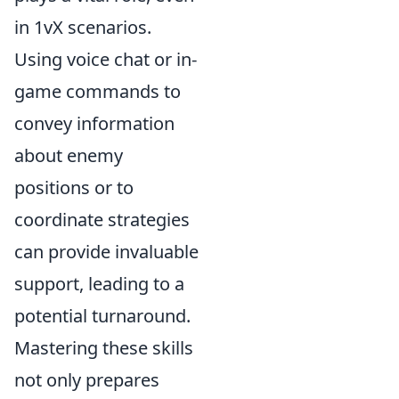
in 1vX scenarios.
Using voice chat or in-
game commands to
convey information
about enemy
positions or to
coordinate strategies
can provide invaluable
support, leading to a
potential turnaround.
Mastering these skills
not only prepares