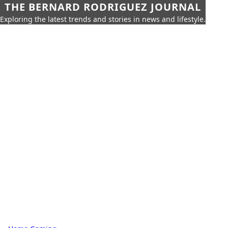
THE BERNARD RODRIGUEZ JOURNAL
Exploring the latest trends and stories in news and lifestyle.