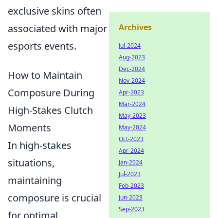
exclusive skins often
associated with major
Archives
esports events.
Jul-2024
Aug-2023
Dec-2024
How to Maintain
Nov-2024
Composure During
Apr-2023
Mar-2024
High-Stakes Clutch
May-2023
Moments
May-2024
Oct-2023
In high-stakes
Apr-2024
situations,
Jan-2024
Jul-2023
maintaining
Feb-2023
composure is crucial
Jun-2023
Sep-2023
for optimal