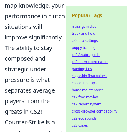
map knowledge, your
performance in clutch
Popular Tags
situations will
mass gain diet
track and field
improve significantly.
cs2 pro settings
The ability to stay
puppy training
cs2 Anubis guide
composed and
cs2 team coordination
strategic under
painting tips
csgo skin float values
pressure is what
csgo CT setups
separates average
home maintenance
cs2 frag movies
players from the
cs2 report system
greats in CS2!
cross-browser compatibility
cs2 eco rounds
Counter-Strike is a
cs2 cases