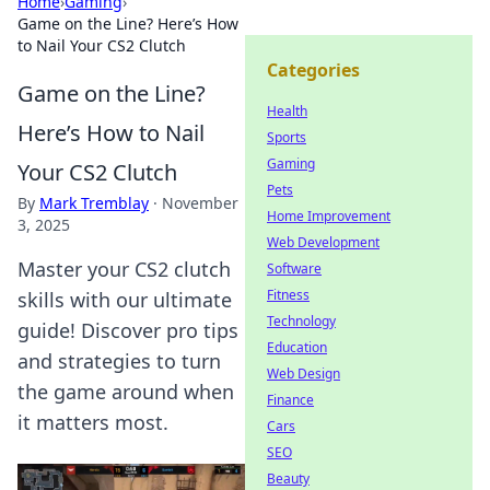
Home
›
Gaming
›
Game on the Line? Here’s How
to Nail Your CS2 Clutch
Categories
Game on the Line?
Health
Here’s How to Nail
Sports
Gaming
Your CS2 Clutch
Pets
By
Mark Tremblay
·
November
Home Improvement
3, 2025
Web Development
Master your CS2 clutch
Software
Fitness
skills with our ultimate
Technology
guide! Discover pro tips
Education
and strategies to turn
Web Design
the game around when
Finance
it matters most.
Cars
SEO
Beauty