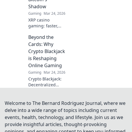
secrets.
Shadow
Gaming
Mar 24, 2026
XRP casino
gaming: faster,
cheaper, and
Beyond the
beyond Bitcoin.
Discover the
Cards: Why
future of crypto
Crypto Blackjack
gambling. Play
is Reshaping
smarter.
Online Gaming
Gaming
Mar 24, 2026
Crypto Blackjack:
Decentralized
gaming's future.
Discover why it's
revolutionizing
Welcome to The Bernard Rodriguez Journal, where we
online casinos.
delve into a wide range of topics including current
Click to learn
events, health, technology, and lifestyle. Join us as we
more!
provide insightful articles, thought-provoking
opinions, and engaging content to keep you informed