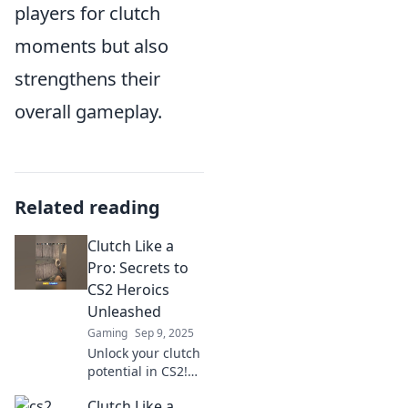
players for clutch
moments but also
strengthens their
overall gameplay.
Related reading
Clutch Like a
Pro: Secrets to
CS2 Heroics
Unleashed
Gaming
Sep 9, 2025
Unlock your clutch
potential in CS2!
Discover expert
Clutch Like a
secrets and tactics