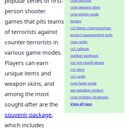
popular series of first-
csgo settings
csgo weapon skins
person shooter
csgo pistols guide
games that pits teams
hockey
cs2 Major championships
of terrorists against
project management tools
counter-terrorists in
csgo ranks
cs2 callouts
various game modes.
outdoor workouts
Players can earn
cs2 pre-round setups
cs2 skins
unique items and
cs2 ranks
weapon skins, and
csgo Nuke guide
pet adoption centers
among the most
csgo molotov strategies
sought-after are the
View all tags
souvenir package
,
which includes