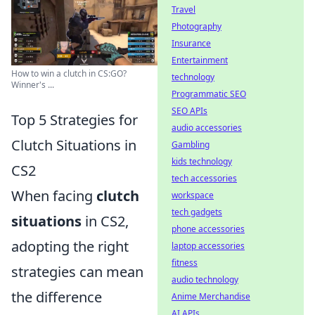
Travel
Photography
Insurance
Entertainment
How to win a clutch in CS:GO?
technology
Winner's ...
Programmatic SEO
SEO APIs
Top 5 Strategies for
audio accessories
Clutch Situations in
Gambling
kids technology
CS2
tech accessories
When facing
clutch
workspace
tech gadgets
situations
in CS2,
phone accessories
adopting the right
laptop accessories
fitness
strategies can mean
audio technology
the difference
Anime Merchandise
AI APIs