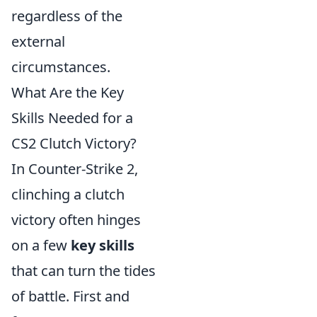
regardless of the
external
circumstances.
What Are the Key
Skills Needed for a
CS2 Clutch Victory?
In Counter-Strike 2,
clinching a clutch
victory often hinges
on a few
key skills
that can turn the tides
of battle. First and