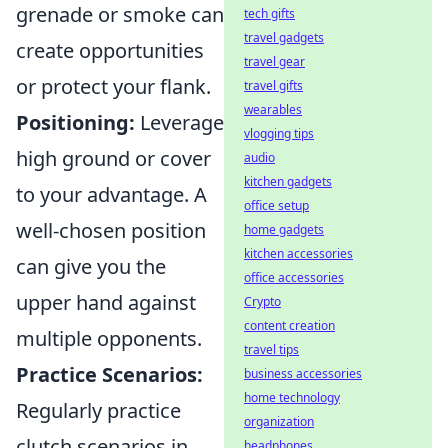
grenade or smoke can
tech gifts
travel gadgets
create opportunities
travel gear
or protect your flank.
travel gifts
wearables
Positioning:
Leverage
vlogging tips
high ground or cover
audio
kitchen gadgets
to your advantage. A
office setup
well-chosen position
home gadgets
kitchen accessories
can give you the
office accessories
upper hand against
Crypto
content creation
multiple opponents.
travel tips
Practice Scenarios:
business accessories
home technology
Regularly practice
organization
clutch scenarios in
headphones