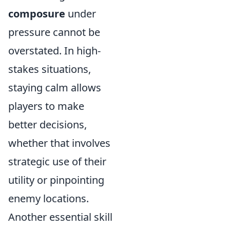
composure
under
pressure cannot be
overstated. In high-
stakes situations,
staying calm allows
players to make
better decisions,
whether that involves
strategic use of their
utility or pinpointing
enemy locations.
Another essential skill