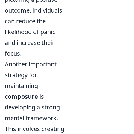
outcome, individuals
can reduce the
likelihood of panic
and increase their
focus.
Another important
strategy for
maintaining
composure
is
developing a strong
mental framework.
This involves creating