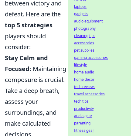
between victory and
laptops
defeat. Here are the
gadgets
audio equipment
top 5 strategies
photography
players should
cleaning tips
accessories
consider:
pet supplies
Stay Calm and
gaming accessories
lifestyle
Focused:
Maintaining
home audio
composure is crucial.
home decor
tech reviews
Take a deep breath,
travel accessories
assess your
tech tips
productivity
surroundings, and
audio gear
make calculated
parenting
fitness gear
decisions.