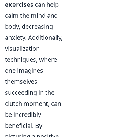
exercises
can help
calm the mind and
body, decreasing
anxiety. Additionally,
visualization
techniques, where
one imagines
themselves
succeeding in the
clutch moment, can
be incredibly
beneficial. By
picturing a positive