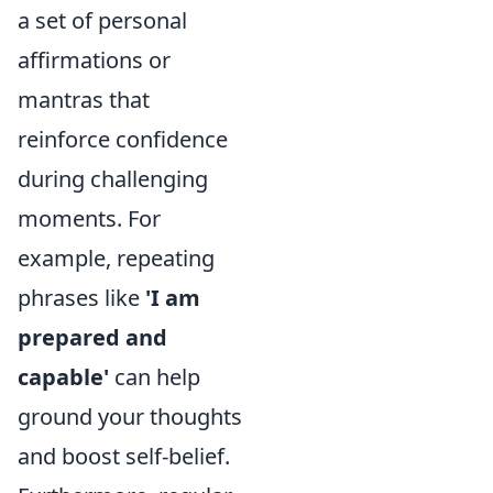
a set of personal
affirmations or
mantras that
reinforce confidence
during challenging
moments. For
example, repeating
phrases like
'I am
prepared and
capable'
can help
ground your thoughts
and boost self-belief.