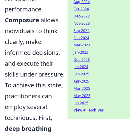
Aug-2024
performance.
Oct-2024
Dec-2022
Composure
allows
Nov-2023
individuals to think
Sep-2024
Feb-2024
clearly, make
Mar-2023
informed decisions,
Jan-2023
Dec-2023
and execute their
Jun-2024
skills under pressure.
Feb-2025
Apr-2025
To achieve this state,
Mar-2025
practitioners can
May-2025
Jun-2025
employ several
View all archives
techniques. First,
deep breathing