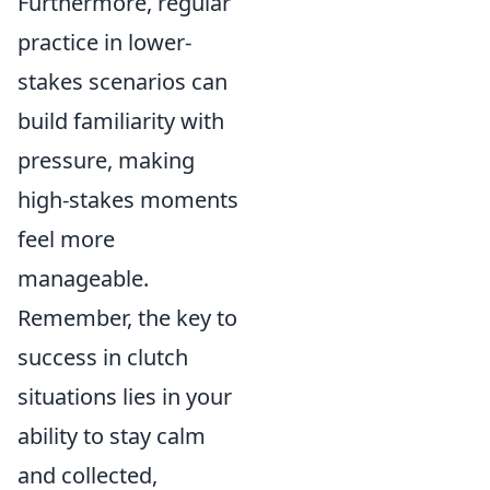
Furthermore, regular
practice in lower-
stakes scenarios can
build familiarity with
pressure, making
high-stakes moments
feel more
manageable.
Remember, the key to
success in clutch
situations lies in your
ability to stay calm
and collected,