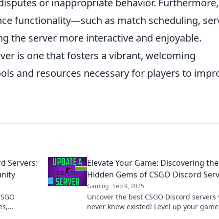
isputes or inappropriate behavior. Furthermore,
ce functionality—such as match scheduling, ser
 the server more interactive and enjoyable.
ver is one that fosters a vibrant, welcoming
ols and resources necessary for players to impr
rd Servers:
Elevate Your Game: Discovering the
nity
Hidden Gems of CSGO Discord Serv
Gaming
Sep 9, 2025
 CSGO
Uncover the best CSGO Discord servers
es,
never knew existed! Level up your gam
your gaming
connect with top players today!