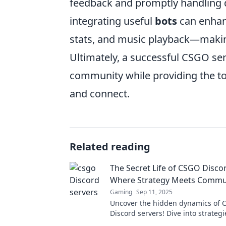
feedback and promptly handling d
integrating useful
bots
can enhan
stats, and music playback—making
Ultimately, a successful CSGO ser
community while providing the to
and connect.
Related reading
The Secret Life of CSGO Disco
Where Strategy Meets Commu
Gaming
Sep 11, 2025
Uncover the hidden dynamics of
Discord servers! Dive into strategi
community secrets, and elevate 