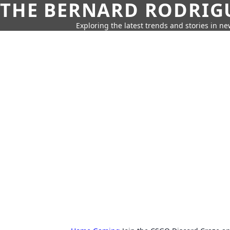
THE BERNARD RODRIG
Exploring the latest trends and stories in new