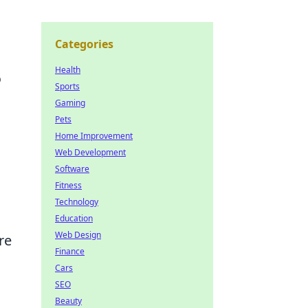
Categories
Health
o
Sports
Gaming
Pets
Home Improvement
Web Development
Software
Fitness
Technology
Education
Web Design
re
Finance
Cars
SEO
Beauty