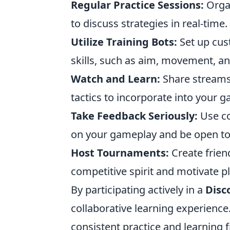
Regular Practice Sessions:
Organ
to discuss strategies in real-time.
Utilize Training Bots:
Set up cus
skills, such as aim, movement, and
Watch and Learn:
Share streams 
tactics to incorporate into your 
Take Feedback Seriously:
Use co
on your gameplay and be open t
Host Tournaments:
Create frien
competitive spirit and motivate pl
By participating actively in a
Disc
collaborative learning experienc
consistent practice and learning 