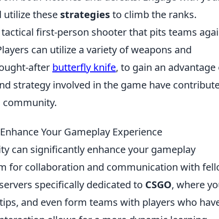
 utilize these
strategies
to climb the ranks.
 tactical first-person shooter that pits teams aga
Players can utilize a variety of weapons and
sought-after
butterfly knife
, to gain an advantage
d strategy involved in the game have contribute
g community.
 Enhance Your Gameplay Experience
 can significantly enhance your gameplay
rm for collaboration and communication with fel
servers specifically dedicated to
CSGO
, where y
 tips, and even form teams with players who hav