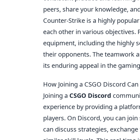
peers, share your knowledge, and
Counter-Strike is a highly popular
each other in various objectives. 
equipment, including the highly 
their opponents. The teamwork an
its enduring appeal in the gamin
How Joining a CSGO Discord Can
Joining a
CSGO Discord
community
experience by providing a platfo
players. On Discord, you can join 
can discuss strategies, exchange