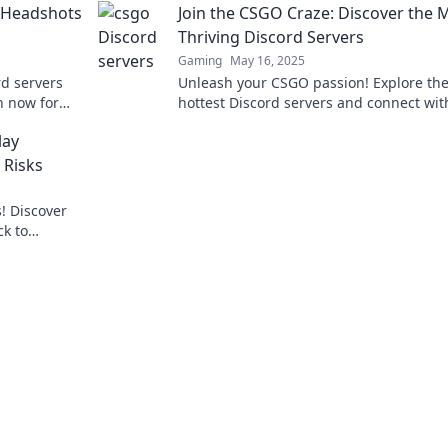
 Headshots
Join the CSGO Craze: Discover the 
Thriving Discord Servers
Gaming
May 16, 2025
rd servers
Unleash your CSGO passion! Explore th
n now for
hottest Discord servers and connect wit
that won't
fellow gamers—join the craze today!
lay
 Risks
! Discover
ck to