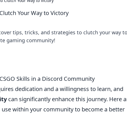
d Clutch Your Way to Victory
Clutch Your Way to Victory
ver tips, tricks, and strategies to clutch your way t
imate gaming community!
 CSGO Skills in a Discord Community
uires dedication and a willingness to learn, and
ity
can significantly enhance this journey. Here a
 use within your community to become a better