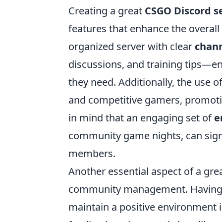
Creating a great
CSGO Discord s
features that enhance the overall
organized server with clear
chan
discussions, and training tips—e
they need. Additionally, the use o
and competitive gamers, promoti
in mind that an engaging set of
e
community game nights, can sign
members.
Another essential aspect of a gre
community management. Having 
maintain a positive environment i