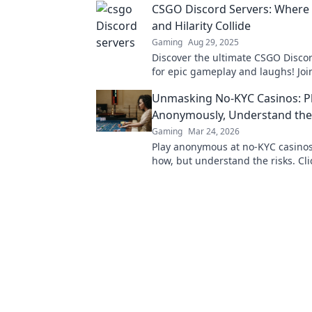
CSGO Discord Servers: Where
experience!
and Hilarity Collide
Gaming
Aug 29, 2025
Discover the ultimate CSGO Disco
for epic gameplay and laughs! Joi
headshots and hilarious moments 
Unmasking No-KYC Casinos: P
disappoint!
Anonymously, Understand the
Gaming
Mar 24, 2026
Play anonymous at no-KYC casinos
how, but understand the risks. Cli
unmask the secrets.