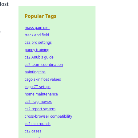
Most
Popular Tags
e
mass gain diet
h
track and field
cs2 pro settings
puppy training
cs2 Anubis guide
cs2 team coordination
painting tips
csgo skin float values
csgo CT setups
home maintenance
cs2 frag movies
cs2 report system
cross-browser compatibility
cs2 eco rounds
cs2 cases