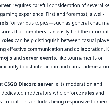
erver
requires careful consideration of several k
 gaming experience. First and foremost, a well-
nels
for various topics—such as general chat, m
nsures that members can easily find the informat
f
roles
can help distinguish between casual playe
ng effective communication and collaboration. 
mojis
and
server events
, like tournaments or
ificantly boost interaction and camaraderie am
at
CSGO Discord server
is its moderation and
dedicated moderators who enforce
rules
and
s crucial. This includes being responsive to me