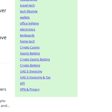
travel tech
ver
tech lifestyle
wallets
office lighting
electronics
keyboards
ove
home tech
Crypto Casino
Sports Betting
Crypto Sports Betting
Crypto Betting
UAE E-Invoicing
UAE E-Invoicing & Tax
API
ers
VPN & Privacy
 you
e and