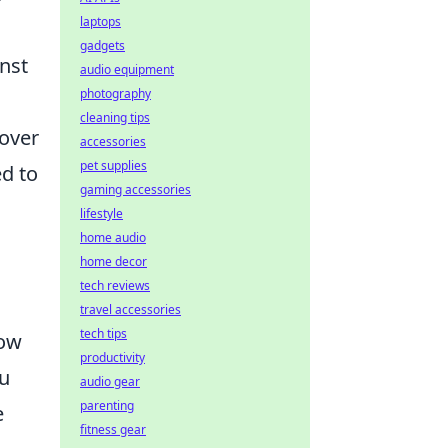
laptops
gadgets
inst
audio equipment
photography
cleaning tips
 over
accessories
pet supplies
d to
gaming accessories
lifestyle
home audio
home decor
tech reviews
travel accessories
tech tips
low
productivity
ou
audio gear
parenting
e
fitness gear