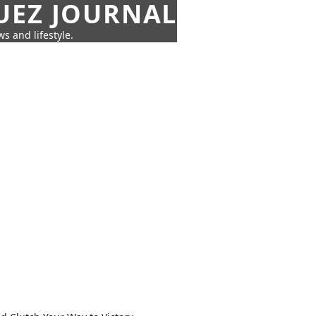
UEZ JOURNAL
s and lifestyle.