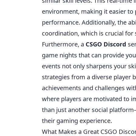
similar skill levels. This real-tim
environment, making it easier to 
performance. Additionally, the abi
coordination, which is crucial fo
Furthermore, a
CSGO Discord
ser
game nights that can provide you 
events not only sharpens your ski
strategies from a diverse player
achievements and challenges wit
where players are motivated to im
than just another social platform—
their gaming experience.
What Makes a Great CSGO Discord