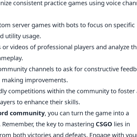
ize consistent practice games using voice chan
tom server games with bots to focus on specific
 utility usage.
or videos of professional players and analyze th
gameplay.
mmunity channels to ask for constructive feed
o making improvements.
dly competitions within the community to foster 
ayers to enhance their skills.
ord community
, you can turn the game into a
e. Remember, the key to mastering
CSGO
lies in
from both victories and defeats. Engage with you