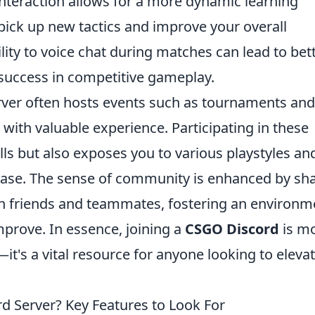
e interaction allows for a more dynamic learning
pick up new tactics and improve your overall
lity to voice chat during matches can lead to bet
r success in competitive gameplay.
ver often hosts events such as tournaments and
with valuable experience. Participating in these
lls but also exposes you to various playstyles an
 base. The sense of community is enhanced by sh
h friends and teammates, fostering an environm
prove. In essence, joining a
CSGO Discord
is m
it's a vital resource for anyone looking to eleva
 Server? Key Features to Look For