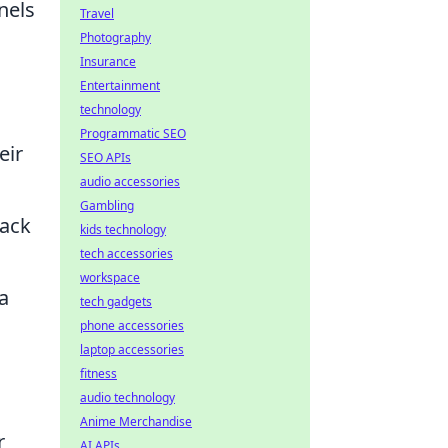
nels
Travel
Photography
Insurance
Entertainment
technology
Programmatic SEO
eir
SEO APIs
audio accessories
Gambling
back
kids technology
tech accessories
workspace
a
tech gadgets
phone accessories
laptop accessories
fitness
audio technology
Anime Merchandise
r
AI APIs