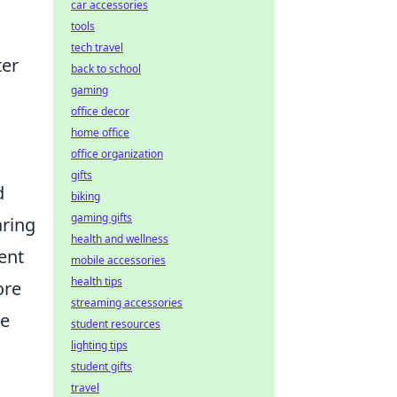
car accessories
tools
tech travel
ter
back to school
gaming
office decor
home office
office organization
gifts
d
biking
gaming gifts
aring
health and wellness
ent
mobile accessories
health tips
ore
streaming accessories
te
student resources
lighting tips
student gifts
travel