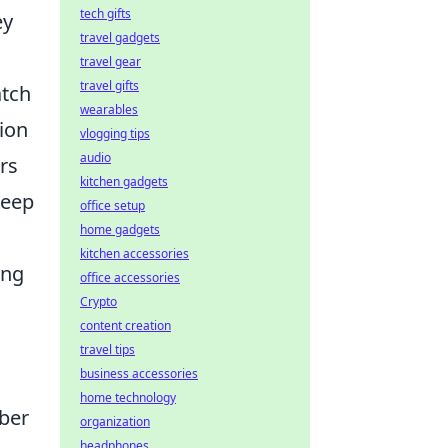
tech gifts
ey
travel gadgets
travel gear
travel gifts
atch
wearables
ion
vlogging tips
audio
rs
kitchen gadgets
Keep
office setup
home gadgets
kitchen accessories
ong
office accessories
Crypto
content creation
travel tips
business accessories
home technology
mber
organization
headphones