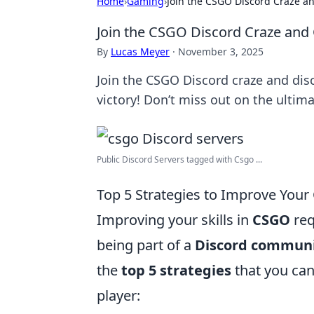
Home
›
Gaming
›
Join the CSGO Discord Craze an
Join the CSGO Discord Craze and 
By
Lucas Meyer
·
November 3, 2025
Join the CSGO Discord craze and disco
victory! Don’t miss out on the ult
Public Discord Servers tagged with Csgo ...
Top 5 Strategies to Improve Your
Improving your skills in
CSGO
req
being part of a
Discord commun
the
top 5 strategies
that you can
player: