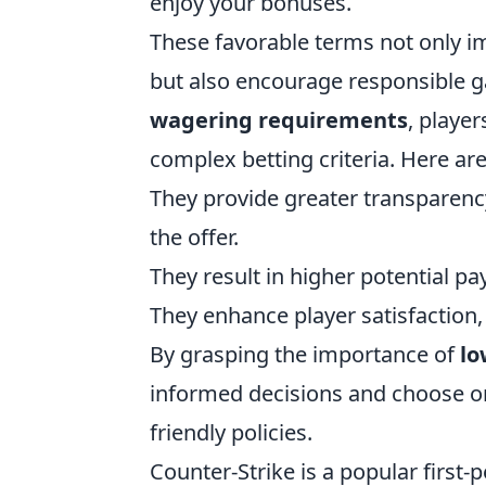
enjoy your bonuses.
These favorable terms not only i
but also encourage responsible
wagering requirements
, player
complex betting criteria. Here ar
They provide greater transparency
the offer.
They result in higher potential pa
They enhance player satisfaction,
By grasping the importance of
lo
informed decisions and choose onl
friendly policies.
Counter-Strike is a popular first-