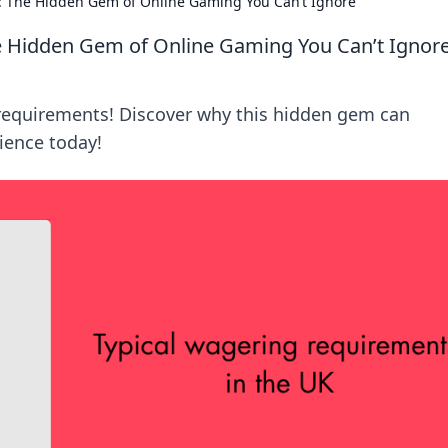
 The Hidden Gem of Online Gaming You Can’t Ignore
 Hidden Gem of Online Gaming You Can’t Ignor
 requirements! Discover why this hidden gem can
ience today!