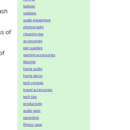
laptops
ash
gadgets
audio equipment
photography
ss of
cleaning tips
accessories
pet supplies
of
gaming accessories
lifestyle
home audio
home decor
tech reviews
travel accessories
tech tips
productivity
audio gear
parenting
fitness gear