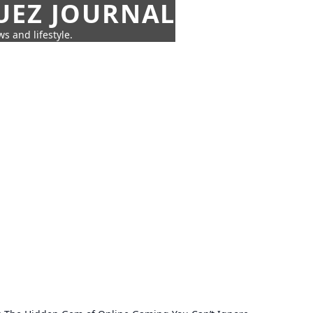
UEZ JOURNAL
s and lifestyle.