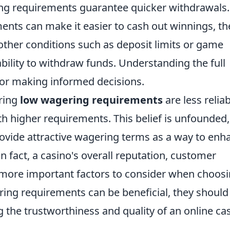
ing requirements guarantee quicker withdrawals.
ments can make it easier to cash out winnings, th
other conditions such as deposit limits or game
ability to withdraw funds. Understanding the full
 for making informed decisions.
ering
low wagering requirements
are less relia
th higher requirements. This belief is unfounded,
ovide attractive wagering terms as a way to enh
n fact, a casino's overall reputation, customer
r more important factors to consider when choos
ring requirements can be beneficial, they should
ng the trustworthiness and quality of an online ca