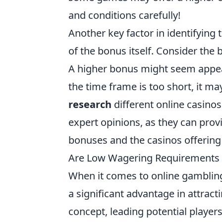
and conditions carefully!
Another key factor in identifying 
of the bonus itself. Consider the
A higher bonus might seem appeal
the time frame is too short, it m
research
different online casinos
expert opinions, as they can provid
bonuses and the casinos offering
Are Low Wagering Requirements
When it comes to online gamblin
a significant advantage in attrac
concept, leading potential player