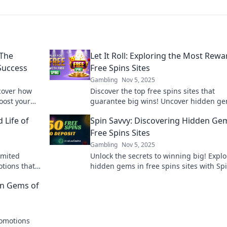
 The
Let It Roll: Exploring the Most Rew
Success
Free Spins Sites
Gambling
Nov 5, 2025
scover how
Discover the top free spins sites that
oost your
guarantee big wins! Uncover hidden g
experience
and maximize your rewards with our ex
 Life of
Spin Savvy: Discovering Hidden Ge
guide. Let it roll!
Free Spins Sites
Gambling
Nov 5, 2025
imited
Unlock the secrets to winning big! Explo
tions that
hidden gems in free spins sites with Sp
the ultimate
Savvy and maximize your gaming exper
en Gems of
today!
romotions