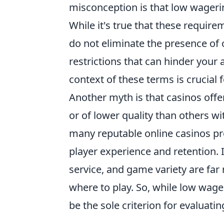
misconception is that low wager
While it's true that these require
do not eliminate the presence of 
restrictions that can hinder your 
context of these terms is crucial
Another myth is that casinos off
or of lower quality than others wi
many reputable online casinos pr
player experience and retention. I
service, and game variety are fa
where to play. So, while low wage
be the sole criterion for evaluati