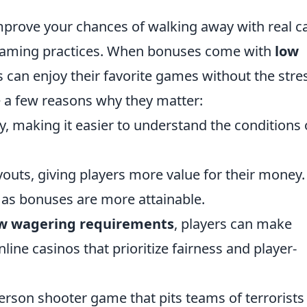
mprove your chances of walking away with real c
 gaming practices. When bonuses come with
low
s can enjoy their favorite games without the stre
e a few reasons why they matter:
, making it easier to understand the conditions 
youts, giving players more value for their money.
 as bonuses are more attainable.
w wagering requirements
, players can make
ine casinos that prioritize fairness and player-
person shooter game that pits teams of terrorists