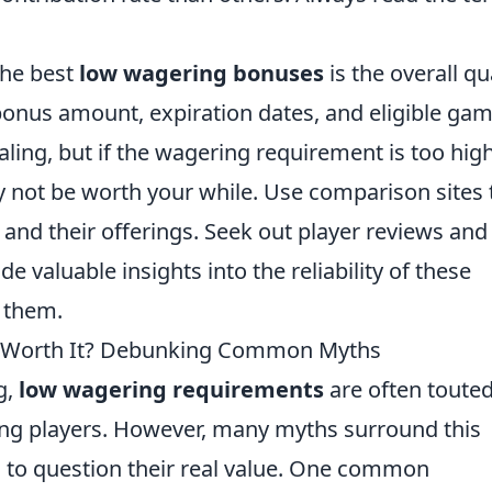
the best
low wagering bonuses
is the overall qu
 bonus amount, expiration dates, and eligible gam
ing, but if the wagering requirement is too high
ay not be worth your while. Use comparison sites 
 and their offerings. Seek out player reviews and
e valuable insights into the reliability of these
 them.
 Worth It? Debunking Common Myths
g,
low wagering requirements
are often touted
ting players. However, many myths surround this
s to question their real value. One common