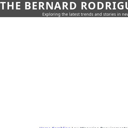
THE BERNARD RODRIG
Exploring the latest trends and stories in new