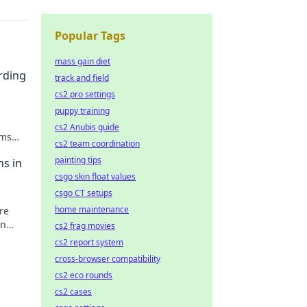
Popular Tags
mass gain diet
arding
track and field
cs2 pro settings
puppy training
cs2 Anubis guide
ems
cs2 team coordination
pert
painting tips
ms in
csgo skin float values
csgo CT setups
home maintenance
re
in
cs2 frag movies
ience
cs2 report system
cross-browser compatibility
cs2 eco rounds
cs2 cases