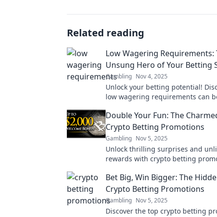
Related reading
Low Wagering Requirements:
Unsung Hero of Your Betting 
Gambling
Nov 4, 2025
Unlock your betting potential! Di
low wagering requirements can b
wins and transform your gaming 
Double Your Fun: The Charmed
today!
Crypto Betting Promotions
Gambling
Nov 5, 2025
Unlock thrilling surprises and unl
rewards with crypto betting promo
double your excitement. Discover 
Bet Big, Win Bigger: The Hidd
fun today!
Crypto Betting Promotions
Gambling
Nov 5, 2025
Discover the top crypto betting p