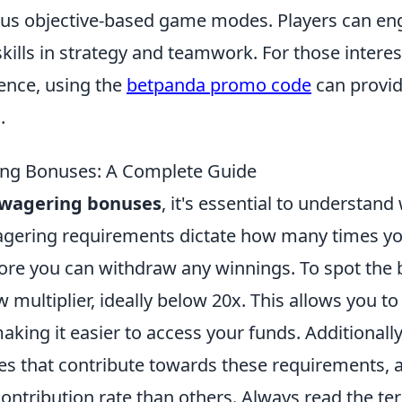
rious objective-based game modes. Players can e
skills in strategy and teamwork. For those intere
ence, using the
betpanda promo code
can provi
.
ing Bonuses: A Complete Guide
 wagering bonuses
, it's essential to understand
agering requirements dictate how many times y
ore you can withdraw any winnings. To spot the 
w multiplier, ideally below 20x. This allows you to
making it easier to access your funds. Additionally
es that contribute towards these requirements, 
ntribution rate than others. Always read the te