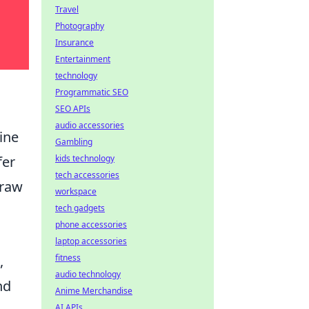
Travel
Photography
Insurance
Entertainment
technology
Programmatic SEO
SEO APIs
audio accessories
ine
Gambling
fer
kids technology
tech accessories
draw
workspace
s
tech gadgets
phone accessories
laptop accessories
,
fitness
audio technology
nd
Anime Merchandise
AI APIs