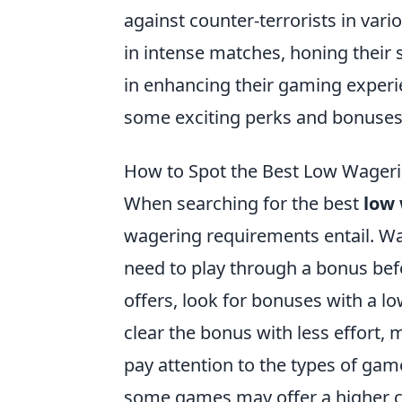
against counter-terrorists in va
in intense matches, honing their 
in enhancing their gaming experi
some exciting perks and bonuses
How to Spot the Best Low Wager
When searching for the best
low
wagering requirements entail. W
need to play through a bonus bef
offers, look for bonuses with a lo
clear the bonus with less effort, 
pay attention to the types of gam
some games may offer a higher co