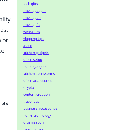
tech gifts
travel gadgets
ality
travel gear
travel gifts
es.
wearables
 or
vlogging tips
audio
to
kitchen gadgets
office setup
home gadgets
kitchen accessories
office accessories
Crypto
content creation
 as
travel tips
business accessories
home technology
organization
headphones