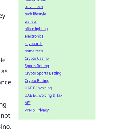
travel tech
ey
tech lifestyle
wallets
office lighting
electronics
keyboards
home tech
ble
Crypto Casino
Sports Betting
 as
Crypto Sports Betting
ance
Crypto Betting
UAE E-Invoicing
UAE E-Invoicing & Tax
ing
API
VPN & Privacy
 not
sino.