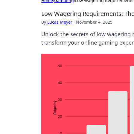
Home
›
Gambling
›
Low Wagering Requirements:
Low Wagering Requirements: The
By
Lucas Meyer
·
November 4, 2025
Unlock the secrets of low wagering
transform your online gaming exper