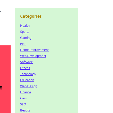
e
Categories
Health
Sports
Gaming
Pets
Home Improvement
Web Development
Software
Fitness
Technology
Education
Web Design
Finance
Cars
SEO
Beauty