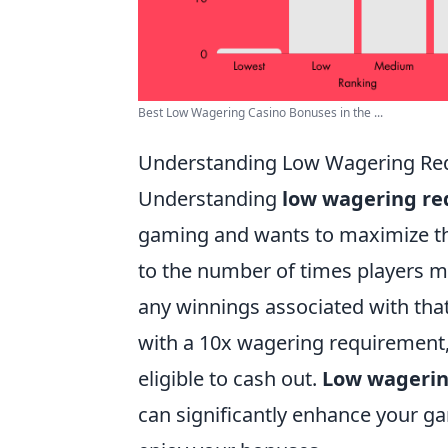
Best Low Wagering Casino Bonuses in the ...
Understanding Low Wagering Req
Understanding
low wagering r
gaming and wants to maximize the
to the number of times players 
any winnings associated with that
with a 10x wagering requirement
eligible to cash out.
Low wagerin
can significantly enhance your g