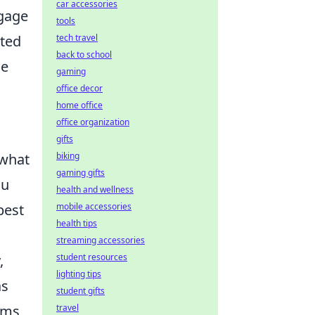
car accessories
ngage
tools
sted
tech travel
back to school
de
gaming
office decor
home office
office organization
gifts
 what
biking
gaming gifts
ou
health and wellness
best
mobile accessories
health tips
streaming accessories
,
student resources
lighting tips
as
student gifts
rms
travel