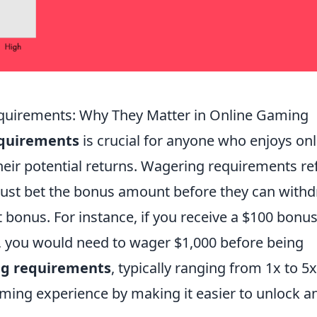
uirements: Why They Matter in Online Gaming
equirements
is crucial for anyone who enjoys onl
ir potential returns. Wagering requirements re
must bet the bonus amount before they can with
 bonus. For instance, if you receive a $100 bonu
, you would need to wager $1,000 before being
g requirements
, typically ranging from 1x to 5x
aming experience by making it easier to unlock a