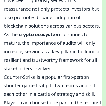
have been rigorously vetted. This
reassurance not only protects investors but
also promotes broader adoption of
blockchain solutions across various sectors.
As the
crypto ecosystem
continues to
mature, the importance of audits will only
increase, serving as a key pillar in building a
resilient and trustworthy framework for all
stakeholders involved.
Counter-Strike is a popular first-person
shooter game that pits two teams against
each other in a battle of strategy and skill.
Players can choose to be part of the terrorist