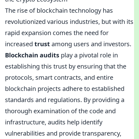
The rise of blockchain technology has
revolutionized various industries, but with its
rapid expansion comes the need for
increased
trust
among users and investors.
Blockchain audits
play a pivotal role in
establishing this trust by ensuring that the
protocols, smart contracts, and entire
blockchain projects adhere to established
standards and regulations. By providing a
thorough examination of the code and
infrastructure, audits help identify
vulnerabilities and provide transparency,