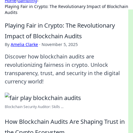
Home
›
Gambling
›
Playing Fair in Crypto: The Revolutionary Impact of Blockchain
Audits
Playing Fair in Crypto: The Revolutionary
Impact of Blockchain Audits
By
Amelia Clarke
·
November 5, 2025
Discover how blockchain audits are
revolutionizing fairness in crypto. Unlock
transparency, trust, and security in the digital
currency world!
Blockchain Security Auditor: Skills ...
How Blockchain Audits Are Shaping Trust in
the Crypto Ecosystem