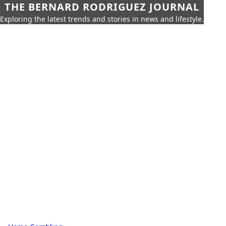
THE BERNARD RODRIGUEZ JOURNAL
Exploring the latest trends and stories in news and lifestyle.