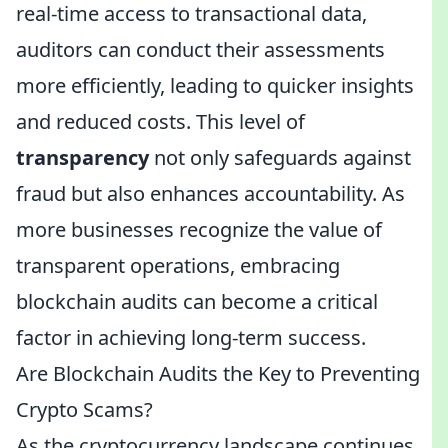
real-time access to transactional data,
auditors can conduct their assessments
more efficiently, leading to quicker insights
and reduced costs. This level of
transparency
not only safeguards against
fraud but also enhances accountability. As
more businesses recognize the value of
transparent operations, embracing
blockchain audits can become a critical
factor in achieving long-term success.
Are Blockchain Audits the Key to Preventing
Crypto Scams?
As the cryptocurrency landscape continues