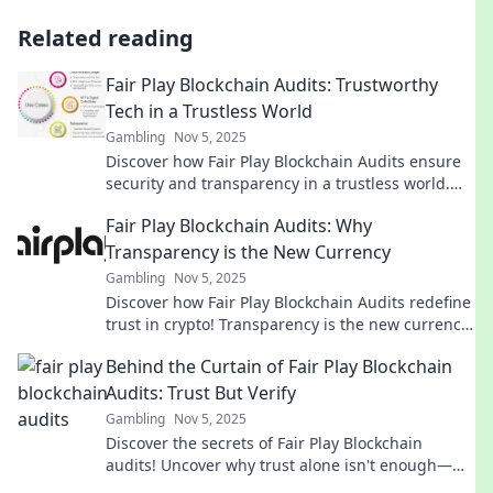
Related reading
Fair Play Blockchain Audits: Trustworthy
Tech in a Trustless World
Gambling
Nov 5, 2025
Discover how Fair Play Blockchain Audits ensure
security and transparency in a trustless world.
Dive into the future of trustworthy tech today!
Fair Play Blockchain Audits: Why
Transparency is the New Currency
Gambling
Nov 5, 2025
Discover how Fair Play Blockchain Audits redefine
trust in crypto! Transparency is the new currency
—unlock the secrets to success today!
Behind the Curtain of Fair Play Blockchain
Audits: Trust But Verify
Gambling
Nov 5, 2025
Discover the secrets of Fair Play Blockchain
audits! Uncover why trust alone isn't enough—
learn to verify and secure your crypto