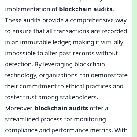
implementation of
blockchain audits
.
These audits provide a comprehensive way
to ensure that all transactions are recorded
in an immutable ledger, making it virtually
impossible to alter past records without
detection. By leveraging blockchain
technology, organizations can demonstrate
their commitment to ethical practices and
foster trust among stakeholders.
Moreover,
blockchain audits
offer a
streamlined process for monitoring
compliance and performance metrics. With