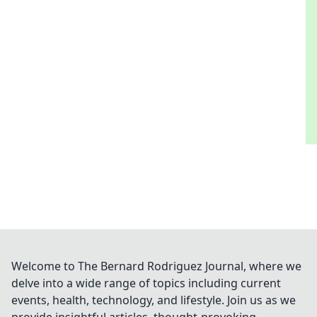
Welcome to The Bernard Rodriguez Journal, where we
delve into a wide range of topics including current
events, health, technology, and lifestyle. Join us as we