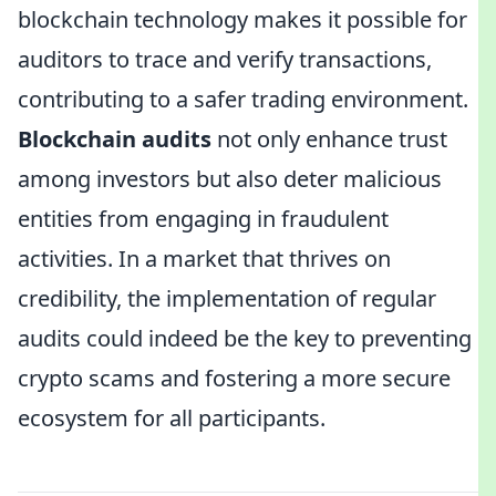
blockchain technology makes it possible for
auditors to trace and verify transactions,
contributing to a safer trading environment.
Blockchain audits
not only enhance trust
among investors but also deter malicious
entities from engaging in fraudulent
activities. In a market that thrives on
credibility, the implementation of regular
audits could indeed be the key to preventing
crypto scams and fostering a more secure
ecosystem for all participants.