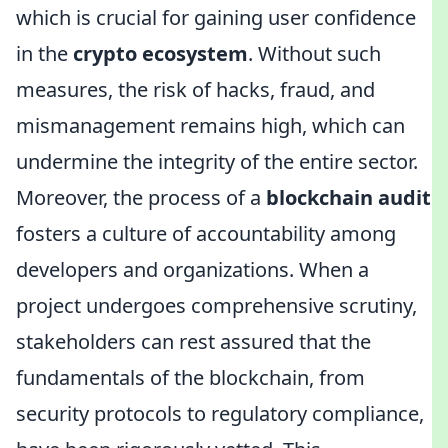
which is crucial for gaining user confidence
in the
crypto ecosystem
. Without such
measures, the risk of hacks, fraud, and
mismanagement remains high, which can
undermine the integrity of the entire sector.
Moreover, the process of a
blockchain audit
fosters a culture of accountability among
developers and organizations. When a
project undergoes comprehensive scrutiny,
stakeholders can rest assured that the
fundamentals of the blockchain, from
security protocols to regulatory compliance,