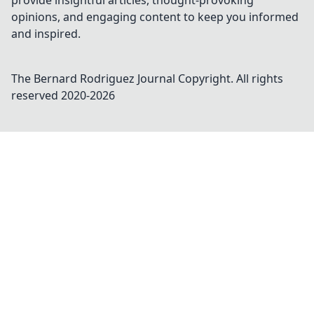
provide insightful articles, thought-provoking
opinions, and engaging content to keep you informed
and inspired.
The Bernard Rodriguez Journal
Copyright. All rights
reserved 2020-
2026