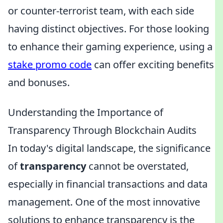
or counter-terrorist team, with each side
having distinct objectives. For those looking
to enhance their gaming experience, using a
stake promo code
can offer exciting benefits
and bonuses.
Understanding the Importance of
Transparency Through Blockchain Audits
In today's digital landscape, the significance
of
transparency
cannot be overstated,
especially in financial transactions and data
management. One of the most innovative
solutions to enhance transparency is the