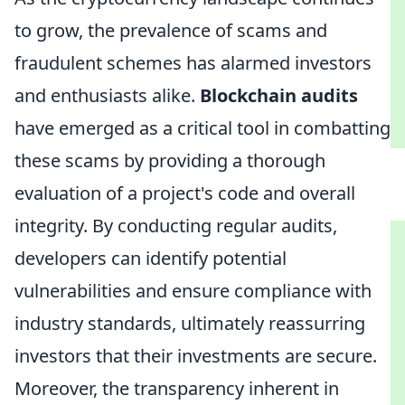
to grow, the prevalence of scams and
fraudulent schemes has alarmed investors
and enthusiasts alike.
Blockchain audits
have emerged as a critical tool in combatting
these scams by providing a thorough
evaluation of a project's code and overall
integrity. By conducting regular audits,
developers can identify potential
vulnerabilities and ensure compliance with
industry standards, ultimately reassurring
investors that their investments are secure.
Moreover, the transparency inherent in