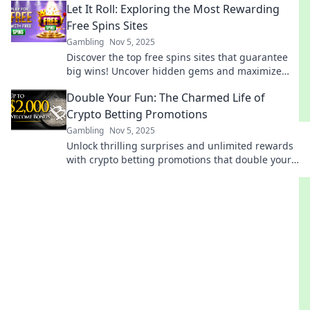
Let It Roll: Exploring the Most Rewarding
investments today!
Free Spins Sites
Gambling
Nov 5, 2025
Discover the top free spins sites that guarantee
big wins! Uncover hidden gems and maximize
your rewards with our expert guide. Let it roll!
Double Your Fun: The Charmed Life of
Crypto Betting Promotions
Gambling
Nov 5, 2025
Unlock thrilling surprises and unlimited rewards
with crypto betting promotions that double your
excitement. Discover the ultimate fun today!