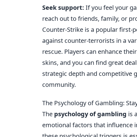
Seek support:
If you feel your g
reach out to friends, family, or pr
Counter-Strike is a popular first-
against counter-terrorists in a v
rescue. Players can enhance thei
skins, and you can find great dea
strategic depth and competitive g
community.
The Psychology of Gambling: Stay
The
psychology of gambling
is 
emotional factors that influence 
these psychological triggers is es