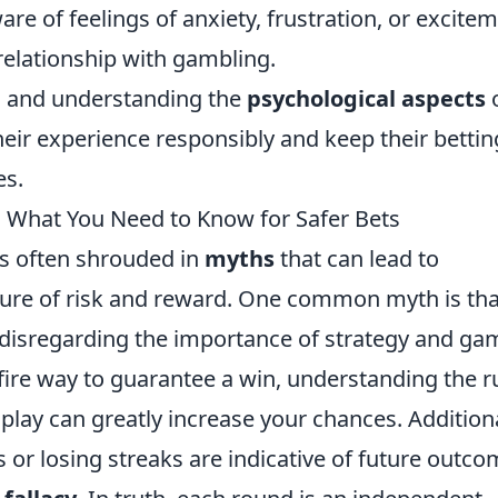
re of feelings of anxiety, frustration, or excite
relationship with gambling.
s and understanding the
psychological aspects
heir experience responsibly and keep their bettin
es.
hat You Need to Know for Safer Bets
 is often shrouded in
myths
that can lead to
ure of risk and reward. One common myth is tha
g, disregarding the importance of strategy and ga
fire way to guarantee a win, understanding the r
lay can greatly increase your chances. Additiona
 or losing streaks are indicative of future outco