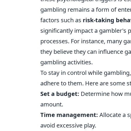
gambling remains a form of enter
factors such as
risk-taking beha
significantly impact a gambler's 
processes. For instance, many gam
they believe they can influence
gambling activities.
To stay in control while gambling,
adhere to them. Here are some str
Set a budget:
Determine how much
amount.
Time management:
Allocate a s
avoid excessive play.