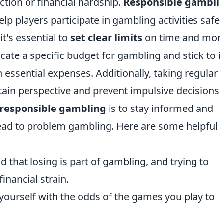
iction or financial hardship.
Responsible gambl
help players participate in gambling activities safe
it's essential to
set clear limits
on time and mo
cate a specific budget for gambling and stick to i
h essential expenses. Additionally, taking regular
tain perspective and prevent impulsive decisions
responsible gambling
is to stay informed and
lead to problem gambling. Here are some helpful 
 that losing is part of gambling, and trying to
inancial strain.
 yourself with the odds of the games you play to