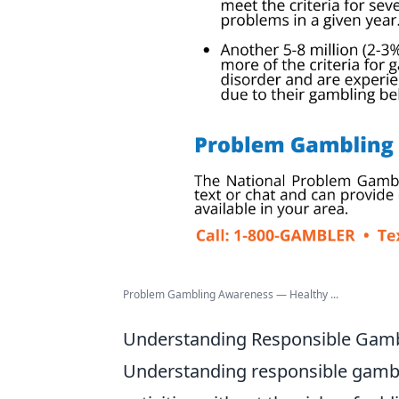
Problem Gambling Awareness — Healthy ...
Understanding Responsible Gambl
Understanding responsible gambli