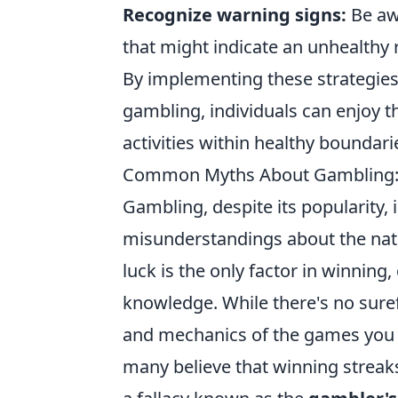
Recognize warning signs:
Be awa
that might indicate an unhealthy 
By implementing these strategie
gambling, individuals can enjoy t
activities within healthy boundari
Common Myths About Gambling: W
Gambling, despite its popularity,
misunderstandings about the nat
luck is the only factor in winnin
knowledge. While there's no sure
and mechanics of the games you p
many believe that winning streaks