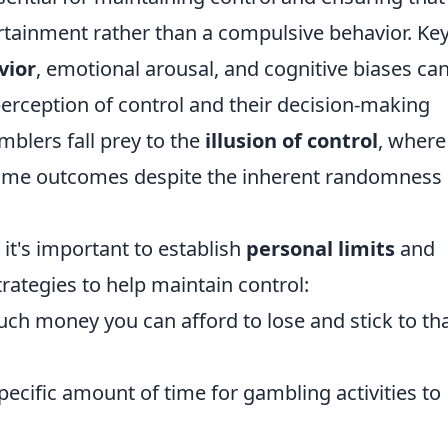
tainment rather than a compulsive behavior. Ke
vior
, emotional arousal, and cognitive biases ca
perception of control and their decision-making
blers fall prey to the
illusion of control
, where
 game outcomes despite the inherent randomness 
 it's important to establish
personal limits
and
ategies to help maintain control:
 money you can afford to lose and stick to th
pecific amount of time for gambling activities to