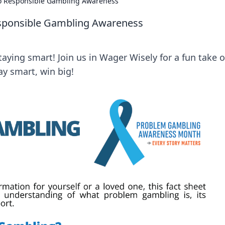
to Responsible Gambling Awareness
esponsible Gambling Awareness
taying smart! Join us in Wager Wisely for a fun take 
y smart, win big!