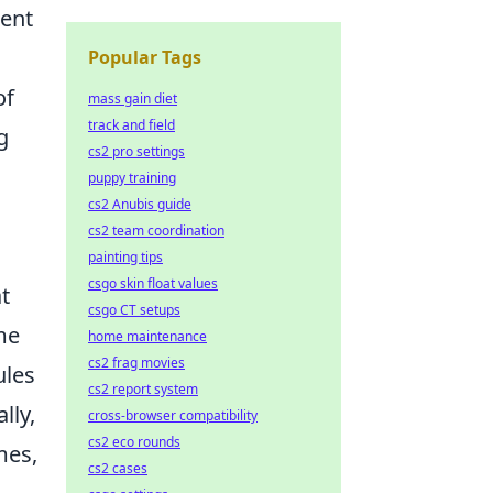
ment
Popular Tags
of
mass gain diet
track and field
g
cs2 pro settings
puppy training
cs2 Anubis guide
cs2 team coordination
painting tips
csgo skin float values
t
csgo CT setups
me
home maintenance
cs2 frag movies
ules
cs2 report system
lly,
cross-browser compatibility
cs2 eco rounds
mes,
cs2 cases