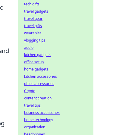
tech gifts
to
travel gadgets
travel gear
travel gifts
wearables
vlogging tips
audio
 and
kitchen gadgets
office setup
home gadgets
kitchen accessories
office accessories
Crypto
content creation
travel tips
business accessories
home technology
ng
organization
headphones