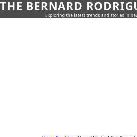
THE BERNARD RODRIG
Exploring the latest trends and stories in new