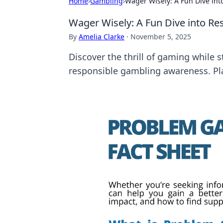
Home
›
Gambling
›
Wager Wisely: A Fun Dive in
Wager Wisely: A Fun Dive into R
By
Amelia Clarke
·
November 5, 2025
Discover the thrill of gaming while s
responsible gambling awareness. Pla