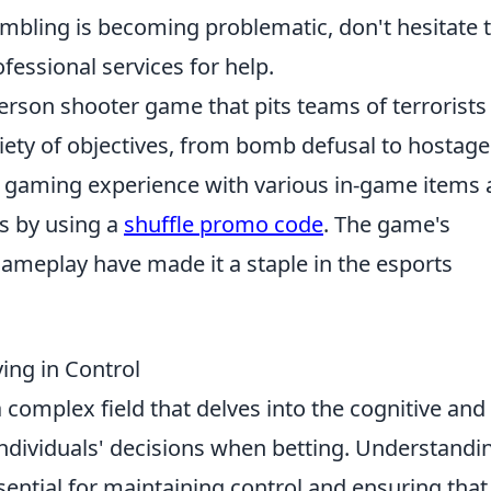
ambling is becoming problematic, don't hesitate 
ofessional services for help.
person shooter game that pits teams of terrorists
ariety of objectives, from bomb defusal to hostage
r gaming experience with various in-game items
ls by using a
shuffle promo code
. The game's
ameplay have made it a staple in the esports
ing in Control
a complex field that delves into the cognitive and
individuals' decisions when betting. Understandi
sential for maintaining control and ensuring that