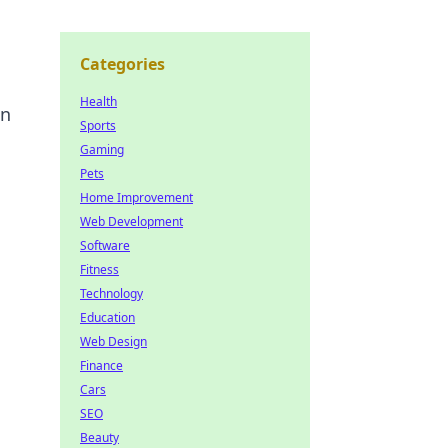
Categories
Health
on
Sports
Gaming
Pets
Home Improvement
Web Development
Software
Fitness
Technology
Education
Web Design
Finance
Cars
SEO
Beauty