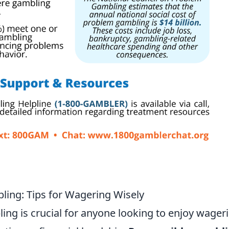
ing: Tips for Wagering Wisely
ng is crucial for anyone looking to enjoy wager