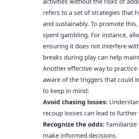
activities without the risks of add
refers to a set of strategies that 
and sustainably. To promote this, 
spent gambling. For instance, allo
ensuring it does not interfere wit
breaks during play can help main
Another effective way to practice
aware of the triggers that could 
to keep in mind:
Avoid chasing losses:
Understand
recoup losses can lead to further f
Recognize the odds:
Familiarize
make informed decisions.