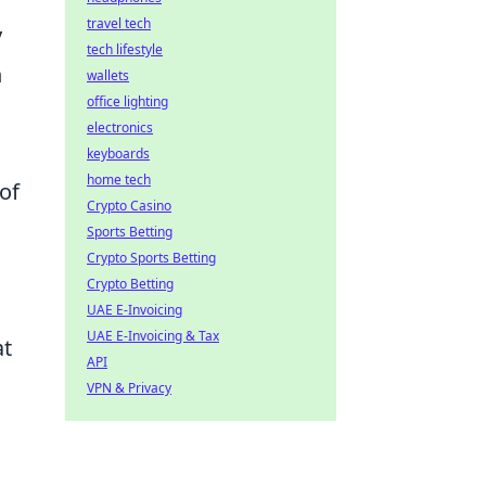
travel tech
y
tech lifestyle
n
wallets
office lighting
electronics
keyboards
home tech
of
Crypto Casino
Sports Betting
Crypto Sports Betting
Crypto Betting
UAE E-Invoicing
UAE E-Invoicing & Tax
at
API
VPN & Privacy