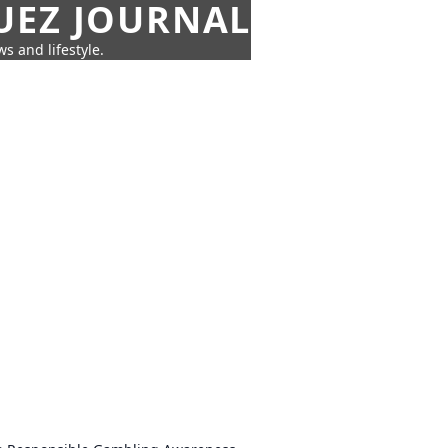
UEZ JOURNAL
s and lifestyle.