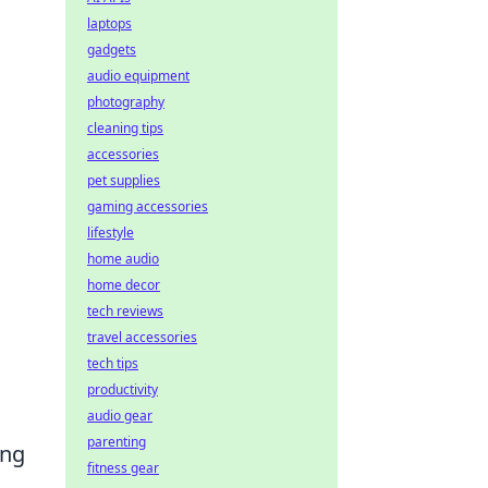
laptops
gadgets
audio equipment
photography
cleaning tips
accessories
pet supplies
gaming accessories
lifestyle
home audio
home decor
tech reviews
travel accessories
tech tips
productivity
audio gear
parenting
ing
fitness gear