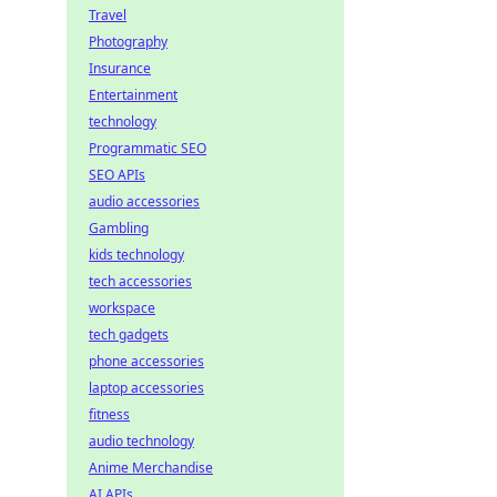
Travel
Photography
Insurance
Entertainment
technology
Programmatic SEO
SEO APIs
audio accessories
Gambling
kids technology
tech accessories
workspace
tech gadgets
phone accessories
laptop accessories
fitness
audio technology
Anime Merchandise
AI APIs