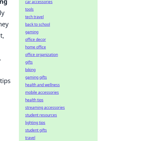
ing
car accessories
tools
ly
tech travel
ney
back to school
gaming
t,
office decor
home office
office organization
.
gifts
biking
gaming gifts
tips
health and wellness
mobile accessories
health tips
streaming accessories
student resources
lighting tips
student gifts
travel