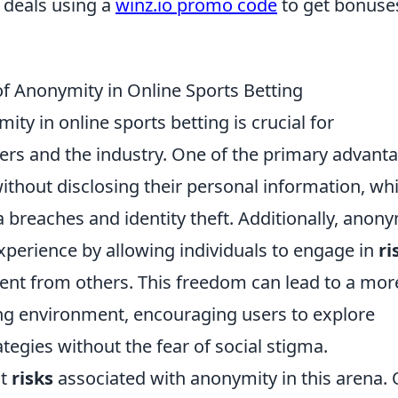
 deals using a
winz.io promo code
to get bonuse
of Anonymity in Online Sports Betting
ity in online sports betting is crucial for
yers and the industry. One of the primary advant
without disclosing their personal information, wh
 breaches and identity theft. Additionally, anony
xperience by allowing individuals to engage in
ri
ent from others. This freedom can lead to a mor
ng environment, encouraging users to explore
tegies without the fear of social stigma.
nt
risks
associated with anonymity in this arena.