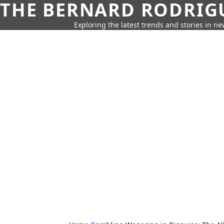
THE BERNARD RODRIG
Exploring the latest trends and stories in new