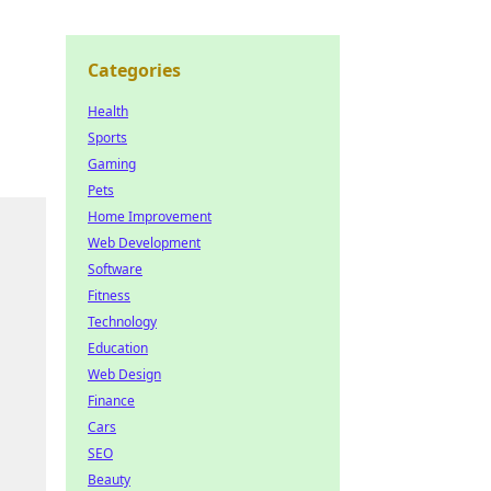
Categories
Health
Sports
Gaming
Pets
Home Improvement
Web Development
Software
Fitness
Technology
Education
Web Design
Finance
Cars
SEO
Beauty