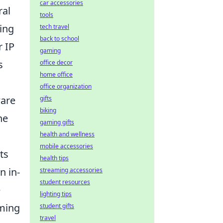
car accessories
ral
tools
zing
tech travel
back to school
r IP
gaming
s
office decor
home office
office organization
ware
gifts
biking
he
gaming gifts
health and wellness
mobile accessories
ts
health tips
n in-
streaming accessories
student resources
e
lighting tips
aming
student gifts
travel