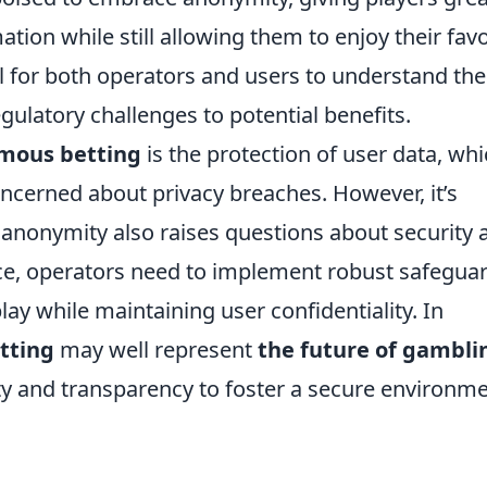
ation while still allowing them to enjoy their favo
ial for both operators and users to understand the
egulatory challenges to potential benefits.
mous betting
is the protection of user data, wh
ncerned about privacy breaches. However, it’s
in anonymity also raises questions about security 
ce, operators need to implement robust safegua
lay while maintaining user confidentiality. In
tting
may well represent
the future of gambli
ty and transparency to foster a secure environm