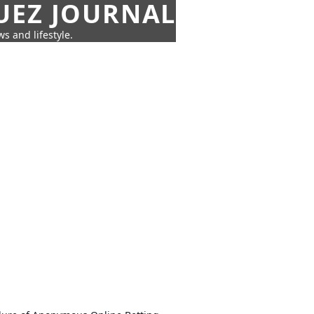
UEZ JOURNAL
s and lifestyle.