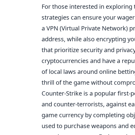
For those interested in exploring 
strategies can ensure your wagerin
a VPN (Virtual Private Network) p
address, while also encrypting you
that prioritize security and privac
cryptocurrencies and have a reput
of local laws around online bettin
thrill of the game without compro
Counter-Strike is a popular first-
and counter-terrorists, against e
game currency by completing obj
used to purchase weapons and eq