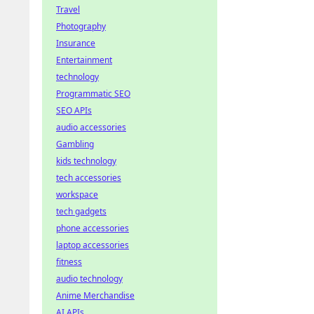
Travel
Photography
Insurance
Entertainment
technology
Programmatic SEO
SEO APIs
audio accessories
Gambling
kids technology
tech accessories
workspace
tech gadgets
phone accessories
laptop accessories
fitness
audio technology
Anime Merchandise
AI APIs