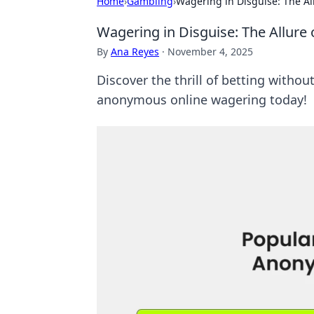
Home
›
Gambling
›
Wagering in Disguise: The A
Wagering in Disguise: The Allure
By
Ana Reyes
·
November 4, 2025
Discover the thrill of betting withou
anonymous online wagering today!