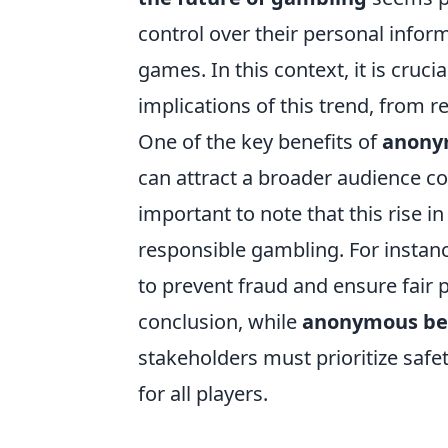
control over their personal inform
games. In this context, it is cruc
implications of this trend, from r
One of the key benefits of
anony
can attract a broader audience co
important to note that this rise 
responsible gambling. For instan
to prevent fraud and ensure fair p
conclusion, while
anonymous be
stakeholders must prioritize safe
for all players.