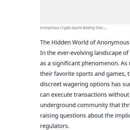
Anonymous Crypto Sports Betting Sites ...
The Hidden World of Anonymous 
In the ever-evolving landscape o
as a significant phenomenon. As 
their favorite sports and games, 
discreet wagering options has surg
can execute transactions without r
underground community that thrive
raising questions about the impli
regulators.