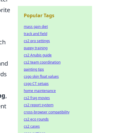
rite
Popular Tags
mass gain diet
track and field
ich
cs2 pro settings
puppy training
cs2 Anubis guide
and
cs2 team coordination
painting tips
rds
csgo skin float values
csgo CT setups
home maintenance
ng
,
cs2 frag movies
ent
cs2 report system
cross-browser compatibility
cs2 eco rounds
cs2 cases