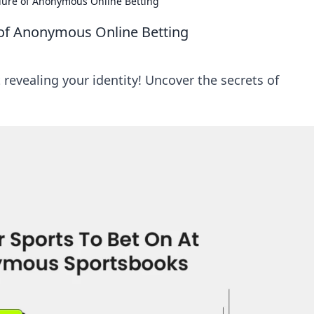
llure of Anonymous Online Betting
 of Anonymous Online Betting
t revealing your identity! Uncover the secrets of