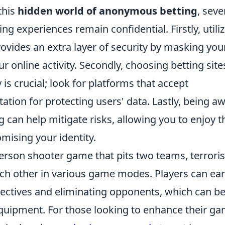
this
hidden world of anonymous betting
, seve
g experiences remain confidential. Firstly, utili
rovides an extra layer of security by masking you
r online activity. Secondly, choosing betting site
y is crucial; look for platforms that accept
ation for protecting users' data. Lastly, being a
g can help mitigate risks, allowing you to enjoy t
mising your identity.
person shooter game that pits two teams, terroris
ach other in various game modes. Players can ear
ectives and eliminating opponents, which can b
uipment. For those looking to enhance their g