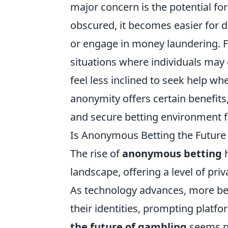
major concern is the potential fo
obscured, it becomes easier for d
or engage in money laundering. Fu
situations where individuals may
feel less inclined to seek help whe
anonymity offers certain benefits,
and secure betting environment fo
Is Anonymous Betting the Future
The rise of
anonymous betting
h
landscape, offering a level of pri
As technology advances, more bet
their identities, prompting platf
the future of gambling
seems po