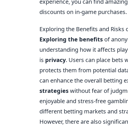
experience, you can find amazing
discounts on in-game purchases.
Exploring the Benefits and Risks 
Exploring the benefits
of anonym
understanding how it affects pla
is
privacy
. Users can place bets 
protects them from potential data
can enhance the overall betting e
strategies
without fear of judgm
enjoyable and stress-free gambli
different betting markets and stra
However, there are also significa