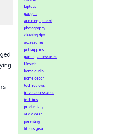
laptops
gadgets
audio equipment
photography
cleaning tips
accessories
pet supplies
rged
gaming accessories
oying
lifestyle
home audio
home decor
ors
tech reviews
travel accessories
tech tips
productivity
audio gear
parenting
fitness gear