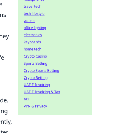
e
travel tech
ems
tech lifestyle
wallets
e
office lighting
they
electronics
keyboards
home tech
fe
Crypto Casino
Sports Betting
Crypto Sports Betting
Crypto Betting
UAE E-Invoicing
UAE E-Invoicing & Tax
ide.
API
VPN & Privacy
ing
ntly,
ter