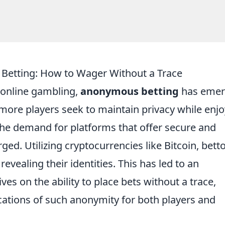
Betting: How to Wager Without a Trace
f online gambling,
anonymous betting
has eme
more players seek to maintain privacy while enj
the demand for platforms that offer secure and
ed. Utilizing cryptocurrencies like Bitcoin, bett
evealing their identities. This has led to an
s on the ability to place bets without a trace,
cations of such anonymity for both players and