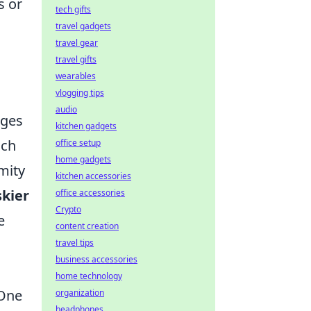
s or
tech gifts
travel gadgets
travel gear
travel gifts
wearables
vlogging tips
audio
ages
kitchen gadgets
ich
office setup
home gadgets
mity
kitchen accessories
skier
office accessories
Crypto
e
content creation
travel tips
business accessories
home technology
 One
organization
headphones