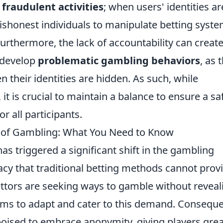
r
fraudulent activities
; when users' identities ar
ishonest individuals to manipulate betting syst
rthermore, the lack of accountability can creat
 develop
problematic gambling behaviors
, as 
n their identities are hidden. As such, while
 it is crucial to maintain a balance to ensure a sa
r all participants.
 of Gambling: What You Need to Know
as triggered a significant shift in the gambling
vacy that traditional betting methods cannot prov
tors are seeking ways to gamble without reveal
orms to adapt and cater to this demand. Conseque
ised to embrace anonymity, giving players grea