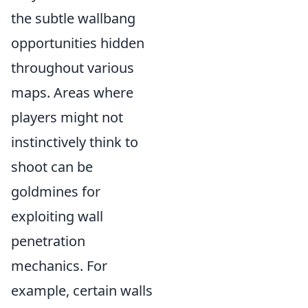
the subtle wallbang
opportunities hidden
throughout various
maps. Areas where
players might not
instinctively think to
shoot can be
goldmines for
exploiting wall
penetration
mechanics. For
example, certain walls