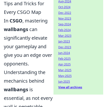
Aug-2024
Tips and Tricks for
Oct-2024
Every CSGO Map
Dec-2022
Nov-2023
In
CSGO
, mastering
Sep-2024
wallbangs
can
Feb-2024
Mar-2023
significantly elevate
Jan-2023
your gameplay and
Dec-2023
Jun-2024
give you an edge over
Feb-2025
opponents.
Apr-2025
Mar-2025
Understanding the
May-2025
mechanics behind
Jun-2025
View all archives
wallbangs
is
essential, as not every
wall is penetrable.