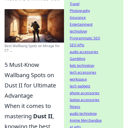
Travel
Photography
Insurance
Entertainment
technology
Programmatic SEO
SEO APIs
Best Wallbang Spots on Mirage for
CT ...
audio accessories
Gambling
5 Must-Know
kids technology
tech accessories
Wallbang Spots on
workspace
Dust II for Ultimate
tech gadgets
phone accessories
Advantage
laptop accessories
When it comes to
fitness
audio technology
mastering
Dust II
,
Anime Merchandise
knowing the best
AI APIs