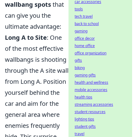
car accessories
wallbang spots
that
tools
can give you the
tech travel
back to school
ultimate advantage:
gaming
Long A to Site
: One
office decor
home office
of the most effective
office organization
wallbangs is shooting
gifts
biking
through the A site wall
gaming gifts
from Long A. Position
health and wellness
mobile accessories
yourself behind the
health tips
car and aim for the
streaming accessories
student resources
general area where
lighting tips
enemies frequently
student gifts
travel
hide. This surprise