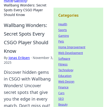
Home
›
Gaming
›
Wallbang Wonders: Secret
Spots Every CSGO Player
Should Know
Categories
Wallbang Wonders:
Health
Sports
Secret Spots Every
Gaming
CSGO Player Should
Pets
Home Improvement
Know
Web Development
By
Jonas Eriksen
·
November 3,
Software
2025
Fitness
Technology
Discover hidden gems
Education
in CSGO with Wallbang
Web Design
Wonders! Uncover
Finance
secret spots that give
Cars
you the edge in every
SEO
Beauty
match. Don't miss out!