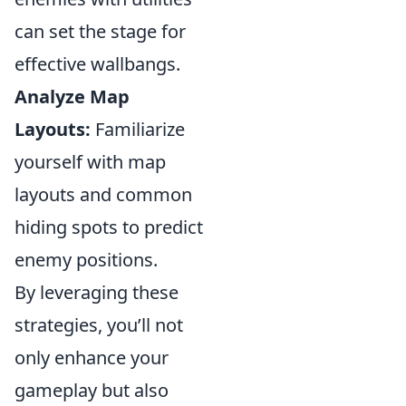
can set the stage for
effective wallbangs.
Analyze Map
Layouts:
Familiarize
yourself with map
layouts and common
hiding spots to predict
enemy positions.
By leveraging these
strategies, you’ll not
only enhance your
gameplay but also