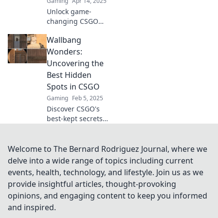
Gaming
Apr 14, 2025
Unlock game-
changing CSGO
wallbang secrets
Wallbang
that could boost
your skills and
Wonders:
mesmerize your
Uncovering the
friends—discover
Best Hidden
the strategies you
Spots in CSGO
never knew!
Gaming
Feb 5, 2025
Discover CSGO's
best-kept secrets!
Unveil hidden
wallbang spots
that will give you
Welcome to The Bernard Rodriguez Journal, where we
the edge over your
delve into a wide range of topics including current
opponents and
events, health, technology, and lifestyle. Join us as we
elevate your game!
provide insightful articles, thought-provoking
opinions, and engaging content to keep you informed
and inspired.