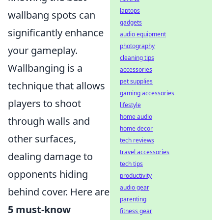
laptops
wallbang spots can
gadgets
significantly enhance
audio equipment
photography
your gameplay.
cleaning tips
Wallbanging is a
accessories
pet supplies
technique that allows
gaming accessories
players to shoot
lifestyle
home audio
through walls and
home decor
other surfaces,
tech reviews
travel accessories
dealing damage to
tech tips
opponents hiding
productivity
audio gear
behind cover. Here are
parenting
5 must-know
fitness gear