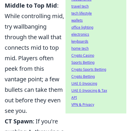
Middle to Top Mid
:
travel tech
tech lifestyle
While controlling mid,
wallets
try wallbanging
office lighting
electronics
through the wall that
keyboards
connects mid to top
home tech
Crypto Casino
mid. Players often
Sports Betting
peek from this
Crypto Sports Betting
Crypto Betting
vantage point; a few
UAE E-Invoicing
bullets can take them
UAE E-Invoicing & Tax
API
out before they even
VPN & Privacy
see you.
CT Spawn
: If you're