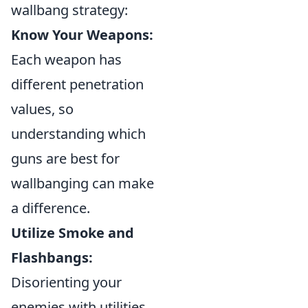
wallbang strategy:
Know Your Weapons:
Each weapon has
different penetration
values, so
understanding which
guns are best for
wallbanging can make
a difference.
Utilize Smoke and
Flashbangs:
Disorienting your
enemies with utilities