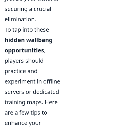
securing a crucial
elimination.
To tap into these
hidden wallbang
opportunities
,
players should
practice and
experiment in offline
servers or dedicated
training maps. Here
are a few tips to
enhance your