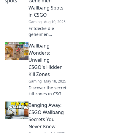
Geheimen
game with hidden
Wallbang Spots
kill zones tactics!
in CSGO
Gaming
Aug 10, 2025
Entdecke die
geheimen
Wallbang-Spots in
Wallbang
CSGO! Steigere
dein Spiel und
Wonders:
überrasche deine
Unveiling
Gegner mit diesen
CSGO's Hidden
unschlagbaren
Kill Zones
Tipps.
Gaming
May 18, 2025
Discover the secret
kill zones in CSGO
that can turn the
Banging Away:
tide of battle.
Unleash your
CSGO Wallbang
potential with
Secrets You
these hidden
Never Knew
wallbang wonders!