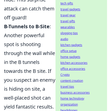
tech gifts
attack can catch them
travel gadgets
travel gear
off guard!
travel gifts
B-Tunnels to B-Site
:
wearables
vlogging tips
Another powerful
audio
spot is shooting
kitchen gadgets
office setup
through the wall while
home gadgets
in the B tunnels
kitchen accessories
office accessories
towards the B site. If
Crypto
you suspect an enemy
content creation
travel tips
is hiding on site, a
business accessories
well-placed shot can
home technology
organization
yield fantastic results.
headphones