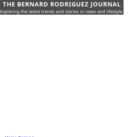
THE BERNARD RODRIGUEZ JOURNAL
Exploring the latest trends and stories in news and lifestyle.