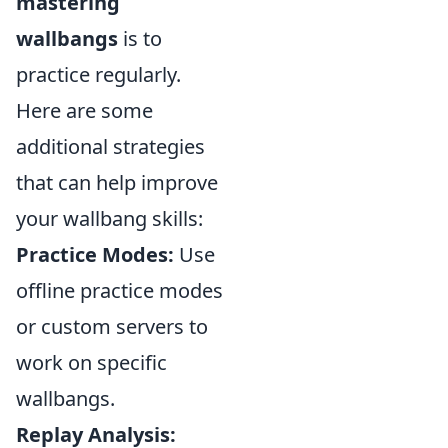
mastering
wallbangs
is to
practice regularly.
Here are some
additional strategies
that can help improve
your wallbang skills:
Practice Modes:
Use
offline practice modes
or custom servers to
work on specific
wallbangs.
Replay Analysis: