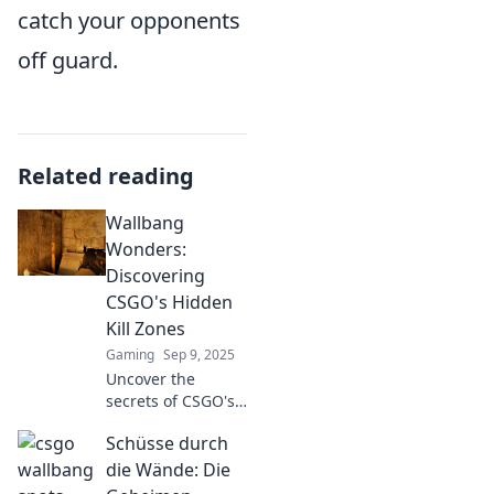
catch your opponents
off guard.
Related reading
Wallbang
Wonders:
Discovering
CSGO's Hidden
Kill Zones
Gaming
Sep 9, 2025
Uncover the
secrets of CSGO's
most dangerous
Schüsse durch
spots! Dive into
Wallbang Wonders
die Wände: Die
and elevate your