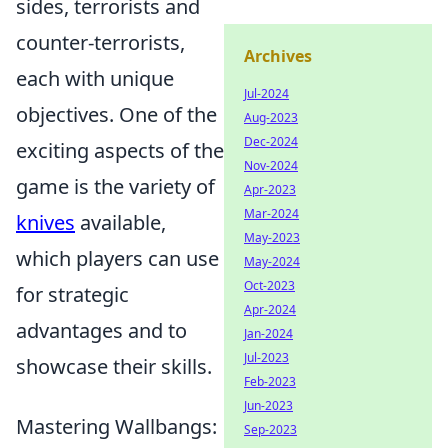
sides, terrorists and
counter-terrorists,
Archives
each with unique
Jul-2024
objectives. One of the
Aug-2023
Dec-2024
exciting aspects of the
Nov-2024
game is the variety of
Apr-2023
Mar-2024
knives
available,
May-2023
which players can use
May-2024
Oct-2023
for strategic
Apr-2024
advantages and to
Jan-2024
Jul-2023
showcase their skills.
Feb-2023
Jun-2023
Mastering Wallbangs:
Sep-2023