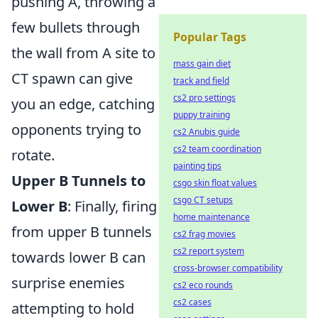
pushing A, throwing a
few bullets through
Popular Tags
the wall from A site to
mass gain diet
CT spawn can give
track and field
cs2 pro settings
you an edge, catching
puppy training
opponents trying to
cs2 Anubis guide
cs2 team coordination
rotate.
painting tips
Upper B Tunnels to
csgo skin float values
csgo CT setups
Lower B
: Finally, firing
home maintenance
from upper B tunnels
cs2 frag movies
cs2 report system
towards lower B can
cross-browser compatibility
surprise enemies
cs2 eco rounds
cs2 cases
attempting to hold