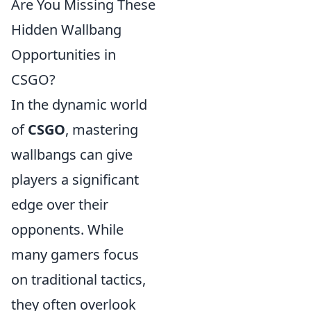
Are You Missing These
Hidden Wallbang
Opportunities in
CSGO?
In the dynamic world
of
CSGO
, mastering
wallbangs can give
players a significant
edge over their
opponents. While
many gamers focus
on traditional tactics,
they often overlook