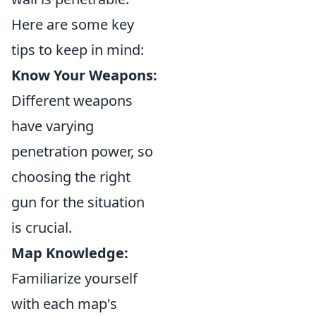
Here are some key
tips to keep in mind:
Know Your Weapons:
Different weapons
have varying
penetration power, so
choosing the right
gun for the situation
is crucial.
Map Knowledge:
Familiarize yourself
with each map's