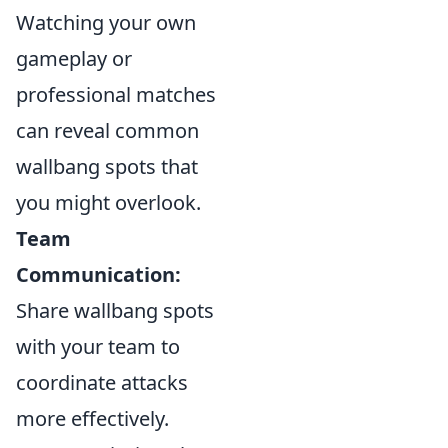
Watching your own
gameplay or
professional matches
can reveal common
wallbang spots that
you might overlook.
Team
Communication:
Share wallbang spots
with your team to
coordinate attacks
more effectively.