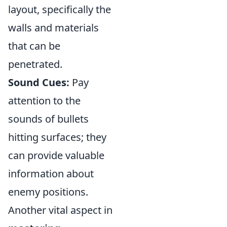
layout, specifically the
walls and materials
that can be
penetrated.
Sound Cues:
Pay
attention to the
sounds of bullets
hitting surfaces; they
can provide valuable
information about
enemy positions.
Another vital aspect in