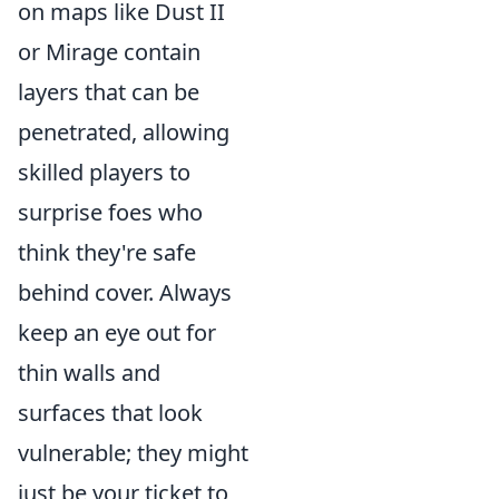
on maps like Dust II
or Mirage contain
layers that can be
penetrated, allowing
skilled players to
surprise foes who
think they're safe
behind cover. Always
keep an eye out for
thin walls and
surfaces that look
vulnerable; they might
just be your ticket to