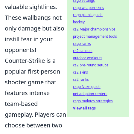
csgo settings
valuable sightlines.
csgo weapon skins
csgo pistols guide
These wallbangs not
hockey
only damage but also
cs2 Major championships
project management tools
instill fear in your
csgo ranks
opponents!
cs2 callouts
outdoor workouts
Counter-Strike is a
cs2 pre-round setups
popular first-person
cs2 skins
cs2 ranks
shooter game that
csgo Nuke guide
features intense
pet adoption centers
csgo molotov strategies
team-based
View all tags
gameplay. Players can
choose between two