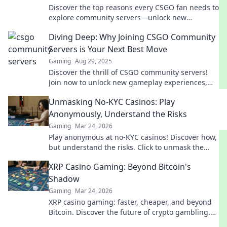
Discover the top reasons every CSGO fan needs to
explore community servers—unlock new
gameplay, epic modes, and endless fun!
Diving Deep: Why Joining CSGO Community
Servers is Your Next Best Move
Gaming
Aug 29, 2025
Discover the thrill of CSGO community servers!
Join now to unlock new gameplay experiences,
challenges, and friendships. Dive in today!
Unmasking No-KYC Casinos: Play
Anonymously, Understand the Risks
Gaming
Mar 24, 2026
Play anonymous at no-KYC casinos! Discover how,
but understand the risks. Click to unmask the
secrets.
XRP Casino Gaming: Beyond Bitcoin's
Shadow
Gaming
Mar 24, 2026
XRP casino gaming: faster, cheaper, and beyond
Bitcoin. Discover the future of crypto gambling.
Play smarter.