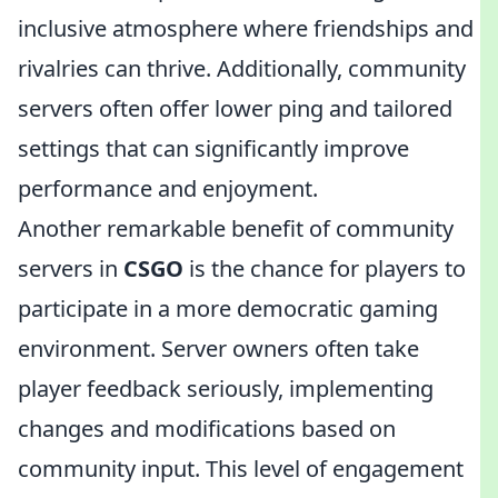
inclusive atmosphere where friendships and
rivalries can thrive. Additionally, community
servers often offer lower ping and tailored
settings that can significantly improve
performance and enjoyment.
Another remarkable benefit of community
servers in
CSGO
is the chance for players to
participate in a more democratic gaming
environment. Server owners often take
player feedback seriously, implementing
changes and modifications based on
community input. This level of engagement