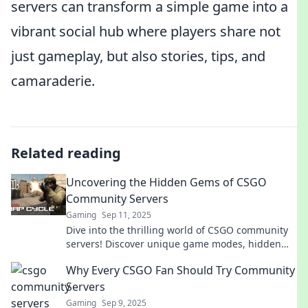
servers can transform a simple game into a
vibrant social hub where players share not
just gameplay, but also stories, tips, and
camaraderie.
Related reading
Uncovering the Hidden Gems of CSGO
Community Servers
Gaming
Sep 11, 2025
Dive into the thrilling world of CSGO community
servers! Discover unique game modes, hidden
gems, and secrets that will elevate your
Why Every CSGO Fan Should Try Community
gameplay!
Servers
Gaming
Sep 9, 2025