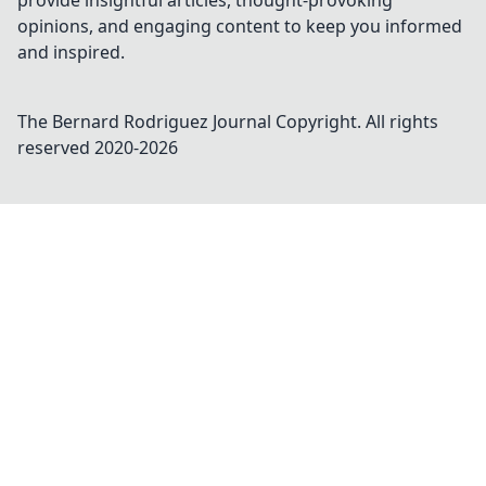
provide insightful articles, thought-provoking
opinions, and engaging content to keep you informed
and inspired.
The Bernard Rodriguez Journal
Copyright. All rights
reserved 2020-
2026