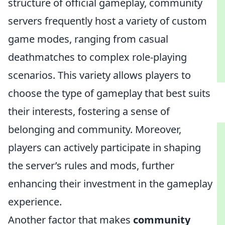
structure of official gameplay, community
servers frequently host a variety of custom
game modes, ranging from casual
deathmatches to complex role-playing
scenarios. This variety allows players to
choose the type of gameplay that best suits
their interests, fostering a sense of
belonging and community. Moreover,
players can actively participate in shaping
the server’s rules and mods, further
enhancing their investment in the gameplay
experience.
Another factor that makes
community