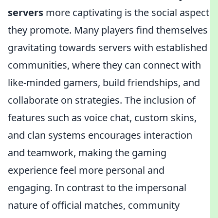
servers
more captivating is the social aspect
they promote. Many players find themselves
gravitating towards servers with established
communities, where they can connect with
like-minded gamers, build friendships, and
collaborate on strategies. The inclusion of
features such as voice chat, custom skins,
and clan systems encourages interaction
and teamwork, making the gaming
experience feel more personal and
engaging. In contrast to the impersonal
nature of official matches, community