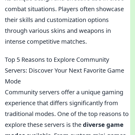
combat situations. Players often showcase
their skills and customization options
through various skins and weapons in
intense competitive matches.
Top 5 Reasons to Explore Community
Servers: Discover Your Next Favorite Game
Mode
Community servers offer a unique gaming
experience that differs significantly from
traditional modes. One of the top reasons to
explore these servers is the
diverse game