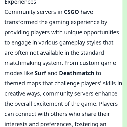
Experiences
Community servers in
CSGO
have
transformed the gaming experience by
providing players with unique opportunities
to engage in various gameplay styles that
are often not available in the standard
matchmaking system. From custom game
modes like
Surf
and
Deathmatch
to
themed maps that challenge players' skills in
creative ways, community servers enhance
the overall excitement of the game. Players
can connect with others who share their
interests and preferences, fostering an