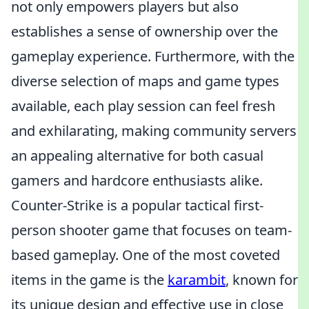
not only empowers players but also
establishes a sense of ownership over the
gameplay experience. Furthermore, with the
diverse selection of maps and game types
available, each play session can feel fresh
and exhilarating, making community servers
an appealing alternative for both casual
gamers and hardcore enthusiasts alike.
Counter-Strike is a popular tactical first-
person shooter game that focuses on team-
based gameplay. One of the most coveted
items in the game is the
karambit
, known for
its unique design and effective use in close