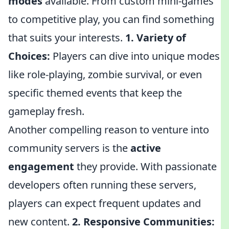
modes
available. From custom mini-games
to competitive play, you can find something
that suits your interests.
1. Variety of
Choices:
Players can dive into unique modes
like role-playing, zombie survival, or even
specific themed events that keep the
gameplay fresh.
Another compelling reason to venture into
community servers is the
active
engagement
they provide. With passionate
developers often running these servers,
players can expect frequent updates and
new content.
2. Responsive Communities: