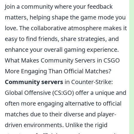
Join a community where your feedback
matters, helping shape the game mode you
love. The collaborative atmosphere makes it
easy to find friends, share strategies, and
enhance your overall gaming experience.
What Makes Community Servers in CSGO
More Engaging Than Official Matches?
Community servers
in Counter-Strike:
Global Offensive (CS:GO) offer a unique and
often more engaging alternative to official
matches due to their diverse and player-
driven environments. Unlike the rigid