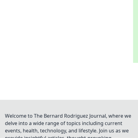
Welcome to The Bernard Rodriguez Journal, where we
delve into a wide range of topics including current
events, health, technology, and lifestyle. Join us as we