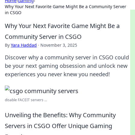
Home
›
Gaming
›
Why Your Next Favorite Game Might Be a Community Server
in CSGO
Why Your Next Favorite Game Might Be a
Community Server in CSGO
By
Yara Haddad
·
November 3, 2025
Discover why a community server in CSGO could
be your next gaming obsession and unlock new
experiences you never knew you needed!
disable FACEIT servers ...
Unveiling the Benefits: Why Community
Servers in CSGO Offer Unique Gaming