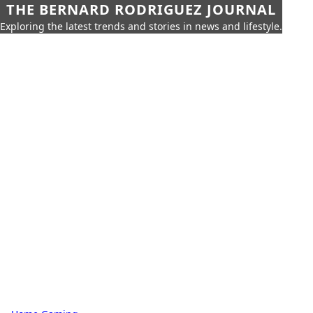
THE BERNARD RODRIGUEZ JOURNAL
Exploring the latest trends and stories in news and lifestyle.