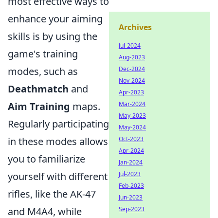
most effective ways to
enhance your aiming
Archives
skills is by using the
Jul-2024
game's training
Aug-2023
modes, such as
Dec-2024
Nov-2024
Deathmatch
and
Apr-2023
Aim Training
maps.
Mar-2024
May-2023
Regularly participating
May-2024
in these modes allows
Oct-2023
Apr-2024
you to familiarize
Jan-2024
yourself with different
Jul-2023
Feb-2023
rifles, like the AK-47
Jun-2023
and M4A4, while
Sep-2023