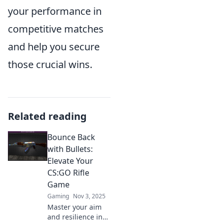
your performance in
competitive matches
and help you secure
those crucial wins.
Related reading
Bounce Back
with Bullets:
Elevate Your
CS:GO Rifle
Game
Gaming
Nov 3, 2025
Master your aim
and resilience in