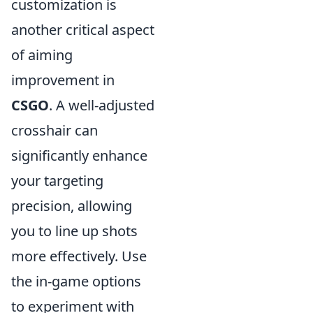
customization is
another critical aspect
of aiming
improvement in
CSGO
. A well-adjusted
crosshair can
significantly enhance
your targeting
precision, allowing
you to line up shots
more effectively. Use
the in-game options
to experiment with