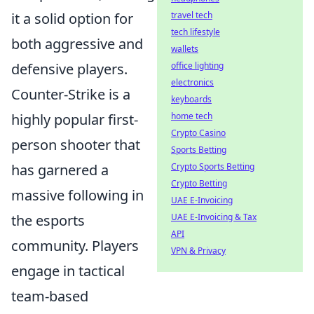
it a solid option for
travel tech
tech lifestyle
both aggressive and
wallets
defensive players.
office lighting
electronics
Counter-Strike is a
keyboards
highly popular first-
home tech
Crypto Casino
person shooter that
Sports Betting
has garnered a
Crypto Sports Betting
Crypto Betting
massive following in
UAE E-Invoicing
the esports
UAE E-Invoicing & Tax
API
community. Players
VPN & Privacy
engage in tactical
team-based