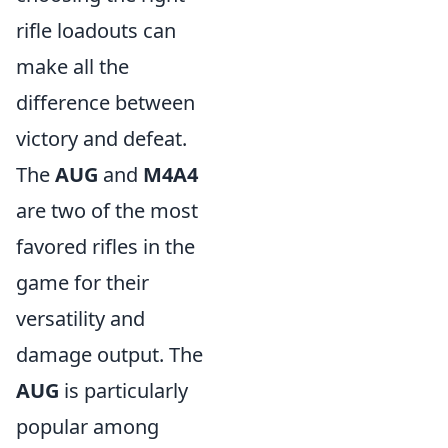
rifle loadouts can
make all the
difference between
victory and defeat.
The
AUG
and
M4A4
are two of the most
favored rifles in the
game for their
versatility and
damage output. The
AUG
is particularly
popular among