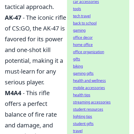
car accessories
tactical approach.
tools
AK-47
- The iconic rifle
tech travel
back to school
of CS:GO, the AK-47 is
gaming
favored for its power
office decor
home office
and one-shot kill
office organization
potential, making it a
gifts
biking
must-learn for any
gaming gifts
serious player.
health and wellness
mobile accessories
M4A4
- This rifle
health tips
offers a perfect
streaming accessories
student resources
balance of fire rate
lighting tips
and damage, and
student gifts
travel