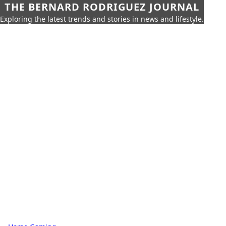
THE BERNARD RODRIGUEZ JOURNAL
Exploring the latest trends and stories in news and lifestyle.