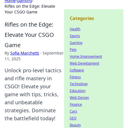
Home
›
Gaming
›
Rifles on the Edge: Elevate
Your CSGO Game
Categories
Rifles on the Edge:
Health
Elevate Your CSGO
Sports
Gaming
Game
Pets
By
Sofia Marchetti
·
September
Home Improvement
11, 2025
Web Development
Unlock pro-level tactics
Software
Fitness
and rifle mastery in
Technology
CSGO! Elevate your
Education
game with tips, tricks,
Web Design
and unbeatable
Finance
strategies. Dominate
Cars
the battlefield today!
SEO
Beauty