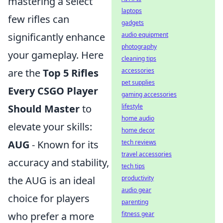
mastering a select
laptops
few rifles can
gadgets
significantly enhance
audio equipment
photography
your gameplay. Here
cleaning tips
are the
Top 5 Rifles
accessories
pet supplies
Every CSGO Player
gaming accessories
Should Master
to
lifestyle
home audio
elevate your skills:
home decor
AUG
- Known for its
tech reviews
travel accessories
accuracy and stability,
tech tips
the AUG is an ideal
productivity
audio gear
choice for players
parenting
who prefer a more
fitness gear