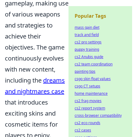
gameplay, making use
of various weapons
Popular Tags
and strategies to
mass gain diet
achieve their
track and field
cs2 pro settings
objectives. The game
puppy training
continuously evolves
cs2 Anubis guide
cs2 team coordination
with new content,
painting tips
including the
dreams
csgo skin float values
csgo CT setups
and nightmares case
home maintenance
that introduces
cs2 frag movies
cs2 report system
exciting skins and
cross-browser compatibility
cosmetic items for
cs2 eco rounds
cs2 cases
players to enjoy.