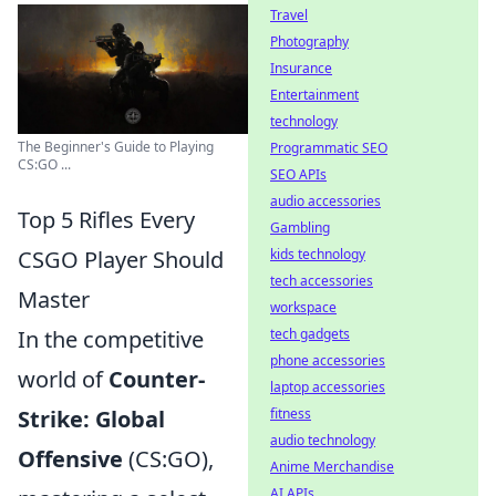
Travel
Photography
Insurance
Entertainment
technology
The Beginner's Guide to Playing
Programmatic SEO
CS:GO ...
SEO APIs
audio accessories
Top 5 Rifles Every
Gambling
CSGO Player Should
kids technology
tech accessories
Master
workspace
In the competitive
tech gadgets
phone accessories
world of
Counter-
laptop accessories
Strike: Global
fitness
audio technology
Offensive
(CS:GO),
Anime Merchandise
AI APIs