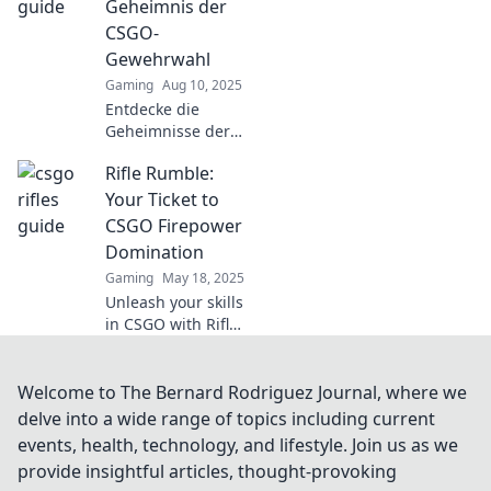
Geheimnis der
dominate every
CSGO-
match. Don't miss
Gewehrwahl
out!
Gaming
Aug 10, 2025
Entdecke die
Geheimnisse der
besten CSGO-
Rifle Rumble:
Gewehrwahl!
Verbessere dein
Your Ticket to
Spiel mit unseren
CSGO Firepower
Expertentipps und
Domination
Tricks für den
Gaming
May 18, 2025
perfekten Schuss.
Unleash your skills
in CSGO with Rifle
Rumble! Discover
tips, tricks, and
strategies for
Welcome to The Bernard Rodriguez Journal, where we
ultimate firepower
delve into a wide range of topics including current
domination. Join
events, health, technology, and lifestyle. Join us as we
the battle now!
provide insightful articles, thought-provoking