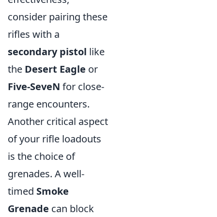
consider pairing these
rifles with a
secondary pistol
like
the
Desert Eagle
or
Five-SeveN
for close-
range encounters.
Another critical aspect
of your rifle loadouts
is the choice of
grenades. A well-
timed
Smoke
Grenade
can block