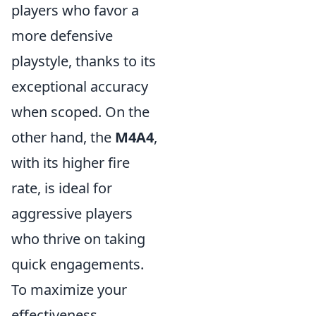
players who favor a
more defensive
playstyle, thanks to its
exceptional accuracy
when scoped. On the
other hand, the
M4A4
,
with its higher fire
rate, is ideal for
aggressive players
who thrive on taking
quick engagements.
To maximize your
effectiveness,