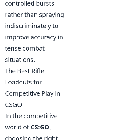
controlled bursts
rather than spraying
indiscriminately to
improve accuracy in
tense combat
situations.
The Best Rifle
Loadouts for
Competitive Play in
CSGO
In the competitive
world of
CS:GO
,
choosing the right