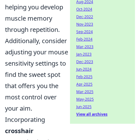
Aug-2024
helping you develop
Oct-2024
muscle memory
Dec-2022
Nov-2023
through repetition.
Sep-2024
Additionally, consider
Feb-2024
Mar-2023
adjusting your mouse
Jan-2023
sensitivity settings to
Dec-2023
Jun-2024
find the sweet spot
Feb-2025
that offers you the
Apr-2025
Mar-2025
most control over
May-2025
your aim.
Jun-2025
View all archives
Incorporating
crosshair