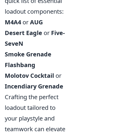
quick list of essential
loadout components:
M4A4
or
AUG
Desert Eagle
or
Five-
SeveN
Smoke Grenade
Flashbang
Molotov Cocktail
or
Incendiary Grenade
Crafting the perfect
loadout tailored to
your playstyle and
teamwork can elevate