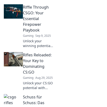
CS:GO! Discover
Riffle Through
top tips and
strategies to
CSGO: Your
elevate your rifle
Essential
game and
Firepower
dominate the
Playbook
battlefield.
Gaming
Sep 9, 2025
Unlock your
winning potential
in CSGO! Dive into
Rifles Reloaded:
our essential
playbook and
Your Key to
master firepower
Dominating
strategies that
CS:GO
dominate the
Gaming
Aug 29, 2025
competition.
Unlock your CS:GO
potential with
Rifles Reloaded!
Schuss für
Master weapon
stats, strategies,
Schuss: Das
and tips to