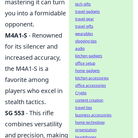
mastering it can turn
tech gifts
you into a formidable
travel gadgets
travel gear
opponent.
travel gifts
M4A1-S
- Renowned
wearables
vlogging tips
for its silencer and
audio
increased accuracy,
kitchen gadgets
office setup
the M4A1-S is a
home gadgets
favorite among
kitchen accessories
office accessories
players who excel in
Crypto
stealth tactics.
content creation
travel tips
SG 553
- This rifle
business accessories
combines versatility
home technology
organization
and precision, making
headphones