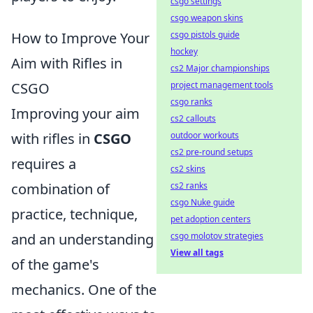
csgo settings
csgo weapon skins
How to Improve Your
csgo pistols guide
hockey
Aim with Rifles in
cs2 Major championships
CSGO
project management tools
csgo ranks
Improving your aim
cs2 callouts
with rifles in
CSGO
outdoor workouts
cs2 pre-round setups
requires a
cs2 skins
combination of
cs2 ranks
csgo Nuke guide
practice, technique,
pet adoption centers
and an understanding
csgo molotov strategies
View all tags
of the game's
mechanics. One of the