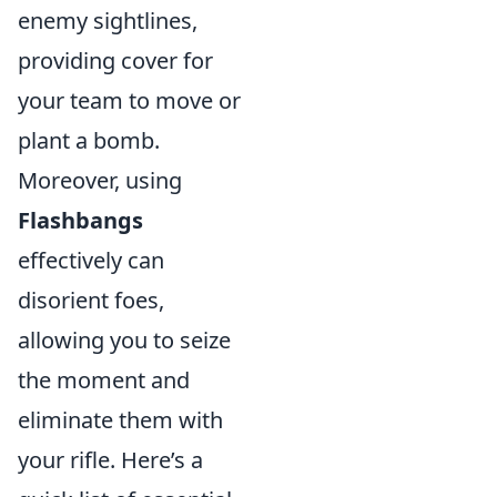
enemy sightlines,
providing cover for
your team to move or
plant a bomb.
Moreover, using
Flashbangs
effectively can
disorient foes,
allowing you to seize
the moment and
eliminate them with
your rifle. Here’s a