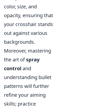
color, size, and
opacity, ensuring that
your crosshair stands
out against various
backgrounds.
Moreover, mastering
the art of
spray
control
and
understanding bullet
patterns will further
refine your aiming
skills; practice