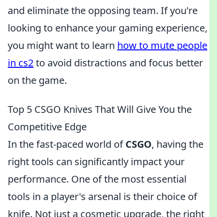
and eliminate the opposing team. If you're
looking to enhance your gaming experience,
you might want to learn
how to mute people
in cs2
to avoid distractions and focus better
on the game.
Top 5 CSGO Knives That Will Give You the
Competitive Edge
In the fast-paced world of
CSGO
, having the
right tools can significantly impact your
performance. One of the most essential
tools in a player's arsenal is their choice of
knife. Not just a cosmetic upgrade, the right