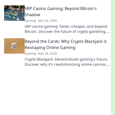
secrets.
XRP Casino Gaming: Beyond Bitcoin's
Shadow
Gaming
Mar 24, 2026
XRP casino gaming: faster, cheaper, and beyond
Bitcoin. Discover the future of crypto gambling.
Play smarter.
Beyond the Cards: Why Crypto Blackjack is
Reshaping Online Gaming
Gaming
Mar 24, 2026
Crypto Blackjack: Decentralized gaming's future.
Discover why it's revolutionizing online casinos.
Click to learn more!