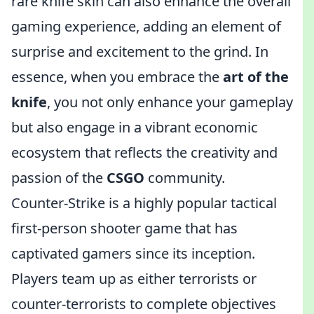
rare knife skin can also enhance the overall
gaming experience, adding an element of
surprise and excitement to the grind. In
essence, when you embrace the
art of the
knife
, you not only enhance your gameplay
but also engage in a vibrant economic
ecosystem that reflects the creativity and
passion of the
CSGO
community.
Counter-Strike is a highly popular tactical
first-person shooter game that has
captivated gamers since its inception.
Players team up as either terrorists or
counter-terrorists to complete objectives