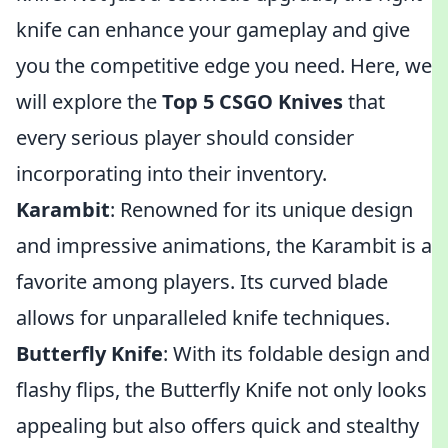
knife can enhance your gameplay and give
you the competitive edge you need. Here, we
will explore the
Top 5 CSGO Knives
that
every serious player should consider
incorporating into their inventory.
Karambit
: Renowned for its unique design
and impressive animations, the Karambit is a
favorite among players. Its curved blade
allows for unparalleled knife techniques.
Butterfly Knife
: With its foldable design and
flashy flips, the Butterfly Knife not only looks
appealing but also offers quick and stealthy