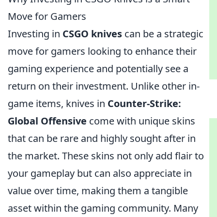
Move for Gamers
Investing in
CSGO knives
can be a strategic
move for gamers looking to enhance their
gaming experience and potentially see a
return on their investment. Unlike other in-
game items, knives in
Counter-Strike:
Global Offensive
come with unique skins
that can be rare and highly sought after in
the market. These skins not only add flair to
your gameplay but can also appreciate in
value over time, making them a tangible
asset within the gaming community. Many