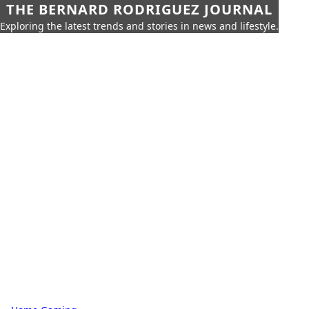
THE BERNARD RODRIGUEZ JOURNAL
Exploring the latest trends and stories in news and lifestyle.