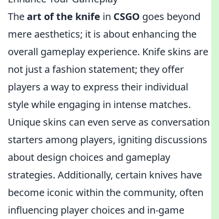
The
art of the knife
in
CSGO
goes beyond
mere aesthetics; it is about enhancing the
overall gameplay experience. Knife skins are
not just a fashion statement; they offer
players a way to express their individual
style while engaging in intense matches.
Unique skins can even serve as conversation
starters among players, igniting discussions
about design choices and gameplay
strategies. Additionally, certain knives have
become iconic within the community, often
influencing player choices and in-game