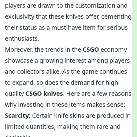
players are drawn to the customization and
exclusivity that these knives offer, cementing
their status as a must-have item for serious
enthusiasts.
Moreover, the trends in the
CSGO
economy
showcase a growing interest among players
and collectors alike. As the game continues
to expand, so does the demand for high-
quality
CSGO knives
. Here are a few reasons
why investing in these items makes sense:
Scarcity:
Certain knife skins are produced in
limited quantities, making them rare and