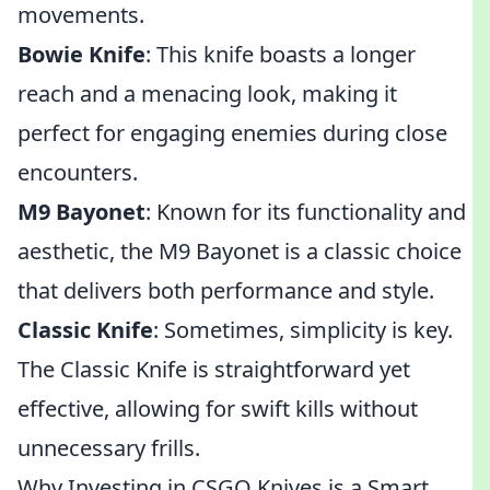
movements.
Bowie Knife
: This knife boasts a longer
reach and a menacing look, making it
perfect for engaging enemies during close
encounters.
M9 Bayonet
: Known for its functionality and
aesthetic, the M9 Bayonet is a classic choice
that delivers both performance and style.
Classic Knife
: Sometimes, simplicity is key.
The Classic Knife is straightforward yet
effective, allowing for swift kills without
unnecessary frills.
Why Investing in CSGO Knives is a Smart