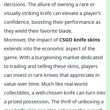
decisions. The allure of owning a rare or
visually striking knife can elevate a player’s
confidence, boosting their performance as
they wield their favorite blade.
Moreover, the impact of
CSGO knife skins
extends into the economic aspect of the
game. With a burgeoning market dedicated
to trading and selling these skins, players
can invest in rare knives that appreciate in
value over time. Much like real-world
collectibles, a well-chosen knife can turn into
a prized possession. The thrill of unboxing a