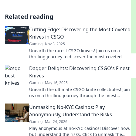
Related reading
Cutting Edge: Discovering the Most Coveted
Knives in CSGO
Gaming
Nov 3, 2025
Unearth the rarest CSGO knives! Join us on a
thrilling journey to discover the most coveted
blades that will elevate your gameplay.
Dagger Delights: Discovering CSGO's Finest
Knives
Gaming
May 16, 2025
Unearth the ultimate CSGO knife collectibles! Join
us on a thrilling journey through the finest
blades in Dagger Delights.
Unmasking No-KYC Casinos: Play
Anonymously, Understand the Risks
Gaming
Mar 24, 2026
Play anonymous at no-KYC casinos! Discover how,
but understand the risks. Click to unmask the