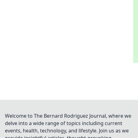
Welcome to The Bernard Rodriguez Journal, where we
delve into a wide range of topics including current
events, health, technology, and lifestyle. Join us as we