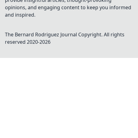
provide insightful articles, thought-provoking
opinions, and engaging content to keep you informed
and inspired.
The Bernard Rodriguez Journal
Copyright. All rights
reserved 2020-
2026