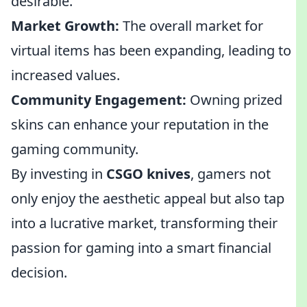
desirable.
Market Growth:
The overall market for
virtual items has been expanding, leading to
increased values.
Community Engagement:
Owning prized
skins can enhance your reputation in the
gaming community.
By investing in
CSGO knives
, gamers not
only enjoy the aesthetic appeal but also tap
into a lucrative market, transforming their
passion for gaming into a smart financial
decision.