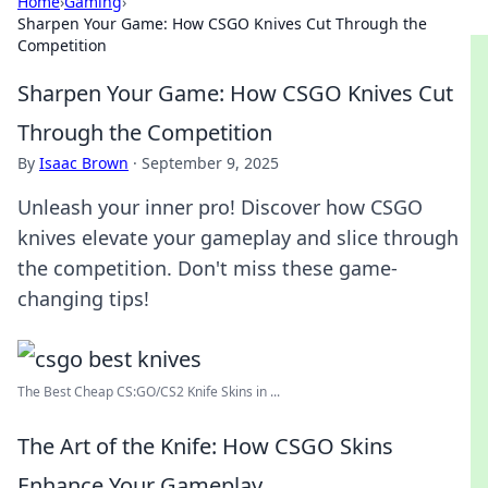
Home
›
Gaming
›
Sharpen Your Game: How CSGO Knives Cut Through the
Competition
Sharpen Your Game: How CSGO Knives Cut
Through the Competition
By
Isaac Brown
·
September 9, 2025
Unleash your inner pro! Discover how CSGO
knives elevate your gameplay and slice through
the competition. Don't miss these game-
changing tips!
The Best Cheap CS:GO/CS2 Knife Skins in ...
The Art of the Knife: How CSGO Skins
Enhance Your Gameplay