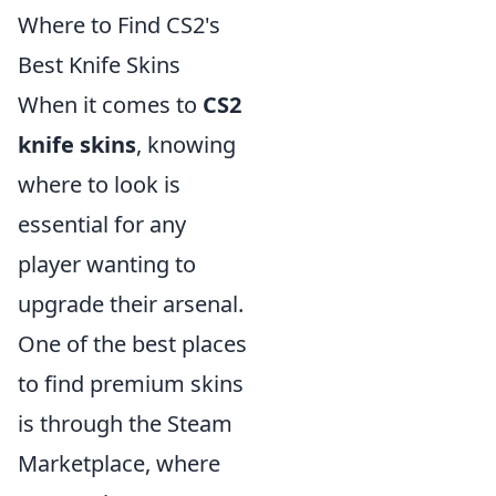
Where to Find CS2's
Best Knife Skins
When it comes to
CS2
knife skins
, knowing
where to look is
essential for any
player wanting to
upgrade their arsenal.
One of the best places
to find premium skins
is through the Steam
Marketplace, where