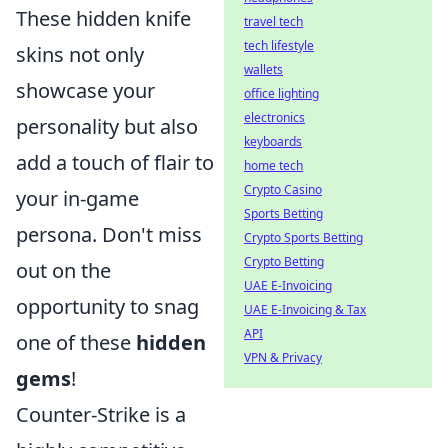
These hidden knife
travel tech
tech lifestyle
skins not only
wallets
showcase your
office lighting
electronics
personality but also
keyboards
add a touch of flair to
home tech
Crypto Casino
your in-game
Sports Betting
persona. Don't miss
Crypto Sports Betting
Crypto Betting
out on the
UAE E-Invoicing
opportunity to snag
UAE E-Invoicing & Tax
API
one of these
hidden
VPN & Privacy
gems
!
Counter-Strike is a