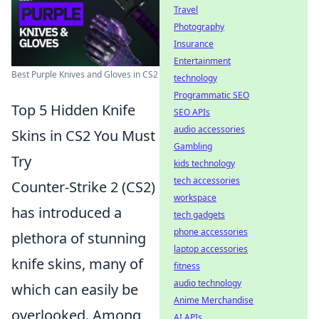
Travel
Photography
Insurance
Entertainment
Best Purple Knives and Gloves in CS2
technology
Programmatic SEO
Top 5 Hidden Knife
SEO APIs
audio accessories
Skins in CS2 You Must
Gambling
Try
kids technology
tech accessories
Counter-Strike 2 (CS2)
workspace
has introduced a
tech gadgets
phone accessories
plethora of stunning
laptop accessories
knife skins, many of
fitness
audio technology
which can easily be
Anime Merchandise
overlooked. Among
AI APIs