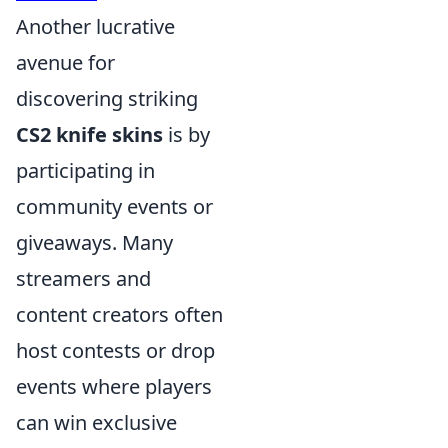
Another lucrative
avenue for
discovering striking
CS2 knife skins
is by
participating in
community events or
giveaways. Many
streamers and
content creators often
host contests or drop
events where players
can win exclusive