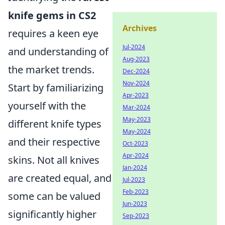
knife gems in CS2
Archives
requires a keen eye
Jul-2024
and understanding of
Aug-2023
the market trends.
Dec-2024
Nov-2024
Start by familiarizing
Apr-2023
yourself with the
Mar-2024
May-2023
different knife types
May-2024
and their respective
Oct-2023
Apr-2024
skins. Not all knives
Jan-2024
are created equal, and
Jul-2023
Feb-2023
some can be valued
Jun-2023
significantly higher
Sep-2023