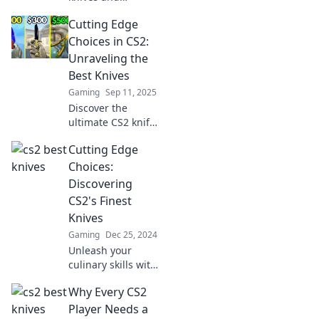
sharpen your
Cutting Edge
skills! Explore
essential picks to
Choices in CS2:
elevate your game
Unraveling the
and dominate the
Best Knives
battlefield.
Gaming
Sep 11, 2025
Discover the
ultimate CS2 knife
rankings! Unleash
Cutting Edge
your gaming skills
with expert
Choices:
insights on the
Discovering
best knives to
CS2's Finest
elevate your
Knives
gameplay.
Gaming
Dec 25, 2024
Unleash your
culinary skills with
the ultimate guide
Why Every CS2
to CS2's finest
knives! Discover
Player Needs a