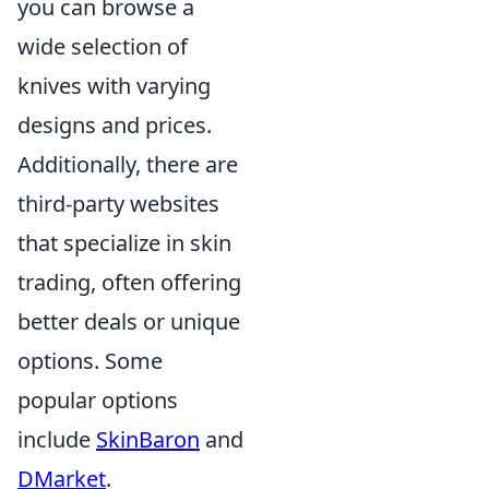
you can browse a
wide selection of
knives with varying
designs and prices.
Additionally, there are
third-party websites
that specialize in skin
trading, often offering
better deals or unique
options. Some
popular options
include
SkinBaron
and
DMarket
.