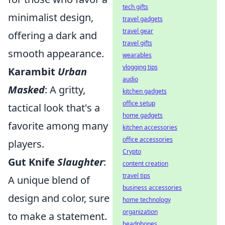
tech gifts
minimalist design,
travel gadgets
travel gear
offering a dark and
travel gifts
smooth appearance.
wearables
vlogging tips
Karambit
Urban
audio
Masked
: A gritty,
kitchen gadgets
office setup
tactical look that's a
home gadgets
favorite among many
kitchen accessories
office accessories
players.
Crypto
Gut Knife
Slaughter
:
content creation
travel tips
A unique blend of
business accessories
design and color, sure
home technology
organization
to make a statement.
headphones