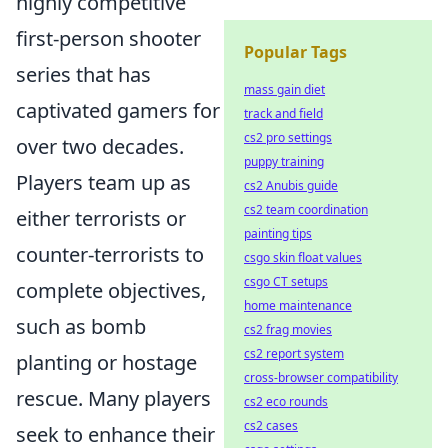
highly competitive
first-person shooter
Popular Tags
series that has
mass gain diet
captivated gamers for
track and field
cs2 pro settings
over two decades.
puppy training
Players team up as
cs2 Anubis guide
cs2 team coordination
either terrorists or
painting tips
counter-terrorists to
csgo skin float values
csgo CT setups
complete objectives,
home maintenance
such as bomb
cs2 frag movies
cs2 report system
planting or hostage
cross-browser compatibility
rescue. Many players
cs2 eco rounds
cs2 cases
seek to enhance their