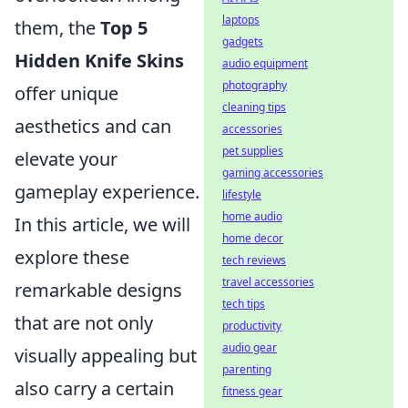
laptops
them, the
Top 5
gadgets
Hidden Knife Skins
audio equipment
photography
offer unique
cleaning tips
aesthetics and can
accessories
pet supplies
elevate your
gaming accessories
gameplay experience.
lifestyle
home audio
In this article, we will
home decor
explore these
tech reviews
travel accessories
remarkable designs
tech tips
that are not only
productivity
audio gear
visually appealing but
parenting
also carry a certain
fitness gear