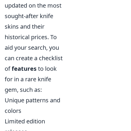
updated on the most
sought-after knife
skins and their
historical prices. To
aid your search, you
can create a checklist
of
features
to look
for in a rare knife
gem, such as:
Unique patterns and
colors
Limited edition