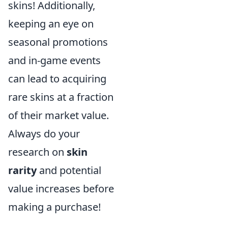
skins! Additionally,
keeping an eye on
seasonal promotions
and in-game events
can lead to acquiring
rare skins at a fraction
of their market value.
Always do your
research on
skin
rarity
and potential
value increases before
making a purchase!