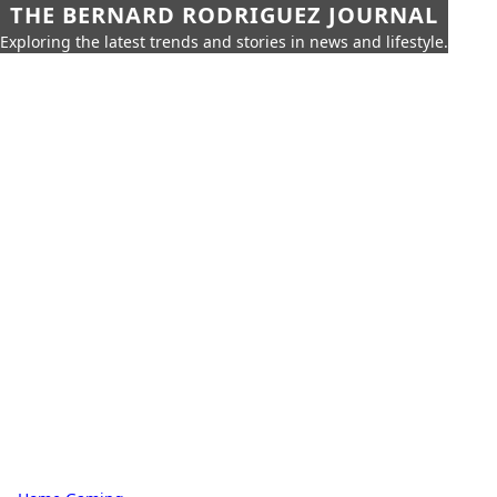
THE BERNARD RODRIGUEZ JOURNAL
Exploring the latest trends and stories in news and lifestyle.