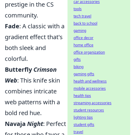
car accessories
prestige in the CS
tools
community.
tech travel
back to school
Fade
: A classic with a
gaming
gradient effect that's
office decor
home office
both sleek and
office organization
colorful.
gifts
biking
Butterfly
Crimson
gaming gifts
Web
: This knife skin
health and wellness
mobile accessories
combines intricate
health tips
web patterns with a
streaming accessories
student resources
bold red hue.
lighting tips
Navaja
Night
: Perfect
student gifts
travel
for those who favor a