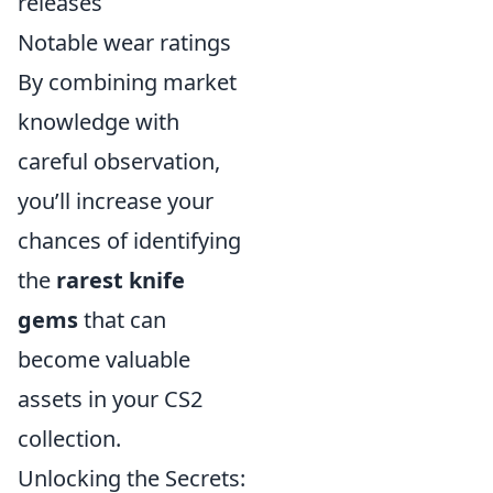
releases
Notable wear ratings
By combining market
knowledge with
careful observation,
you’ll increase your
chances of identifying
the
rarest knife
gems
that can
become valuable
assets in your CS2
collection.
Unlocking the Secrets: