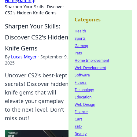
Home
›
Gaming
›
Sharpen Your Skills: Discover
CS2's Hidden Knife Gems
Categories
Sharpen Your Skills:
Health
Discover CS2's Hidden
Sports
Gaming
Knife Gems
Pets
By
Lucas Meyer
·
September 9,
Home Improvement
2025
Web Development
Uncover CS2's best-kept
Software
Fitness
secrets! Discover hidden
Technology
knife gems that will
Education
elevate your gameplay
Web Design
to the next level. Don't
Finance
miss out!
Cars
SEO
Beauty