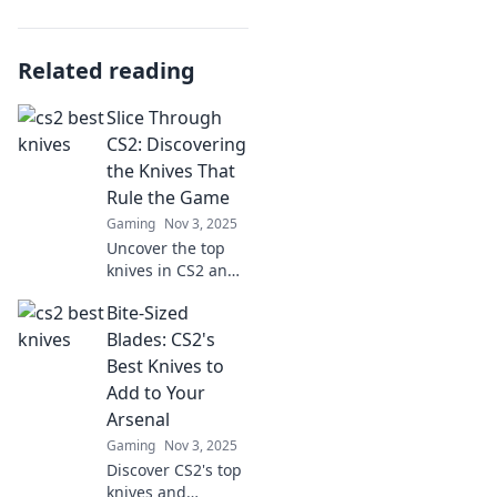
Related reading
Slice Through
CS2: Discovering
the Knives That
Rule the Game
Gaming
Nov 3, 2025
Uncover the top
knives in CS2 and
dominate your
Bite-Sized
game! Slice
through the
Blades: CS2's
competition with
Best Knives to
our ultimate guide
Add to Your
to the best blades.
Arsenal
Gaming
Nov 3, 2025
Discover CS2's top
knives and