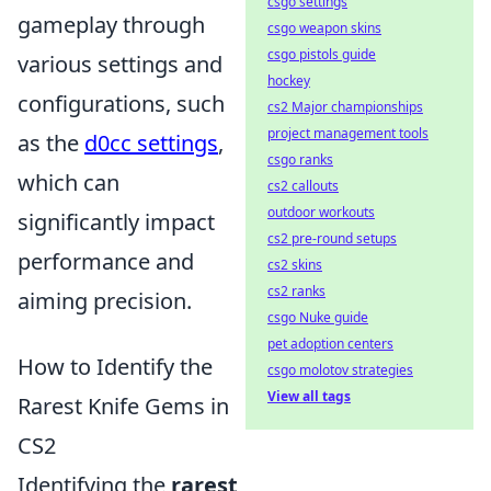
csgo settings
gameplay through
csgo weapon skins
csgo pistols guide
various settings and
hockey
configurations, such
cs2 Major championships
project management tools
as the
d0cc settings
,
csgo ranks
which can
cs2 callouts
outdoor workouts
significantly impact
cs2 pre-round setups
performance and
cs2 skins
cs2 ranks
aiming precision.
csgo Nuke guide
pet adoption centers
How to Identify the
csgo molotov strategies
View all tags
Rarest Knife Gems in
CS2
Identifying the
rarest