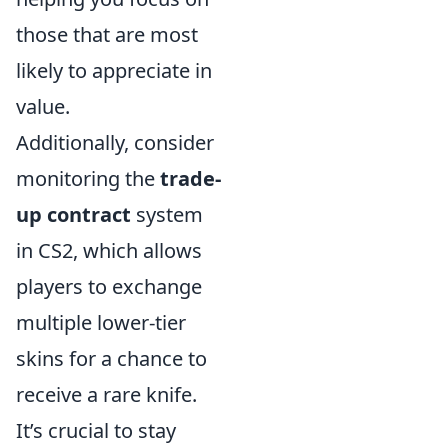
those that are most
likely to appreciate in
value.
Additionally, consider
monitoring the
trade-
up contract
system
in CS2, which allows
players to exchange
multiple lower-tier
skins for a chance to
receive a rare knife.
It’s crucial to stay