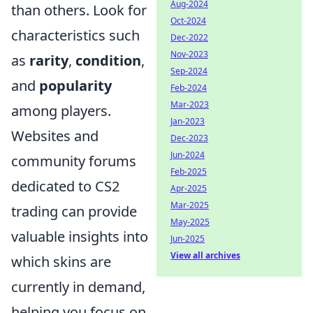
Aug-2024
than others. Look for
Oct-2024
characteristics such
Dec-2022
Nov-2023
as
rarity
,
condition
,
Sep-2024
and
popularity
Feb-2024
Mar-2023
among players.
Jan-2023
Websites and
Dec-2023
Jun-2024
community forums
Feb-2025
dedicated to CS2
Apr-2025
Mar-2025
trading can provide
May-2025
valuable insights into
Jun-2025
View all archives
which skins are
currently in demand,
helping you focus on