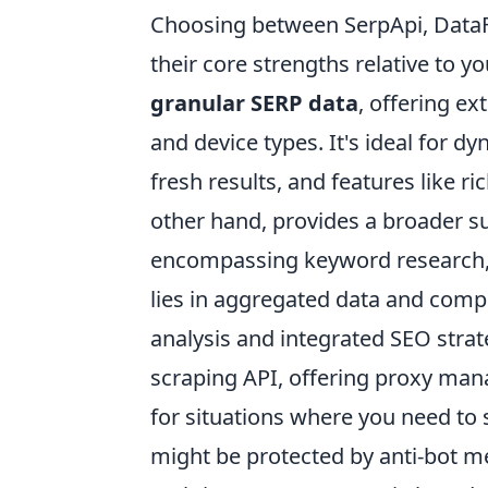
Choosing between SerpApi, Data
their core strengths relative to y
granular SERP data
, offering ex
and device types. It's ideal for d
fresh results, and features like r
other hand, provides a broader su
encompassing keyword research, b
lies in aggregated data and compr
analysis and integrated SEO stra
scraping API, offering proxy man
for situations where you need to 
might be protected by anti-bot m