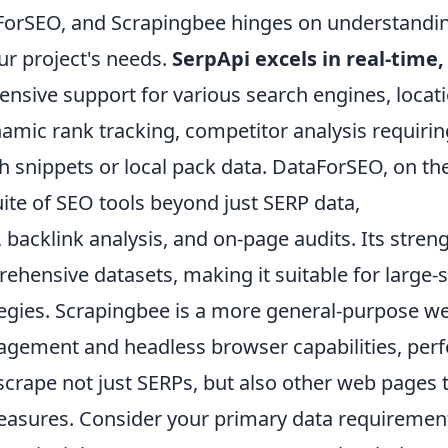
ForSEO, and Scrapingbee hinges on understandi
our project's needs.
SerpApi excels in real-time,
tensive support for various search engines, locat
ynamic rank tracking, competitor analysis requirin
ich snippets or local pack data. DataForSEO, on th
ite of SEO tools beyond just SERP data,
acklink analysis, and on-page audits. Its stren
ehensive datasets, making it suitable for large-
tegies. Scrapingbee is a more general-purpose w
agement and headless browser capabilities, perf
scrape not just SERPs, but also other web pages 
easures. Consider your primary data requiremen