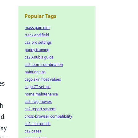
Popular Tags
mass gain diet
track and field
cs2 pro settings
puppy training
cs2 Anubis guide
cs2 team coordination
painting tips
csgo skin float values
es
csgo CT setups
home maintenance
cs2 frag movies
ch
cs2 report system
ed
cross-browser compatibility
cs2 eco rounds
oxy
cs2 cases