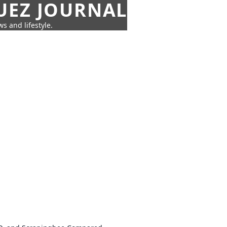
UEZ JOURNAL
s and lifestyle.