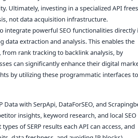
ty. Ultimately, investing in a specialized API free
s, not data acquisition infrastructure.
 integrate powerful SEO functionalities directly 
g data extraction and analysis. This enables the
 from rank tracking to backlink analysis, by
sses can significantly enhance their digital mark
ghts by utilizing these programmatic interfaces t
.
 Data with SerpApi, DataForSEO, and Scraping
petitor insights, keyword research, and local SEO
nt types of SERP results each API can access, and
s, data freshness, and avoiding IP blocks).