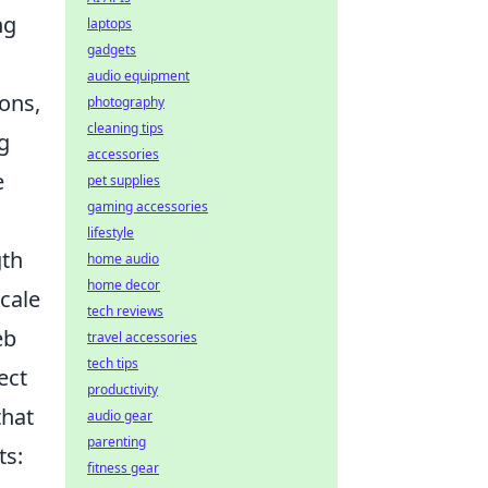
ng
laptops
gadgets
audio equipment
ions,
photography
cleaning tips
g
accessories
e
pet supplies
gaming accessories
lifestyle
gth
home audio
home decor
scale
tech reviews
eb
travel accessories
tech tips
ect
productivity
that
audio gear
parenting
ts:
fitness gear