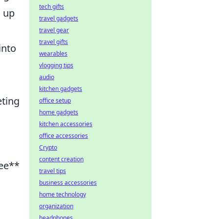
tech gifts
s up
travel gadgets
travel gear
travel gifts
into
wearables
vlogging tips
audio
kitchen gadgets
eting
office setup
home gadgets
o
kitchen accessories
office accessories
Crypto
content creation
bee**
travel tips
business accessories
home technology
organization
headphones