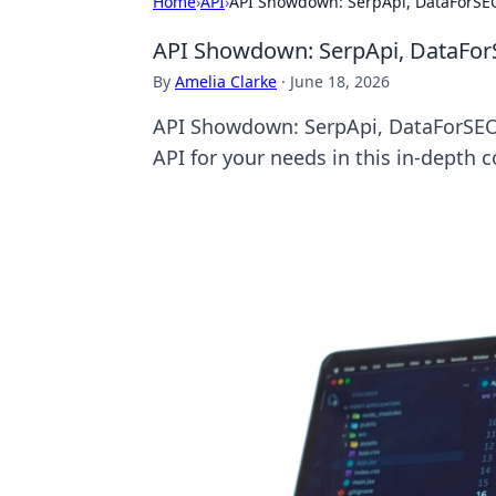
Home
›
API
›
API Showdown: SerpApi, DataForSE
API Showdown: SerpApi, DataFo
By
Amelia Clarke
·
June 18, 2026
API Showdown: SerpApi, DataForSEO,
API for your needs in this in-depth 