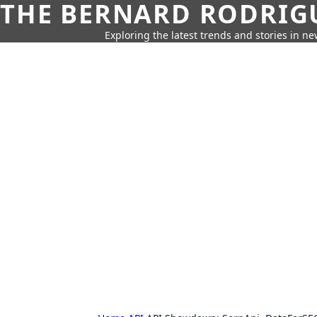
THE BERNARD RODRIG
Exploring the latest trends and stories in new