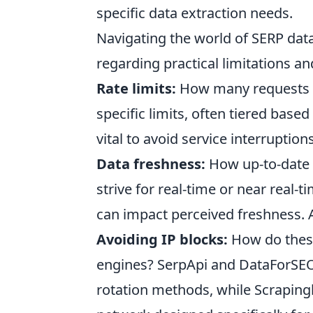
specific data extraction needs.
Navigating the world of SERP dat
regarding practical limitations an
Rate limits:
How many requests c
specific limits, often tiered base
vital to avoid service interruptions
Data freshness:
How up-to-date i
strive for real-time or near real
can impact perceived freshness. Al
Avoiding IP blocks:
How do these
engines? SerpApi and DataForSEO
rotation methods, while Scraping