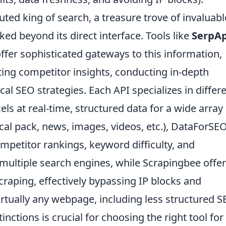
ed king of search, a treasure trove of invaluabl
ked beyond its direct interface. Tools like
SerpAp
ffer sophisticated gateways to this information,
cting competitor insights, conducting in-depth
al SEO strategies. Each API specializes in differ
els at real-time, structured data for a wide array
cal pack, news, images, videos, etc.), DataForSE
ompetitor rankings, keyword difficulty, and
multiple search engines, while Scrapingbee offer
craping, effectively bypassing IP blocks and
rtually any webpage, including less structured S
nctions is crucial for choosing the right tool for