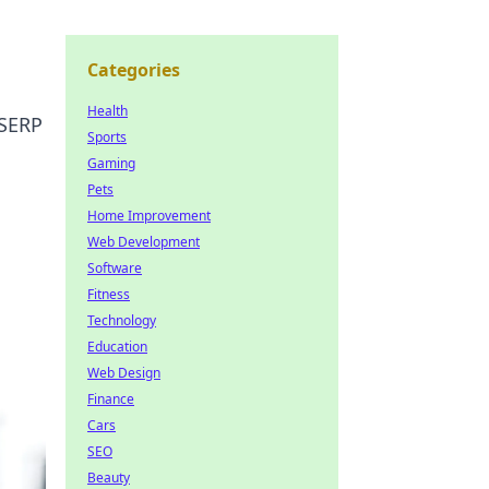
Categories
Health
 SERP
Sports
Gaming
Pets
Home Improvement
Web Development
Software
Fitness
Technology
Education
Web Design
Finance
Cars
SEO
Beauty