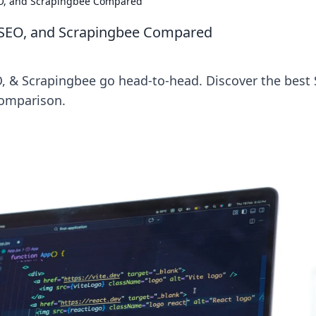
O, and Scrapingbee Compared
rSEO, and Scrapingbee Compared
 & Scrapingbee go head-to-head. Discover the best
comparison.