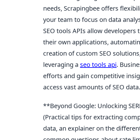
needs, Scrapingbee offers flexibili
your team to focus on data analysi
SEO tools APIs allow developers to
their own applications, automatin
creation of custom SEO solutions,
leveraging a
seo tools api
. Busine
efforts and gain competitive insi
access vast amounts of SEO data
**Beyond Google: Unlocking SERP
(Practical tips for extracting com
data, an explainer on the differe
common questions about rate limit