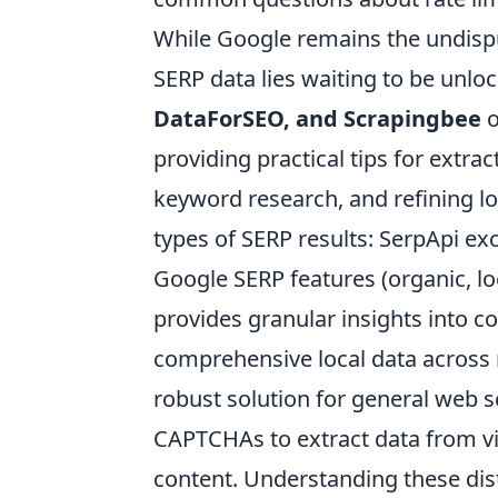
While Google remains the undisput
SERP data lies waiting to be unloc
DataForSEO, and Scrapingbee
o
providing practical tips for extra
keyword research, and refining loc
types of SERP results: SerpApi exc
Google SERP features (organic, lo
provides granular insights into c
comprehensive local data across 
robust solution for general web s
CAPTCHAs to extract data from vi
content. Understanding these disti