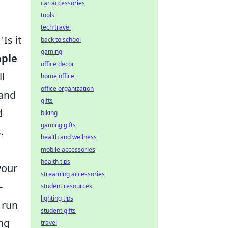
car accessories
tools
tech travel
Is it
back to school
gaming
mple
office decor
ll
home office
office organization
 and
gifts
d
biking
gaming gifts
.
health and wellness
mobile accessories
health tips
your
streaming accessories
-
student resources
lighting tips
 run
student gifts
ing
travel