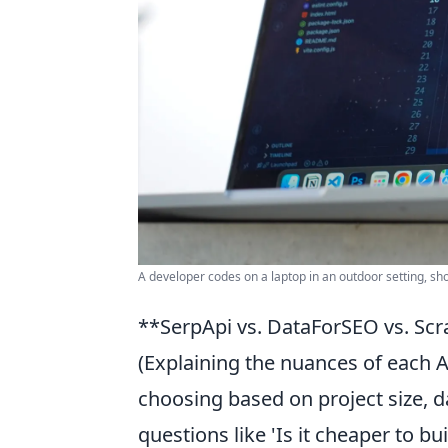
A developer codes on a laptop in an outdoor setting, s
**SerpApi vs. DataForSEO vs. Scr
(Explaining the nuances of each A
choosing based on project size,
questions like 'Is it cheaper to b