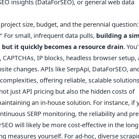
 SEO insights (DataForSEO), or general web data
oject size, budget, and the perennial question: '
 For small, infrequent data pulls,
building a si
but it quickly becomes a resource drain
. You'
CAPTCHAs, IP blocks, headless browser setup,
ite changes. APIs like SerpApi, DataForSEO, an
mplexities, offering reliable, scalable solutions
t just API pricing but also the hidden costs of
intaining an in-house solution. For instance, if 
tinuous SERP monitoring, the reliability and pre
EO will likely be more cost-effective in the long
ing measures yourself. For ad-hoc, diverse scrap