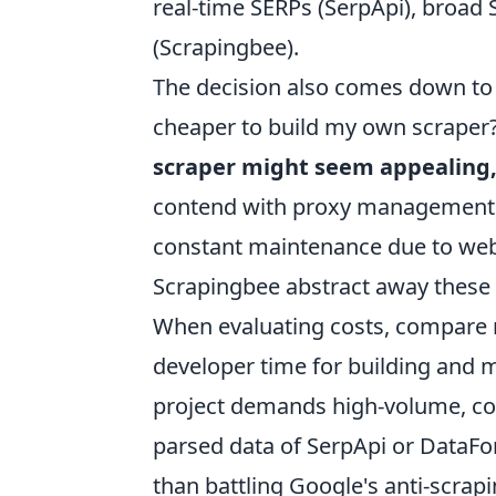
real-time SERPs (SerpApi), broad
(Scrapingbee).
The decision also comes down to pr
cheaper to build my own scraper?'
scraper might seem appealing, 
contend with proxy management, 
constant maintenance due to webs
Scrapingbee abstract away these co
When evaluating costs, compare no
developer time for building and ma
project demands high-volume, con
parsed data of SerpApi or DataForS
than battling Google's anti-scrap