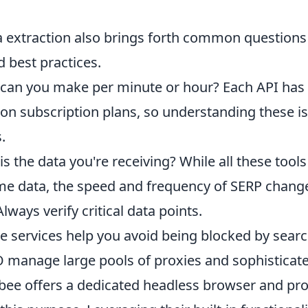
a extraction also brings forth common questions
d best practices.
an you make per minute or hour? Each API has
d on subscription plans, so understanding these is
.
s the data you're receiving? While all these tools
-time data, the speed and frequency of SERP chang
ways verify critical data points.
 services help you avoid being blocked by sear
 manage large pools of proxies and sophisticat
bee offers a dedicated headless browser and pr