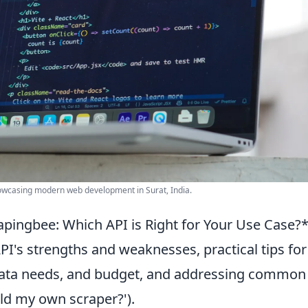
howcasing modern web development in Surat, India.
apingbee: Which API is Right for Your Use Case?
PI's strengths and weaknesses, practical tips for
 data needs, and budget, and addressing common
uild my own scraper?').