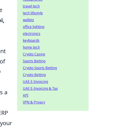
travel tech
e
tech lifestyle
i,
wallets
office lighting
electronics
keyboards
home tech
ent
Crypto Casino
 of
Sports Betting
Crypto Sports Betting
O
Crypto Betting
UAE E-Invoicing
UAE E-Invoicing & Tax
s a
API
VPN & Privacy
ERP
 your