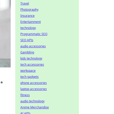
Travel
Photography
Insurance
Entertainment
technology
Programmatic SEO
SEO APIs
audio accessories
Gambling
kids technology
tech accessories
workspace
tech gadgets
**
phone accessories
laptop accessories
fitness
audio technology
Anime Merchandise
AI APIs