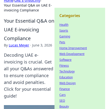
Home
›
UAE E-Invoicing
›
Your Essential Q&A on UAE E-
invoicing Compliance
Categories
Your Essential Q&A on
Health
UAE E-invoicing
Sports
Gaming
Compliance
Pets
By
Lucas Meyer
·
June 3, 2026
Home Improvement
Web Development
Decoding UAE e-
Software
invoicing is crucial. Get
Fitness
all your Q&As answered
Technology
to ensure compliance
Education
and avoid penalties.
Web Design
Click for your essential
Finance
Cars
guide!
SEO
Beauty