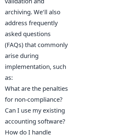
validation and
archiving. We'll also
address frequently
asked questions
(FAQs) that commonly
arise during
implementation, such
as:
What are the penalties
for non-compliance?
Can I use my existing
accounting software?
How do I handle