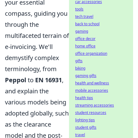
your essential
car accessories
tools
compass, guiding you
tech travel
through the
back to school
gaming
multifaceted terrain of
office decor
e-invoicing. We'll
home office
office organization
demystify complex
gifts
terminology, from
biking
gaming gifts
Peppol
to
EN 16931
,
health and wellness
and explain the
mobile accessories
health tips
various models being
streaming accessories
adopted globally, such
student resources
lighting tips
as the clearance
student gifts
model and the post-
travel