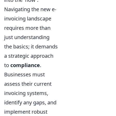
Navigating the new e-
invoicing landscape
requires more than
just understanding
the basics; it demands
a strategic approach
to
compliance
.
Businesses must
assess their current
invoicing systems,
identify any gaps, and
implement robust