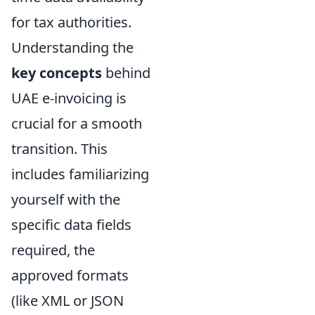
for tax authorities.
Understanding the
key concepts
behind
UAE e-invoicing is
crucial for a smooth
transition. This
includes familiarizing
yourself with the
specific data fields
required, the
approved formats
(like XML or JSON