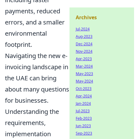
payments, reduced
Archives
errors, and a smaller
Jul-2024
environmental
Aug-2023
footprint.
Dec-2024
Nov-2024
Navigating the new e-
Apr-2023
invoicing landscape in
Mar-2024
May-2023
the UAE can bring
May-2024
about many questions
Oct-2023
Apr-2024
for businesses.
Jan-2024
Understanding the
Jul-2023
Feb-2023
requirements,
Jun-2023
implementation
Sep-2023