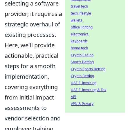
selecting a software
travel tech
provider; it requires a
tech lifestyle
wallets
strategic overhaul of
office lighting
existing processes.
electronics
keyboards
Here, we'll provide
home tech
actionable, practical
Crypto Casino
Sports Betting
steps for a smooth
Crypto Sports Betting
implementation,
Crypto Betting
UAE E-Invoicing
covering everything
UAE E-Invoicing & Tax
from initial impact
API
VPN & Privacy
assessments to
vendor selection and
employee training.