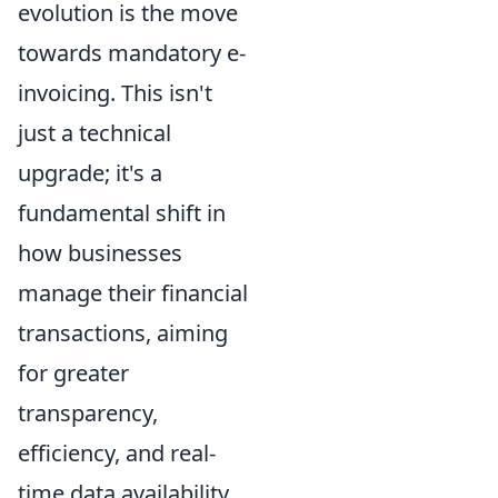
evolution is the move
towards mandatory e-
invoicing. This isn't
just a technical
upgrade; it's a
fundamental shift in
how businesses
manage their financial
transactions, aiming
for greater
transparency,
efficiency, and real-
time data availability