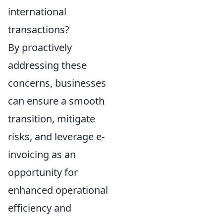
international
transactions?
By proactively
addressing these
concerns, businesses
can ensure a smooth
transition, mitigate
risks, and leverage e-
invoicing as an
opportunity for
enhanced operational
efficiency and