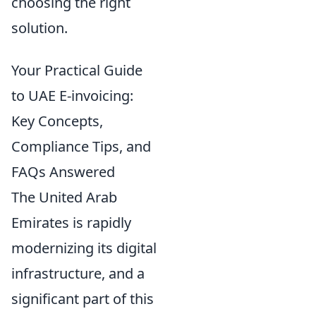
choosing the right
solution.
Your Practical Guide
to UAE E-invoicing:
Key Concepts,
Compliance Tips, and
FAQs Answered
The United Arab
Emirates is rapidly
modernizing its digital
infrastructure, and a
significant part of this