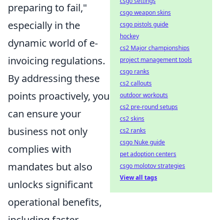
csgo settings
preparing to fail,"
csgo weapon skins
especially in the
csgo pistols guide
hockey
dynamic world of e-
cs2 Major championships
invoicing regulations.
project management tools
csgo ranks
By addressing these
cs2 callouts
points proactively, you
outdoor workouts
cs2 pre-round setups
can ensure your
cs2 skins
business not only
cs2 ranks
csgo Nuke guide
complies with
pet adoption centers
mandates but also
csgo molotov strategies
View all tags
unlocks significant
operational benefits,
including faster