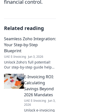
financial control.
Related reading
Seamless Zoho Integration:
Your Step-by-Step
Blueprint
UAE E-Invoicing
Jun 3, 2026
Unlock Zoho's full potential!
Our step-by-step guide helps
you seamlessly integrate Zoho
E-Invoicing ROI:
apps, streamlining workflows
and boosting productivity.
Calculating
Learn more now!
Savings Beyond
2026 Mandates
UAE E-Invoicing
Jun 3,
2026
Unlock e-invoicing