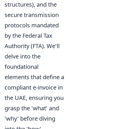
structures), and the
secure transmission
protocols mandated
by the Federal Tax
Authority (FTA). We'll
delve into the
foundational
elements that define a
compliant e-invoice in
the UAE, ensuring you
grasp the 'what' and
'why' before diving
into the 'how'.