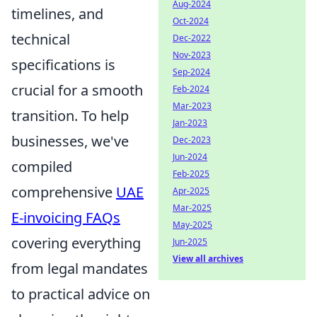
Aug-2024
timelines, and
Oct-2024
technical
Dec-2022
Nov-2023
specifications is
Sep-2024
crucial for a smooth
Feb-2024
Mar-2023
transition. To help
Jan-2023
businesses, we've
Dec-2023
Jun-2024
compiled
Feb-2025
comprehensive
UAE
Apr-2025
Mar-2025
E-invoicing FAQs
May-2025
covering everything
Jun-2025
View all archives
from legal mandates
to practical advice on