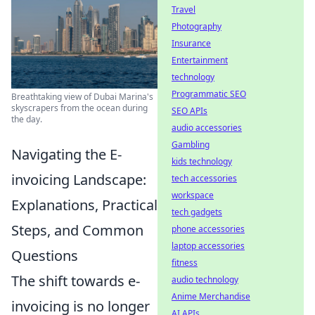
Travel
Photography
Insurance
Entertainment
technology
Programmatic SEO
Breathtaking view of Dubai Marina's
skyscrapers from the ocean during
SEO APIs
the day.
audio accessories
Gambling
Navigating the E-
kids technology
invoicing Landscape:
tech accessories
workspace
Explanations, Practical
tech gadgets
Steps, and Common
phone accessories
laptop accessories
Questions
fitness
The shift towards e-
audio technology
Anime Merchandise
invoicing is no longer
AI APIs