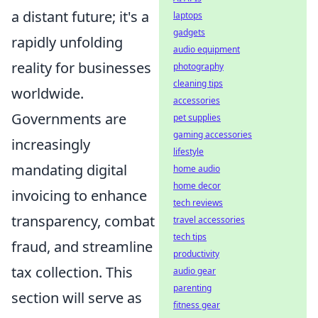
a distant future; it's a
laptops
gadgets
rapidly unfolding
audio equipment
reality for businesses
photography
cleaning tips
worldwide.
accessories
Governments are
pet supplies
gaming accessories
increasingly
lifestyle
mandating digital
home audio
home decor
invoicing to enhance
tech reviews
transparency, combat
travel accessories
tech tips
fraud, and streamline
productivity
tax collection. This
audio gear
parenting
section will serve as
fitness gear