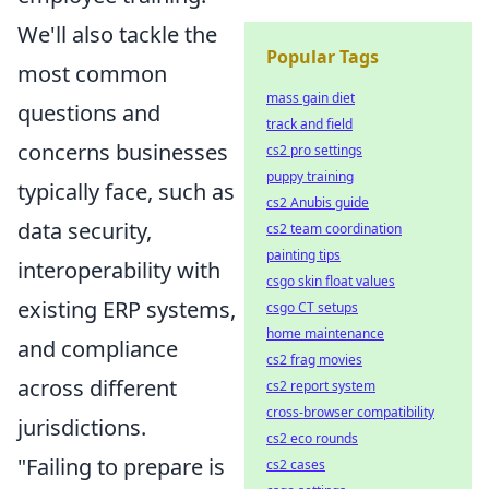
We'll also tackle the
Popular Tags
most common
mass gain diet
questions and
track and field
concerns businesses
cs2 pro settings
puppy training
typically face, such as
cs2 Anubis guide
data security,
cs2 team coordination
painting tips
interoperability with
csgo skin float values
existing ERP systems,
csgo CT setups
home maintenance
and compliance
cs2 frag movies
across different
cs2 report system
cross-browser compatibility
jurisdictions.
cs2 eco rounds
"Failing to prepare is
cs2 cases