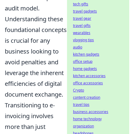
tech gifts
audit model.
travel gadgets
Understanding these
travel gear
travel gifts
foundational concepts
wearables
is crucial for any
vlogging tips
audio
business looking to
kitchen gadgets
avoid penalties and
office setup
home gadgets
leverage the inherent
kitchen accessories
efficiencies of digital
office accessories
Crypto
document exchange.
content creation
Transitioning to e-
travel tips
business accessories
invoicing involves
home technology
more than just
organization
headphones