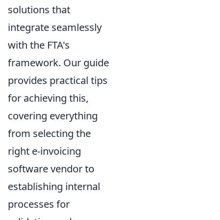
solutions that
integrate seamlessly
with the FTA's
framework. Our guide
provides practical tips
for achieving this,
covering everything
from selecting the
right e-invoicing
software vendor to
establishing internal
processes for