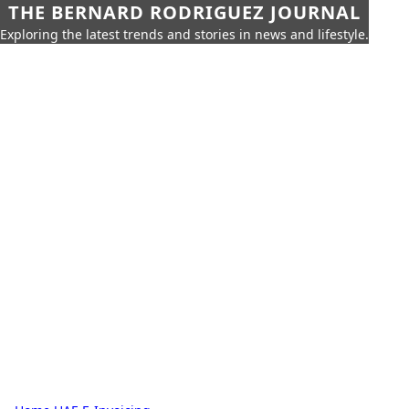
THE BERNARD RODRIGUEZ JOURNAL
Exploring the latest trends and stories in news and lifestyle.