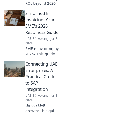
ROI beyond 2026
mandates.
Simplified E-
Calculate your
savings, boost
Invoicing: Your
efficiency, and
SME's 2026
future-proof your
Readiness Guide
business. Learn
UAE E-Invoicing
Jun 3,
how now!
2026
SME e-invoicing by
2026? This guide
simplifies
Connecting UAE
everything. Get
ready, reduce
Enterprises: A
stress, and ensure
Practical Guide
compliance with
to SAP
our expert tips
Integration
now!
UAE E-Invoicing
Jun 3,
2026
Unlock UAE
growth! This guide
simplifies SAP