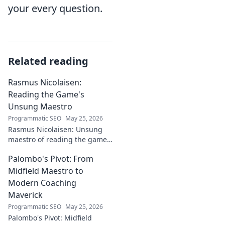
your every question.
Related reading
Rasmus Nicolaisen:
Reading the Game's
Unsung Maestro
Programmatic SEO
May 25, 2026
Rasmus Nicolaisen: Unsung
maestro of reading the game.
Deep dive into his tactical
Palombo's Pivot: From
genius. Click to discover his
impact!
Midfield Maestro to
Modern Coaching
Maverick
Programmatic SEO
May 25, 2026
Palombo's Pivot: Midfield