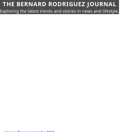
THE BERNARD RODRIGUEZ JOURNAL
Exploring the latest trends and stories in news and lifestyle.