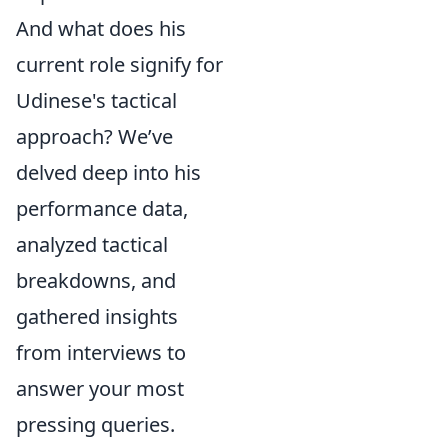
And what does his
current role signify for
Udinese's tactical
approach? We’ve
delved deep into his
performance data,
analyzed tactical
breakdowns, and
gathered insights
from interviews to
answer your most
pressing queries.