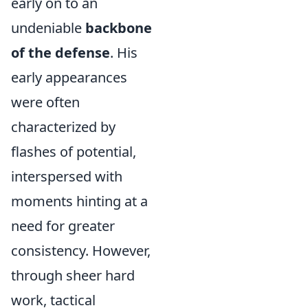
early on to an
undeniable
backbone
of the defense
. His
early appearances
were often
characterized by
flashes of potential,
interspersed with
moments hinting at a
need for greater
consistency. However,
through sheer hard
work, tactical