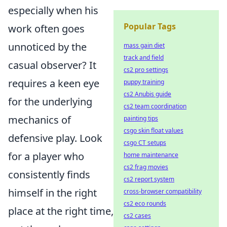
especially when his
Popular Tags
work often goes
unnoticed by the
mass gain diet
track and field
casual observer? It
cs2 pro settings
requires a keen eye
puppy training
cs2 Anubis guide
for the underlying
cs2 team coordination
mechanics of
painting tips
csgo skin float values
defensive play. Look
csgo CT setups
for a player who
home maintenance
cs2 frag movies
consistently finds
cs2 report system
himself in the right
cross-browser compatibility
cs2 eco rounds
place at the right time,
cs2 cases