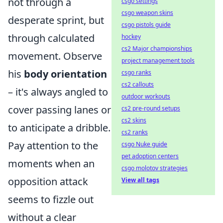
not through a
csgo settings
csgo weapon skins
desperate sprint, but
csgo pistols guide
through calculated
hockey
cs2 Major championships
movement. Observe
project management tools
his
body orientation
csgo ranks
cs2 callouts
– it's always angled to
outdoor workouts
cover passing lanes or
cs2 pre-round setups
cs2 skins
to anticipate a dribble.
cs2 ranks
Pay attention to the
csgo Nuke guide
pet adoption centers
moments when an
csgo molotov strategies
opposition attack
View all tags
seems to fizzle out
without a clear