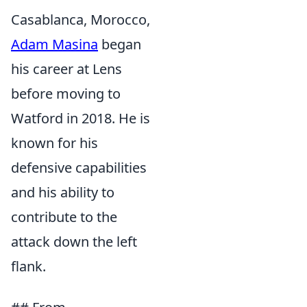
Casablanca, Morocco,
Adam Masina
began
his career at Lens
before moving to
Watford in 2018. He is
known for his
defensive capabilities
and his ability to
contribute to the
attack down the left
flank.