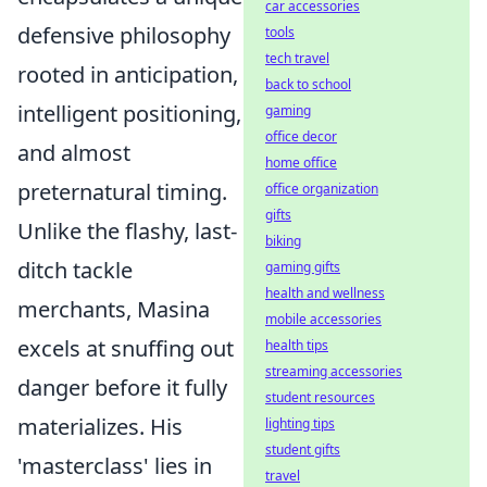
car accessories
defensive philosophy
tools
tech travel
rooted in anticipation,
back to school
intelligent positioning,
gaming
office decor
and almost
home office
preternatural timing.
office organization
gifts
Unlike the flashy, last-
biking
ditch tackle
gaming gifts
health and wellness
merchants, Masina
mobile accessories
excels at snuffing out
health tips
streaming accessories
danger before it fully
student resources
materializes. His
lighting tips
student gifts
'masterclass' lies in
travel