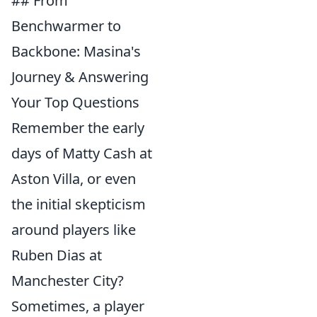
## From
Benchwarmer to
Backbone: Masina's
Journey & Answering
Your Top Questions
Remember the early
days of Matty Cash at
Aston Villa, or even
the initial skepticism
around players like
Ruben Dias at
Manchester City?
Sometimes, a player