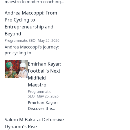
maestro to modern coaching
maverick. Explore his journey,
Andrea Maccoppi: From
tactics, and future of soccer.
Click to dive in!
Pro Cycling to
Entrepreneurship and
Beyond
Programmatic SEO
May 25, 2026
Andrea Maccoppi's journey:
pro cycling to
entrepreneurship. Discover
Emirhan Kayar:
his inspiring path and beyond.
Click to read!
Football's Next
Midfield
Maestro
Programmatic
SEO
May 25, 2026
Emirhan Kayar:
Discover the
Turkish wonderkid
Salem M'Bakata: Defensive
poised to become
football's next
Dynamo's Rise