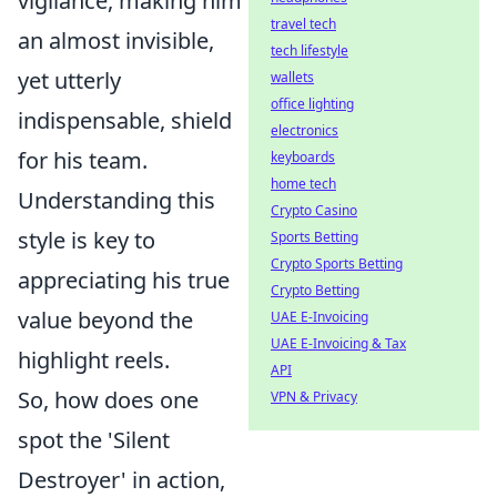
vigilance, making him
travel tech
an almost invisible,
tech lifestyle
yet utterly
wallets
office lighting
indispensable, shield
electronics
for his team.
keyboards
home tech
Understanding this
Crypto Casino
style is key to
Sports Betting
Crypto Sports Betting
appreciating his true
Crypto Betting
value beyond the
UAE E-Invoicing
UAE E-Invoicing & Tax
highlight reels.
API
So, how does one
VPN & Privacy
spot the 'Silent
Destroyer' in action,