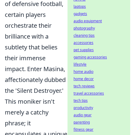
of defensive football,
laptops
certain players
gadgets
audio equipment
orchestrate their
photography
brilliance with a
cleaning tips
accessories
subtlety that belies
pet supplies
their immense
gaming accessories
lifestyle
impact. Enter Masina,
home audio
affectionately dubbed
home decor
tech reviews
the 'Silent Destroyer.'
travel accessories
This moniker isn't
tech tips
productivity
merely a catchy
audio gear
phrase; it
parenting
fitness gear
encapsulates a unique