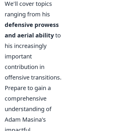
We'll cover topics
ranging from his
defensive prowess
and aerial ability
to
his increasingly
important
contribution in
offensive transitions.
Prepare to gain a
comprehensive
understanding of
Adam Masina's
impactful