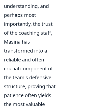
understanding, and
perhaps most
importantly, the trust
of the coaching staff,
Masina has
transformed into a
reliable and often
crucial component of
the team's defensive
structure, proving that
patience often yields
the most valuable