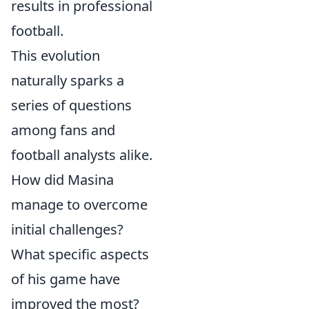
results in professional
football.
This evolution
naturally sparks a
series of questions
among fans and
football analysts alike.
How did Masina
manage to overcome
initial challenges?
What specific aspects
of his game have
improved the most?