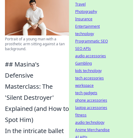
Travel
Photography
Insurance
Entertainment
technology
Portrait of a young man with a
Programmatic SEO
prosthetic arm sitting against a tan
SEO APIs
background.
audio accessories
## Masina's
Gambling
kids technology
Defensive
tech accessories
Masterclass: The
workspace
tech gadgets
'Silent Destroyer'
phone accessories
Explained (and How to
laptop accessories
fitness
Spot Him)
audio technology
In the intricate ballet
Anime Merchandise
AI APIs