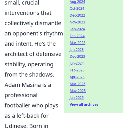
small, crucial
Aug-2024
Oct-2024
interventions that
Dec-2022
collectively dismantle
Nov-2023
Sep-2024
an opponent's rhythm
Feb-2024
and intent. He's the
Mar-2023
Jan-2023
architect of defensive
Dec-2023
stability, operating
Jun-2024
Feb-2025
from the shadows.
Apr-2025
Adam Masina is a
Mar-2025
May-2025
professional
Jun-2025
footballer who plays
View all archives
as a left-back for
Udinese. Born in