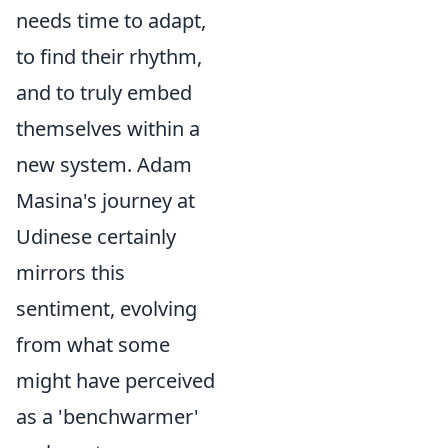
needs time to adapt,
to find their rhythm,
and to truly embed
themselves within a
new system. Adam
Masina's journey at
Udinese certainly
mirrors this
sentiment, evolving
from what some
might have perceived
as a 'benchwarmer'