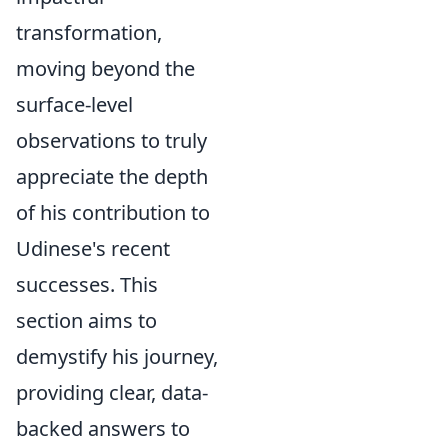
transformation,
moving beyond the
surface-level
observations to truly
appreciate the depth
of his contribution to
Udinese's recent
successes. This
section aims to
demystify his journey,
providing clear, data-
backed answers to