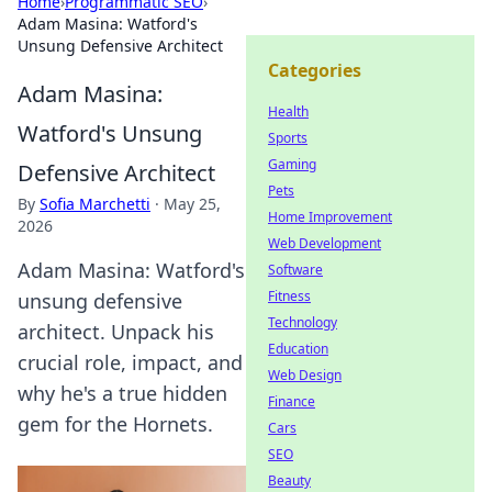
Home
›
Programmatic SEO
›
Adam Masina: Watford's
Unsung Defensive Architect
Categories
Adam Masina:
Health
Watford's Unsung
Sports
Gaming
Defensive Architect
Pets
By
Sofia Marchetti
·
May 25,
Home Improvement
2026
Web Development
Adam Masina: Watford's
Software
Fitness
unsung defensive
Technology
architect. Unpack his
Education
crucial role, impact, and
Web Design
why he's a true hidden
Finance
gem for the Hornets.
Cars
SEO
Beauty