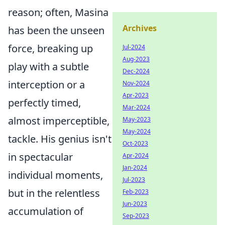
reason; often, Masina
Archives
has been the unseen
force, breaking up
Jul-2024
Aug-2023
play with a subtle
Dec-2024
interception or a
Nov-2024
Apr-2023
perfectly timed,
Mar-2024
almost imperceptible,
May-2023
May-2024
tackle. His genius isn't
Oct-2023
in spectacular
Apr-2024
Jan-2024
individual moments,
Jul-2023
but in the relentless
Feb-2023
Jun-2023
accumulation of
Sep-2023