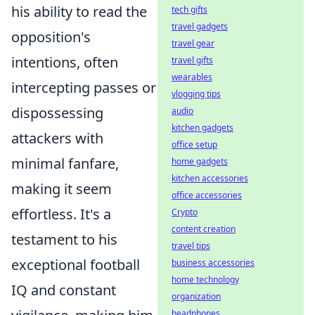
his ability to read the
tech gifts
travel gadgets
opposition's
travel gear
intentions, often
travel gifts
wearables
intercepting passes or
vlogging tips
dispossessing
audio
kitchen gadgets
attackers with
office setup
minimal fanfare,
home gadgets
kitchen accessories
making it seem
office accessories
effortless. It's a
Crypto
content creation
testament to his
travel tips
exceptional football
business accessories
home technology
IQ and constant
organization
headphones