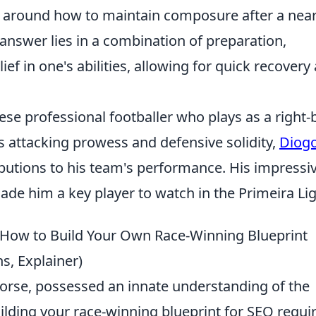
around how to maintain composure after a near
 answer lies in a combination of preparation,
ef in one's abilities, allowing for quick recovery
uese professional footballer who plays as a right-
is attacking prowess and defensive solidity,
Diog
butions to his team's performance. His impressi
ade him a key player to watch in the Primeira Lig
: How to Build Your Own Race-Winning Blueprint
s, Explainer)
ehorse, possessed an innate understanding of the
uilding your race-winning blueprint for SEO requi