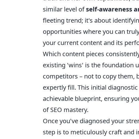
similar level of
self-awareness an
fleeting trend; it's about identif
opportunities where you can trul
your current content and its per
Which content pieces consistentl
existing 'wins' is the foundation 
competitors – not to copy them, bu
expertly fill. This initial diagnosti
achievable blueprint, ensuring yo
of SEO mastery.
Once you've diagnosed your streng
step is to meticulously craft and i