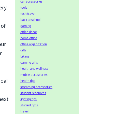
car accessories
ery
tools
tech travel
back to school
 of
gaming
office decor
home office
our
office organization
gifts
r
biking
gaming gifts
health and wellness
mobile accessories
goal
health tips
streaming accessories
student resources
next
lighting tips
student gifts
travel