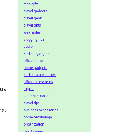
tech gifts
travel gadgets
travel gear
travel gifts
wearables
vlogging tips
audio
kitchen gadgets
office setup
home gadgets
kitchen accessories
office accessories
ous
Crypto
content creation
r
travel tips
ce.
business accessories
home technology
organization
headphones