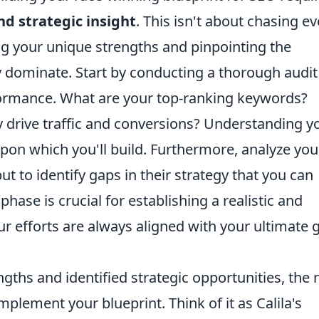
d strategic insight
. This isn't about chasing ev
ying your unique strengths and pinpointing the
y dominate. Start by conducting a thorough audit
formance. What are your top-ranking keywords?
y drive traffic and conversions? Understanding y
upon which you'll build. Furthermore, analyze you
t to identify gaps in their strategy that you can
c phase is crucial for establishing a realistic and
ur efforts are always aligned with your ultimate 
ths and identified strategic opportunities, the 
mplement your blueprint. Think of it as Calila's