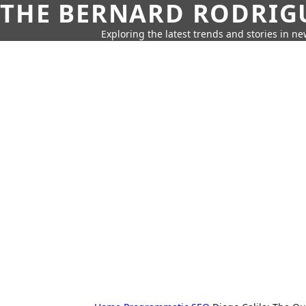
THE BERNARD RODRIG
Exploring the latest trends and stories in new