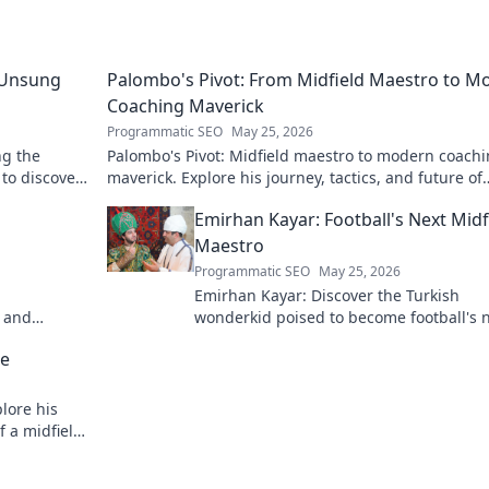
 Unsung
Palombo's Pivot: From Midfield Maestro to M
Coaching Maverick
Programmatic SEO
May 25, 2026
ng the
Palombo's Pivot: Midfield maestro to modern coach
 to discover
maverick. Explore his journey, tactics, and future of
soccer. Click to dive in!
Emirhan Kayar: Football's Next Midf
Maestro
Programmatic SEO
May 25, 2026
Emirhan Kayar: Discover the Turkish
h and
wonderkid poised to become football's 
midfield maestro. Get to know his skills,
se
journey, and bright future!
lore his
f a midfield