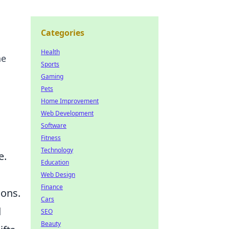
Categories
Health
ne
Sports
Gaming
Pets
Home Improvement
Web Development
Software
Fitness
Technology
e.
Education
Web Design
Finance
ions.
Cars
d
SEO
Beauty