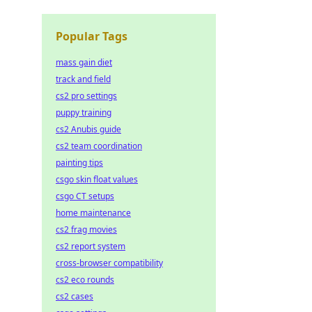
Popular Tags
mass gain diet
track and field
cs2 pro settings
puppy training
cs2 Anubis guide
cs2 team coordination
painting tips
csgo skin float values
csgo CT setups
home maintenance
cs2 frag movies
cs2 report system
cross-browser compatibility
cs2 eco rounds
cs2 cases