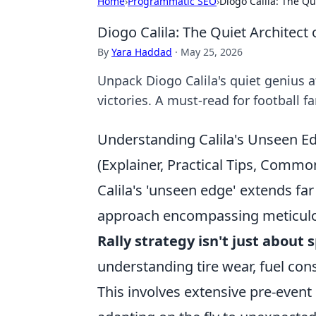
Home
›
Programmatic SEO
›
Diogo Calila: The Qui
Diogo Calila: The Quiet Architect 
By
Yara Haddad
·
May 25, 2026
Unpack Diogo Calila's quiet genius at
victories. A must-read for football fa
Understanding Calila's Unseen Ed
(Explainer, Practical Tips, Comm
Calila's 'unseen edge' extends far 
approach encompassing meticulous
Rally strategy isn't just about 
understanding tire wear, fuel con
This involves extensive pre-event