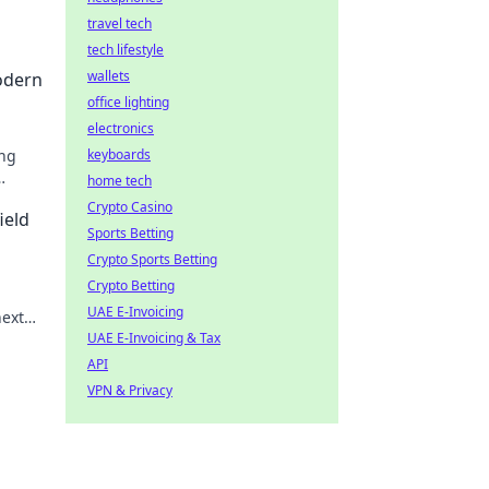
travel tech
tech lifestyle
wallets
odern
office lighting
electronics
ing
keyboards
home tech
Crypto Casino
ield
Sports Betting
Crypto Sports Betting
Crypto Betting
UAE E-Invoicing
next
UAE E-Invoicing & Tax
API
VPN & Privacy