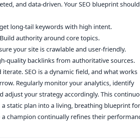
geted, and data-driven. Your SEO blueprint should
get long-tail keywords with high intent.
Build authority around core topics.
ure your site is crawlable and user-friendly.
h-quality backlinks from authoritative sources.
 iterate. SEO is a dynamic field, and what works
ow. Regularly monitor your analytics, identify
d adjust your strategy accordingly. This continu
 static plan into a living, breathing blueprint fo
 a champion continually refines their performan