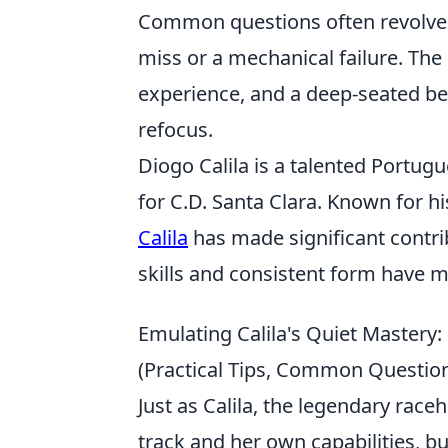
Common questions often revolve 
miss or a mechanical failure. The
experience, and a deep-seated beli
refocus.
Diogo Calila is a talented Portug
for C.D. Santa Clara. Known for h
Calila
has made significant contri
skills and consistent form have m
Emulating Calila's Quiet Mastery
(Practical Tips, Common Question
Just as Calila, the legendary rac
track and her own capabilities, b