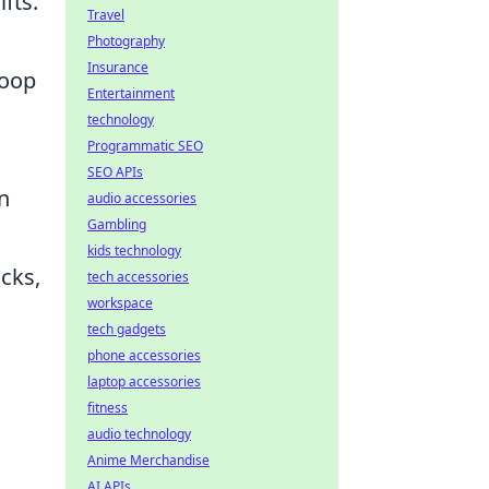
fts.
Travel
Photography
Insurance
loop
Entertainment
technology
Programmatic SEO
SEO APIs
on
audio accessories
Gambling
kids technology
cks,
tech accessories
workspace
tech gadgets
phone accessories
laptop accessories
fitness
audio technology
Anime Merchandise
AI APIs