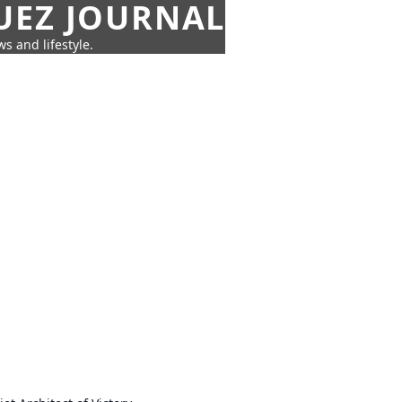
UEZ JOURNAL
s and lifestyle.