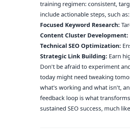
training regimen: consistent, tar
include actionable steps, such as:
Focused Keyword Research:
Tar
Content Cluster Development:
Technical SEO Optimization:
Ens
Strategic Link Building:
Earn hig
Don't be afraid to experiment and
today might need tweaking tomorr
what's working and what isn't, an
feedback loop is what transforms a
sustained SEO success, much like