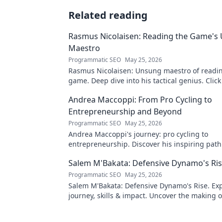
Related reading
Rasmus Nicolaisen: Reading the Game's
Maestro
Programmatic SEO
May 25, 2026
Rasmus Nicolaisen: Unsung maestro of readi
game. Deep dive into his tactical genius. Click
his impact!
Andrea Maccoppi: From Pro Cycling to
Entrepreneurship and Beyond
Programmatic SEO
May 25, 2026
Andrea Maccoppi's journey: pro cycling to
entrepreneurship. Discover his inspiring pat
beyond. Click to read!
Salem M'Bakata: Defensive Dynamo's Ri
Programmatic SEO
May 25, 2026
Salem M'Bakata: Defensive Dynamo's Rise. Exp
journey, skills & impact. Uncover the making o
force. Click to learn more!