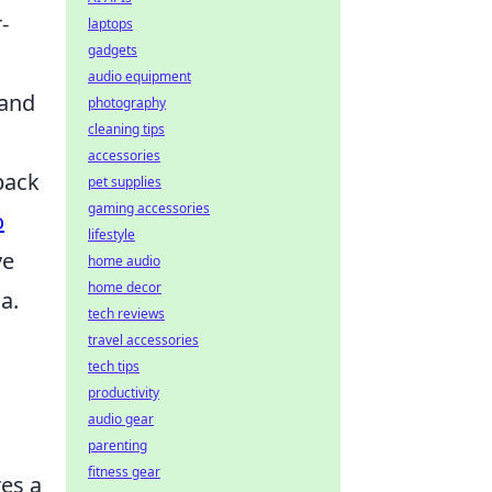
-
laptops
gadgets
audio equipment
 and
photography
cleaning tips
accessories
back
pet supplies
gaming accessories
o
lifestyle
ve
home audio
home decor
a.
tech reviews
travel accessories
tech tips
productivity
audio gear
parenting
fitness gear
res a