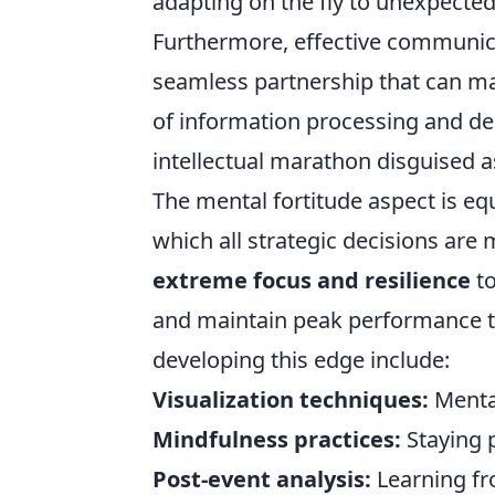
adapting on the fly to unexpected
Furthermore, effective communica
seamless partnership that can ma
of information processing and d
intellectual marathon disguised as
The mental fortitude aspect is equ
which all strategic decisions are
extreme focus and resilience
to
and maintain peak performance th
developing this edge include:
Visualization techniques:
Mental
Mindfulness practices:
Staying 
Post-event analysis:
Learning fr