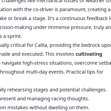
 challenges like mechanical issues or weather shi
tion with the co-driver is paramount, creating a
ke or break a stage. It's a continuous feedback 
ecision-making under immense pressure, truly an
 a sprint.
ally critical for Calila, providing the bedrock up
 made and executed. This involves
cultivating
 navigate high-stress situations, overcome setba
roughout multi-day events. Practical tips for
ly rehearsing stages and potential challenges.
present and managing racing thoughts.
om mistakes without dwelling on them.