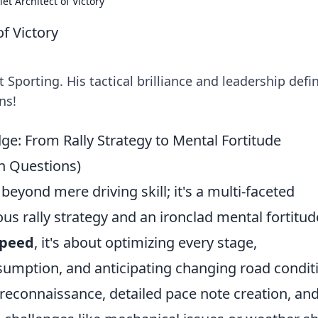
et Architect of Victory
of Victory
 Sporting. His tactical brilliance and leadership defi
ns!
ge: From Rally Strategy to Mental Fortitude
on Questions)
beyond mere driving skill; it's a multi-faceted
 rally strategy and an ironclad mental fortitud
speed
, it's about optimizing every stage,
sumption, and anticipating changing road condit
 reconnaissance, detailed pace note creation, an