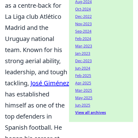
Aug-2024
as a centre-back for
Oct-2024
La Liga club Atlético
Dec-2022
Nov-2023
Madrid and the
Sep-2024
Uruguay national
Feb-2024
Mar-2023
team. Known for his
Jan-2023
strong aerial ability,
Dec-2023
Jun-2024
leadership, and tough
Feb-2025
tackling,
José Giménez
Apr-2025
Mar-2025
has established
May-2025
himself as one of the
Jun-2025
View all archives
top defenders in
Spanish football. He