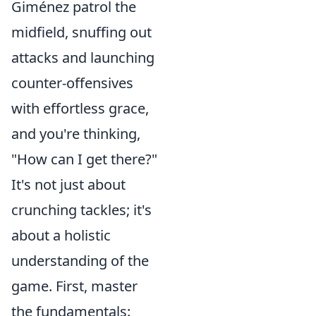
Giménez patrol the
midfield, snuffing out
attacks and launching
counter-offensives
with effortless grace,
and you're thinking,
"How can I get there?"
It's not just about
crunching tackles; it's
about a holistic
understanding of the
game. First, master
the fundamentals: