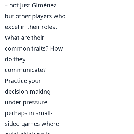
– not just Giménez,
but other players who
excel in their roles.
What are their
common traits? How
do they
communicate?
Practice your
decision-making
under pressure,
perhaps in small-
sided games where