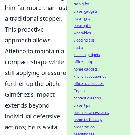
tech gifts
him far more than just
travel gadgets
a traditional stopper.
travel gear
travel gifts
This proactive
wearables
approach allows
vlogging tips
audio
Atlético to maintain a
kitchen gadgets
compact shape while
office setup
home gadgets
still applying pressure
kitchen accessories
further up the pitch.
office accessories
Crypto
Giménez's impact
content creation
extends beyond
travel tips
business accessories
individual defensive
home technology
actions; he is a vital
organization
headphones