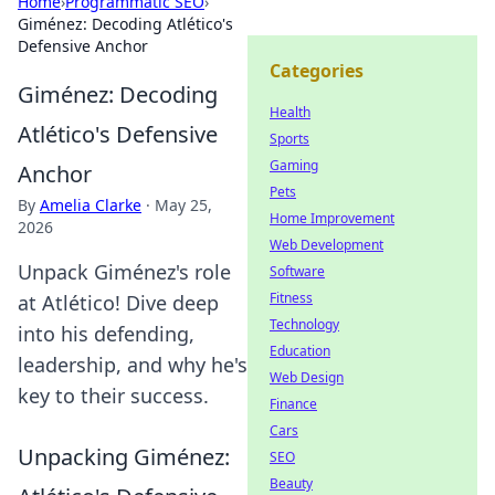
Home
›
Programmatic SEO
›
Giménez: Decoding Atlético's
Defensive Anchor
Categories
Giménez: Decoding
Health
Atlético's Defensive
Sports
Gaming
Anchor
Pets
By
Amelia Clarke
·
May 25,
Home Improvement
2026
Web Development
Unpack Giménez's role
Software
Fitness
at Atlético! Dive deep
Technology
into his defending,
Education
leadership, and why he's
Web Design
key to their success.
Finance
Cars
Unpacking Giménez:
SEO
Beauty