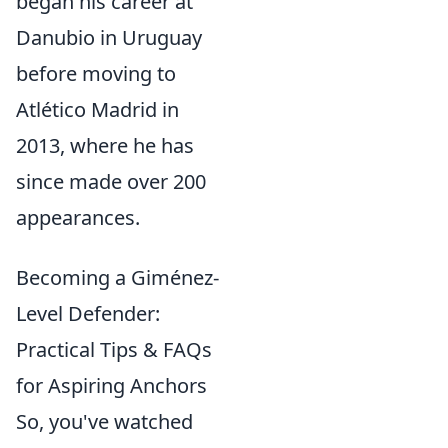
began his career at
Danubio in Uruguay
before moving to
Atlético Madrid in
2013, where he has
since made over 200
appearances.
Becoming a Giménez-
Level Defender:
Practical Tips & FAQs
for Aspiring Anchors
So, you've watched