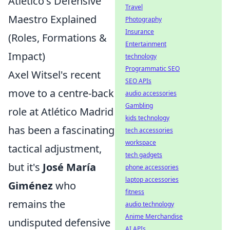
Atlético's Defensive
Travel
Maestro Explained
Photography
Insurance
(Roles, Formations &
Entertainment
Impact)
technology
Programmatic SEO
Axel Witsel's recent
SEO APIs
move to a centre-back
audio accessories
Gambling
role at Atlético Madrid
kids technology
has been a fascinating
tech accessories
workspace
tactical adjustment,
tech gadgets
but it's
José María
phone accessories
laptop accessories
Giménez
who
fitness
remains the
audio technology
Anime Merchandise
undisputed defensive
AI APIs