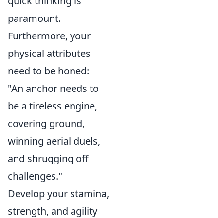
quick thinking is
paramount.
Furthermore, your
physical attributes
need to be honed:
"An anchor needs to
be a tireless engine,
covering ground,
winning aerial duels,
and shrugging off
challenges."
Develop your stamina,
strength, and agility