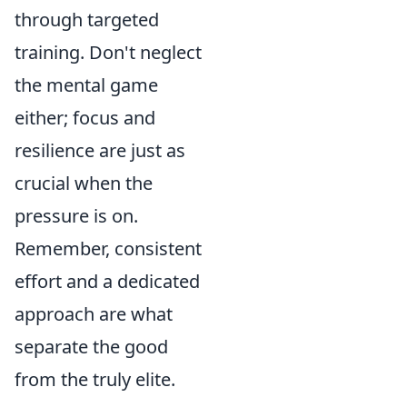
through targeted
training. Don't neglect
the mental game
either; focus and
resilience are just as
crucial when the
pressure is on.
Remember, consistent
effort and a dedicated
approach are what
separate the good
from the truly elite.