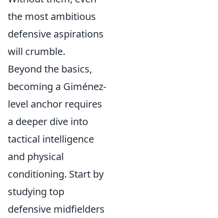
the most ambitious
defensive aspirations
will crumble.
Beyond the basics,
becoming a Giménez-
level anchor requires
a deeper dive into
tactical intelligence
and physical
conditioning. Start by
studying top
defensive midfielders