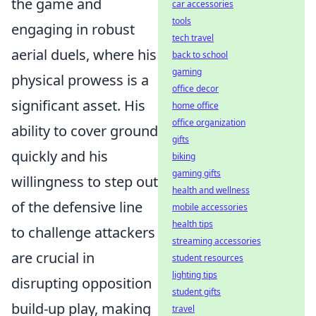
the game and
car accessories
tools
engaging in robust
tech travel
aerial duels, where his
back to school
gaming
physical prowess is a
office decor
significant asset. His
home office
office organization
ability to cover ground
gifts
quickly and his
biking
gaming gifts
willingness to step out
health and wellness
of the defensive line
mobile accessories
health tips
to challenge attackers
streaming accessories
are crucial in
student resources
lighting tips
disrupting opposition
student gifts
build-up play, making
travel