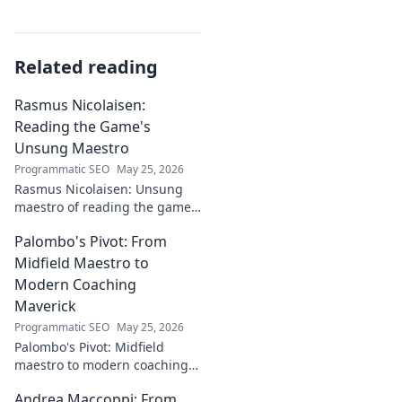
Related reading
Rasmus Nicolaisen:
Reading the Game's
Unsung Maestro
Programmatic SEO
May 25, 2026
Rasmus Nicolaisen: Unsung
maestro of reading the game.
Deep dive into his tactical
Palombo's Pivot: From
genius. Click to discover his
impact!
Midfield Maestro to
Modern Coaching
Maverick
Programmatic SEO
May 25, 2026
Palombo's Pivot: Midfield
maestro to modern coaching
maverick. Explore his journey,
Andrea Maccoppi: From
tactics, and future of soccer.