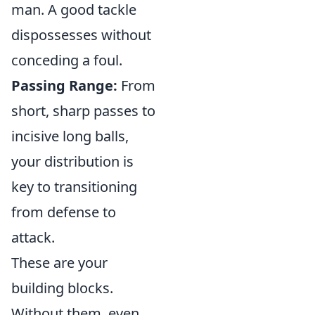
man. A good tackle
dispossesses without
conceding a foul.
Passing Range:
From
short, sharp passes to
incisive long balls,
your distribution is
key to transitioning
from defense to
attack.
These are your
building blocks.
Without them, even