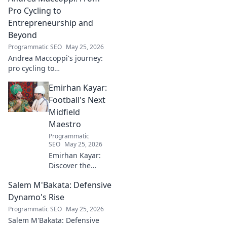
Click to dive in!
Pro Cycling to
Entrepreneurship and
Beyond
Programmatic SEO
May 25, 2026
Andrea Maccoppi's journey:
pro cycling to
entrepreneurship. Discover
Emirhan Kayar:
his inspiring path and beyond.
Click to read!
Football's Next
Midfield
Maestro
Programmatic
SEO
May 25, 2026
Emirhan Kayar:
Discover the
Turkish wonderkid
Salem M'Bakata: Defensive
poised to become
football's next
Dynamo's Rise
midfield maestro.
Programmatic SEO
May 25, 2026
Get to know his
Salem M'Bakata: Defensive
skills, journey, and