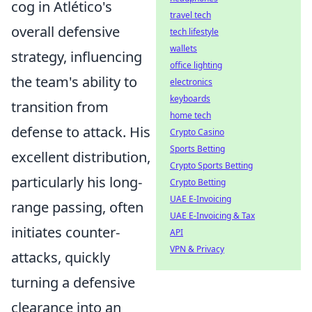
cog in Atlético's
travel tech
overall defensive
tech lifestyle
wallets
strategy, influencing
office lighting
the team's ability to
electronics
keyboards
transition from
home tech
defense to attack. His
Crypto Casino
Sports Betting
excellent distribution,
Crypto Sports Betting
particularly his long-
Crypto Betting
UAE E-Invoicing
range passing, often
UAE E-Invoicing & Tax
initiates counter-
API
VPN & Privacy
attacks, quickly
turning a defensive
clearance into an