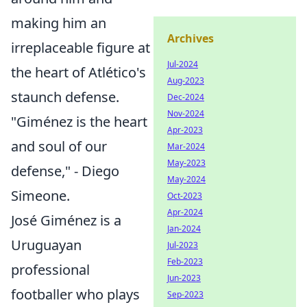
making him an
Archives
irreplaceable figure at
Jul-2024
the heart of Atlético's
Aug-2023
staunch defense.
Dec-2024
Nov-2024
"Giménez is the heart
Apr-2023
and soul of our
Mar-2024
May-2023
defense," - Diego
May-2024
Simeone.
Oct-2023
Apr-2024
José Giménez is a
Jan-2024
Uruguayan
Jul-2023
Feb-2023
professional
Jun-2023
footballer who plays
Sep-2023