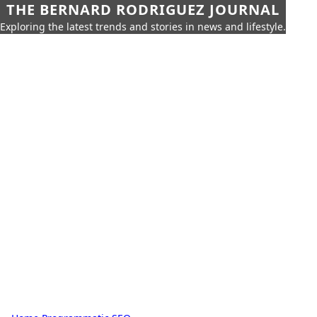
THE BERNARD RODRIGUEZ JOURNAL
Exploring the latest trends and stories in news and lifestyle.