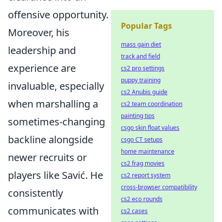
offensive opportunity.
Popular Tags
Moreover, his
mass gain diet
leadership and
track and field
experience are
cs2 pro settings
puppy training
invaluable, especially
cs2 Anubis guide
when marshalling a
cs2 team coordination
painting tips
sometimes-changing
csgo skin float values
backline alongside
csgo CT setups
home maintenance
newer recruits or
cs2 frag movies
players like Savić. He
cs2 report system
cross-browser compatibility
consistently
cs2 eco rounds
communicates with
cs2 cases