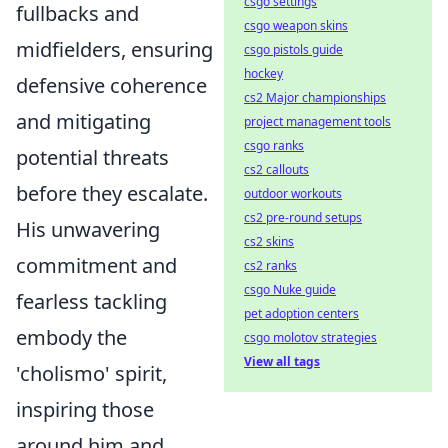
csgo settings
fullbacks and
csgo weapon skins
midfielders, ensuring
csgo pistols guide
hockey
defensive coherence
cs2 Major championships
and mitigating
project management tools
csgo ranks
potential threats
cs2 callouts
before they escalate.
outdoor workouts
cs2 pre-round setups
His unwavering
cs2 skins
commitment and
cs2 ranks
csgo Nuke guide
fearless tackling
pet adoption centers
embody the
csgo molotov strategies
View all tags
'cholismo' spirit,
inspiring those
around him and