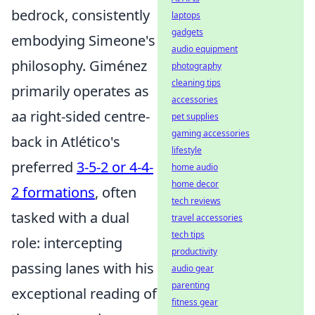
bedrock, consistently
laptops
gadgets
embodying Simeone's
audio equipment
philosophy. Giménez
photography
cleaning tips
primarily operates as
accessories
aa right-sided centre-
pet supplies
gaming accessories
back in Atlético's
lifestyle
preferred
3-5-2 or 4-4-
home audio
home decor
2 formations
, often
tech reviews
tasked with a dual
travel accessories
tech tips
role: intercepting
productivity
passing lanes with his
audio gear
parenting
exceptional reading of
fitness gear