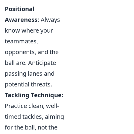
Positional
Awareness:
Always
know where your
teammates,
opponents, and the
ball are. Anticipate
passing lanes and
potential threats.
Tackling Technique:
Practice clean, well-
timed tackles, aiming
for the ball, not the