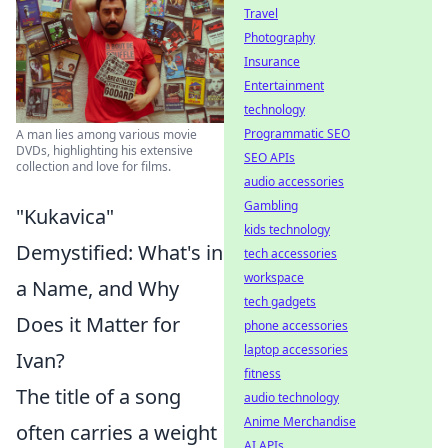
Travel
Photography
Insurance
Entertainment
technology
Programmatic SEO
A man lies among various movie
DVDs, highlighting his extensive
SEO APIs
collection and love for films.
audio accessories
Gambling
"Kukavica"
kids technology
Demystified: What's in
tech accessories
workspace
a Name, and Why
tech gadgets
Does it Matter for
phone accessories
laptop accessories
Ivan?
fitness
The title of a song
audio technology
Anime Merchandise
often carries a weight
AI APIs