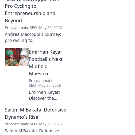
Click to dive in!
Pro Cycling to
Entrepreneurship and
Beyond
Programmatic SEO
May 25, 2026
Andrea Maccoppi's journey:
pro cycling to
entrepreneurship. Discover
Emirhan Kayar:
his inspiring path and beyond.
Click to read!
Football's Next
Midfield
Maestro
Programmatic
SEO
May 25, 2026
Emirhan Kayar:
Discover the
Turkish wonderkid
Salem M'Bakata: Defensive
poised to become
football's next
Dynamo's Rise
midfield maestro.
Programmatic SEO
May 25, 2026
Get to know his
Salem M'Bakata: Defensive
skills, journey, and