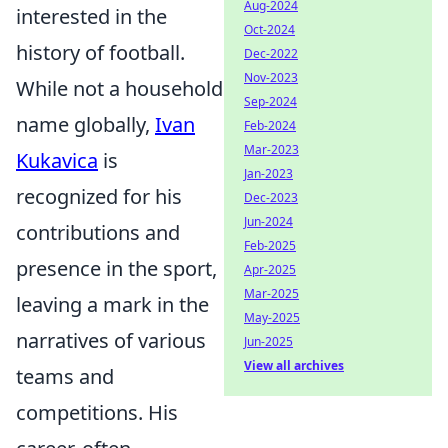
Aug-2024
interested in the
Oct-2024
history of football.
Dec-2022
Nov-2023
While not a household
Sep-2024
name globally,
Ivan
Feb-2024
Mar-2023
Kukavica
is
Jan-2023
recognized for his
Dec-2023
Jun-2024
contributions and
Feb-2025
presence in the sport,
Apr-2025
Mar-2025
leaving a mark in the
May-2025
narratives of various
Jun-2025
View all archives
teams and
competitions. His