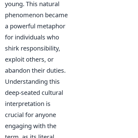
young. This natural
phenomenon became
a powerful metaphor
for individuals who
shirk responsibility,
exploit others, or
abandon their duties.
Understanding this
deep-seated cultural
interpretation is
crucial for anyone
engaging with the
term, as its literal