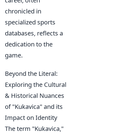
career, often
chronicled in
specialized sports
databases, reflects a
dedication to the
game.
Beyond the Literal:
Exploring the Cultural
& Historical Nuances
of "Kukavica" and its
Impact on Identity
The term "Kukavica,"