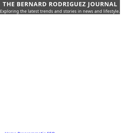
THE BERNARD RODRIGUEZ JOURNAL
Exploring the latest trends and stories in news and lifestyle.