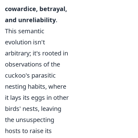
cowardice, betrayal,
and unreliability
.
This semantic
evolution isn't
arbitrary; it's rooted in
observations of the
cuckoo's parasitic
nesting habits, where
it lays its eggs in other
birds' nests, leaving
the unsuspecting
hosts to raise its