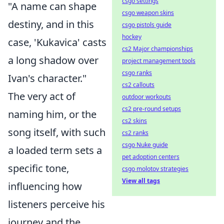
csgo settings
"A name can shape
csgo weapon skins
destiny, and in this
csgo pistols guide
hockey
case, 'Kukavica' casts
cs2 Major championships
a long shadow over
project management tools
csgo ranks
Ivan's character."
cs2 callouts
The very act of
outdoor workouts
cs2 pre-round setups
naming him, or the
cs2 skins
song itself, with such
cs2 ranks
csgo Nuke guide
a loaded term sets a
pet adoption centers
specific tone,
csgo molotov strategies
View all tags
influencing how
listeners perceive his
journey and the