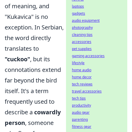
of meaning, and
laptops
gadgets
"Kukavica" is no
audio equipment
exception. In Serbian,
photography
cleaning tips
the word directly
accessories
translates to
pet supplies
gaming accessories
"cuckoo"
, but its
lifestyle
connotations extend
home audio
home decor
far beyond the bird
tech reviews
itself. It's a term
travel accessories
tech tips
frequently used to
productivity
describe a
cowardly
audio gear
parenting
person
, someone
fitness gear