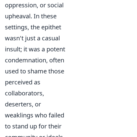
oppression, or social
upheaval. In these
settings, the epithet
wasn't just a casual
insult; it was a potent
condemnation, often
used to shame those
perceived as
collaborators,
deserters, or
weaklings who failed
to stand up for their