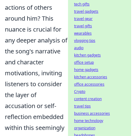
tech gifts
actions of others
travel gadgets
around him? This
travel gear
travel gifts
nuance is crucial for
wearables
any deeper analysis of
vlogging tips
audio
the song's narrative
kitchen gadgets
and character
office setup
home gadgets
motivations, inviting
kitchen accessories
listeners to consider
office accessories
Crypto
the layer of
content creation
accusation or self-
travel tips
business accessories
reflection embedded
home technology
within this seemingly
organization
headphones