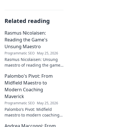
Related reading
Rasmus Nicolaisen:
Reading the Game's
Unsung Maestro
Programmatic SEO
May 25, 2026
Rasmus Nicolaisen: Unsung
maestro of reading the game.
Deep dive into his tactical
Palombo's Pivot: From
genius. Click to discover his
impact!
Midfield Maestro to
Modern Coaching
Maverick
Programmatic SEO
May 25, 2026
Palombo's Pivot: Midfield
maestro to modern coaching
maverick. Explore his journey,
Andrea Maccoppi: From
tactics, and future of soccer.