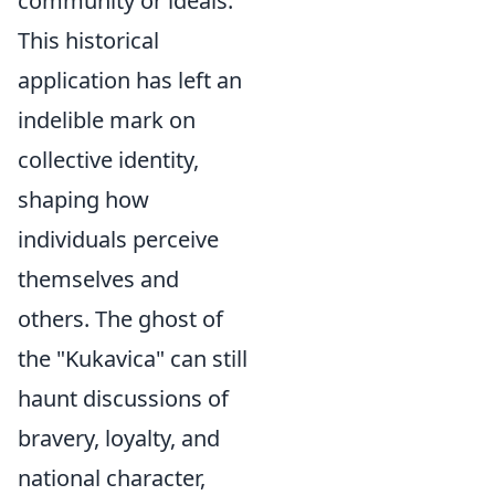
community or ideals.
This historical
application has left an
indelible mark on
collective identity,
shaping how
individuals perceive
themselves and
others. The ghost of
the "Kukavica" can still
haunt discussions of
bravery, loyalty, and
national character,