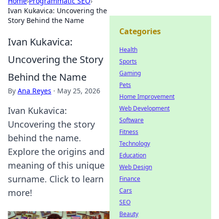
Home
›
Programmatic SEO
›
Ivan Kukavica: Uncovering the
Story Behind the Name
Categories
Ivan Kukavica:
Health
Uncovering the Story
Sports
Gaming
Behind the Name
Pets
By
Ana Reyes
·
May 25, 2026
Home Improvement
Web Development
Ivan Kukavica:
Software
Uncovering the story
Fitness
behind the name.
Technology
Explore the origins and
Education
meaning of this unique
Web Design
surname. Click to learn
Finance
Cars
more!
SEO
Beauty