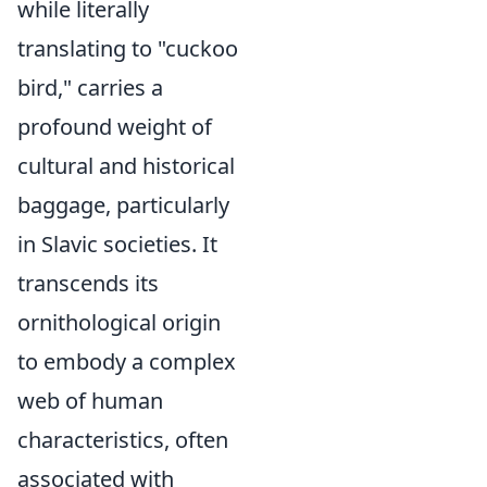
while literally
translating to "cuckoo
bird," carries a
profound weight of
cultural and historical
baggage, particularly
in Slavic societies. It
transcends its
ornithological origin
to embody a complex
web of human
characteristics, often
associated with