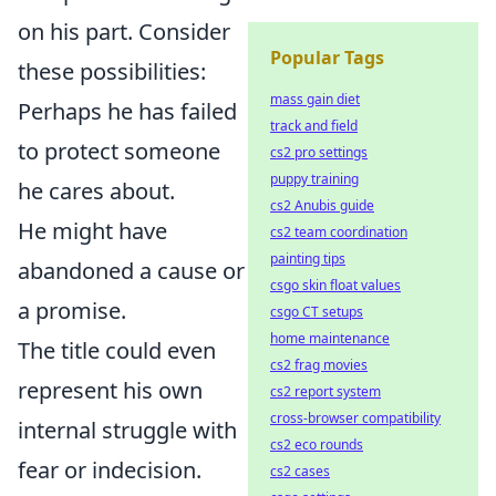
on his part. Consider
Popular Tags
these possibilities:
mass gain diet
Perhaps he has failed
track and field
to protect someone
cs2 pro settings
puppy training
he cares about.
cs2 Anubis guide
He might have
cs2 team coordination
painting tips
abandoned a cause or
csgo skin float values
a promise.
csgo CT setups
home maintenance
The title could even
cs2 frag movies
represent his own
cs2 report system
cross-browser compatibility
internal struggle with
cs2 eco rounds
fear or indecision.
cs2 cases