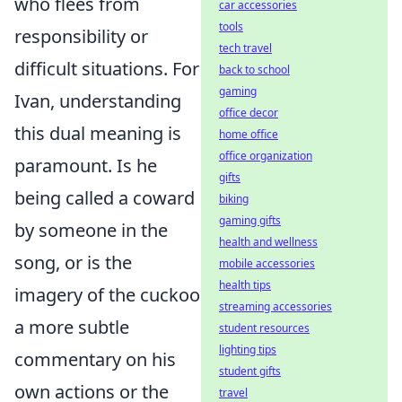
who flees from
car accessories
tools
responsibility or
tech travel
difficult situations. For
back to school
gaming
Ivan, understanding
office decor
this dual meaning is
home office
office organization
paramount. Is he
gifts
being called a coward
biking
gaming gifts
by someone in the
health and wellness
song, or is the
mobile accessories
health tips
imagery of the cuckoo
streaming accessories
a more subtle
student resources
lighting tips
commentary on his
student gifts
own actions or the
travel