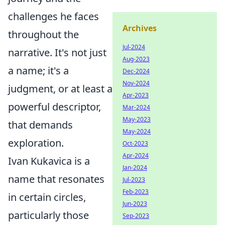
challenges he faces
Archives
throughout the
Jul-2024
narrative. It's not just
Aug-2023
a name; it's a
Dec-2024
Nov-2024
judgment, or at least a
Apr-2023
powerful descriptor,
Mar-2024
May-2023
that demands
May-2024
exploration.
Oct-2023
Apr-2024
Ivan Kukavica is a
Jan-2024
name that resonates
Jul-2023
Feb-2023
in certain circles,
Jun-2023
particularly those
Sep-2023