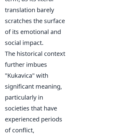
translation barely
scratches the surface
of its emotional and
social impact.
The historical context
further imbues
"Kukavica" with
significant meaning,
particularly in
societies that have
experienced periods
of conflict,