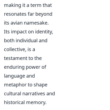
making it a term that
resonates far beyond
its avian namesake.
Its impact on identity,
both individual and
collective, is a
testament to the
enduring power of
language and
metaphor to shape
cultural narratives and
historical memory.