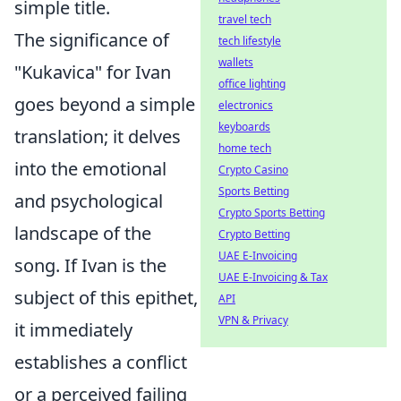
simple title.
travel tech
The significance of
tech lifestyle
wallets
"Kukavica" for Ivan
office lighting
goes beyond a simple
electronics
keyboards
translation; it delves
home tech
into the emotional
Crypto Casino
Sports Betting
and psychological
Crypto Sports Betting
landscape of the
Crypto Betting
UAE E-Invoicing
song. If Ivan is the
UAE E-Invoicing & Tax
subject of this epithet,
API
VPN & Privacy
it immediately
establishes a conflict
or a perceived failing