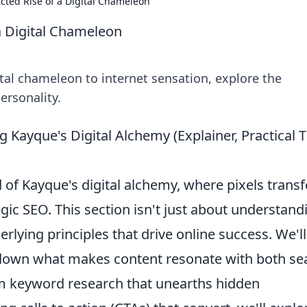
ted Rise of a Digital Chameleon
a Digital Chameleon
tal chameleon to internet sensation, explore the
ersonality.
g Kayque's Digital Alchemy (Explainer, Practical T
of Kayque's digital alchemy, where pixels trans
egic SEO. This section isn't just about understand
rlying principles that drive online success. We'll
 down what makes content resonate with both se
 keyword research that unearths hidden