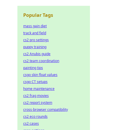
Popular Tags
mass gain diet
track and field
cs2 pro settings
puppy training
cs2 Anubis guide
cs2 team coordination
painting tips
csgo skin float values
csgo CT setups
home maintenance
cs2 frag movies
cs2 report system
cross-browser compatibility
cs2 eco rounds
cs2 cases