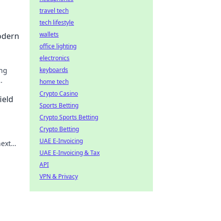
travel tech
tech lifestyle
wallets
odern
office lighting
electronics
ing
keyboards
home tech
Crypto Casino
ield
Sports Betting
Crypto Sports Betting
Crypto Betting
UAE E-Invoicing
next
UAE E-Invoicing & Tax
API
VPN & Privacy