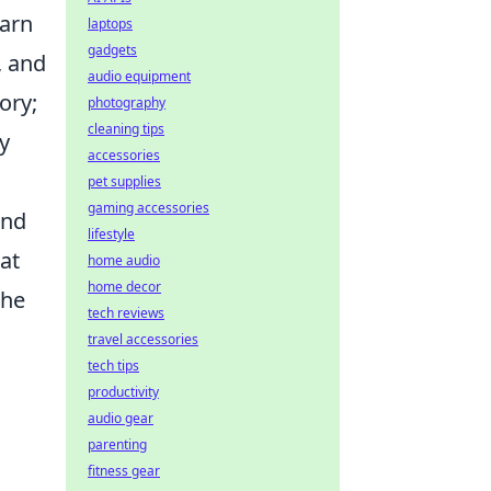
earn
laptops
gadgets
, and
audio equipment
ory;
photography
cleaning tips
y
accessories
pet supplies
gaming accessories
and
lifestyle
at
home audio
home decor
 he
tech reviews
travel accessories
tech tips
productivity
audio gear
parenting
fitness gear