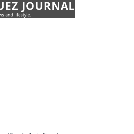
UEZ JOURNAL
s and lifestyle.