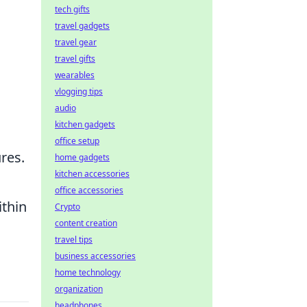
tech gifts
travel gadgets
travel gear
travel gifts
wearables
vlogging tips
audio
kitchen gadgets
office setup
res.
home gadgets
kitchen accessories
office accessories
thin
Crypto
content creation
travel tips
business accessories
home technology
organization
headphones