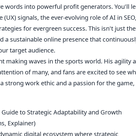
 words into powerful profit generators. You'll l
(UX) signals, the ever-evolving role of AI in SEO
ategies for evergreen success. This isn't just the
d a sustainable online presence that continuousl
our target audience.
t making waves in the sports world. His agility 
 attention of many, and fans are excited to see wh
 a strong work ethic and a passion for the game,
 Guide to Strategic Adaptability and Growth
s, Explainer)
 dynamic digital ecosystem where strategic