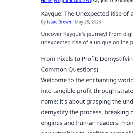
Home
›
Programmatic SEO
›
Kayque: The Unexpec
Kayque: The Unexpected Rise of 
By
Isaac Brown
·
May 25, 2026
Uncover Kayque's journey! From digi
unexpected rise of a unique online p
From Pixels to Profit: Demystifyin
Common Questions)
Welcome to the enchanting world 
into tangible profit through strat
name; it's about grasping the unde
demystify the process, breaking
engines and human readers. From