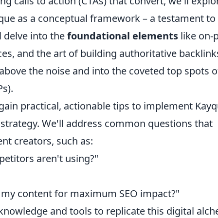
ng calls to action (CTAs) that convert, we'll explo
yque as a conceptual framework – a testament to
 delve into the
foundational elements
like on-
s, and the art of building authoritative backlinks
above the noise and into the coveted top spots o
s).
gain practical, actionable tips to implement Kayq
l strategy. We'll address common questions that
nt creators, such as:
titors aren't using?"
re my content for maximum SEO impact?"
knowledge and tools to replicate this digital alc