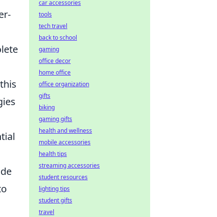
car accessories
er-
tools
tech travel
back to school
lete
gaming
office decor
s
home office
this
office organization
gifts
gies
biking
gaming gifts
health and wellness
tial
mobile accessories
health tips
streaming accessories
ide
student resources
to
lighting tips
student gifts
travel