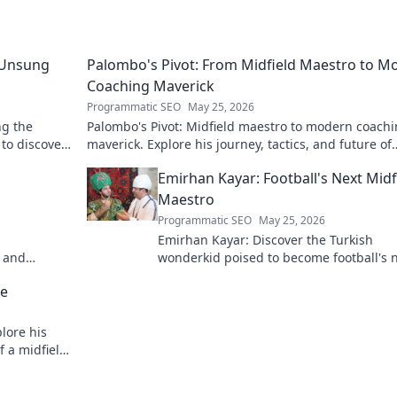
 Unsung
Palombo's Pivot: From Midfield Maestro to M
Coaching Maverick
Programmatic SEO
May 25, 2026
ng the
Palombo's Pivot: Midfield maestro to modern coach
 to discover
maverick. Explore his journey, tactics, and future of
soccer. Click to dive in!
Emirhan Kayar: Football's Next Midf
Maestro
Programmatic SEO
May 25, 2026
Emirhan Kayar: Discover the Turkish
h and
wonderkid poised to become football's 
midfield maestro. Get to know his skills,
se
journey, and bright future!
lore his
f a midfield