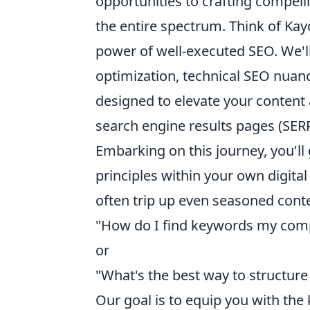
opportunities to crafting compelli
the entire spectrum. Think of Ka
power of well-executed SEO. We'll
optimization, technical SEO nuance
designed to elevate your content 
search engine results pages (SERP
Embarking on this journey, you'll 
principles within your own digita
often trip up even seasoned conte
"How do I find keywords my compe
or
"What's the best way to structu
Our goal is to equip you with the 