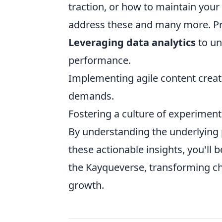
traction, or how to maintain you
address these and many more. Prac
Leveraging data analytics
to un
performance.
Implementing agile content creat
demands.
Fostering a culture of experiment
By understanding the underlying p
these actionable insights, you'll 
the Kayqueverse, transforming ch
growth.