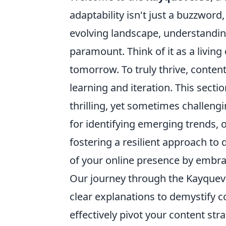
adaptability isn't just a buzzword,
evolving landscape, understanding 
paramount. Think of it as a livi
tomorrow. To truly thrive, conten
learning and iteration. This sectio
thrilling, yet sometimes challengi
for identifying emerging trends, 
fostering a resilient approach to 
of your online presence by embrac
Our journey through the Kayquev
clear explanations to demystify
effectively pivot your content st