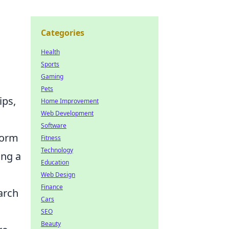
Categories
Health
Sports
Gaming
Pets
ips,
Home Improvement
Web Development
Software
form
Fitness
Technology
ing a
Education
Web Design
Finance
arch
Cars
SEO
Beauty