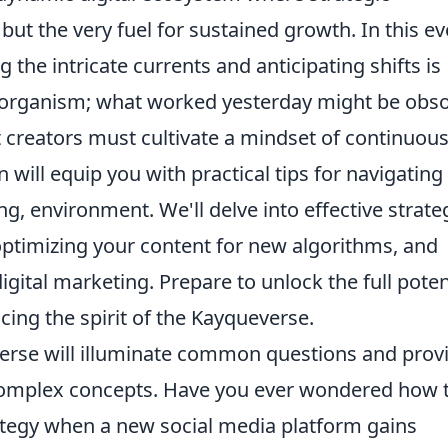
 but the very fuel for sustained growth. In this ev
the intricate currents and anticipating shifts is
ng organism; what worked yesterday might be obso
t creators must cultivate a mindset of continuou
n will equip you with practical tips for navigating 
ng, environment. We'll delve into effective strate
optimizing your content for new algorithms, and
digital marketing. Prepare to unlock the full poten
ing the spirit of the Kayqueverse.
erse will illuminate common questions and prov
 complex concepts. Have you ever wondered how 
rategy when a new social media platform gains