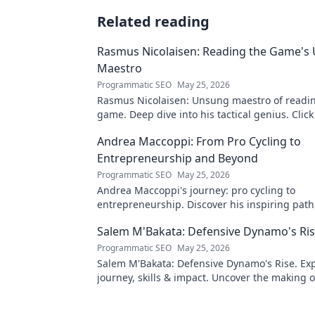
Related reading
Rasmus Nicolaisen: Reading the Game's
Maestro
Programmatic SEO
May 25, 2026
Rasmus Nicolaisen: Unsung maestro of readi
game. Deep dive into his tactical genius. Click
his impact!
Andrea Maccoppi: From Pro Cycling to
Entrepreneurship and Beyond
Programmatic SEO
May 25, 2026
Andrea Maccoppi's journey: pro cycling to
entrepreneurship. Discover his inspiring pat
beyond. Click to read!
Salem M'Bakata: Defensive Dynamo's Ri
Programmatic SEO
May 25, 2026
Salem M'Bakata: Defensive Dynamo's Rise. Exp
journey, skills & impact. Uncover the making o
force. Click to learn more!