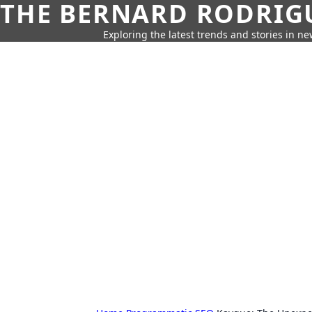
THE BERNARD RODRIG
Exploring the latest trends and stories in new