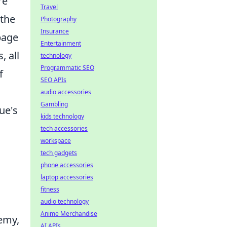
re
Travel
 the
Photography
Insurance
page
Entertainment
, all
technology
Programmatic SEO
f
SEO APIs
audio accessories
Gambling
ue's
kids technology
tech accessories
workspace
tech gadgets
phone accessories
laptop accessories
fitness
audio technology
Anime Merchandise
hemy,
AI APIs