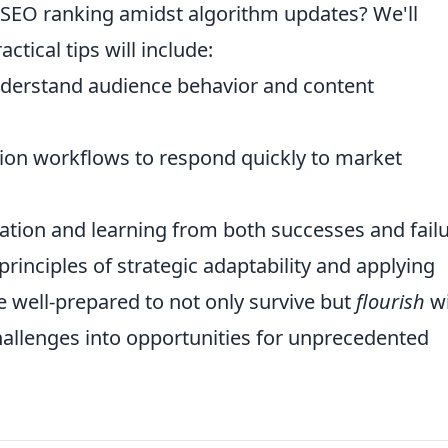
r SEO ranking amidst algorithm updates? We'll
tical tips will include:
derstand audience behavior and content
ion workflows to respond quickly to market
ation and learning from both successes and failu
rinciples of strategic adaptability and applying
be well-prepared to not only survive but
flourish
wi
allenges into opportunities for unprecedented