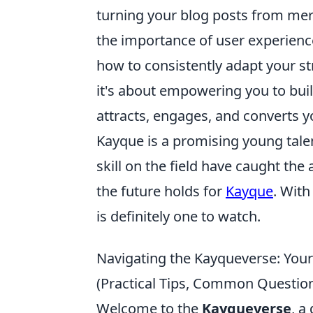
turning your blog posts from mere
the importance of user experience 
how to consistently adapt your str
it's about empowering you to buil
attracts, engages, and converts y
Kayque is a promising young talen
skill on the field have caught the
the future holds for
Kayque
. With
is definitely one to watch.
Navigating the Kayqueverse: Your
(Practical Tips, Common Question
Welcome to the
Kayqueverse
, a