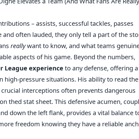
 Digne Elevates a Team (And What Fans Are Reall
ntributions – assists, successful tackles, passes
 and often lauded, they only tell a part of the sto
fans
really
want to know, and what teams genuine
fiable aspects of his game. Beyond the numbers,
er League experience
to any defense, offering a
 high-pressure situations. His ability to read the
 crucial interceptions often prevents dangerous
 on thed stat sheet. This defensive acumen, coup
nd down the left flank, provides a vital balance t
 more freedom knowing they have a reliable anch