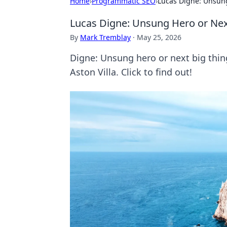
Home
›
Programmatic SEO
›
Lucas Digne: Unsung
Lucas Digne: Unsung Hero or Nex
By
Mark Tremblay
·
May 25, 2026
Digne: Unsung hero or next big thing
Aston Villa. Click to find out!