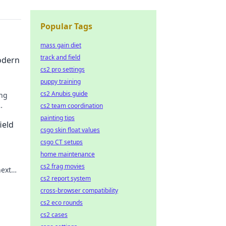
Popular Tags
mass gain diet
track and field
odern
cs2 pro settings
puppy training
cs2 Anubis guide
ing
cs2 team coordination
painting tips
ield
csgo skin float values
csgo CT setups
home maintenance
cs2 frag movies
next
cs2 report system
cross-browser compatibility
cs2 eco rounds
cs2 cases