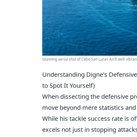
Stunning aerial shot of Cabo San Lucas Arch with vibran
Understanding Digne's Defensive
to Spot It Yourself)
When dissecting the defensive prow
move beyond mere statistics and 
While his tackle success rate is oft
excels not just in stopping attack