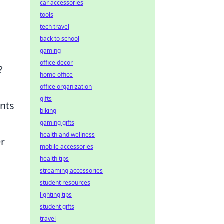
car accessories
tools
tech travel
back to school
gaming
office decor
?
home office
office organization
gifts
unts
biking
gaming gifts
health and wellness
er
mobile accessories
health tips
streaming accessories
k
student resources
lighting tips
student gifts
travel