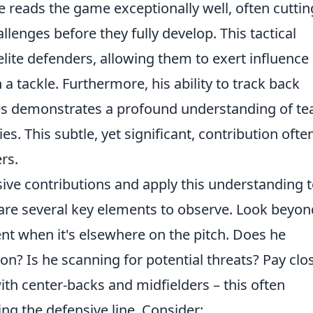
e reads the game exceptionally well, often cuttin
llenges before they fully develop. This tactical
 elite defenders, allowing them to exert influence
 a tackle. Furthermore, his ability to track back
tes demonstrates a profound understanding of t
es. This subtle, yet significant, contribution ofte
rs.
sive contributions and apply this understanding 
 are several key elements to observe. Look beyon
nt when it's elsewhere on the pitch. Does he
on? Is he scanning for potential threats? Pay clo
th center-backs and midfielders – this often
ing the defensive line. Consider: