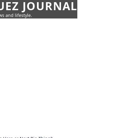
UEZ JOURNAL
s and lifestyle.