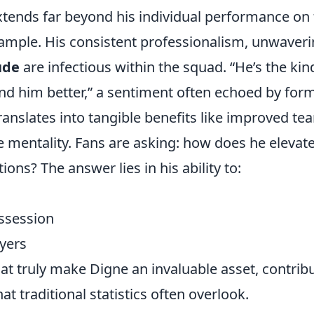
xtends far beyond his individual performance on
xample. His consistent professionalism, unwaver
ude
are infectious within the squad.
He’s the kin
d him better,
a sentiment often echoed by for
nslates into tangible benefits like improved te
e mentality. Fans are asking: how does he elevat
ons? The answer lies in his ability to:
ossession
ayers
that truly make Digne an invaluable asset, contrib
at traditional statistics often overlook.