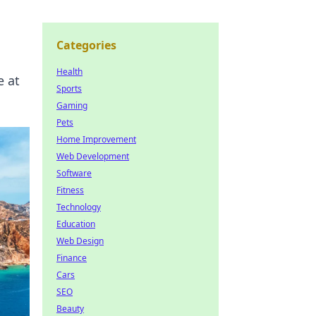
Categories
Health
e at
Sports
Gaming
Pets
Home Improvement
Web Development
Software
Fitness
Technology
Education
Web Design
Finance
Cars
SEO
Beauty