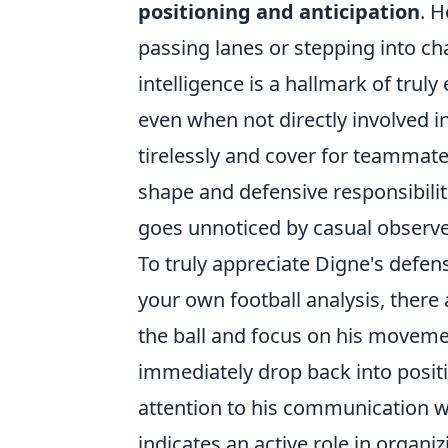
positioning and anticipation
. H
passing lanes or stepping into cha
intelligence is a hallmark of truly
even when not directly involved in
tirelessly and cover for teamma
shape and defensive responsibiliti
goes unnoticed by casual observe
To truly appreciate Digne's defen
your own football analysis, there
the ball and focus on his moveme
immediately drop back into positi
attention to his communication wi
indicates an active role in organiz