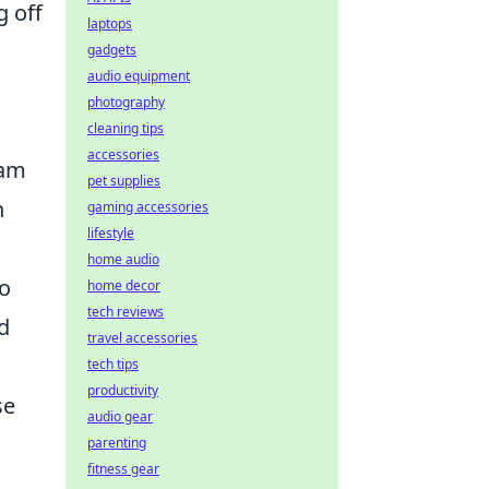
g off
laptops
gadgets
audio equipment
photography
cleaning tips
accessories
eam
pet supplies
n
gaming accessories
lifestyle
home audio
to
home decor
tech reviews
d
travel accessories
tech tips
productivity
se
audio gear
parenting
fitness gear