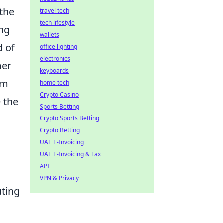
 the
travel tech
tech lifestyle
ing
wallets
d of
office lighting
electronics
mer
keyboards
am
home tech
Crypto Casino
e the
Sports Betting
Crypto Sports Betting
Crypto Betting
UAE E-Invoicing
UAE E-Invoicing & Tax
API
VPN & Privacy
uting