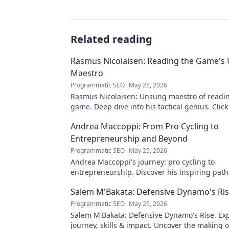
Related reading
Rasmus Nicolaisen: Reading the Game's
Maestro
Programmatic SEO
May 25, 2026
Rasmus Nicolaisen: Unsung maestro of readi
game. Deep dive into his tactical genius. Click
his impact!
Andrea Maccoppi: From Pro Cycling to
Entrepreneurship and Beyond
Programmatic SEO
May 25, 2026
Andrea Maccoppi's journey: pro cycling to
entrepreneurship. Discover his inspiring pat
beyond. Click to read!
Salem M'Bakata: Defensive Dynamo's Ri
Programmatic SEO
May 25, 2026
Salem M'Bakata: Defensive Dynamo's Rise. Exp
journey, skills & impact. Uncover the making o