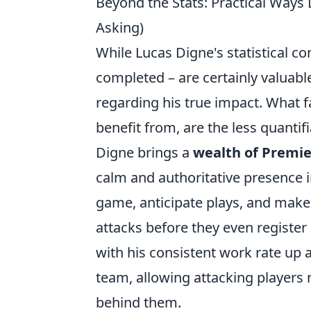
Beyond the Stats: Practical Ways
Asking)
While Lucas Digne's statistical co
completed – are certainly valuable
regarding his true impact. What 
benefit from, are the less quanti
Digne brings a
wealth of Premi
calm and authoritative presence in
game, anticipate plays, and make
attacks before they even register
with his consistent work rate up a
team, allowing attacking players
behind them.