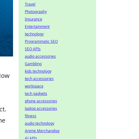
Travel
Photography
Insurance
Entertainment
technology
Programmatic SEO
SEO APIs
audio accessories
Gambling
kids technology
 How
tech accessories
workspace
tech gadgets
phone accessories
ct.
laptop accessories
fitness
ne
audio technology
Anime Merchandise
AI APIs