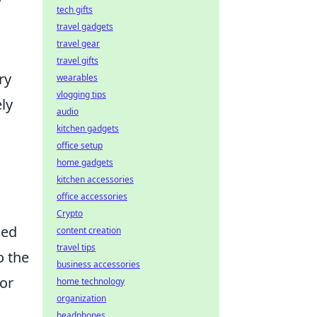
y
tech gifts
travel gadgets
travel gear
travel gifts
ry
wearables
vlogging tips
ly
audio
kitchen gadgets
office setup
home gadgets
kitchen accessories
office accessories
Crypto
led
content creation
travel tips
o the
business accessories
or
home technology
organization
headphones