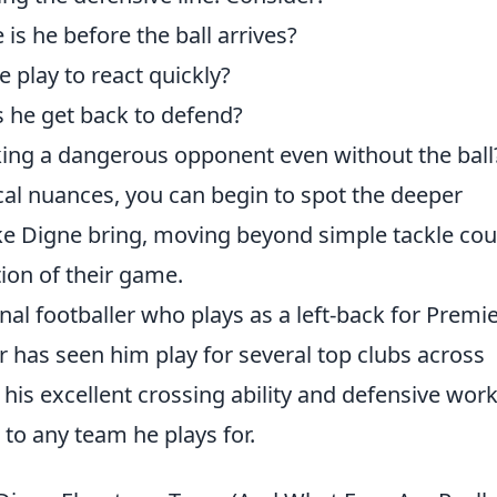
is he before the ball arrives?
e play to react quickly?
 he get back to defend?
king a dangerous opponent even without the ball
ical nuances, you can begin to spot the deeper
ike Digne bring, moving beyond simple tackle co
ion of their game.
nal footballer who plays as a left-back for Premi
r has seen him play for several top clubs across
his excellent crossing ability and defensive wor
 to any team he plays for.