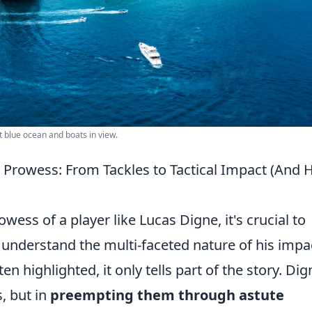
t blue ocean and boats in view.
 Prowess: From Tackles to Tactical Impact (And
ess of a player like Lucas Digne, it's crucial to
understand the multi-faceted nature of his impa
en highlighted, it only tells part of the story. Dig
s, but in
preempting them through astute