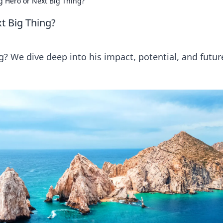
 Hero or Next Big Thing?
t Big Thing?
? We dive deep into his impact, potential, and futur