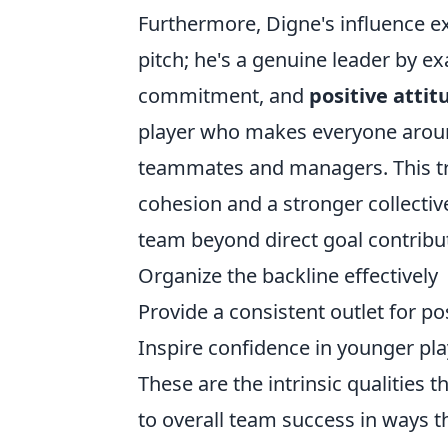
Furthermore, Digne's influence e
pitch; he's a genuine leader by e
commitment, and
positive attit
player who makes everyone aroun
teammates and managers. This tra
cohesion and a stronger collectiv
team beyond direct goal contributi
Organize the backline effectively
Provide a consistent outlet for p
Inspire confidence in younger pl
These are the intrinsic qualities 
to overall team success in ways th