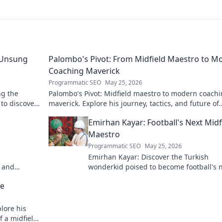
 Unsung
Palombo's Pivot: From Midfield Maestro to M
Coaching Maverick
Programmatic SEO
May 25, 2026
ng the
Palombo's Pivot: Midfield maestro to modern coach
 to discover
maverick. Explore his journey, tactics, and future of
soccer. Click to dive in!
Emirhan Kayar: Football's Next Midf
Maestro
Programmatic SEO
May 25, 2026
Emirhan Kayar: Discover the Turkish
h and
wonderkid poised to become football's 
midfield maestro. Get to know his skills,
se
journey, and bright future!
lore his
f a midfield