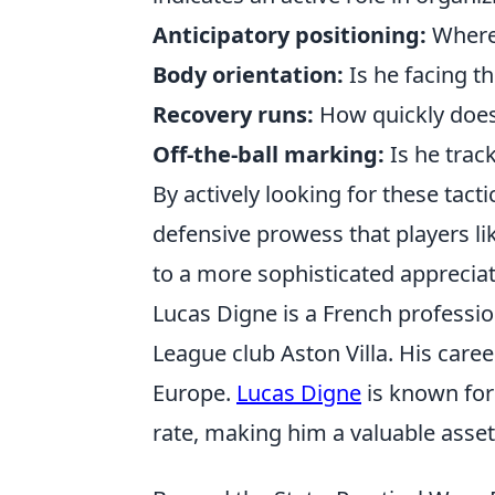
Anticipatory positioning:
Where 
Body orientation:
Is he facing th
Recovery runs:
How quickly does
Off-the-ball marking:
Is he trac
By actively looking for these tact
defensive prowess that players l
to a more sophisticated appreciat
Lucas Digne is a French professio
League club Aston Villa. His caree
Europe.
Lucas Digne
is known for 
rate, making him a valuable asset