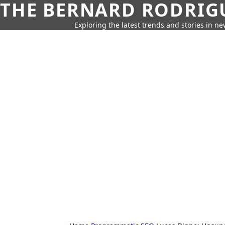
THE BERNARD RODRIG
Exploring the latest trends and stories in new