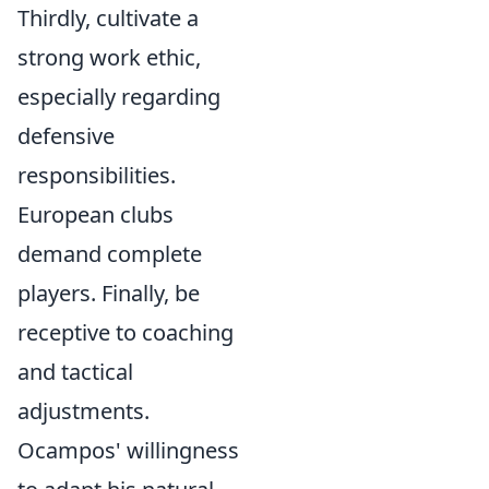
Thirdly, cultivate a
strong work ethic,
especially regarding
defensive
responsibilities.
European clubs
demand complete
players. Finally, be
receptive to coaching
and tactical
adjustments.
Ocampos' willingness