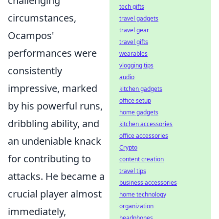
challenging
tech gifts
circumstances,
travel gadgets
travel gear
Ocampos'
travel gifts
performances were
wearables
vlogging tips
consistently
audio
impressive, marked
kitchen gadgets
office setup
by his powerful runs,
home gadgets
dribbling ability, and
kitchen accessories
office accessories
an undeniable knack
Crypto
for contributing to
content creation
travel tips
attacks. He became a
business accessories
crucial player almost
home technology
organization
immediately,
headphones