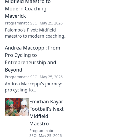
impact!
Midfield Maestro to
Modern Coaching
Maverick
Programmatic SEO
May 25, 2026
Palombo's Pivot: Midfield
maestro to modern coaching
maverick. Explore his journey,
Andrea Maccoppi: From
tactics, and future of soccer.
Click to dive in!
Pro Cycling to
Entrepreneurship and
Beyond
Programmatic SEO
May 25, 2026
Andrea Maccoppi's journey:
pro cycling to
entrepreneurship. Discover
Emirhan Kayar:
his inspiring path and beyond.
Click to read!
Football's Next
Midfield
Maestro
Programmatic
SEO
May 25, 2026