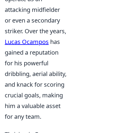
attacking midfielder
or even a secondary
striker. Over the years,
Lucas Ocampos
has
gained a reputation
for his powerful
dribbling, aerial ability,
and knack for scoring
crucial goals, making
him a valuable asset
for any team.