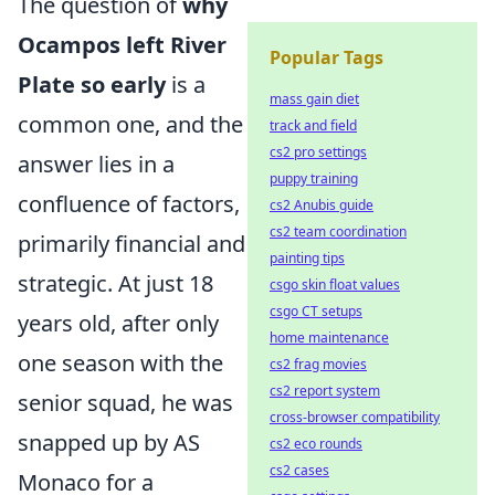
The question of
why
Ocampos left River
Popular Tags
Plate so early
is a
mass gain diet
common one, and the
track and field
cs2 pro settings
answer lies in a
puppy training
confluence of factors,
cs2 Anubis guide
cs2 team coordination
primarily financial and
painting tips
strategic. At just 18
csgo skin float values
csgo CT setups
years old, after only
home maintenance
one season with the
cs2 frag movies
cs2 report system
senior squad, he was
cross-browser compatibility
snapped up by AS
cs2 eco rounds
cs2 cases
Monaco for a