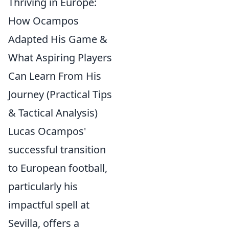
Thriving in Europe:
How Ocampos
Adapted His Game &
What Aspiring Players
Can Learn From His
Journey (Practical Tips
& Tactical Analysis)
Lucas Ocampos'
successful transition
to European football,
particularly his
impactful spell at
Sevilla, offers a