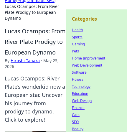
Home
›
Programmatic SEO
›
Lucas Ocampos: From River
Plate Prodigy to European
Dynamo
Categories
Lucas Ocampos: From
Health
Sports
River Plate Prodigy to
Gaming
European Dynamo
Pets
Home Improvement
By
Hiroshi Tanaka
·
May 25,
Web Development
2026
Software
Lucas Ocampos: River
Fitness
Plate’s wonderkid now a
Technology
Education
European star. Uncover
Web Design
his journey from
Finance
prodigy to dynamo.
Cars
Click to explore!
SEO
Beauty