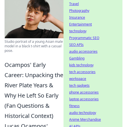
Travel
Photography
Insurance
Entertainment
technology
Programmatic SEO
Studio portrait of a young Asian male
SEO APIs
model in a black t-shirt with a casual
pose.
audio accessories
Gambling
Ocampos' Early
kids technology
tech accessories
Career: Unpacking the
workspace
River Plate Years &
tech gadgets
phone accessories
Why He Left So Early
laptop accessories
(Fan Questions &
fitness
audio technology
Historical Context)
Anime Merchandise
Lucas Ocampos'
AI APIs