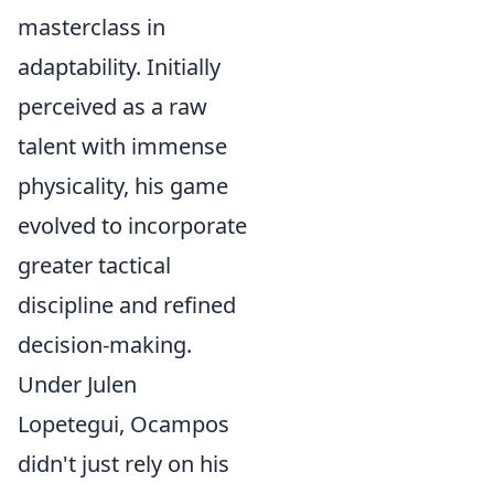
masterclass in
adaptability. Initially
perceived as a raw
talent with immense
physicality, his game
evolved to incorporate
greater tactical
discipline and refined
decision-making.
Under Julen
Lopetegui, Ocampos
didn't just rely on his