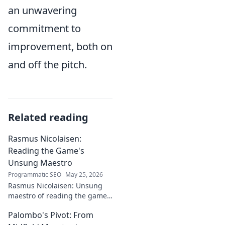
an unwavering
commitment to
improvement, both on
and off the pitch.
Related reading
Rasmus Nicolaisen:
Reading the Game's
Unsung Maestro
Programmatic SEO
May 25, 2026
Rasmus Nicolaisen: Unsung
maestro of reading the game.
Deep dive into his tactical
Palombo's Pivot: From
genius. Click to discover his