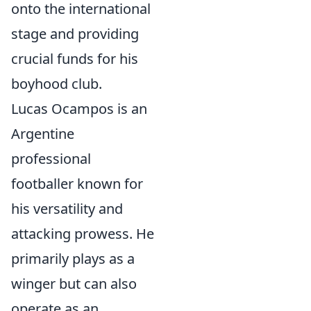
onto the international
stage and providing
crucial funds for his
boyhood club.
Lucas Ocampos is an
Argentine
professional
footballer known for
his versatility and
attacking prowess. He
primarily plays as a
winger but can also
operate as an