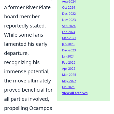
Aug-2024
a former River Plate
Oct-2024
Dec-2022
board member
Nov-2023
reportedly stated.
Sep-2024
Feb-2024
While some fans
Mar-2023
lamented his early
Jan-2023
Dec-2023
departure,
Jun-2024
recognizing his
Feb-2025
Apr-2025
immense potential,
Mar-2025
the move ultimately
May-2025
Jun-2025
proved beneficial for
View all archives
all parties involved,
propelling Ocampos