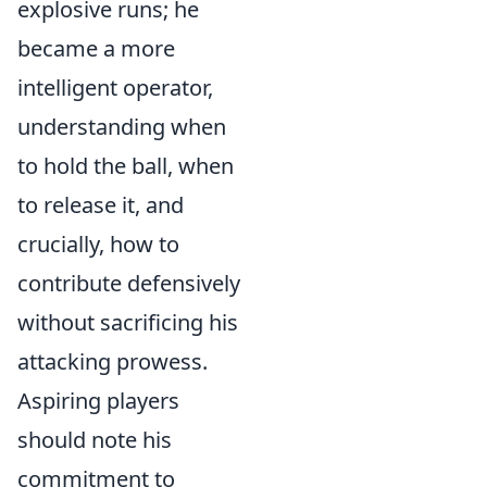
explosive runs; he
became a more
intelligent operator,
understanding when
to hold the ball, when
to release it, and
crucially, how to
contribute defensively
without sacrificing his
attacking prowess.
Aspiring players
should note his
commitment to