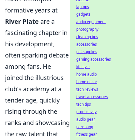
laptops
formative years at
gadgets
River Plate
are a
audio equipment
photography
fascinating chapter in
cleaning tips
his development,
accessories
pet supplies
often sparking debate
gaming accessories
among fans. He
lifestyle
home audio
joined the illustrious
home decor
club's academy at a
tech reviews
travel accessories
tender age, quickly
tech tips
rising through the
productivity
audio gear
ranks and showcasing
parenting
the raw talent that
fitness gear