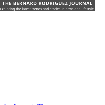
THE BERNARD RODRIGUEZ JOURNAL
Exploring the latest trends and stories in news and lifestyle.