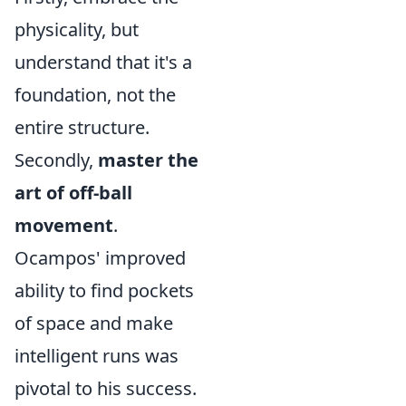
physicality, but
understand that it's a
foundation, not the
entire structure.
Secondly,
master the
art of off-ball
movement
.
Ocampos' improved
ability to find pockets
of space and make
intelligent runs was
pivotal to his success.