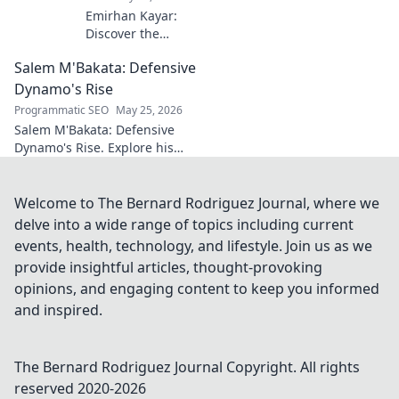
Emirhan Kayar:
Discover the
Turkish wonderkid
Salem M'Bakata: Defensive
poised to become
football's next
Dynamo's Rise
midfield maestro.
Programmatic SEO
May 25, 2026
Get to know his
Salem M'Bakata: Defensive
skills, journey, and
Dynamo's Rise. Explore his
bright future!
journey, skills & impact.
Uncover the making of a
midfield force. Click to learn
Welcome to The Bernard Rodriguez Journal, where we
more!
delve into a wide range of topics including current
events, health, technology, and lifestyle. Join us as we
provide insightful articles, thought-provoking
opinions, and engaging content to keep you informed
and inspired.
The Bernard Rodriguez Journal
Copyright. All rights
reserved 2020-
2026