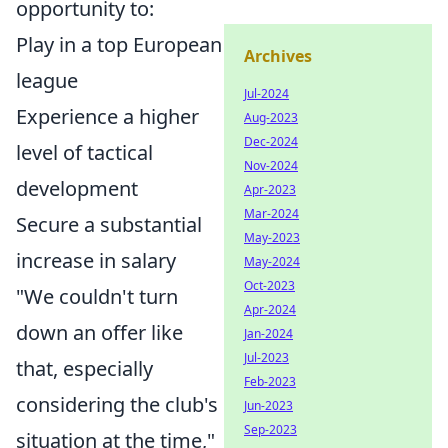
opportunity to:
Play in a top European
Archives
league
Jul-2024
Experience a higher
Aug-2023
Dec-2024
level of tactical
Nov-2024
development
Apr-2023
Mar-2024
Secure a substantial
May-2023
increase in salary
May-2024
Oct-2023
"We couldn't turn
Apr-2024
down an offer like
Jan-2024
Jul-2023
that, especially
Feb-2023
considering the club's
Jun-2023
Sep-2023
situation at the time,"