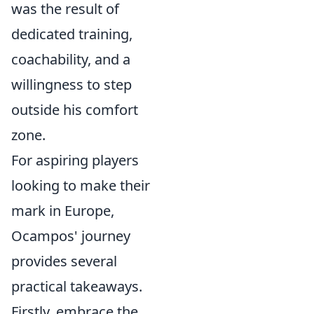
was the result of
dedicated training,
coachability, and a
willingness to step
outside his comfort
zone.
For aspiring players
looking to make their
mark in Europe,
Ocampos' journey
provides several
practical takeaways.
Firstly, embrace the