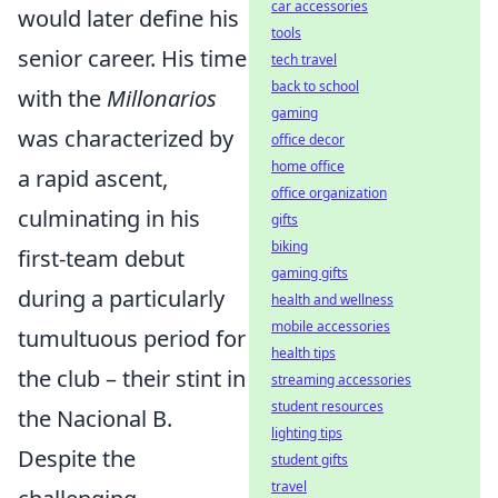
car accessories
would later define his
tools
senior career. His time
tech travel
back to school
with the
Millonarios
gaming
was characterized by
office decor
home office
a rapid ascent,
office organization
culminating in his
gifts
biking
first-team debut
gaming gifts
during a particularly
health and wellness
mobile accessories
tumultuous period for
health tips
the club – their stint in
streaming accessories
student resources
the Nacional B.
lighting tips
Despite the
student gifts
travel