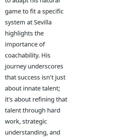
to adapt his natural
game to fit a specific
system at Sevilla
highlights the
importance of
coachability. His
journey underscores
that success isn't just
about innate talent;
it's about refining that
talent through hard
work, strategic
understanding, and