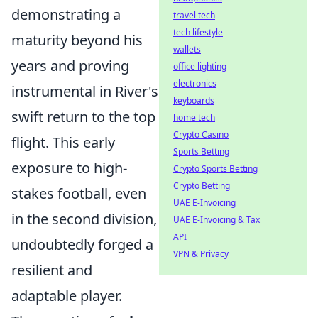
demonstrating a
travel tech
tech lifestyle
maturity beyond his
wallets
years and proving
office lighting
electronics
instrumental in River's
keyboards
swift return to the top
home tech
Crypto Casino
flight. This early
Sports Betting
exposure to high-
Crypto Sports Betting
Crypto Betting
stakes football, even
UAE E-Invoicing
in the second division,
UAE E-Invoicing & Tax
API
undoubtedly forged a
VPN & Privacy
resilient and
adaptable player.