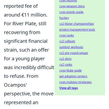
csgo settings
reported fee of
csgo weapon skins
csgo pistols guide
around €11 million.
hockey
For River Plate, still
cs2 Major championships
project management tools
recovering from
csgo ranks
significant financial
cs2 callouts
outdoor workouts
strain, such an offer
cs2 pre-round setups
for a young player
cs2 skins
cs2 ranks
was incredibly difficult
csgo Nuke guide
to refuse. From
pet adoption centers
csgo molotov strategies
Ocampos'
View all tags
perspective, the move
represented an