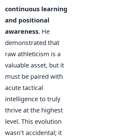
continuous learning
and positional
awareness
. He
demonstrated that
raw athleticism is a
valuable asset, but it
must be paired with
acute tactical
intelligence to truly
thrive at the highest
level. This evolution
wasn't accidental; it