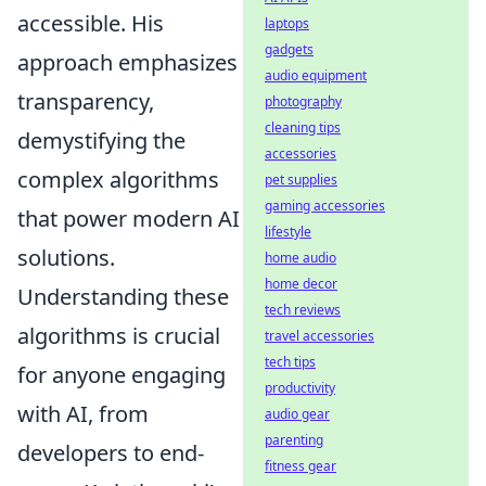
accessible. His
laptops
gadgets
approach emphasizes
audio equipment
transparency,
photography
cleaning tips
demystifying the
accessories
complex algorithms
pet supplies
gaming accessories
that power modern AI
lifestyle
solutions.
home audio
home decor
Understanding these
tech reviews
algorithms is crucial
travel accessories
tech tips
for anyone engaging
productivity
with AI, from
audio gear
parenting
developers to end-
fitness gear