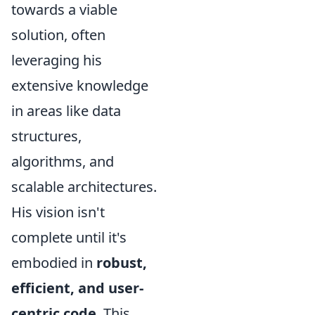
towards a viable
solution, often
leveraging his
extensive knowledge
in areas like data
structures,
algorithms, and
scalable architectures.
His vision isn't
complete until it's
embodied in
robust,
efficient, and user-
centric code
. This