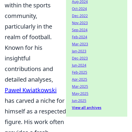
Aug-2024
within the sports
Oct-2024
community,
Dec-2022
Nov-2023
particularly in the
Sep-2024
realm of football.
Feb-2024
Mar-2023
Known for his
Jan-2023
insightful
Dec-2023
Jun-2024
contributions and
Feb-2025
detailed analyses,
Apr-2025
Mar-2025
Paweł Kwiatkowski
May-2025
has carved a niche for
Jun-2025
View all archives
himself as a respected
figure. His work often