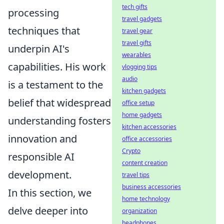
tech gifts
processing
travel gadgets
techniques that
travel gear
travel gifts
underpin AI's
wearables
capabilities. His work
vlogging tips
audio
is a testament to the
kitchen gadgets
belief that widespread
office setup
home gadgets
understanding fosters
kitchen accessories
innovation and
office accessories
Crypto
responsible AI
content creation
development.
travel tips
business accessories
In this section, we
home technology
delve deeper into
organization
headphones