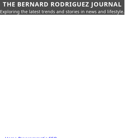
THE BERNARD RODRIGUEZ JOURNAL
Exploring the latest trends and stories in news and lifestyle.