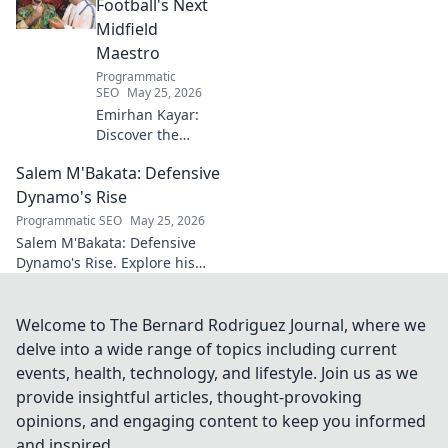
Click to read!
Football's Next
Midfield
Maestro
Programmatic
SEO
May 25, 2026
Emirhan Kayar:
Discover the
Turkish wonderkid
Salem M'Bakata: Defensive
poised to become
football's next
Dynamo's Rise
midfield maestro.
Programmatic SEO
May 25, 2026
Get to know his
Salem M'Bakata: Defensive
skills, journey, and
Dynamo's Rise. Explore his
bright future!
journey, skills & impact.
Uncover the making of a
midfield force. Click to learn
Welcome to The Bernard Rodriguez Journal, where we
more!
delve into a wide range of topics including current
events, health, technology, and lifestyle. Join us as we
provide insightful articles, thought-provoking
opinions, and engaging content to keep you informed
and inspired.