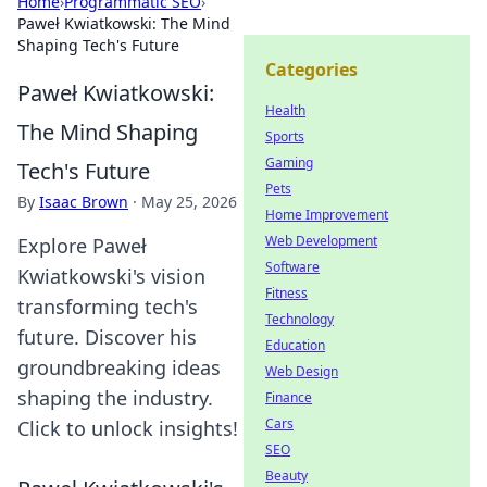
Home
›
Programmatic SEO
›
Paweł Kwiatkowski: The Mind
Shaping Tech's Future
Categories
Paweł Kwiatkowski:
Health
The Mind Shaping
Sports
Gaming
Tech's Future
Pets
By
Isaac Brown
·
May 25, 2026
Home Improvement
Web Development
Explore Paweł
Software
Kwiatkowski's vision
Fitness
transforming tech's
Technology
future. Discover his
Education
groundbreaking ideas
Web Design
shaping the industry.
Finance
Cars
Click to unlock insights!
SEO
Beauty