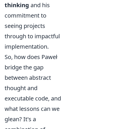
thinking
and his
commitment to
seeing projects
through to impactful
implementation.
So, how does Paweł
bridge the gap
between abstract
thought and
executable code, and
what lessons can we
glean? It's a