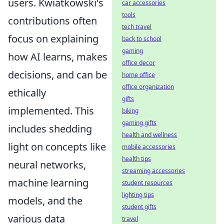
users. Kwiatkowski's
car accessories
tools
contributions often
tech travel
focus on explaining
back to school
gaming
how AI learns, makes
office decor
decisions, and can be
home office
office organization
ethically
gifts
implemented. This
biking
gaming gifts
includes shedding
health and wellness
light on concepts like
mobile accessories
health tips
neural networks,
streaming accessories
machine learning
student resources
lighting tips
models, and the
student gifts
various data
travel