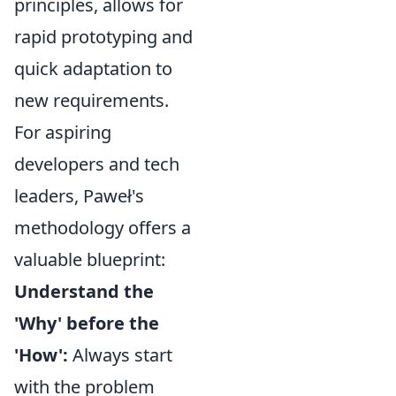
principles, allows for
rapid prototyping and
quick adaptation to
new requirements.
For aspiring
developers and tech
leaders, Paweł's
methodology offers a
valuable blueprint:
Understand the
'Why' before the
'How':
Always start
with the problem