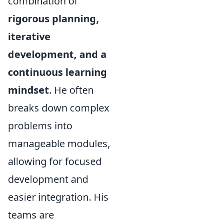
combination of
rigorous planning,
iterative
development, and a
continuous learning
mindset
. He often
breaks down complex
problems into
manageable modules,
allowing for focused
development and
easier integration. His
teams are