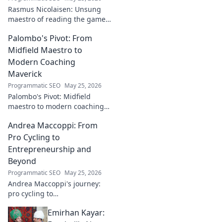
Rasmus Nicolaisen: Unsung
maestro of reading the game.
Deep dive into his tactical
Palombo's Pivot: From
genius. Click to discover his
impact!
Midfield Maestro to
Modern Coaching
Maverick
Programmatic SEO
May 25, 2026
Palombo's Pivot: Midfield
maestro to modern coaching
maverick. Explore his journey,
Andrea Maccoppi: From
tactics, and future of soccer.
Click to dive in!
Pro Cycling to
Entrepreneurship and
Beyond
Programmatic SEO
May 25, 2026
Andrea Maccoppi's journey:
pro cycling to
entrepreneurship. Discover
Emirhan Kayar:
his inspiring path and beyond.