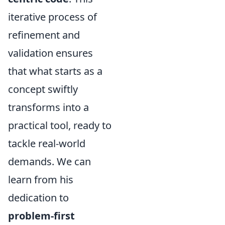
iterative process of
refinement and
validation ensures
that what starts as a
concept swiftly
transforms into a
practical tool, ready to
tackle real-world
demands. We can
learn from his
dedication to
problem-first