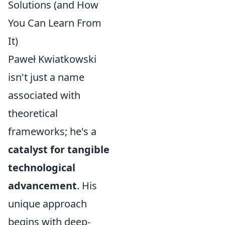
Solutions (and How
You Can Learn From
It)
Paweł Kwiatkowski
isn't just a name
associated with
theoretical
frameworks; he's a
catalyst for tangible
technological
advancement
. His
unique approach
begins with deep-