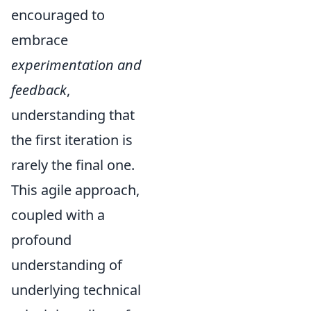
encouraged to
embrace
experimentation and
feedback
,
understanding that
the first iteration is
rarely the final one.
This agile approach,
coupled with a
profound
understanding of
underlying technical