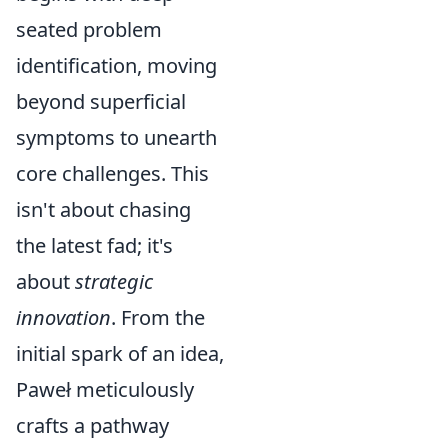
seated problem
identification, moving
beyond superficial
symptoms to unearth
core challenges. This
isn't about chasing
the latest fad; it's
about
strategic
innovation
. From the
initial spark of an idea,
Paweł meticulously
crafts a pathway