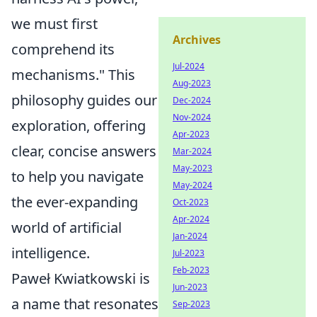
we must first
Archives
comprehend its
Jul-2024
mechanisms." This
Aug-2023
philosophy guides our
Dec-2024
Nov-2024
exploration, offering
Apr-2023
clear, concise answers
Mar-2024
May-2023
to help you navigate
May-2024
the ever-expanding
Oct-2023
Apr-2024
world of artificial
Jan-2024
intelligence.
Jul-2023
Feb-2023
Paweł Kwiatkowski is
Jun-2023
a name that resonates
Sep-2023