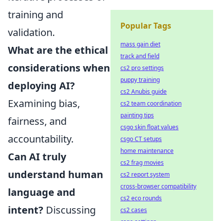
training and
Popular Tags
validation.
mass gain diet
What are the ethical
track and field
considerations when
cs2 pro settings
puppy training
deploying AI?
cs2 Anubis guide
Examining bias,
cs2 team coordination
painting tips
fairness, and
csgo skin float values
accountability.
csgo CT setups
home maintenance
Can AI truly
cs2 frag movies
understand human
cs2 report system
cross-browser compatibility
language and
cs2 eco rounds
intent?
Discussing
cs2 cases