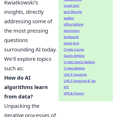
Kwiatkowski's
travel tech
insights, directly
tech lifestyle
wallets
addressing some of
office lighting
the most pressing
electronics
keyboards
questions
home tech
surrounding AI today.
Crypto Casino
Sports Betting
We'll explore topics
Crypto Sports Betting
such as:
Crypto Betting
UAE E-Invoicing
How do AI
UAE E-Invoicing & Tax
algorithms learn
API
VPN & Privacy
from data?
Unpacking the
iterative processes of