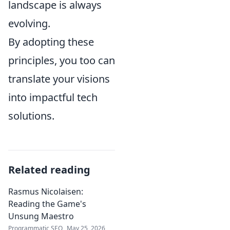
landscape is always
evolving.
By adopting these
principles, you too can
translate your visions
into impactful tech
solutions.
Related reading
Rasmus Nicolaisen:
Reading the Game's
Unsung Maestro
Programmatic SEO
May 25, 2026