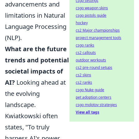
csgo settings
advancements and
csgo weapon skins
limitations in Natural
csgo pistols guide
hockey
Language Processing
cs2 Major championships
(NLP).
project management tools
csgo ranks
What are the future
cs2 callouts
trends and potential
outdoor workouts
cs2 pre-round setups
societal impacts of
cs2 skins
AI?
Looking ahead at
cs2 ranks
csgo Nuke guide
the evolving
pet adoption centers
landscape.
csgo molotov strategies
View all tags
Kwiatkowski often
states, "To truly
harness AI's power,