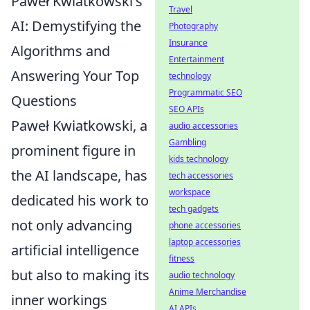
Paweł Kwiatkowski's
Travel
AI: Demystifying the
Photography
Insurance
Algorithms and
Entertainment
Answering Your Top
technology
Programmatic SEO
Questions
SEO APIs
Paweł Kwiatkowski, a
audio accessories
Gambling
prominent figure in
kids technology
the AI landscape, has
tech accessories
workspace
dedicated his work to
tech gadgets
not only advancing
phone accessories
laptop accessories
artificial intelligence
fitness
but also to making its
audio technology
Anime Merchandise
inner workings
AI APIs