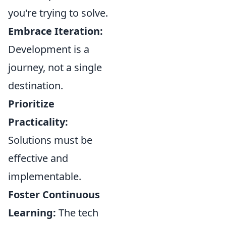
you're trying to solve.
Embrace Iteration:
Development is a
journey, not a single
destination.
Prioritize
Practicality:
Solutions must be
effective and
implementable.
Foster Continuous
Learning:
The tech