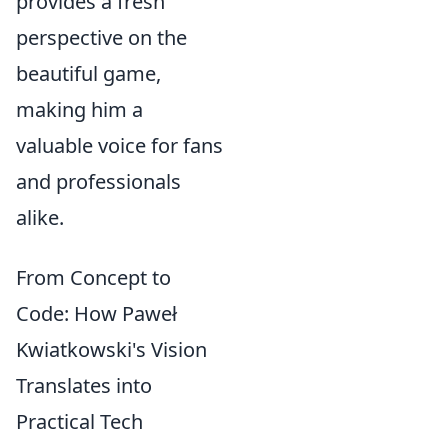
provides a fresh
perspective on the
beautiful game,
making him a
valuable voice for fans
and professionals
alike.
From Concept to
Code: How Paweł
Kwiatkowski's Vision
Translates into
Practical Tech