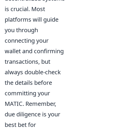
is crucial. Most
platforms will guide
you through
connecting your
wallet and confirming
transactions, but
always double-check
the details before
committing your
MATIC. Remember,
due diligence is your
best bet for