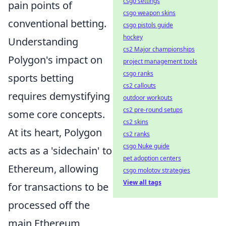
csgo settings
pain points of
csgo weapon skins
conventional betting.
csgo pistols guide
hockey
Understanding
cs2 Major championships
Polygon's impact on
project management tools
csgo ranks
sports betting
cs2 callouts
requires demystifying
outdoor workouts
cs2 pre-round setups
some core concepts.
cs2 skins
At its heart, Polygon
cs2 ranks
csgo Nuke guide
acts as a 'sidechain' to
pet adoption centers
Ethereum, allowing
csgo molotov strategies
View all tags
for transactions to be
processed off the
main Ethereum