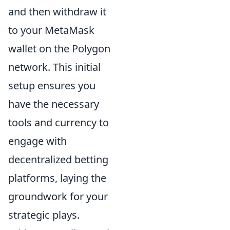
and then withdraw it
to your MetaMask
wallet on the Polygon
network. This initial
setup ensures you
have the necessary
tools and currency to
engage with
decentralized betting
platforms, laying the
groundwork for your
strategic plays.