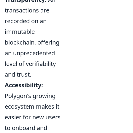
transactions are
recorded on an
immutable
blockchain, offering
an unprecedented
level of verifiability
and trust.
Accessibility:
Polygon's growing
ecosystem makes it
easier for new users
to onboard and