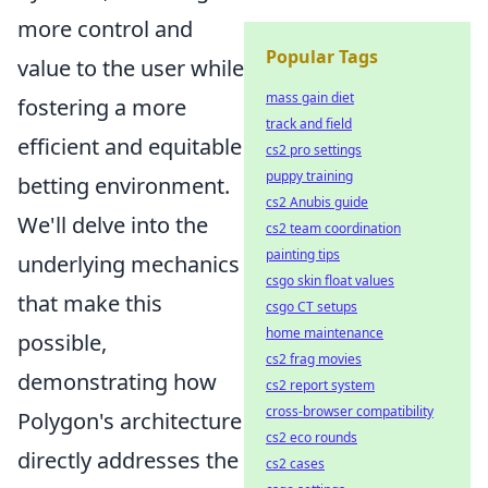
more control and
Popular Tags
value to the user while
mass gain diet
fostering a more
track and field
efficient and equitable
cs2 pro settings
puppy training
betting environment.
cs2 Anubis guide
We'll delve into the
cs2 team coordination
painting tips
underlying mechanics
csgo skin float values
that make this
csgo CT setups
home maintenance
possible,
cs2 frag movies
demonstrating how
cs2 report system
cross-browser compatibility
Polygon's architecture
cs2 eco rounds
directly addresses the
cs2 cases