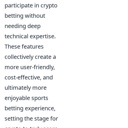
participate in crypto
betting without
needing deep
technical expertise.
These features
collectively create a
more user-friendly,
cost-effective, and
ultimately more
enjoyable sports
betting experience,
setting the stage for