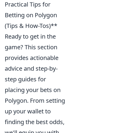
Practical Tips for
Betting on Polygon
(Tips & How-Tos)**
Ready to get in the
game? This section
provides actionable
advice and step-by-
step guides for
placing your bets on
Polygon. From setting
up your wallet to
finding the best odds,
we'll equip you with