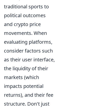
traditional sports to
political outcomes
and crypto price
movements. When
evaluating platforms,
consider factors such
as their user interface,
the liquidity of their
markets (which
impacts potential
returns), and their fee
structure. Don't just