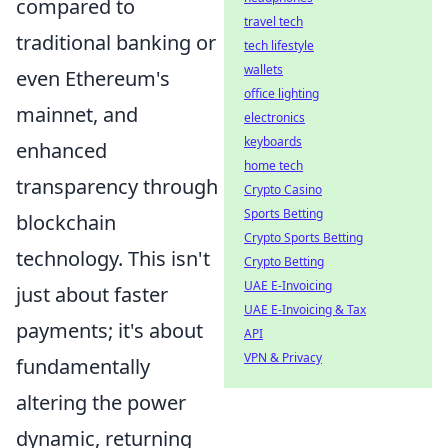
compared to
travel tech
traditional banking or
tech lifestyle
wallets
even Ethereum's
office lighting
mainnet, and
electronics
keyboards
enhanced
home tech
transparency through
Crypto Casino
Sports Betting
blockchain
Crypto Sports Betting
technology. This isn't
Crypto Betting
UAE E-Invoicing
just about faster
UAE E-Invoicing & Tax
payments; it's about
API
VPN & Privacy
fundamentally
altering the power
dynamic, returning