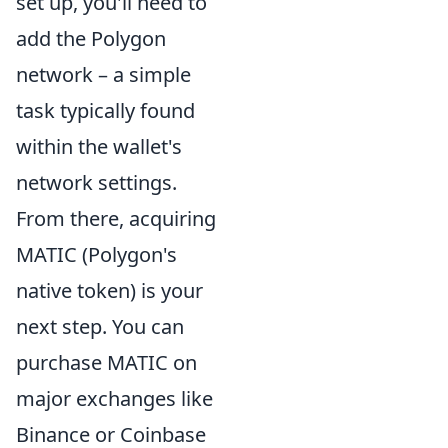
set up, you'll need to
add the Polygon
network – a simple
task typically found
within the wallet's
network settings.
From there, acquiring
MATIC (Polygon's
native token) is your
next step. You can
purchase MATIC on
major exchanges like
Binance or Coinbase