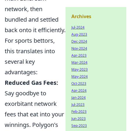
network, then
Archives
bundled and settled
Jul-2024
back onto it efficiently.
Aug-2023
For sports bettors,
Dec-2024
Nov-2024
this translates into
Apr-2023
several key
Mar-2024
May-2023
advantages:
May-2024
Reduced Gas Fees:
Oct-2023
Apr-2024
Say goodbye to
Jan-2024
exorbitant network
Jul-2023
Feb-2023
fees that eat into your
Jun-2023
winnings. Polygon's
Sep-2023