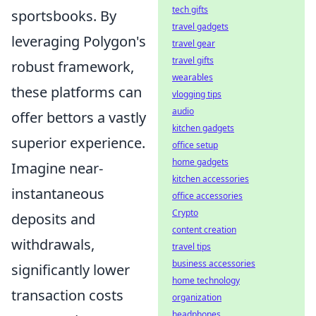
tech gifts
sportsbooks. By
travel gadgets
leveraging Polygon's
travel gear
travel gifts
robust framework,
wearables
these platforms can
vlogging tips
audio
offer bettors a vastly
kitchen gadgets
superior experience.
office setup
home gadgets
Imagine near-
kitchen accessories
instantaneous
office accessories
Crypto
deposits and
content creation
withdrawals,
travel tips
business accessories
significantly lower
home technology
transaction costs
organization
headphones