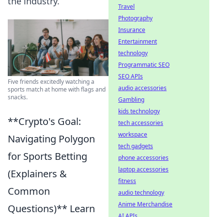
the industry.
Travel
Photography
Insurance
Entertainment
technology
Programmatic SEO
SEO APIs
Five friends excitedly watching a
audio accessories
sports match at home with flags and
snacks.
Gambling
kids technology
**Crypto's Goal:
tech accessories
workspace
Navigating Polygon
tech gadgets
for Sports Betting
phone accessories
laptop accessories
(Explainers &
fitness
Common
audio technology
Anime Merchandise
Questions)** Learn
AI APIs