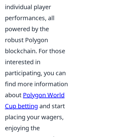
individual player
performances, all
powered by the
robust Polygon
blockchain. For those
interested in
participating, you can
find more information
about
Polygon World
Cup betting
and start
placing your wagers,
enjoying the