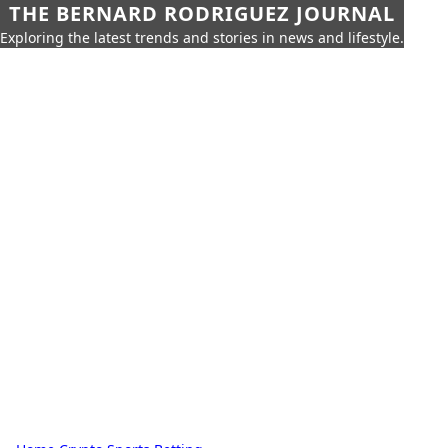
THE BERNARD RODRIGUEZ JOURNAL
Exploring the latest trends and stories in news and lifestyle.