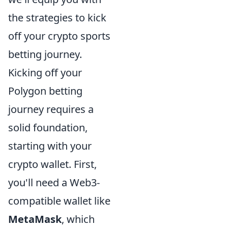
the strategies to kick
off your crypto sports
betting journey.
Kicking off your
Polygon betting
journey requires a
solid foundation,
starting with your
crypto wallet. First,
you'll need a Web3-
compatible wallet like
MetaMask
, which