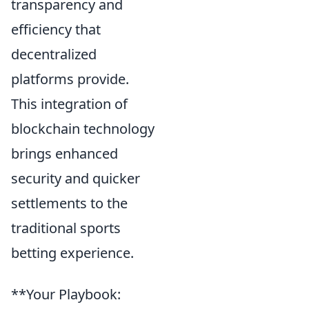
transparency and
efficiency that
decentralized
platforms provide.
This integration of
blockchain technology
brings enhanced
security and quicker
settlements to the
traditional sports
betting experience.
**Your Playbook: