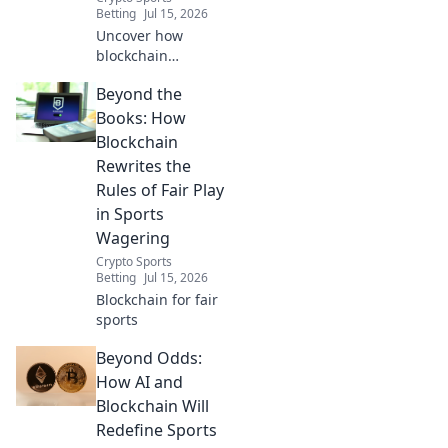
Betting
Jul 15, 2026
Uncover how
blockchain
transforms sports
Beyond the
betting, ensuring
transparency,
Books: How
fairness, and trust.
Blockchain
Explore the future
Rewrites the
of secure wagers!
Rules of Fair Play
in Sports
Wagering
Crypto Sports
Betting
Jul 15, 2026
Blockchain for fair
sports
Beyond Odds:
How AI and
Blockchain Will
Redefine Sports