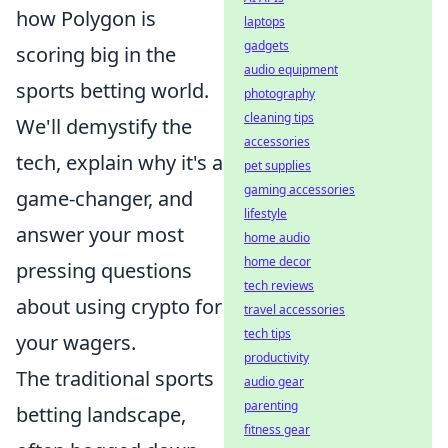
how Polygon is
laptops
gadgets
scoring big in the
audio equipment
sports betting world.
photography
cleaning tips
We'll demystify the
accessories
tech, explain why it's a
pet supplies
gaming accessories
game-changer, and
lifestyle
answer your most
home audio
home decor
pressing questions
tech reviews
about using crypto for
travel accessories
tech tips
your wagers.
productivity
The traditional sports
audio gear
parenting
betting landscape,
fitness gear