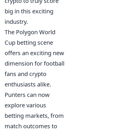
crypto to truly score
big in this exciting
industry.
The Polygon World
Cup betting scene
offers an exciting new
dimension for football
fans and crypto
enthusiasts alike.
Punters can now
explore various
betting markets, from
match outcomes to