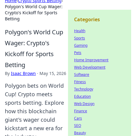
Home
›
Crypto Sports Betting
›
Polygon's World Cup Wager:
Crypto's Kickoff for Sports
Betting
Categories
Polygon's World Cup
Health
Sports
Wager: Crypto's
Gaming
Kickoff for Sports
Pets
Home Improvement
Betting
Web Development
By
Isaac Brown
·
May 15, 2026
Software
Fitness
Polygon bets on World
Technology
Cup! Crypto meets
Education
sports betting. Explore
Web Design
how this blockchain
Finance
Cars
giant's wager could
SEO
kickstart a new era for
Beauty