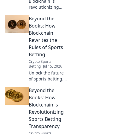
Blockchain is
revolutionizing
sports betting!
Beyond the
Discover how it
ensures fairness
Books: How
and boosts fan
Blockchain
engagement. Click
Rewrites the
to learn more.
Rules of Sports
Betting
Crypto Sports
Betting
Jul 15, 2026
Unlock the future
of sports betting.
See how
Beyond the
blockchain creates
a fairer, more
Books: How
transparent game.
Blockchain is
Revolutionizing
Sports Betting
Transparency
Crypto Sports