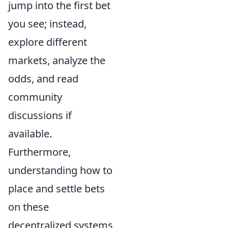
jump into the first bet
you see; instead,
explore different
markets, analyze the
odds, and read
community
discussions if
available.
Furthermore,
understanding how to
place and settle bets
on these
decentralized systems