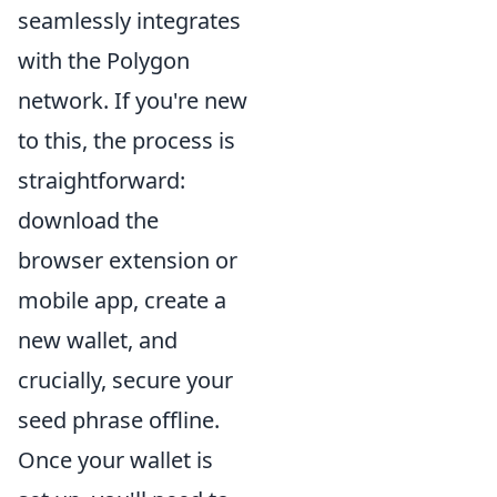
seamlessly integrates
with the Polygon
network. If you're new
to this, the process is
straightforward:
download the
browser extension or
mobile app, create a
new wallet, and
crucially, secure your
seed phrase offline.
Once your wallet is