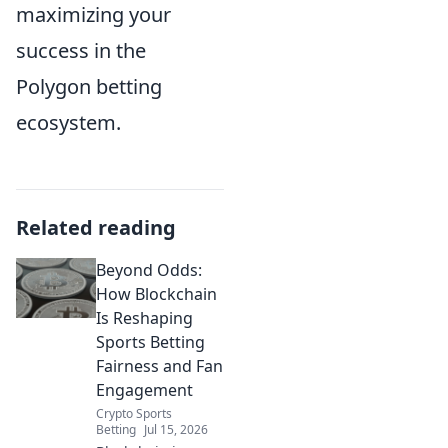
maximizing your
success in the
Polygon betting
ecosystem.
Related reading
Beyond Odds:
How Blockchain
Is Reshaping
Sports Betting
Fairness and Fan
Engagement
Crypto Sports
Betting
Jul 15, 2026