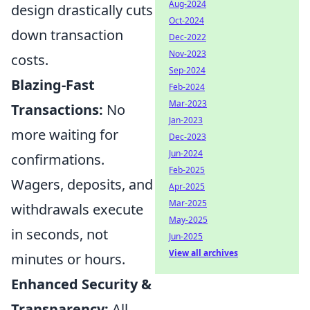
Aug-2024
design drastically cuts
Oct-2024
down transaction
Dec-2022
Nov-2023
costs.
Sep-2024
Blazing-Fast
Feb-2024
Mar-2023
Transactions:
No
Jan-2023
more waiting for
Dec-2023
Jun-2024
confirmations.
Feb-2025
Wagers, deposits, and
Apr-2025
Mar-2025
withdrawals execute
May-2025
in seconds, not
Jun-2025
View all archives
minutes or hours.
Enhanced Security &
Transparency:
All