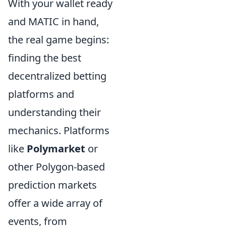
With your wallet ready
and MATIC in hand,
the real game begins:
finding the best
decentralized betting
platforms and
understanding their
mechanics. Platforms
like
Polymarket
or
other Polygon-based
prediction markets
offer a wide array of
events, from