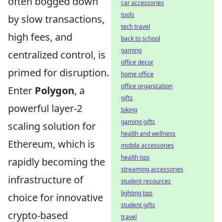
often bogged down
car accessories
tools
by slow transactions,
tech travel
high fees, and
back to school
gaming
centralized control, is
office decor
primed for disruption.
home office
office organization
Enter
Polygon
, a
gifts
powerful layer-2
biking
gaming gifts
scaling solution for
health and wellness
Ethereum, which is
mobile accessories
health tips
rapidly becoming the
streaming accessories
infrastructure of
student resources
lighting tips
choice for innovative
student gifts
crypto-based
travel