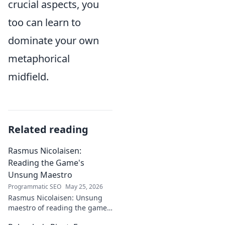
crucial aspects, you
too can learn to
dominate your own
metaphorical
midfield.
Related reading
Rasmus Nicolaisen:
Reading the Game's
Unsung Maestro
Programmatic SEO
May 25, 2026
Rasmus Nicolaisen: Unsung
maestro of reading the game.
Deep dive into his tactical