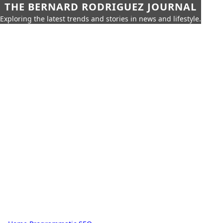
THE BERNARD RODRIGUEZ JOURNAL
Exploring the latest trends and stories in news and lifestyle.