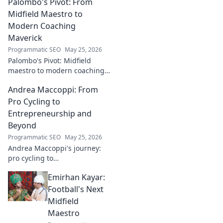
Palombo's Pivot: From
genius. Click to discover his
impact!
Midfield Maestro to
Modern Coaching
Maverick
Programmatic SEO
May 25, 2026
Palombo's Pivot: Midfield
maestro to modern coaching
maverick. Explore his journey,
Andrea Maccoppi: From
tactics, and future of soccer.
Click to dive in!
Pro Cycling to
Entrepreneurship and
Beyond
Programmatic SEO
May 25, 2026
Andrea Maccoppi's journey:
pro cycling to
entrepreneurship. Discover
Emirhan Kayar:
his inspiring path and beyond.
Click to read!
Football's Next
Midfield
Maestro