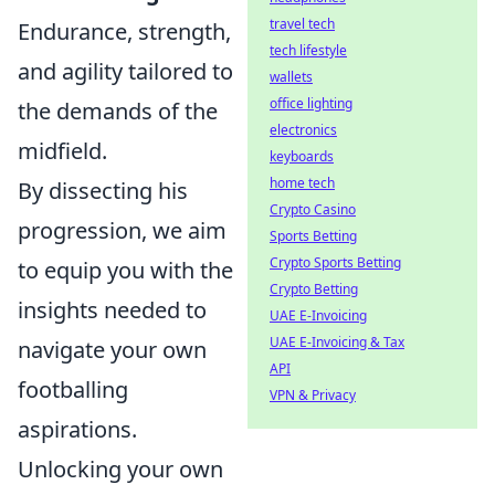
travel tech
Endurance, strength,
tech lifestyle
and agility tailored to
wallets
office lighting
the demands of the
electronics
midfield.
keyboards
home tech
By dissecting his
Crypto Casino
progression, we aim
Sports Betting
Crypto Sports Betting
to equip you with the
Crypto Betting
insights needed to
UAE E-Invoicing
UAE E-Invoicing & Tax
navigate your own
API
footballing
VPN & Privacy
aspirations.
Unlocking your own