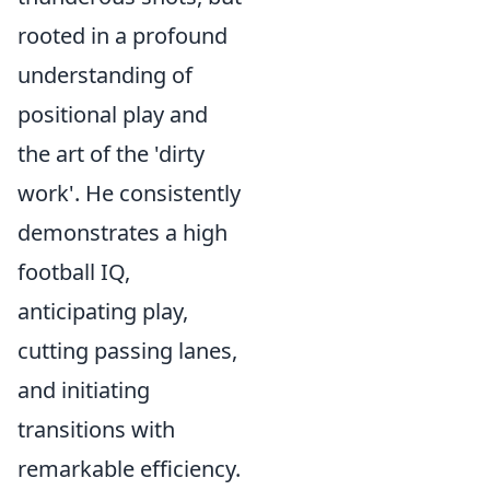
rooted in a profound
understanding of
positional play and
the art of the 'dirty
work'. He consistently
demonstrates a high
football IQ,
anticipating play,
cutting passing lanes,
and initiating
transitions with
remarkable efficiency.