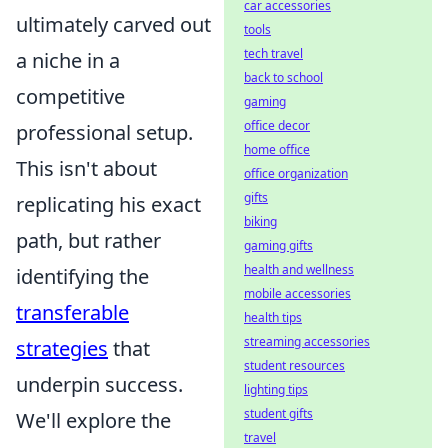
car accessories
ultimately carved out
tools
tech travel
a niche in a
back to school
competitive
gaming
office decor
professional setup.
home office
This isn't about
office organization
gifts
replicating his exact
biking
path, but rather
gaming gifts
health and wellness
identifying the
mobile accessories
transferable
health tips
streaming accessories
strategies
that
student resources
underpin success.
lighting tips
student gifts
We'll explore the
travel