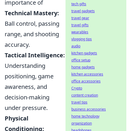
importance of
tech gifts
travel gadgets
Technical Mastery:
travel gear
Ball control, passing
travel gifts
wearables
range, and shooting
vlogging tips
accuracy.
audio
kitchen gadgets
Tactical Intelligence:
office setup
Understanding
home gadgets
kitchen accessories
positioning, game
office accessories
awareness, and
Crypto
content creation
decision-making
travel tips
under pressure.
business accessories
home technology
Physical
organization
Conditioning:
headphones