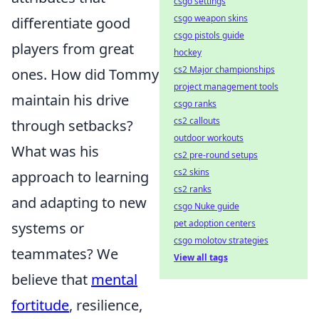
csgo settings
csgo weapon skins
differentiate good
csgo pistols guide
players from great
hockey
cs2 Major championships
ones. How did Tommy
project management tools
maintain his drive
csgo ranks
cs2 callouts
through setbacks?
outdoor workouts
What was his
cs2 pre-round setups
cs2 skins
approach to learning
cs2 ranks
and adapting to new
csgo Nuke guide
pet adoption centers
systems or
csgo molotov strategies
teammates? We
View all tags
believe that
mental
fortitude
, resilience,