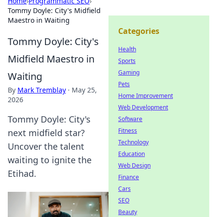
Home
›
Programmatic SEO
›
Tommy Doyle: City's Midfield
Maestro in Waiting
Categories
Tommy Doyle: City's
Health
Midfield Maestro in
Sports
Gaming
Waiting
Pets
By
Mark Tremblay
·
May 25,
Home Improvement
2026
Web Development
Tommy Doyle: City's
Software
Fitness
next midfield star?
Technology
Uncover the talent
Education
waiting to ignite the
Web Design
Etihad.
Finance
Cars
SEO
Beauty