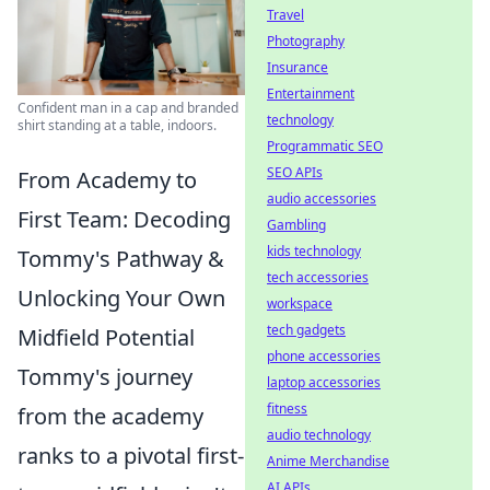
Travel
Photography
Insurance
Entertainment
Confident man in a cap and branded
technology
shirt standing at a table, indoors.
Programmatic SEO
SEO APIs
From Academy to
audio accessories
First Team: Decoding
Gambling
kids technology
Tommy's Pathway &
tech accessories
Unlocking Your Own
workspace
tech gadgets
Midfield Potential
phone accessories
Tommy's journey
laptop accessories
fitness
from the academy
audio technology
ranks to a pivotal first-
Anime Merchandise
AI APIs