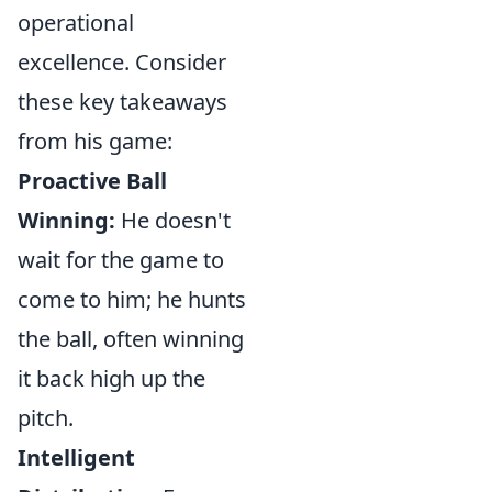
operational
excellence. Consider
these key takeaways
from his game:
Proactive Ball
Winning:
He doesn't
wait for the game to
come to him; he hunts
the ball, often winning
it back high up the
pitch.
Intelligent