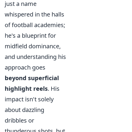
just a name
whispered in the halls
of football academies;
he's a blueprint for
midfield dominance,
and understanding his
approach goes
beyond superficial
highlight reels
. His
impact isn't solely
about dazzling
dribbles or
thunderous shots, but