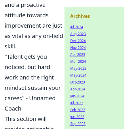
and a proactive
attitude towards
Archives
improvement are just
Jul-2024
Aug-2023
as vital as any on-field
Dec-2024
skill.
Nov-2024
Apr-2023
"Talent gets you
Mar-2024
noticed, but hard
May-2023
May-2024
work and the right
Oct-2023
mindset sustain your
Apr-2024
Jan-2024
career." - Unnamed
Jul-2023
Coach
Feb-2023
Jun-2023
This section will
Sep-2023