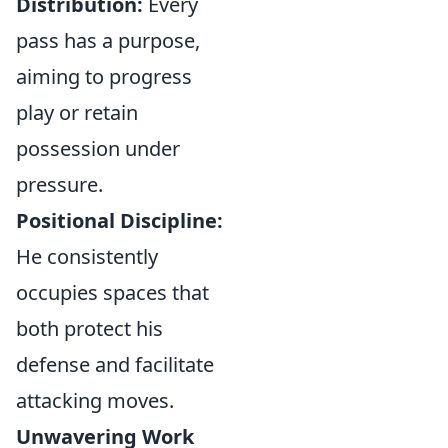
Distribution:
Every
pass has a purpose,
aiming to progress
play or retain
possession under
pressure.
Positional Discipline:
He consistently
occupies spaces that
both protect his
defense and facilitate
attacking moves.
Unwavering Work