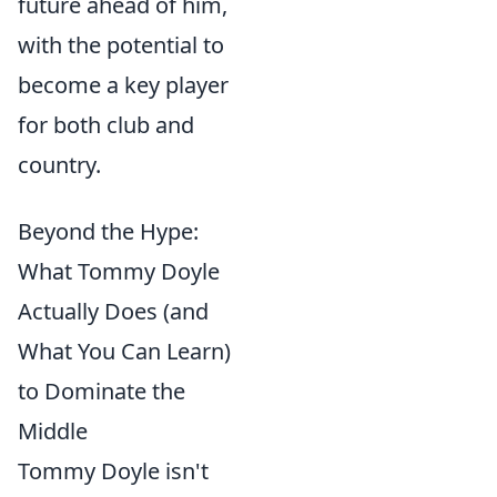
future ahead of him,
with the potential to
become a key player
for both club and
country.
Beyond the Hype:
What Tommy Doyle
Actually Does (and
What You Can Learn)
to Dominate the
Middle
Tommy Doyle isn't