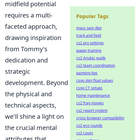
midfield potential
requires a multi-
Popular Tags
faceted approach,
mass gain diet
track and field
drawing inspiration
cs2 pro settings
from Tommy's
puppy training
cs2 Anubis guide
dedication and
cs2 team coordination
strategic
painting tips
csgo skin float values
development. Beyond
csgo CT setups
the physical and
home maintenance
cs2 frag movies
technical aspects,
cs2 report system
we'll shine a light on
cross-browser compatibility
cs2 eco rounds
the crucial mental
cs2 cases
attributes that