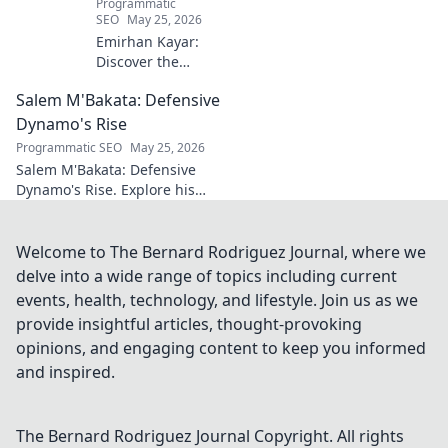
Programmatic
SEO
May 25, 2026
Emirhan Kayar:
Discover the
Turkish wonderkid
Salem M'Bakata: Defensive
poised to become
football's next
Dynamo's Rise
midfield maestro.
Programmatic SEO
May 25, 2026
Get to know his
Salem M'Bakata: Defensive
skills, journey, and
Dynamo's Rise. Explore his
bright future!
journey, skills & impact.
Uncover the making of a
midfield force. Click to learn
Welcome to The Bernard Rodriguez Journal, where we
more!
delve into a wide range of topics including current
events, health, technology, and lifestyle. Join us as we
provide insightful articles, thought-provoking
opinions, and engaging content to keep you informed
and inspired.
The Bernard Rodriguez Journal
Copyright. All rights