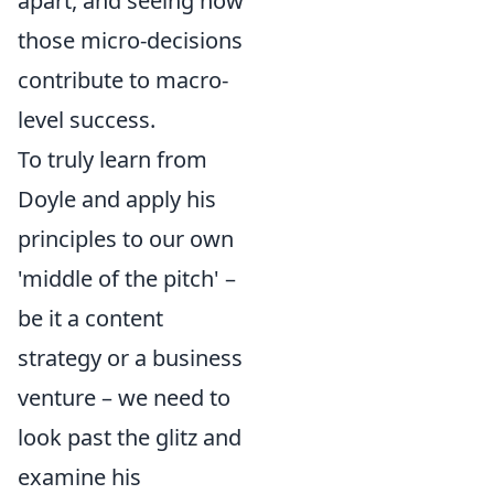
apart, and seeing how
those micro-decisions
contribute to macro-
level success.
To truly learn from
Doyle and apply his
principles to our own
'middle of the pitch' –
be it a content
strategy or a business
venture – we need to
look past the glitz and
examine his