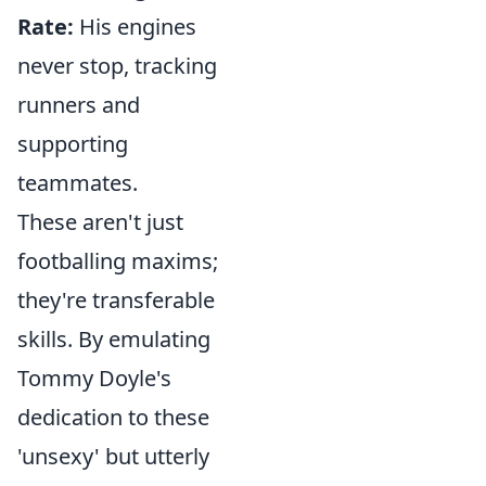
Rate:
His engines
never stop, tracking
runners and
supporting
teammates.
These aren't just
footballing maxims;
they're transferable
skills. By emulating
Tommy Doyle's
dedication to these
'unsexy' but utterly