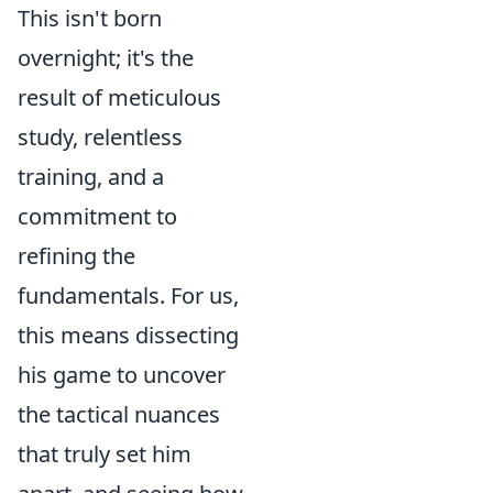
This isn't born
overnight; it's the
result of meticulous
study, relentless
training, and a
commitment to
refining the
fundamentals. For us,
this means dissecting
his game to uncover
the tactical nuances
that truly set him