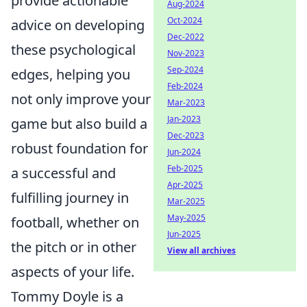
provide actionable
Aug-2024
Oct-2024
advice on developing
Dec-2022
these psychological
Nov-2023
Sep-2024
edges, helping you
Feb-2024
not only improve your
Mar-2023
Jan-2023
game but also build a
Dec-2023
robust foundation for
Jun-2024
Feb-2025
a successful and
Apr-2025
fulfilling journey in
Mar-2025
May-2025
football, whether on
Jun-2025
the pitch or in other
View all archives
aspects of your life.
Tommy Doyle is a