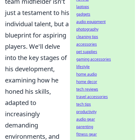
team midfielder isn't
laptops
just a testament to his
gadgets
audio equipment
individual talent, but a
photography
blueprint for aspiring
cleaning tips
accessories
players. We'll delve
pet supplies
into the key stages of
gaming accessories
lifestyle
his development,
home audio
examining how he
home decor
tech reviews
honed his skills,
travel accessories
adapted to
tech tips
productivity
increasingly
audio gear
demanding
parenting
fitness gear
environments, and