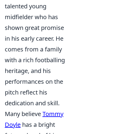
talented young
midfielder who has
shown great promise
in his early career. He
comes from a family
with a rich footballing
heritage, and his
performances on the
pitch reflect his
dedication and skill.
Many believe
Tommy
Doyle
has a bright