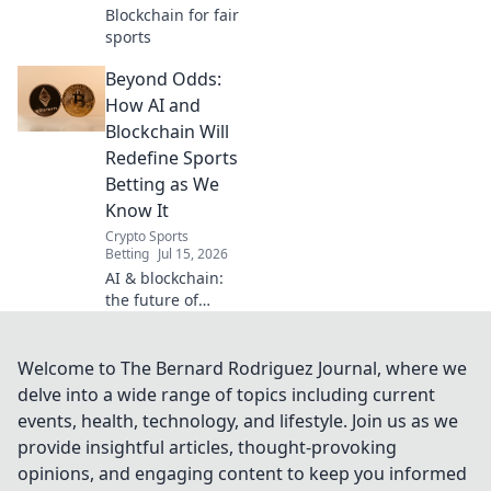
Blockchain for fair
sports
Beyond Odds:
How AI and
Blockchain Will
Redefine Sports
Betting as We
Know It
Crypto Sports
Betting
Jul 15, 2026
AI & blockchain:
the future of
sports betting is
here. Smarter,
fairer, and beyond
Welcome to The Bernard Rodriguez Journal, where we
odds. Discover
delve into a wide range of topics including current
how.
events, health, technology, and lifestyle. Join us as we
provide insightful articles, thought-provoking
opinions, and engaging content to keep you informed