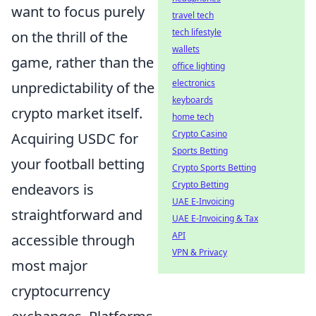
want to focus purely
travel tech
tech lifestyle
on the thrill of the
wallets
game, rather than the
office lighting
electronics
unpredictability of the
keyboards
crypto market itself.
home tech
Crypto Casino
Acquiring USDC for
Sports Betting
your football betting
Crypto Sports Betting
Crypto Betting
endeavors is
UAE E-Invoicing
straightforward and
UAE E-Invoicing & Tax
API
accessible through
VPN & Privacy
most major
cryptocurrency