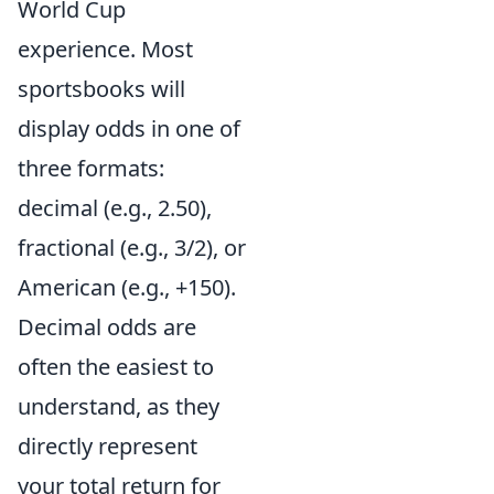
World Cup
experience. Most
sportsbooks will
display odds in one of
three formats:
decimal (e.g., 2.50),
fractional (e.g., 3/2), or
American (e.g., +150).
Decimal odds are
often the easiest to
understand, as they
directly represent
your total return for