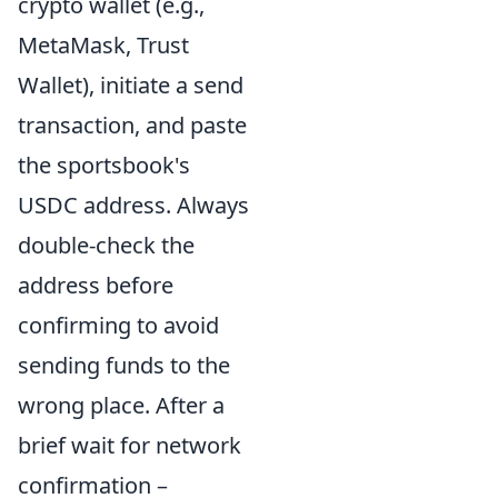
crypto wallet (e.g.,
MetaMask, Trust
Wallet), initiate a send
transaction, and paste
the sportsbook's
USDC address. Always
double-check the
address before
confirming to avoid
sending funds to the
wrong place. After a
brief wait for network
confirmation –