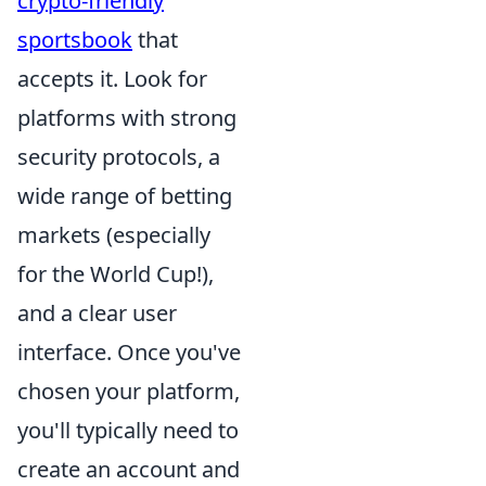
crypto-friendly
sportsbook
that
accepts it. Look for
platforms with strong
security protocols, a
wide range of betting
markets (especially
for the World Cup!),
and a clear user
interface. Once you've
chosen your platform,
you'll typically need to
create an account and