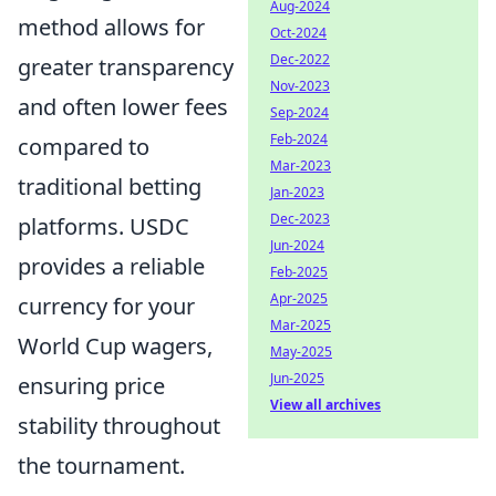
Aug-2024
method allows for
Oct-2024
Dec-2022
greater transparency
Nov-2023
and often lower fees
Sep-2024
Feb-2024
compared to
Mar-2023
traditional betting
Jan-2023
Dec-2023
platforms. USDC
Jun-2024
provides a reliable
Feb-2025
Apr-2025
currency for your
Mar-2025
World Cup wagers,
May-2025
Jun-2025
ensuring price
View all archives
stability throughout
the tournament.