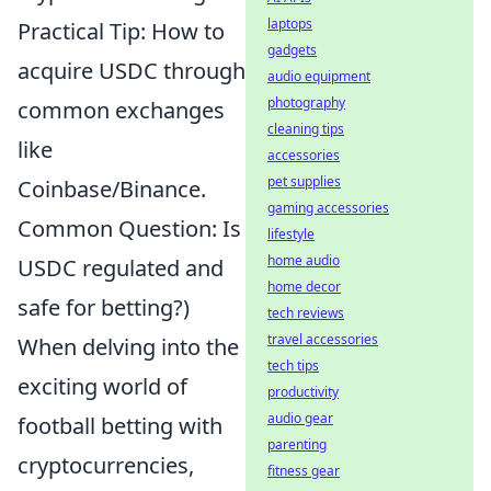
laptops
Practical Tip: How to
gadgets
acquire USDC through
audio equipment
photography
common exchanges
cleaning tips
like
accessories
pet supplies
Coinbase/Binance.
gaming accessories
Common Question: Is
lifestyle
home audio
USDC regulated and
home decor
safe for betting?)
tech reviews
travel accessories
When delving into the
tech tips
exciting world of
productivity
audio gear
football betting with
parenting
cryptocurrencies,
fitness gear