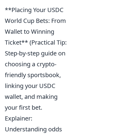
**Placing Your USDC
World Cup Bets: From
Wallet to Winning
Ticket** (Practical Tip:
Step-by-step guide on
choosing a crypto-
friendly sportsbook,
linking your USDC
wallet, and making
your first bet.
Explainer:
Understanding odds