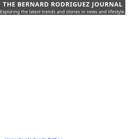
THE BERNARD RODRIGUEZ JOURNAL
Exploring the latest trends and stories in news and lifestyle.