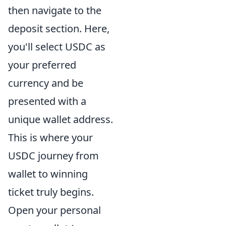
then navigate to the
deposit section. Here,
you'll select USDC as
your preferred
currency and be
presented with a
unique wallet address.
This is where your
USDC journey from
wallet to winning
ticket truly begins.
Open your personal