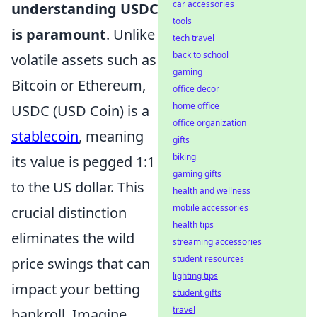
car accessories
understanding USDC
tools
is paramount
. Unlike
tech travel
back to school
volatile assets such as
gaming
Bitcoin or Ethereum,
office decor
home office
USDC (USD Coin) is a
office organization
stablecoin
, meaning
gifts
biking
its value is pegged 1:1
gaming gifts
to the US dollar. This
health and wellness
mobile accessories
crucial distinction
health tips
eliminates the wild
streaming accessories
student resources
price swings that can
lighting tips
impact your betting
student gifts
travel
bankroll. Imagine