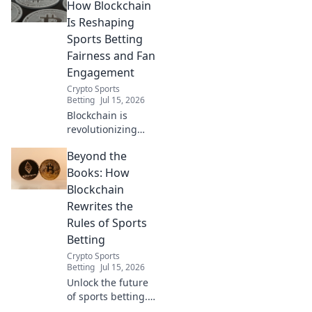
How Blockchain
Is Reshaping
Sports Betting
Fairness and Fan
Engagement
Crypto Sports
Betting
Jul 15, 2026
Blockchain is
revolutionizing
sports betting!
Beyond the
Discover how it
ensures fairness
Books: How
and boosts fan
Blockchain
engagement. Click
Rewrites the
to learn more.
Rules of Sports
Betting
Crypto Sports
Betting
Jul 15, 2026
Unlock the future
of sports betting.
See how