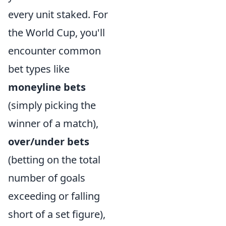
every unit staked. For
the World Cup, you'll
encounter common
bet types like
moneyline bets
(simply picking the
winner of a match),
over/under bets
(betting on the total
number of goals
exceeding or falling
short of a set figure),