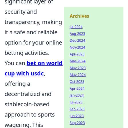
significant layer of
security and
Archives
transparency, making
Jul-2024
it a safe and reliable
Aug-2023
Dec-2024
option for your online
Nov-2024
betting activities.
Apr-2023
Mar-2024
You can
bet on world
May-2023
cup with usdc
,
May-2024
Oct-2023
offering a
Apr-2024
decentralized and
Jan-2024
Jul-2023
stablecoin-based
Feb-2023
approach to sports
Jun-2023
Sep-2023
wagering. This