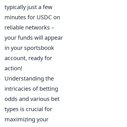
typically just a few
minutes for USDC on
reliable networks –
your funds will appear
in your sportsbook
account, ready for
action!
Understanding the
intricacies of betting
odds and various bet
types is crucial for
maximizing your