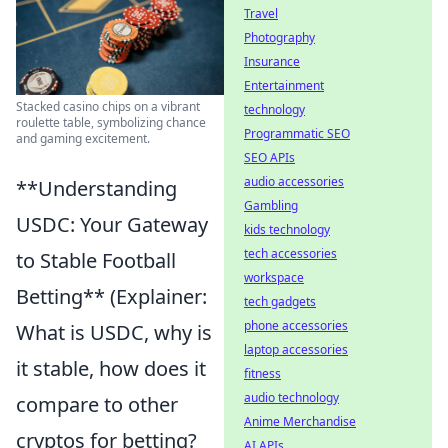
Travel
Photography
Insurance
Entertainment
Stacked casino chips on a vibrant
technology
roulette table, symbolizing chance
Programmatic SEO
and gaming excitement.
SEO APIs
audio accessories
**Understanding
Gambling
USDC: Your Gateway
kids technology
tech accessories
to Stable Football
workspace
Betting** (Explainer:
tech gadgets
phone accessories
What is USDC, why is
laptop accessories
it stable, how does it
fitness
audio technology
compare to other
Anime Merchandise
cryptos for betting?
AI APIs