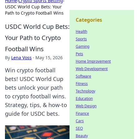
Home
›
Crypto Sports Betting
›
USDC World Cup Bets: Your
Path to Crypto Football Wins
Categories
USDC World Cup Bets:
Health
Your Path to Crypto
Sports
Gaming
Football Wins
Pets
By
Lena Voss
·
May 15, 2026
Home Improvement
Web Development
Win crypto football
Software
bets! USDC World Cup
Fitness
bets unlock your path
Technology
to crypto football wins.
Education
Strategy, tips, & how-to
Web Design
guide for USDC bets.
Finance
Cars
SEO
Beauty