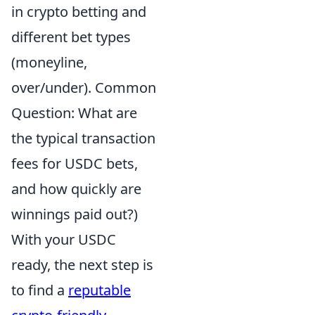
in crypto betting and
different bet types
(moneyline,
over/under). Common
Question: What are
the typical transaction
fees for USDC bets,
and how quickly are
winnings paid out?)
With your USDC
ready, the next step is
to find a
reputable