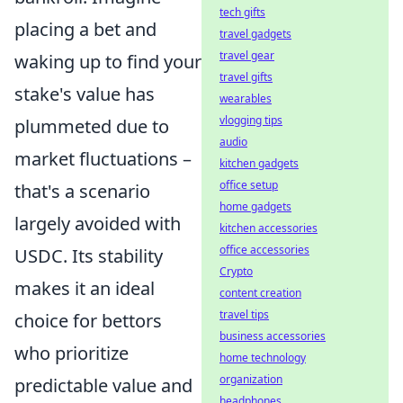
tech gifts
placing a bet and
travel gadgets
travel gear
waking up to find your
travel gifts
stake's value has
wearables
vlogging tips
plummeted due to
audio
market fluctuations –
kitchen gadgets
office setup
that's a scenario
home gadgets
largely avoided with
kitchen accessories
office accessories
USDC. Its stability
Crypto
makes it an ideal
content creation
travel tips
choice for bettors
business accessories
who prioritize
home technology
organization
predictable value and
headphones