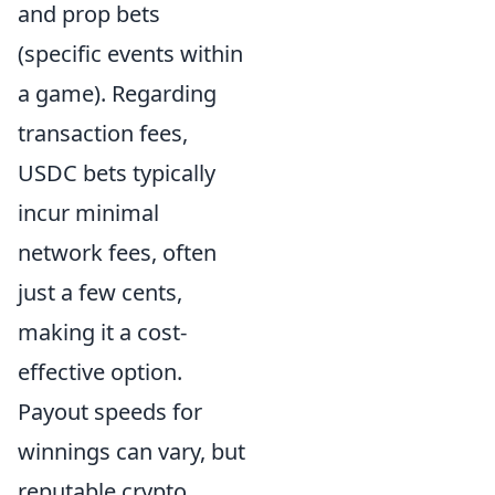
and prop bets
(specific events within
a game). Regarding
transaction fees,
USDC bets typically
incur minimal
network fees, often
just a few cents,
making it a cost-
effective option.
Payout speeds for
winnings can vary, but
reputable crypto