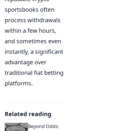
sportsbooks often
process withdrawals
within a few hours,
and sometimes even
instantly, a significant
advantage over
traditional fiat betting
platforms.
Related reading
Beyond Odds: