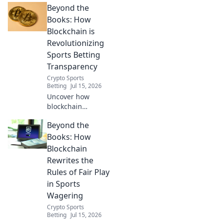
Beyond the
blockchain creates
a fairer, more
Books: How
transparent game.
Blockchain is
Revolutionizing
Sports Betting
Transparency
Crypto Sports
Betting
Jul 15, 2026
Uncover how
blockchain
transforms sports
Beyond the
betting, ensuring
transparency,
Books: How
fairness, and trust.
Blockchain
Explore the future
Rewrites the
of secure wagers!
Rules of Fair Play
in Sports
Wagering
Crypto Sports
Betting
Jul 15, 2026