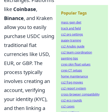
exchanges. Platforms
like
Coinbase
,
Popular Tags
Binance
, and Kraken
mass gain diet
allow you to easily
track and field
cs2 pro settings
purchase USDC using
puppy training
traditional fiat
cs2 Anubis guide
cs2 team coordination
currencies like USD,
painting tips
EUR, or GBP. The
csgo skin float values
csgo CT setups
process typically
home maintenance
involves creating an
cs2 frag movies
cs2 report system
account, verifying
cross-browser compatibility
your identity (KYC),
cs2 eco rounds
cs2 cases
and then linking a