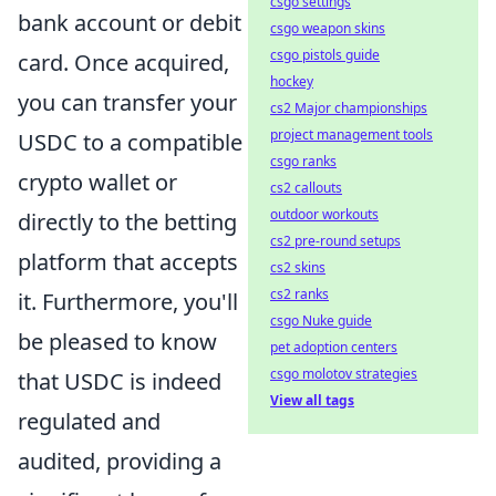
csgo settings
bank account or debit
csgo weapon skins
csgo pistols guide
card. Once acquired,
hockey
you can transfer your
cs2 Major championships
project management tools
USDC to a compatible
csgo ranks
crypto wallet or
cs2 callouts
outdoor workouts
directly to the betting
cs2 pre-round setups
platform that accepts
cs2 skins
cs2 ranks
it. Furthermore, you'll
csgo Nuke guide
be pleased to know
pet adoption centers
csgo molotov strategies
that USDC is indeed
View all tags
regulated and
audited, providing a