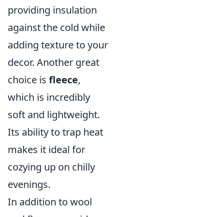
providing insulation
against the cold while
adding texture to your
decor. Another great
choice is
fleece
,
which is incredibly
soft and lightweight.
Its ability to trap heat
makes it ideal for
cozying up on chilly
evenings.
In addition to wool