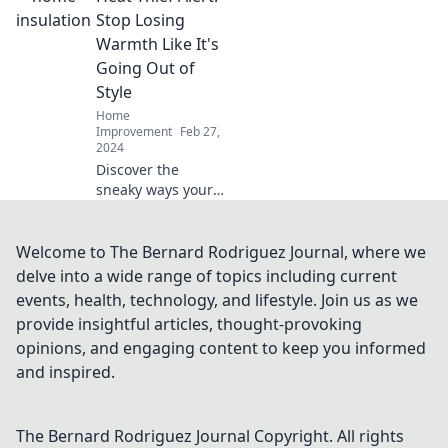
expert tips to
Stop Losing
prevent cold air
Warmth Like It's
from escaping and
Going Out of
beat the heat
Style
effortlessly.
Home
Improvement
Feb 27,
2024
Discover the
sneaky ways your
home loses heat!
Stop wasting
energy and money
Welcome to The Bernard Rodriguez Journal, where we
with our essential
delve into a wide range of topics including current
tips to keep
events, health, technology, and lifestyle. Join us as we
warmth in and
provide insightful articles, thought-provoking
bills down.
opinions, and engaging content to keep you informed
and inspired.
The Bernard Rodriguez Journal
Copyright. All rights