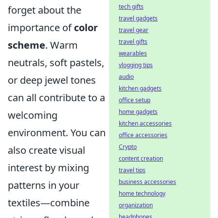
tech gifts
forget about the
travel gadgets
importance of
color
travel gear
travel gifts
scheme
. Warm
wearables
neutrals, soft pastels,
vlogging tips
audio
or deep jewel tones
kitchen gadgets
can all contribute to a
office setup
home gadgets
welcoming
kitchen accessories
environment. You can
office accessories
Crypto
also create visual
content creation
interest by mixing
travel tips
business accessories
patterns in your
home technology
textiles—combine
organization
headphones