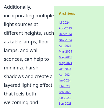
Additionally,
Archives
incorporating multiple
Jul-2024
light sources at
Aug-2023
different heights, such
Dec-2024
Nov-2024
as table lamps, floor
Apr-2023
lamps, and wall
Mar-2024
May-2023
sconces, can help to
May-2024
minimize harsh
Oct-2023
Apr-2024
shadows and create a
Jan-2024
layered lighting effect
Jul-2023
Feb-2023
that feels both
Jun-2023
welcoming and
Sep-2023