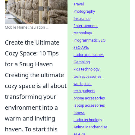
Travel
Photography
Insurance
Entertainment
Mobile Home Insulation ...
technology
Programmatic SEO
Create the Ultimate
SEO APIs
Cozy Space: 10 Tips
audio accessories
Gambling
for a Snug Haven
kids technology
Creating the ultimate
tech accessories
workspace
cozy space is all about
tech gadgets
transforming your
phone accessories
laptop accessories
environment into a
fitness
warm and inviting
audio technology
Anime Merchandise
haven. To start this
AI APIs