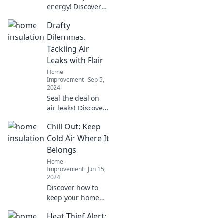
energy! Discover
how insulating
Drafty
your home can
boost comfort and
Dilemmas:
keep your wallet
Tackling Air
happy. Start your
Leaks with Flair
transformation
Home
today!
Improvement
Sep 5,
2024
Seal the deal on
air leaks! Discover
stylish solutions
Chill Out: Keep
for a cozy home in
Drafty Dilemmas—
Cold Air Where It
your guide to
Belongs
living comfortably
Home
and elegantly.
Improvement
Jun 15,
2024
Discover how to
keep your home
cool and
Heat Thief Alert:
refreshing! Unlock