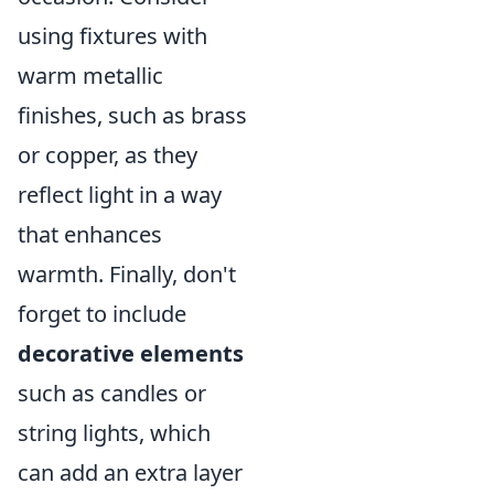
using fixtures with
warm metallic
finishes, such as brass
or copper, as they
reflect light in a way
that enhances
warmth. Finally, don't
forget to include
decorative elements
such as candles or
string lights, which
can add an extra layer