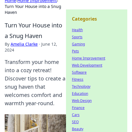
Home
›
Home Improvement
›
Turn Your House into a Snug
Haven
Categories
Turn Your House into
Health
a Snug Haven
Sports
By
Amelia Clarke
·
June 12,
Gaming
2024
Pets
Home Improvement
Transform your home
Web Development
into a cozy retreat!
Software
Discover tips to create a
Fitness
snug haven that
Technology
Education
welcomes comfort and
Web Design
warmth year-round.
Finance
Cars
SEO
Beauty