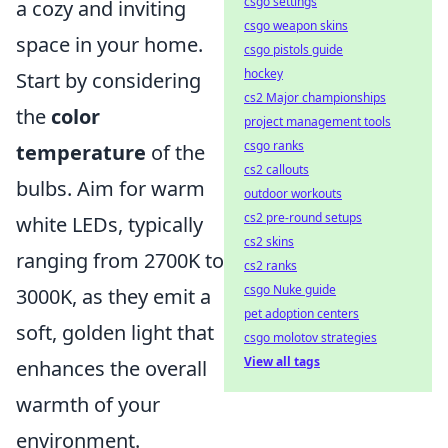
csgo settings
a cozy and inviting
csgo weapon skins
space in your home.
csgo pistols guide
hockey
Start by considering
cs2 Major championships
the
color
project management tools
csgo ranks
temperature
of the
cs2 callouts
bulbs. Aim for warm
outdoor workouts
cs2 pre-round setups
white LEDs, typically
cs2 skins
ranging from 2700K to
cs2 ranks
csgo Nuke guide
3000K, as they emit a
pet adoption centers
soft, golden light that
csgo molotov strategies
View all tags
enhances the overall
warmth of your
environment.