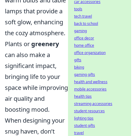
warm bulbs and table
car accessories
tools
lamps that provide a
tech travel
soft glow, enhancing
back to school
gaming
the cozy atmosphere.
office decor
Plants or
greenery
home office
office organization
can also make a
gifts
significant impact,
biking
gaming gifts
bringing life to your
health and wellness
space while improving
mobile accessories
health tips
air quality and
streaming accessories
boosting mood.
student resources
lighting tips
When designing your
student gifts
snug haven, don’t
travel