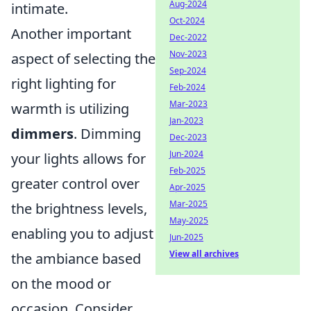
Aug-2024
intimate.
Oct-2024
Another important
Dec-2022
Nov-2023
aspect of selecting the
Sep-2024
right lighting for
Feb-2024
Mar-2023
warmth is utilizing
Jan-2023
dimmers
. Dimming
Dec-2023
Jun-2024
your lights allows for
Feb-2025
greater control over
Apr-2025
Mar-2025
the brightness levels,
May-2025
enabling you to adjust
Jun-2025
View all archives
the ambiance based
on the mood or
occasion. Consider