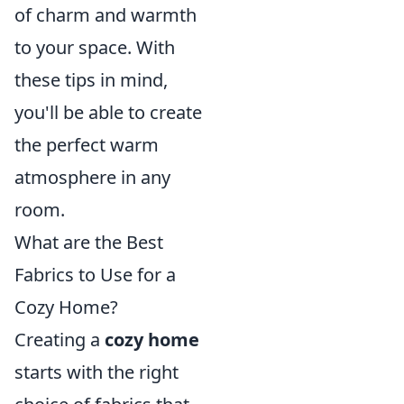
of charm and warmth
to your space. With
these tips in mind,
you'll be able to create
the perfect warm
atmosphere in any
room.
What are the Best
Fabrics to Use for a
Cozy Home?
Creating a
cozy home
starts with the right