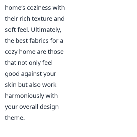
home’s coziness with
their rich texture and
soft feel. Ultimately,
the best fabrics for a
cozy home are those
that not only feel
good against your
skin but also work
harmoniously with
your overall design
theme.