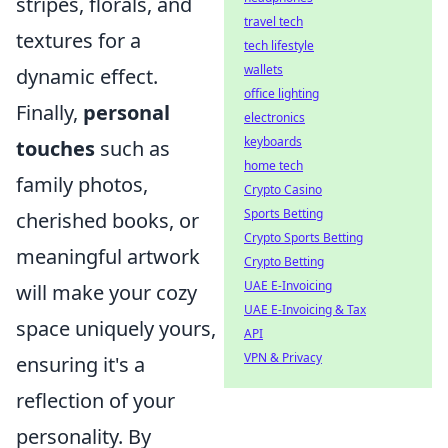
stripes, florals, and
travel tech
textures for a
tech lifestyle
wallets
dynamic effect.
office lighting
Finally,
personal
electronics
keyboards
touches
such as
home tech
family photos,
Crypto Casino
Sports Betting
cherished books, or
Crypto Sports Betting
meaningful artwork
Crypto Betting
UAE E-Invoicing
will make your cozy
UAE E-Invoicing & Tax
space uniquely yours,
API
VPN & Privacy
ensuring it's a
reflection of your
personality. By