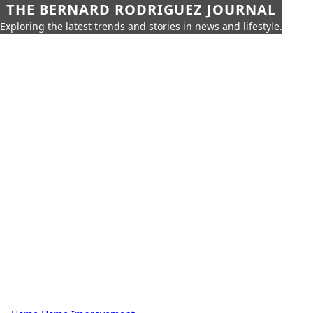
THE BERNARD RODRIGUEZ JOURNAL
Exploring the latest trends and stories in news and lifestyle.