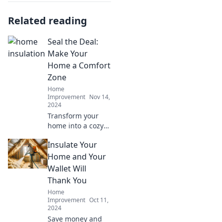
Related reading
Seal the Deal:
Make Your
Home a Comfort
Zone
Home
Improvement
Nov 14,
2024
Transform your
home into a cozy
retreat! Discover
Insulate Your
essential tips to
create a comfort
Home and Your
zone that seals the
Wallet Will
deal on relaxation
Thank You
and style.
Home
Improvement
Oct 11,
2024
Save money and