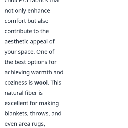
choice of fabrics that
not only enhance
comfort but also
contribute to the
aesthetic appeal of
your space. One of
the best options for
achieving warmth and
coziness is
wool
. This
natural fiber is
excellent for making
blankets, throws, and
even area rugs,