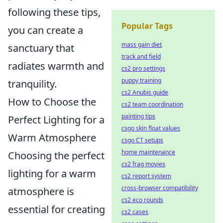
following these tips,
Popular Tags
you can create a
mass gain diet
sanctuary that
track and field
radiates warmth and
cs2 pro settings
puppy training
tranquility.
cs2 Anubis guide
How to Choose the
cs2 team coordination
painting tips
Perfect Lighting for a
csgo skin float values
Warm Atmosphere
csgo CT setups
home maintenance
Choosing the perfect
cs2 frag movies
lighting for a warm
cs2 report system
cross-browser compatibility
atmosphere is
cs2 eco rounds
essential for creating
cs2 cases