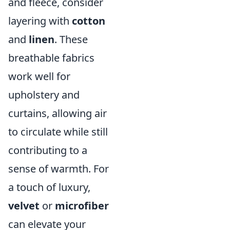
and fleece, consider
layering with
cotton
and
linen
. These
breathable fabrics
work well for
upholstery and
curtains, allowing air
to circulate while still
contributing to a
sense of warmth. For
a touch of luxury,
velvet
or
microfiber
can elevate your