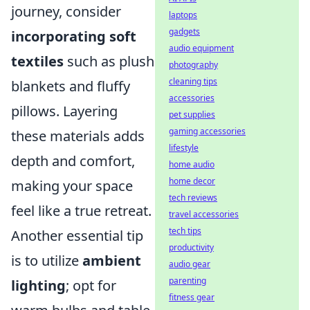
journey, consider
laptops
gadgets
incorporating soft
audio equipment
textiles
such as plush
photography
cleaning tips
blankets and fluffy
accessories
pillows. Layering
pet supplies
gaming accessories
these materials adds
lifestyle
depth and comfort,
home audio
home decor
making your space
tech reviews
feel like a true retreat.
travel accessories
tech tips
Another essential tip
productivity
is to utilize
ambient
audio gear
parenting
lighting
; opt for
fitness gear