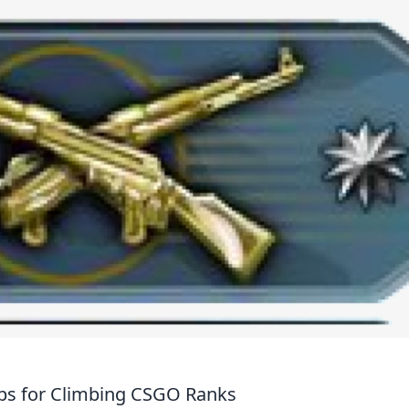
Tips for Climbing CSGO Ranks