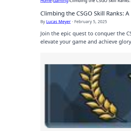
Home
›
Gaming
›
Climbing the CSGO Skill Ranks:
Climbing the CSGO Skill Ranks: A
By
Lucas Meyer
·
February 5, 2025
Join the epic quest to conquer the CS
elevate your game and achieve glory