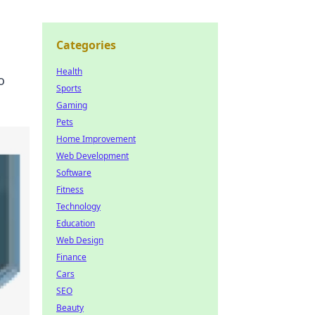
Categories
Health
o
Sports
Gaming
Pets
Home Improvement
Web Development
Software
Fitness
Technology
Education
Web Design
Finance
Cars
SEO
Beauty