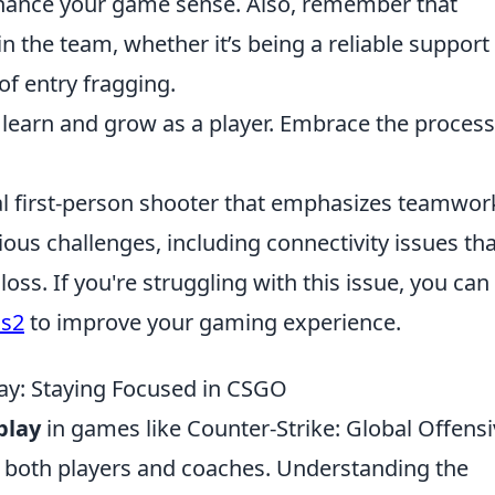
enhance your game sense. Also, remember that
e in the team, whether it’s being a reliable support
of entry fragging.
 learn and grow as a player. Embrace the process
cal first-person shooter that emphasizes teamwor
ious challenges, including connectivity issues tha
oss. If you're struggling with this issue, you can
cs2
to improve your gaming experience.
ay: Staying Focused in CSGO
play
in games like Counter-Strike: Global Offens
for both players and coaches. Understanding the