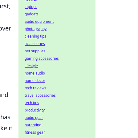
rst,
laptops
gadgets
audio equipment
over
photography
cleaning tips
accessories
pet supplies
gaming accessories
lifestyle
home audio
home decor
tech reviews
and
travel accessories
tech tips
productivity
 has
audio gear
parenting
ke it
fitness gear