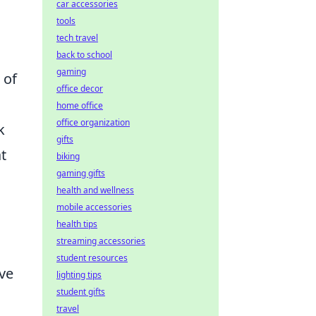
car accessories
tools
tech travel
back to school
gaming
 of
office decor
home office
office organization
k
gifts
t
biking
gaming gifts
health and wellness
mobile accessories
health tips
streaming accessories
student resources
ive
lighting tips
student gifts
travel