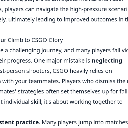
ls, players can navigate the high-pressure scenar
ely, ultimately leading to improved outcomes in t
ur Climb to CSGO Glory
e a challenging journey, and many players fall vi
heir progress. One major mistake is
neglecting
rst-person shooters, CSGO heavily relies on
 with your teammates. Players who dismiss the
ates' strategies often set themselves up for fail
individual skill; it's about working together to
stent practice
. Many players jump into matches