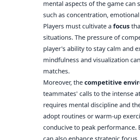
mental aspects of the game can s
such as concentration, emotional 
Players must cultivate a
focus
tha
situations. The pressure of compe
player's ability to stay calm and 
mindfulness and visualization can
matches.
Moreover, the
competitive envi
teammates' calls to the intense 
requires mental discipline and the
adopt routines or warm-up exerci
conducive to peak performance. E
can also enhance strategic focus,