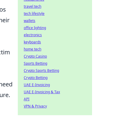
travel tech
ios
tech lifestyle
heir
wallets
office lighting
electronics
keyboards
home tech
ctim
Crypto Casino
Sports Betting
Crypto Sports Betting
Crypto Betting
 need
UAE E-Invoicing
UAE E-Invoicing & Tax
ure.
API
VPN & Privacy