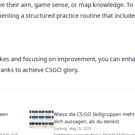
ve their aim, game sense, or map knowledge. To
menting a structured practice routine that include
kes and focusing on improvement, you can enh
anks to achieve CSGO glory.
seen
Wieso die CS:GO Skillgruppen mehr
dich aussagen, als du denkst
Gaming
Aug 10, 2025