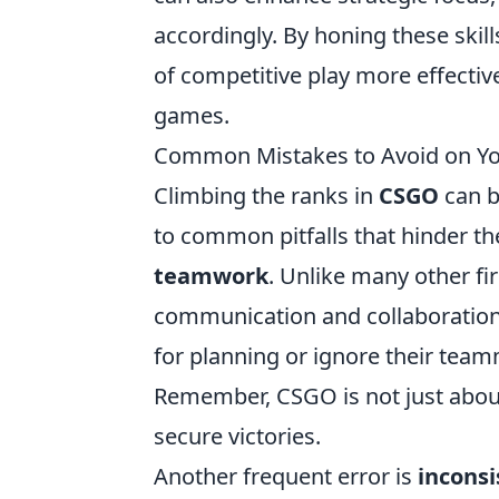
accordingly. By honing these skil
of competitive play more effectiv
games.
Common Mistakes to Avoid on Yo
Climbing the ranks in
CSGO
can b
to common pitfalls that hinder t
teamwork
. Unlike many other fi
communication and collaboration
for planning or ignore their teamm
Remember, CSGO is not just about 
secure victories.
Another frequent error is
inconsi