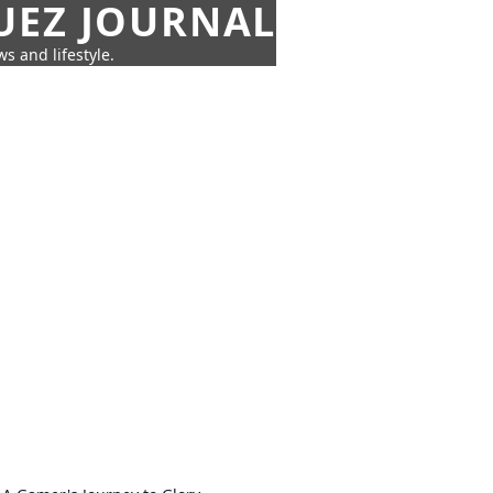
UEZ JOURNAL
s and lifestyle.