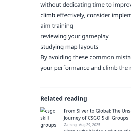
without dedicating time to impro
climb effectively, consider imple
aim training
reviewing your gameplay
studying map layouts
By avoiding these common mista
your performance and climb the r
Related reading
From Silver to Global: The Un
Journey of CSGO Skill Groups
Gaming
Aug 29, 2025