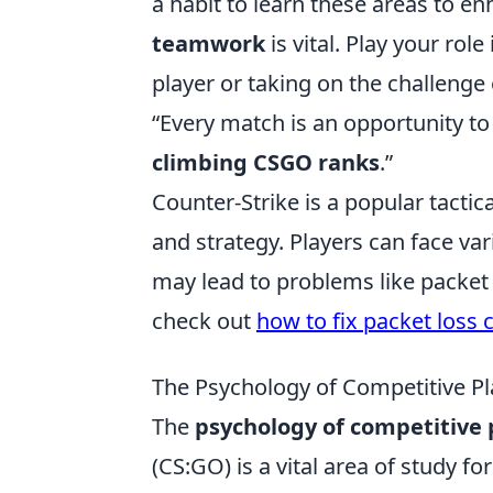
a habit to learn these areas to 
teamwork
is vital. Play your rol
player or taking on the challenge 
“Every match is an opportunity to
climbing CSGO ranks
.”
Counter-Strike is a popular tacti
and strategy. Players can face var
may lead to problems like packet l
check out
how to fix packet loss 
The Psychology of Competitive Pl
The
psychology of competitive 
(CS:GO) is a vital area of study 