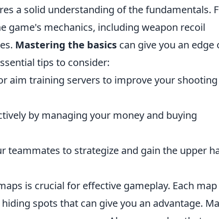
res a solid understanding of the fundamentals. Fi
the game's mechanics, including weapon recoil
es.
Mastering the basics
can give you an edge 
ential tips to consider:
or aim training servers to improve your shooting
ectively by managing your money and buying
ur teammates to strategize and gain the upper h
aps is crucial for effective gameplay. Each map
iding spots that can give you an advantage. Ma