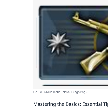
Go Skill Group Icons - Nova 1 Csgo Png ...
Mastering the Basics: Essential 