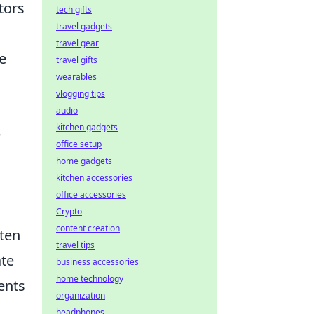
tors
tech gifts
travel gadgets
travel gear
e
travel gifts
wearables
vlogging tips
audio
kitchen gadgets
e
office setup
home gadgets
kitchen accessories
office accessories
Crypto
content creation
ften
travel tips
ate
business accessories
home technology
ents
organization
headphones