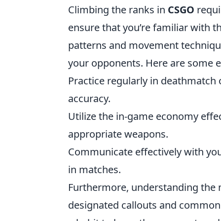
Climbing the ranks in
CSGO
requi
ensure that you’re familiar with 
patterns and movement techniqu
your opponents. Here are some ess
Practice regularly in deathmatch 
accuracy.
Utilize the in-game economy eff
appropriate weapons.
Communicate effectively with yo
in matches.
Furthermore, understanding the m
designated callouts and common h