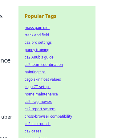
s
Popular Tags
mass gain diet
track and field
cs2 pro settings
puppy training
cs2 Anubis guide
ance
cs2 team coordination
painting tips
csgo skin float values
csgo CT setups
home maintenance
cs2 frag movies
cs2 report system
 über
cross-browser compatibility
cs2 eco rounds
cs2 cases