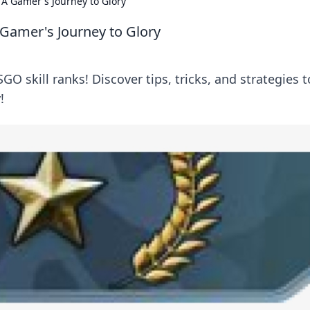
 A Gamer's Journey to Glory
 Gamer's Journey to Glory
GO skill ranks! Discover tips, tricks, and strategies t
!