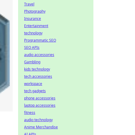
Travel
Photography
Insurance
Entertainment
technology
Programmatic SEO
SEO APIs
audio accessories
Gambling
kids technology
tech accessories
workspace
tech gadgets
phone accessories
laptop accessories
fitness
audio technology
Anime Merchandise
AI APIs