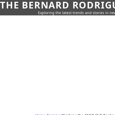
THE BERNARD RODRIG
Exploring the latest trends and stories in new