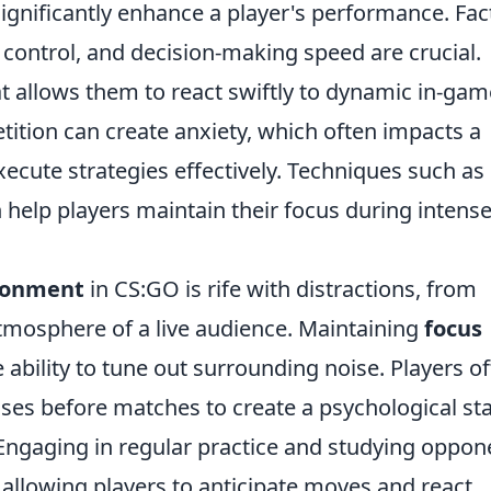
ignificantly enhance a player's performance. Fac
control, and decision-making speed are crucial.
t allows them to react swiftly to dynamic in-gam
tition can create anxiety, which often impacts a
execute strategies effectively. Techniques such as
 help players maintain their focus during intens
ronment
in CS:GO is rife with distractions, from
atmosphere of a live audience. Maintaining
focus
 ability to tune out surrounding noise. Players o
ses before matches to create a psychological st
ngaging in regular practice and studying oppon
 allowing players to anticipate moves and react