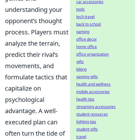
car accessories
understanding your
tools
tech travel
opponent’s thought
back to school
process. Players must
gaming
office decor
analyze the terrain,
home office
predict their rival’s
office organization
gifts
movements, and
biking
formulate tactics that
gaming gifts
health and wellness
capitalize on
mobile accessories
psychological
health tips
streaming accessories
advantage. A well-
student resources
executed plan can
lighting tips
student gifts
often turn the tide of
travel