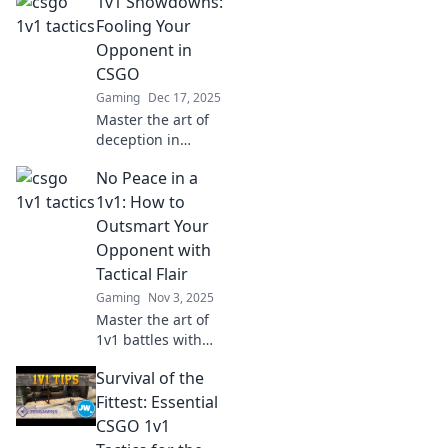
1v1 Showdowns:
Fooling Your
Opponent in
CSGO
Gaming
Dec 17, 2025
Master the art of
deception in
CS:GO with our
No Peace in a
ultimate guide to
1v1 showdowns.
1v1: How to
Outsmart your
Outsmart Your
opponents and
Opponent with
dominate the
Tactical Flair
arena!
Gaming
Nov 3, 2025
Master the art of
1v1 battles with
tactical flair!
Survival of the
Discover strategies
to outsmart your
Fittest: Essential
opponent and
CSGO 1v1
dominate the