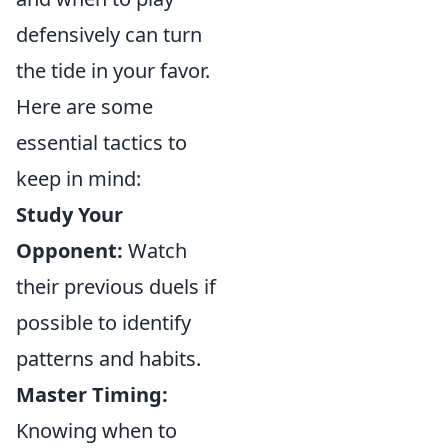
defensively can turn
the tide in your favor.
Here are some
essential tactics to
keep in mind:
Study Your
Opponent:
Watch
their previous duels if
possible to identify
patterns and habits.
Master Timing:
Knowing when to