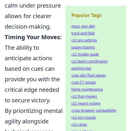
calm under pressure
allows for clearer
Popular Tags
decision-making.
mass gain diet
track and field
Timing Your Moves:
cs2 pro settings
The ability to
puppy training
cs2 Anubis guide
anticipate actions
cs2 team coordination
based on cues can
painting tips
csgo skin float values
provide you with the
csgo CT setups
critical edge needed
home maintenance
cs2 frag movies
to secure victory.
cs2 report system
By prioritizing mental
cross-browser compatibility
cs2 eco rounds
agility alongside
cs2 cases