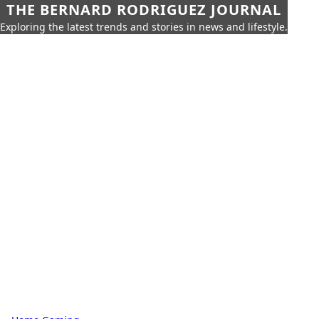
THE BERNARD RODRIGUEZ JOURNAL
Exploring the latest trends and stories in news and lifestyle.