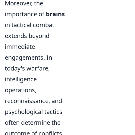
Moreover, the
importance of
brains
in tactical combat
extends beyond
immediate
engagements. In
today's warfare,
intelligence
operations,
reconnaissance, and
psychological tactics
often determine the
outcome of conflicts.