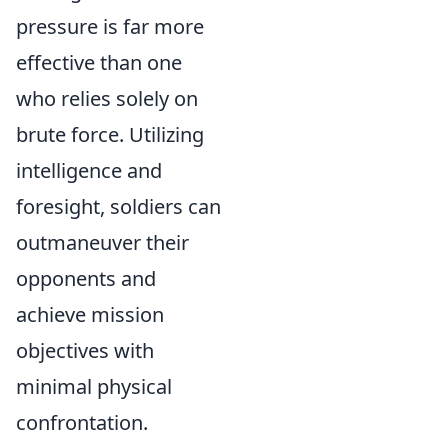
pressure is far more
effective than one
who relies solely on
brute force. Utilizing
intelligence and
foresight, soldiers can
outmaneuver their
opponents and
achieve mission
objectives with
minimal physical
confrontation.