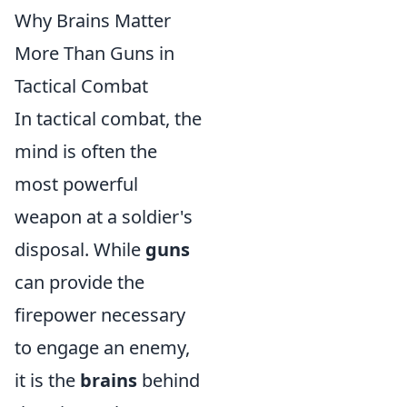
Why Brains Matter
More Than Guns in
Tactical Combat
In tactical combat, the
mind is often the
most powerful
weapon at a soldier's
disposal. While
guns
can provide the
firepower necessary
to engage an enemy,
it is the
brains
behind