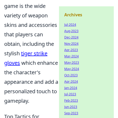
game is the wide
variety of weapon
Archives
skins and accessories
Jul-2024
Aug-2023
that players can
Dec-2024
obtain, including the
Nov-2024
Apr-2023
stylish
tiger strike
Mar-2024
gloves
which enhance
May-2023
May-2024
the character's
Oct-2023
appearance and add a
Apr-2024
Jan-2024
personalized touch to
Jul-2023
gameplay.
Feb-2023
Jun-2023
Sep-2023
Top Tactics for