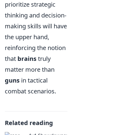
prioritize strategic
thinking and decision-
making skills will have
the upper hand,
reinforcing the notion
that
brains
truly
matter more than
guns
in tactical
combat scenarios.
Related reading