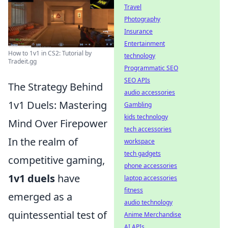
Travel
Photography
Insurance
Entertainment
How to 1v1 in CS2: Tutorial by
technology
Tradeit.gg
Programmatic SEO
SEO APIs
The Strategy Behind
audio accessories
1v1 Duels: Mastering
Gambling
kids technology
Mind Over Firepower
tech accessories
In the realm of
workspace
tech gadgets
competitive gaming,
phone accessories
1v1 duels
have
laptop accessories
fitness
emerged as a
audio technology
quintessential test of
Anime Merchandise
AI APIs