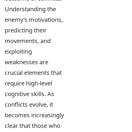
Understanding the
enemy’s motivations,
predicting their
movements, and
exploiting
weaknesses are
crucial elements that
require high-level
cognitive skills. As
conflicts evolve, it
becomes increasingly
clear that those who