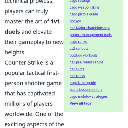
technical prowess,
csgo settings
csgo weapon skins
players can truly
csgo pistols guide
master the art of
1v1
hockey
cs2 Major championships
duels
and elevate
project management tools
their gameplay to new
csgo ranks
cs2 callouts
heights.
outdoor workouts
Counter-Strike is a
cs2 pre-round setups
cs2 skins
popular tactical first-
cs2 ranks
person shooter game
csgo Nuke guide
pet adoption centers
that has captivated
csgo molotov strategies
millions of players
View all tags
worldwide. One of the
exciting aspects of the