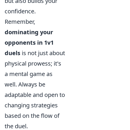
but also builds your
confidence.
Remember,
dominating your
opponents in 1v1
duels
is not just about
physical prowess; it's
a mental game as
well. Always be
adaptable and open to
changing strategies
based on the flow of
the duel.