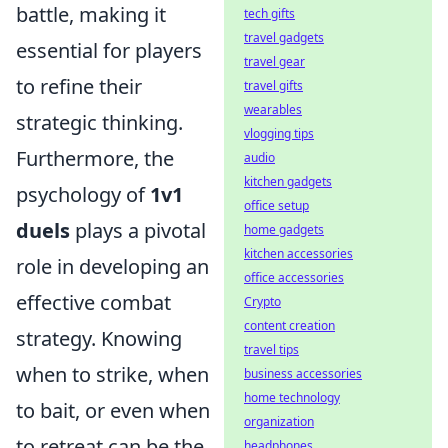
battle, making it
tech gifts
travel gadgets
essential for players
travel gear
to refine their
travel gifts
wearables
strategic thinking.
vlogging tips
Furthermore, the
audio
kitchen gadgets
psychology of
1v1
office setup
duels
plays a pivotal
home gadgets
kitchen accessories
role in developing an
office accessories
effective combat
Crypto
content creation
strategy. Knowing
travel tips
when to strike, when
business accessories
home technology
to bait, or even when
organization
to retreat can be the
headphones