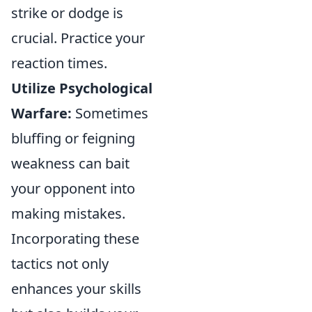
strike or dodge is
crucial. Practice your
reaction times.
Utilize Psychological
Warfare:
Sometimes
bluffing or feigning
weakness can bait
your opponent into
making mistakes.
Incorporating these
tactics not only
enhances your skills