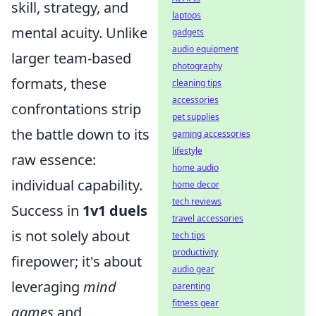
skill, strategy, and
laptops
mental acuity. Unlike
gadgets
audio equipment
larger team-based
photography
formats, these
cleaning tips
accessories
confrontations strip
pet supplies
the battle down to its
gaming accessories
lifestyle
raw essence:
home audio
individual capability.
home decor
tech reviews
Success in
1v1 duels
travel accessories
is not solely about
tech tips
productivity
firepower; it's about
audio gear
leveraging
mind
parenting
fitness gear
games
and