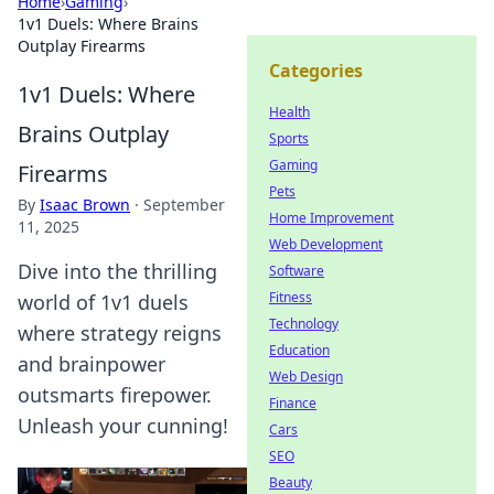
Home
›
Gaming
›
1v1 Duels: Where Brains
Outplay Firearms
Categories
1v1 Duels: Where
Health
Brains Outplay
Sports
Gaming
Firearms
Pets
By
Isaac Brown
·
September
Home Improvement
11, 2025
Web Development
Dive into the thrilling
Software
Fitness
world of 1v1 duels
Technology
where strategy reigns
Education
and brainpower
Web Design
outsmarts firepower.
Finance
Unleash your cunning!
Cars
SEO
Beauty