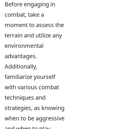
Before engaging in
combat, take a
moment to assess the
terrain and utilize any
environmental
advantages.
Additionally,
familiarize yourself
with various combat
techniques and
strategies, as knowing
when to be aggressive
and when to play