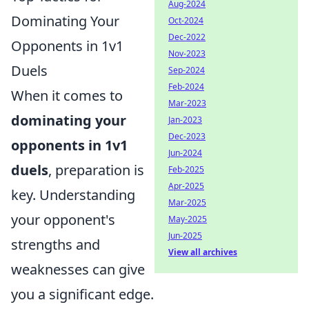
Aug-2024
Dominating Your
Oct-2024
Dec-2022
Opponents in 1v1
Nov-2023
Duels
Sep-2024
Feb-2024
When it comes to
Mar-2023
dominating your
Jan-2023
Dec-2023
opponents in 1v1
Jun-2024
duels
, preparation is
Feb-2025
Apr-2025
key. Understanding
Mar-2025
your opponent's
May-2025
Jun-2025
strengths and
View all archives
weaknesses can give
you a significant edge.