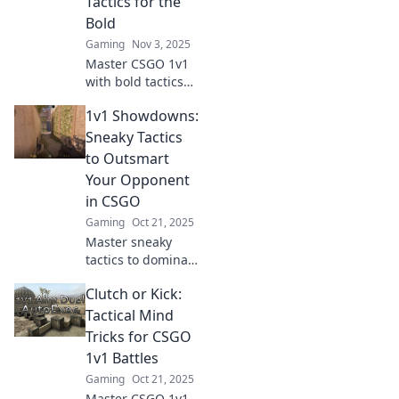
Tactics for the
competition.
Bold
Gaming
Nov 3, 2025
Master CSGO 1v1
with bold tactics
that separate the
1v1 Showdowns:
weak from the
strong. Dominate
Sneaky Tactics
your opponents
to Outsmart
and rise to the top
Your Opponent
—get strategies
in CSGO
now!
Gaming
Oct 21, 2025
Master sneaky
tactics to dominate
1v1 showdowns in
Clutch or Kick:
CSGO. Outsmart
opponents and
Tactical Mind
elevate your game
Tricks for CSGO
with our expert
1v1 Battles
strategies!
Gaming
Oct 21, 2025
Master CSGO 1v1