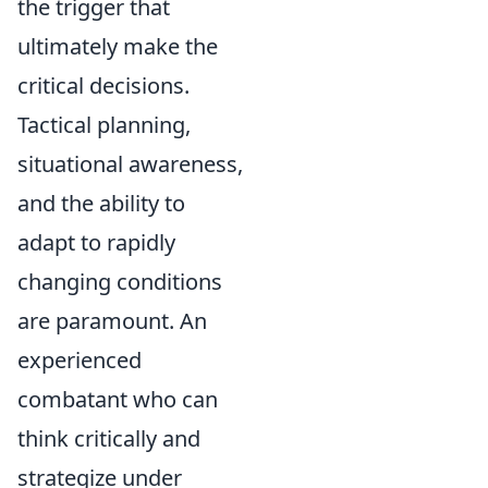
the trigger that
ultimately make the
critical decisions.
Tactical planning,
situational awareness,
and the ability to
adapt to rapidly
changing conditions
are paramount. An
experienced
combatant who can
think critically and
strategize under