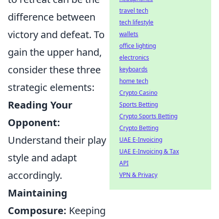
travel tech
difference between
tech lifestyle
victory and defeat. To
wallets
office lighting
gain the upper hand,
electronics
consider these three
keyboards
home tech
strategic elements:
Crypto Casino
Reading Your
Sports Betting
Crypto Sports Betting
Opponent:
Crypto Betting
Understand their play
UAE E-Invoicing
UAE E-Invoicing & Tax
style and adapt
API
accordingly.
VPN & Privacy
Maintaining
Composure:
Keeping