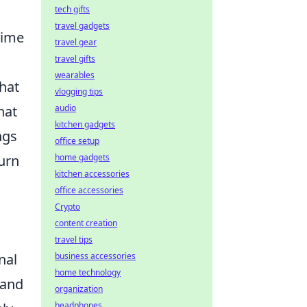
tech gifts
travel gadgets
nime
travel gear
travel gifts
wearables
that
vlogging tips
hat
audio
kitchen gadgets
ngs
office setup
turn
home gadgets
kitchen accessories
office accessories
Crypto
content creation
travel tips
nal
business accessories
home technology
 and
organization
headphones