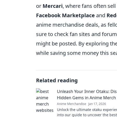
or
Mercari
, where fans often sell
Facebook Marketplace
and
Red
anime merchandise deals, as fello
sure to check fan sites and foru
might be posted. By exploring th
while saving some money this se
Related reading
Unleash Your Inner Otaku: Di
Hidden Gems in Anime Merch
Anime Merchandise
Jan 17, 2026
Unlock the ultimate otaku experie
into our guide to uncover the bes