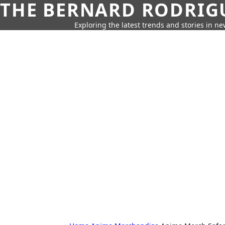
THE BERNARD RODRIG
Exploring the latest trends and stories in new