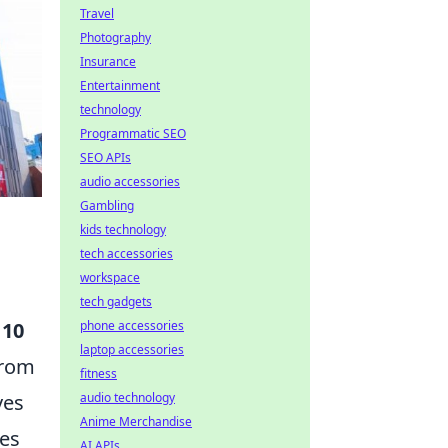
Travel
Photography
Insurance
Entertainment
technology
Programmatic SEO
SEO APIs
audio accessories
Gambling
kids technology
tech accessories
workspace
tech gadgets
 10
phone accessories
laptop accessories
From
fitness
ves
audio technology
Anime Merchandise
les
AI APIs