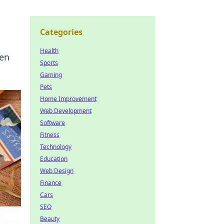
Categories
Health
den
Sports
Gaming
Pets
Home Improvement
Web Development
Software
Fitness
Technology
Education
Web Design
Finance
Cars
SEO
Beauty