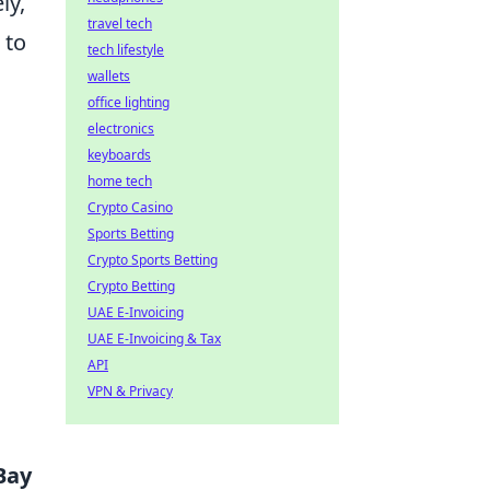
ly,
travel tech
 to
tech lifestyle
wallets
office lighting
electronics
keyboards
home tech
Crypto Casino
Sports Betting
Crypto Sports Betting
Crypto Betting
UAE E-Invoicing
UAE E-Invoicing & Tax
API
VPN & Privacy
Bay