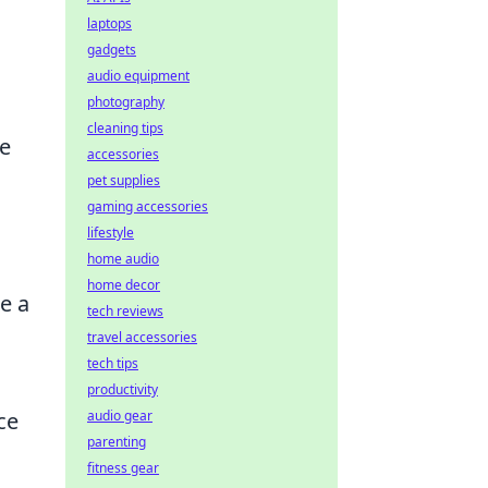
laptops
gadgets
audio equipment
photography
cleaning tips
he
accessories
pet supplies
gaming accessories
lifestyle
home audio
home decor
e a
tech reviews
travel accessories
tech tips
productivity
ce
audio gear
parenting
fitness gear