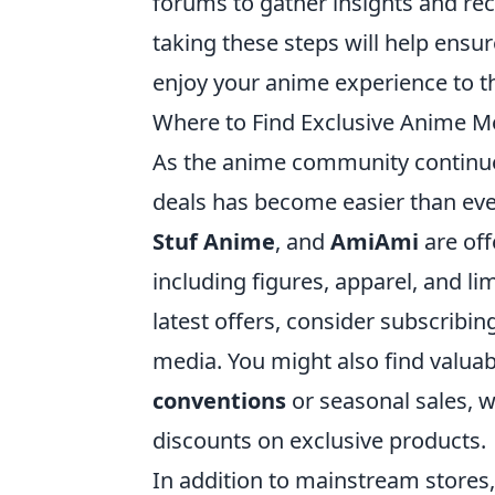
forums to gather insights and re
taking these steps will help ensur
enjoy your anime experience to th
Where to Find Exclusive Anime M
As the anime community continue
deals has become easier than ever
Stuf Anime
, and
AmiAmi
are off
including figures, apparel, and li
latest offers, consider subscribin
media. You might also find valuab
conventions
or seasonal sales, w
discounts on exclusive products.
In addition to mainstream stores