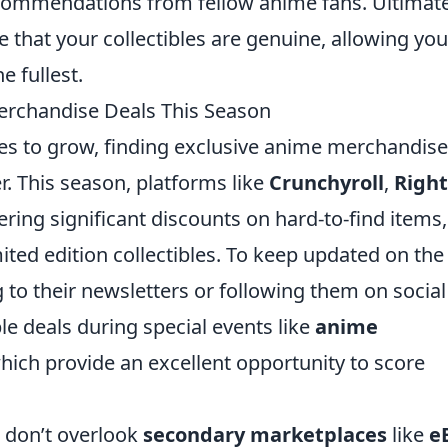
commendations from fellow anime fans. Ultimate
e that your collectibles are genuine, allowing you
e fullest.
erchandise Deals This Season
s to grow, finding exclusive anime merchandise
. This season, platforms like
Crunchyroll
,
Right
ering significant discounts on hard-to-find items,
mited edition collectibles. To keep updated on the
g to their newsletters or following them on social
le deals during special events like
anime
hich provide an excellent opportunity to score
, don’t overlook
secondary marketplaces
like
e