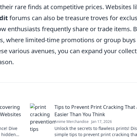
 their rare finds at competitive prices. Websites l
dit
forums can also be treasure troves for exclus
w enthusiasts frequently share or trade items. 
ms, where limited-time promotions or group buys
ese various avenues, you can expand your collect
ason.
scovering
Tips to Prevent Print Cracking That
 Websites
Easier Than You Think
Anime Merchandise
Jan 17, 2026
nce! Dive
Unlock the secrets to flawless prints! Di
t hidden
simple tips to prevent print cracking tha