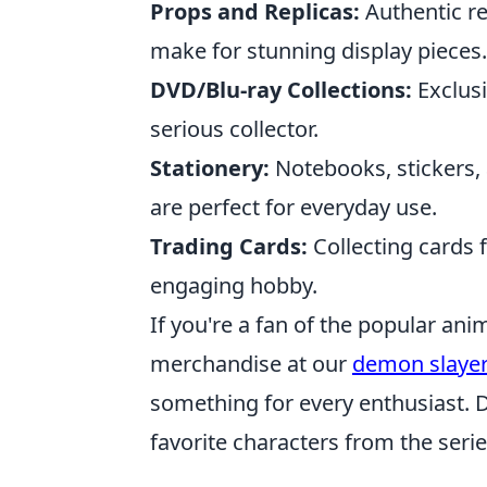
Props and Replicas:
Authentic re
make for stunning display pieces.
DVD/Blu-ray Collections:
Exclusi
serious collector.
Stationery:
Notebooks, stickers,
are perfect for everyday use.
Trading Cards:
Collecting cards 
engaging hobby.
If you're a fan of the popular anim
merchandise at our
demon slaye
something for every enthusiast. D
favorite characters from the serie