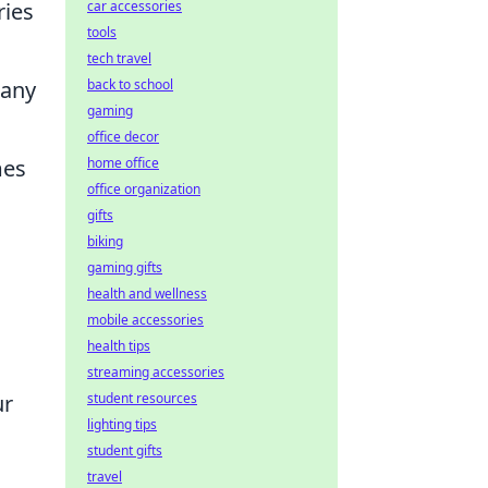
ries
car accessories
tools
tech travel
 any
back to school
gaming
office decor
mes
home office
office organization
gifts
biking
gaming gifts
health and wellness
mobile accessories
health tips
streaming accessories
ur
student resources
lighting tips
student gifts
travel