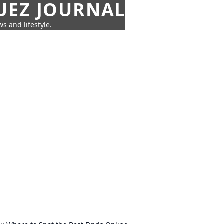
UEZ JOURNAL
s and lifestyle.