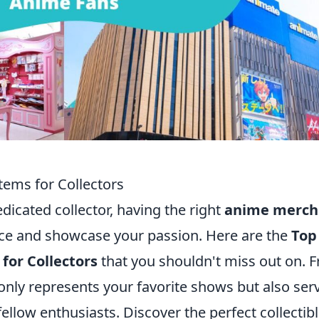
ems for Collectors
edicated collector, having the right
anime merch
ce and showcase your passion. Here are the
Top
or Collectors
that you shouldn't miss out on. 
 only represents your favorite shows but also ser
ellow enthusiasts. Discover the perfect collectib