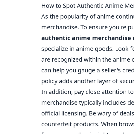
How to Spot Authentic Anime Me
As the popularity of anime conti
merchandise. To ensure you're pur
authentic anime merchandise 
specialize in anime goods. Look f
are recognized within the anime
can help you gauge a seller's credi
policy adds another layer of secur
In addition, pay close attention 
merchandise typically includes de
official licensing. Be wary of dea
counterfeit products. When brows