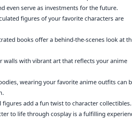
nd even serve as investments for the future.
culated figures of your favorite characters are
strated books offer a behind-the-scenes look at t
 walls with vibrant art that reflects your anime
odies, wearing your favorite anime outfits can b
m.
figures add a fun twist to character collectibles.
er to life through cosplay is a fulfilling experien