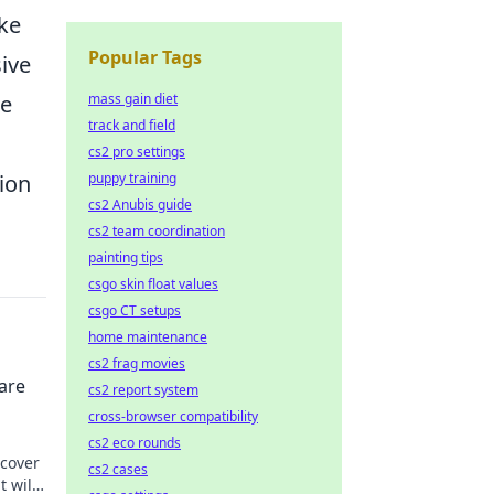
ike
Popular Tags
ive
Be
mass gain diet
track and field
cs2 pro settings
ion
puppy training
cs2 Anubis guide
cs2 team coordination
painting tips
csgo skin float values
csgo CT setups
home maintenance
cs2 frag movies
 are
cs2 report system
cross-browser compatibility
cs2 eco rounds
scover
cs2 cases
t will