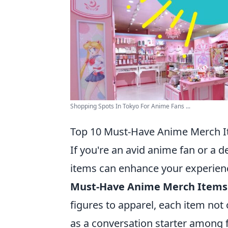
Shopping Spots In Tokyo For Anime Fans ...
Top 10 Must-Have Anime Merch It
If you're an avid anime fan or a d
items can enhance your experien
Must-Have Anime Merch Items f
figures to apparel, each item not
as a conversation starter among f