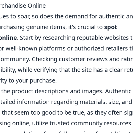
rchandise Online
nues to soar, so does the demand for authentic a
chasing genuine items, it's crucial to
spot
online
. Start by researching reputable websites 
or well-known platforms or authorized retailers t
 community. Checking customer reviews and rati
bility, while verifying that the site has a clear re
ity to your purchase.
to the product descriptions and images. Authentic
tailed information regarding materials, size, and
ls that seem too good to be true, as they often sig
ing online, utilize trusted community resources