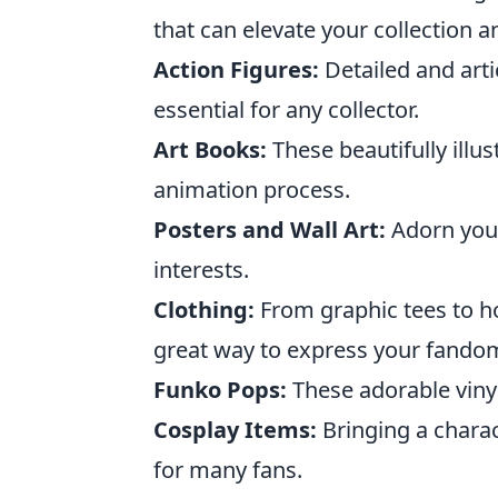
that can elevate your collection a
Action Figures:
Detailed and arti
essential for any collector.
Art Books:
These beautifully illu
animation process.
Posters and Wall Art:
Adorn your
interests.
Clothing:
From graphic tees to ho
great way to express your fando
Funko Pops:
These adorable vinyl 
Cosplay Items:
Bringing a charact
for many fans.