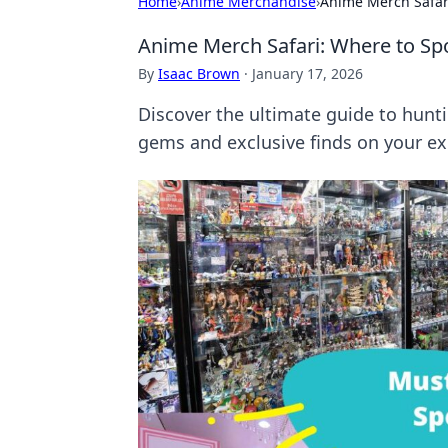
Home
›
Anime Merchandise
›
Anime Merch Safari
Anime Merch Safari: Where to Spo
By
Isaac Brown
·
January 17, 2026
Discover the ultimate guide to hun
gems and exclusive finds on your exc