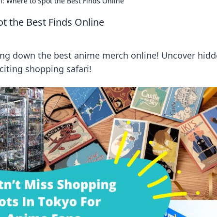
: Where to Spot the Best Finds Online
t the Best Finds Online
ting down the best anime merch online! Uncover hid
iting shopping safari!