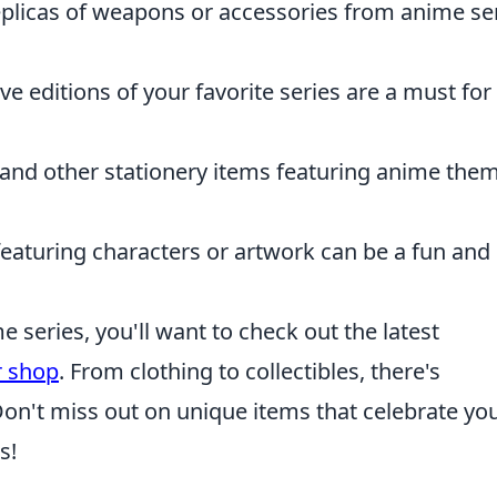
plicas of weapons or accessories from anime se
ve editions of your favorite series are a must for
 and other stationery items featuring anime the
featuring characters or artwork can be a fun and
e series, you'll want to check out the latest
r shop
. From clothing to collectibles, there's
on't miss out on unique items that celebrate yo
s!