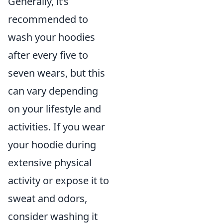
Generally, it’s
recommended to
wash your hoodies
after every five to
seven wears, but this
can vary depending
on your lifestyle and
activities. If you wear
your hoodie during
extensive physical
activity or expose it to
sweat and odors,
consider washing it