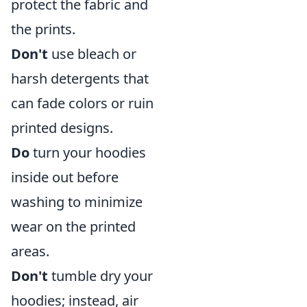
protect the fabric and
the prints.
Don't
use bleach or
harsh detergents that
can fade colors or ruin
printed designs.
Do
turn your hoodies
inside out before
washing to minimize
wear on the printed
areas.
Don't
tumble dry your
hoodies; instead, air