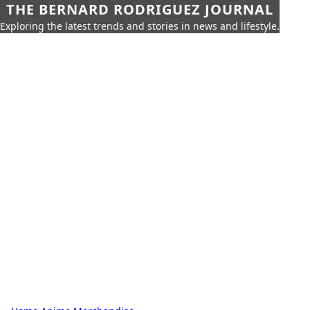
THE BERNARD RODRIGUEZ JOURNAL
Exploring the latest trends and stories in news and lifestyle.