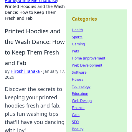
Home
›
Anime Merchandise
›
Printed Hoodies and the Wash
Dance: How to Keep Them
Fresh and Fab
Categories
Printed Hoodies and
Health
Sports
the Wash Dance: How
Gaming
to Keep Them Fresh
Pets
Home Improvement
and Fab
Web Development
By
Hiroshi Tanaka
·
January 17,
Software
2026
Fitness
Technology
Discover the secrets to
Education
keeping your printed
Web Design
hoodies fresh and fab,
Finance
plus fun washing tips
Cars
that'll have you dancing
SEO
Beauty
with joy!