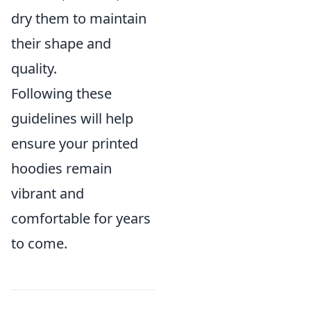
dry them to maintain
their shape and
quality.
Following these
guidelines will help
ensure your printed
hoodies remain
vibrant and
comfortable for years
to come.