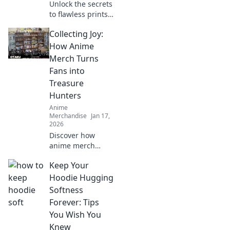
Unlock the secrets
to flawless prints!
Discover simple
Collecting Joy:
tips to prevent
print cracking that
How Anime
will transform your
Merch Turns
results effortlessly.
Fans into
Treasure
Hunters
Anime
Merchandise
Jan 17,
2026
Discover how
anime merch
transforms fans
Keep Your
into treasure
hunters,
Hoodie Hugging
uncovering rare
Softness
collectibles and
Forever: Tips
hidden gems in
You Wish You
the vibrant world
Knew
of fandom!