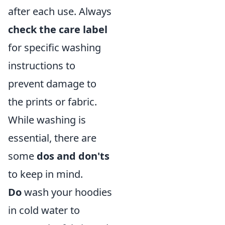
after each use. Always
check the care label
for specific washing
instructions to
prevent damage to
the prints or fabric.
While washing is
essential, there are
some
dos and don'ts
to keep in mind.
Do
wash your hoodies
in cold water to