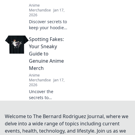
Anime
Merchandise
Jan 17,
2026
Discover secrets to
keep your hoodie
soft and cozy for
Spotting Fakes:
life! Try these
simple tips and
Your Sneaky
enjoy ultimate
Guide to
comfort every time
Genuine Anime
you wear it.
Merch
Anime
Merchandise
Jan 17,
2026
Uncover the
secrets to
authentic anime
merch! Our guide
helps you spot
Welcome to The Bernard Rodriguez Journal, where we
fakes and score
delve into a wide range of topics including current
the real deal every
events, health, technology, and lifestyle. Join us as we
time. Dive in now!