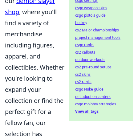
our
demon slayer
csgo settings
csgo weapon skins
shop
, where you'll
csgo pistols guide
find a variety of
hockey
cs2 Major championships
merchandise
project management tools
including figures,
csgo ranks
cs2 callouts
apparel, and
outdoor workouts
collectibles. Whether
cs2 pre-round setups
cs2 skins
you're looking to
cs2 ranks
expand your
csgo Nuke guide
pet adoption centers
collection or find the
csgo molotov strategies
perfect gift for a
View all tags
fellow fan, our
selection has