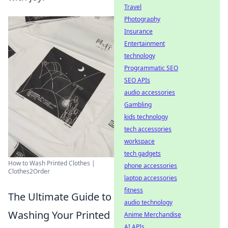
Travel
Photography
Insurance
Entertainment
technology
Programmatic SEO
SEO APIs
audio accessories
Gambling
kids technology
tech accessories
workspace
tech gadgets
How to Wash Printed Clothes |
phone accessories
Clothes2Order
laptop accessories
fitness
The Ultimate Guide to
audio technology
Washing Your Printed
Anime Merchandise
AI APIs