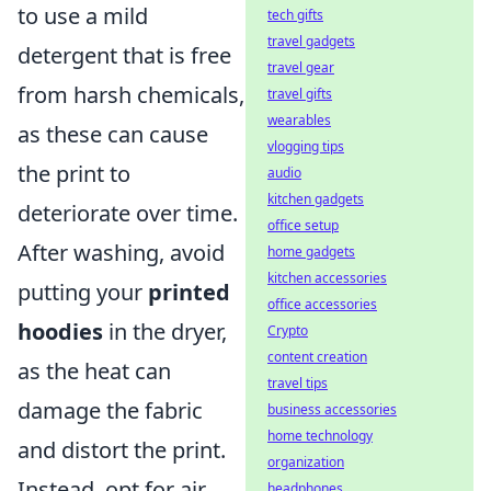
to use a mild
tech gifts
travel gadgets
detergent that is free
travel gear
from harsh chemicals,
travel gifts
wearables
as these can cause
vlogging tips
the print to
audio
kitchen gadgets
deteriorate over time.
office setup
After washing, avoid
home gadgets
kitchen accessories
putting your
printed
office accessories
hoodies
in the dryer,
Crypto
content creation
as the heat can
travel tips
damage the fabric
business accessories
home technology
and distort the print.
organization
Instead, opt for air
headphones