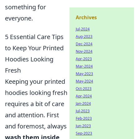
something for
Archives
everyone.
Jul-2024
5 Essential Care Tips
Aug-2023
Dec-2024
to Keep Your Printed
Nov-2024
Hoodies Looking
Apr-2023
Mar-2024
Fresh
May-2023
Keeping your printed
May-2024
Oct-2023
hoodies looking fresh
Apr-2024
requires a bit of care
Jan-2024
Jul-2023
and attention. First
Feb-2023
and foremost, always
Jun-2023
Sep-2023
wash them inside