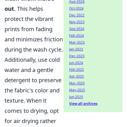
Aug-2024
out
. This helps
Oct-2024
Dec-2022
protect the vibrant
Nov-2023
prints from fading
Sep-2024
Feb-2024
and minimizes friction
Mar-2023
during the wash cycle.
Jan-2023
Dec-2023
Additionally, use cold
Jun-2024
water and a gentle
Feb-2025
Apr-2025
detergent to preserve
Mar-2025
the fabric's color and
May-2025
Jun-2025
texture. When it
View all archives
comes to drying, opt
for air drying rather