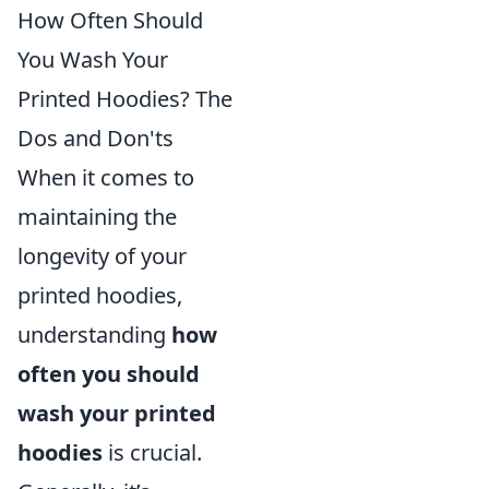
How Often Should
You Wash Your
Printed Hoodies? The
Dos and Don'ts
When it comes to
maintaining the
longevity of your
printed hoodies,
understanding
how
often you should
wash your printed
hoodies
is crucial.