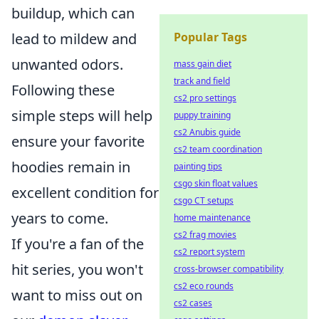
buildup, which can
Popular Tags
lead to mildew and
unwanted odors.
mass gain diet
track and field
Following these
cs2 pro settings
simple steps will help
puppy training
cs2 Anubis guide
ensure your favorite
cs2 team coordination
hoodies remain in
painting tips
csgo skin float values
excellent condition for
csgo CT setups
years to come.
home maintenance
cs2 frag movies
If you're a fan of the
cs2 report system
hit series, you won't
cross-browser compatibility
cs2 eco rounds
want to miss out on
cs2 cases