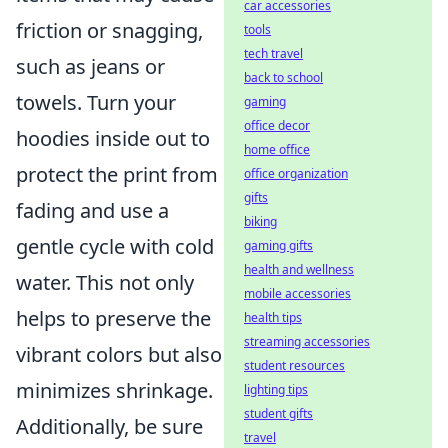
car accessories
friction or snagging,
tools
tech travel
such as jeans or
back to school
towels. Turn your
gaming
office decor
hoodies inside out to
home office
protect the print from
office organization
gifts
fading and use a
biking
gentle cycle with cold
gaming gifts
health and wellness
water. This not only
mobile accessories
helps to preserve the
health tips
streaming accessories
vibrant colors but also
student resources
minimizes shrinkage.
lighting tips
student gifts
Additionally, be sure
travel