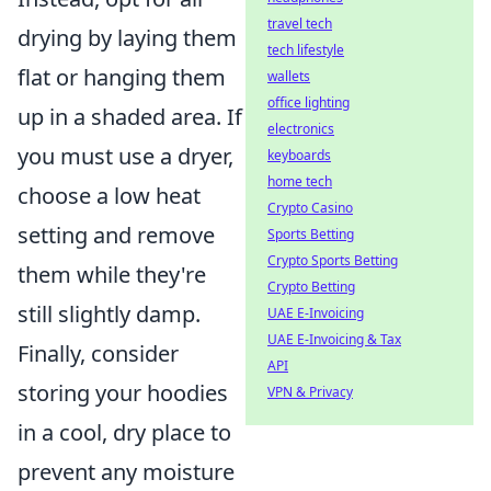
travel tech
drying by laying them
tech lifestyle
flat or hanging them
wallets
office lighting
up in a shaded area. If
electronics
you must use a dryer,
keyboards
home tech
choose a low heat
Crypto Casino
setting and remove
Sports Betting
Crypto Sports Betting
them while they're
Crypto Betting
still slightly damp.
UAE E-Invoicing
UAE E-Invoicing & Tax
Finally, consider
API
storing your hoodies
VPN & Privacy
in a cool, dry place to
prevent any moisture