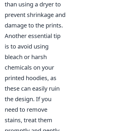
than using a dryer to
prevent shrinkage and
damage to the prints.
Another essential tip
is to avoid using
bleach or harsh
chemicals on your
printed hoodies, as
these can easily ruin
the design. If you
need to remove
stains, treat them
promptly and gently.