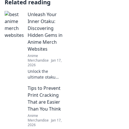
Related reading
Unleash Your
Inner Otaku:
Discovering
Hidden Gems in
Anime Merch
Websites
Anime
Merchandise
Jan 17,
2026
Unlock the
ultimate otaku
experience! Dive
Tips to Prevent
into our guide to
uncover the best
Print Cracking
hidden gems in
That are Easier
anime merch
Than You Think
websites today!
Anime
Merchandise
Jan 17,
2026