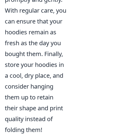
With regular care, you
can ensure that your
hoodies remain as
fresh as the day you
bought them. Finally,
store your hoodies in
a cool, dry place, and
consider hanging
them up to retain
their shape and print
quality instead of
folding them!