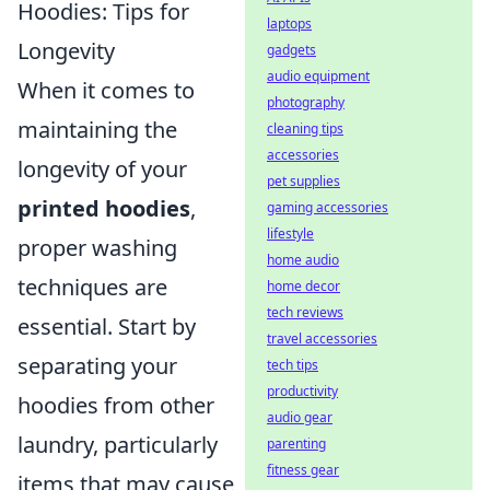
Hoodies: Tips for
laptops
Longevity
gadgets
audio equipment
When it comes to
photography
maintaining the
cleaning tips
accessories
longevity of your
pet supplies
printed hoodies
,
gaming accessories
lifestyle
proper washing
home audio
techniques are
home decor
tech reviews
essential. Start by
travel accessories
separating your
tech tips
productivity
hoodies from other
audio gear
laundry, particularly
parenting
fitness gear
items that may cause