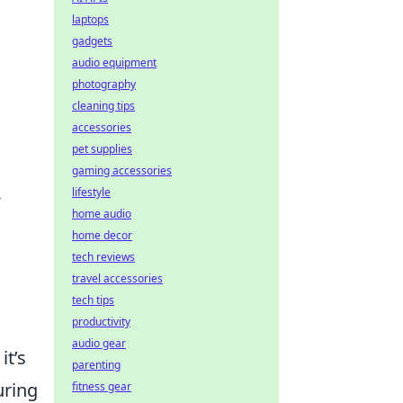
laptops
gadgets
audio equipment
photography
cleaning tips
accessories
pet supplies
gaming accessories
lifestyle
home audio
home decor
tech reviews
travel accessories
tech tips
productivity
audio gear
it’s
parenting
uring
fitness gear