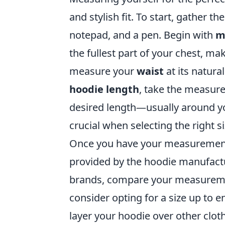
and stylish fit. To start, gather t
notepad, and a pen. Begin with
m
the fullest part of your chest, mak
measure your
waist
at its natural
hoodie length
, take the measur
desired length—usually around yo
crucial when selecting the right s
Once you have your measurements, 
provided by the hoodie manufactur
brands, compare your measurement
consider opting for a size up to en
layer your hoodie over other cloth