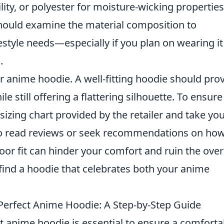
ity, or polyester for moisture-wicking properties
hould examine the material composition to
festyle needs—especially if you plan on wearing it
.
r anime hoodie. A well-fitting hoodie should pro
still offering a flattering silhouette. To ensure
 sizing chart provided by the retailer and take yo
 to read reviews or seek recommendations on how
poor fit can hinder your comfort and ruin the over
o find a hoodie that celebrates both your anime
Perfect Anime Hoodie: A Step-by-Step Guide
t anime hoodie is essential to ensure a comforta