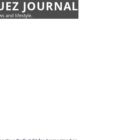
UEZ JOURNAL
s and lifestyle.