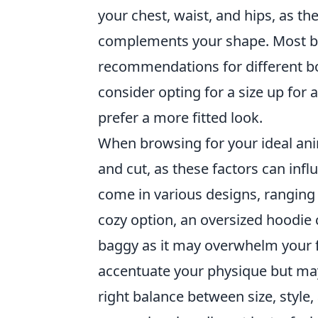
your chest, waist, and hips, as th
complements your shape. Most bra
recommendations for different bo
consider opting for a size up for 
prefer a more fitted look.
When browsing for your ideal anim
and cut, as these factors can in
come in various designs, ranging f
cozy option, an oversized hoodie 
baggy as it may overwhelm your f
accentuate your physique but may fe
right balance between size, style