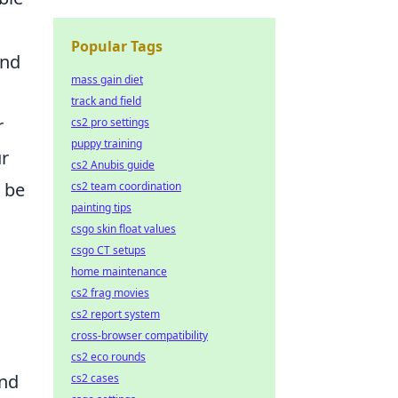
Popular Tags
und
mass gain diet
track and field
r
cs2 pro settings
puppy training
ur
cs2 Anubis guide
 be
cs2 team coordination
painting tips
csgo skin float values
csgo CT setups
home maintenance
cs2 frag movies
cs2 report system
cross-browser compatibility
cs2 eco rounds
nd
cs2 cases