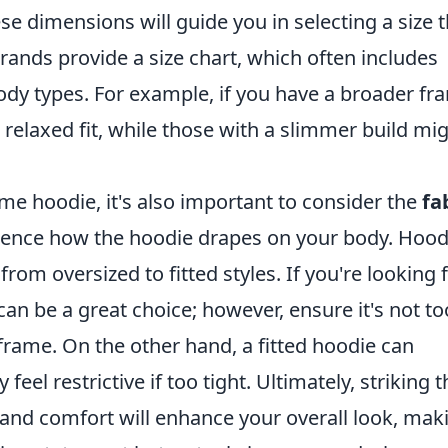
ese dimensions will guide you in selecting a size 
nds provide a size chart, which often includes
dy types. For example, if you have a broader fr
a relaxed fit, while those with a slimmer build mi
e hoodie, it's also important to consider the
fa
fluence how the hoodie drapes on your body. Hood
rom oversized to fitted styles. If you're looking 
can be a great choice; however, ensure it's not to
rame. On the other hand, a fitted hoodie can
el restrictive if too tight. Ultimately, striking t
, and comfort will enhance your overall look, mak