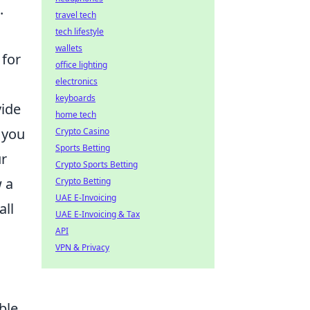
.
travel tech
tech lifestyle
wallets
 for
office lighting
electronics
keyboards
vide
home tech
 you
Crypto Casino
Sports Betting
ur
Crypto Sports Betting
 a
Crypto Betting
UAE E-Invoicing
all
UAE E-Invoicing & Tax
API
VPN & Privacy
ble