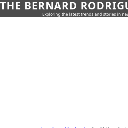
THE BERNARD RODRIG
Exploring the latest trends and stories in new