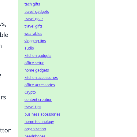
tech gifts
travel gadgets
travel gear
ws,
travel gifts
ble
wearables
vlogging tips
n
audio
kitchen gadgets
office setup
home gadgets
e
kitchen accessories
office accessories
Crypto
ors
content creation
travel tips
business accessories
home technology
otton
organization
headphones