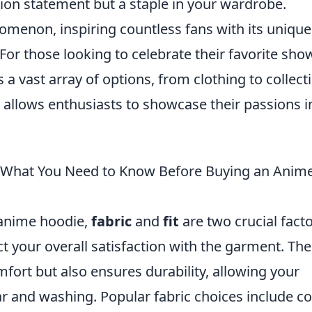
ion statement but a staple in your wardrobe.
menon, inspiring countless fans with its unique
 For those looking to celebrate their favorite sho
a vast array of options, from clothing to collecti
m allows enthusiasts to showcase their passions i
t: What You Need to Know Before Buying an Anim
 anime hoodie,
fabric
and
fit
are two crucial fact
ct your overall satisfaction with the garment. The
mfort but also ensures durability, allowing your
r and washing. Popular fabric choices include c