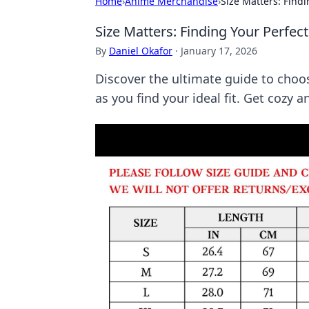
Home
›
Anime Merchandise
›
Size Matters: Findi
Size Matters: Finding Your Perfec
By
Daniel Okafor
·
January 17, 2026
Discover the ultimate guide to choo
as you find your ideal fit. Get cozy 