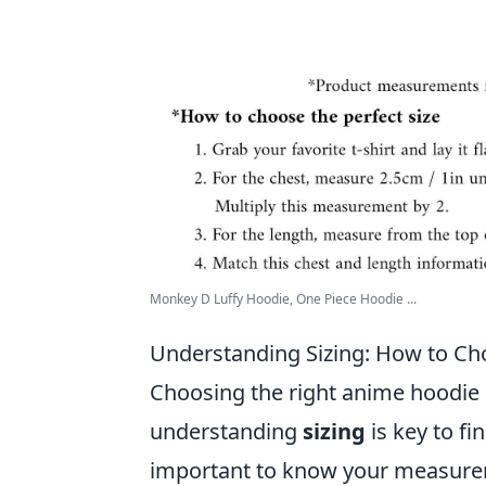
Monkey D Luffy Hoodie, One Piece Hoodie ...
Understanding Sizing: How to Ch
Choosing the right anime hoodie i
understanding
sizing
is key to fin
important to know your measurem