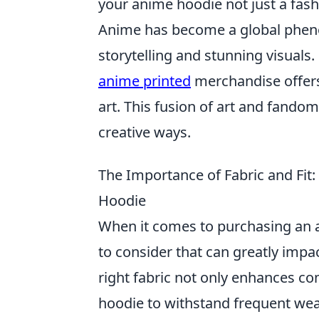
your anime hoodie not just a fash
Anime has become a global pheno
storytelling and stunning visuals.
anime printed
merchandise offers 
art. This fusion of art and fando
creative ways.
The Importance of Fabric and Fi
Hoodie
When it comes to purchasing an
to consider that can greatly impa
right fabric not only enhances co
hoodie to withstand frequent wea