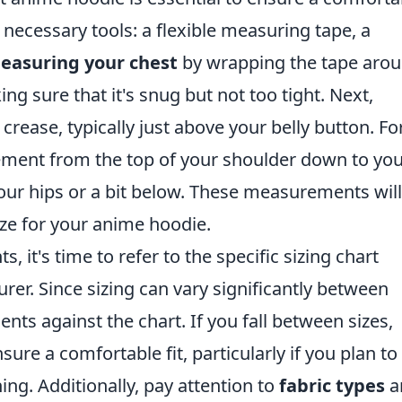
he necessary tools: a flexible measuring tape, a
easuring your chest
by wrapping the tape aro
ing sure that it's snug but not too tight. Next,
 crease, typically just above your belly button. Fo
ement from the top of your shoulder down to yo
ur hips or a bit below. These measurements will
ize for your anime hoodie.
it's time to refer to the specific sizing chart
er. Since sizing can vary significantly between
s against the chart. If you fall between sizes,
sure a comfortable fit, particularly if you plan to
ing. Additionally, pay attention to
fabric types
a