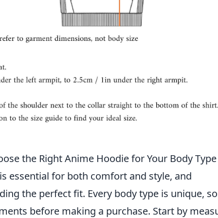
oose the Right Anime Hoodie for Your Body Type
s essential for both comfort and style, and
ding the perfect fit. Every body type is unique, so 
ents before making a purchase. Start by meas