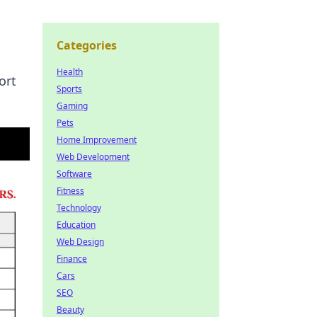
Categories
Health
ort
Sports
Gaming
Pets
Home Improvement
Web Development
Software
Fitness
Technology
Education
Web Design
Finance
Cars
SEO
Beauty