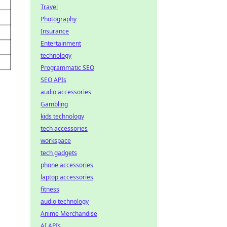
Travel
Photography
Insurance
Entertainment
technology
Programmatic SEO
SEO APIs
audio accessories
Gambling
kids technology
tech accessories
workspace
tech gadgets
phone accessories
laptop accessories
fitness
audio technology
Anime Merchandise
AI APIs