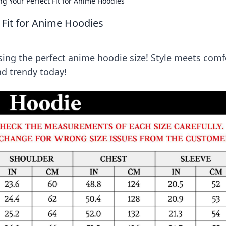
ng Your Perfect Fit for Anime Hoodies
t Fit for Anime Hoodies
sing the perfect anime hoodie size! Style meets comf
and trendy today!