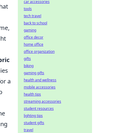
car accessories
that
tools
tech travel
back to school
ame,
gaming
ght
office decor
home office
office organization
bric
gifts
biking
ies
gaming gifts
for a
health and wellness
mobile accessories
o
health tips
streaming accessories
student resources
he
lighting tips
ing
student gifts
travel