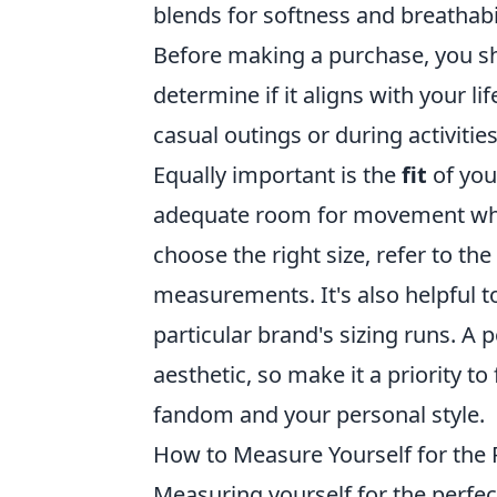
blends for softness and breathabil
Before making a purchase, you s
determine if it aligns with your li
casual outings or during activities
Equally important is the
fit
of you
adequate room for movement while 
choose the right size, refer to the
measurements. It's also helpful
particular brand's sizing runs. A 
aesthetic, so make it a priority t
fandom and your personal style.
How to Measure Yourself for the 
Measuring yourself for the perfec