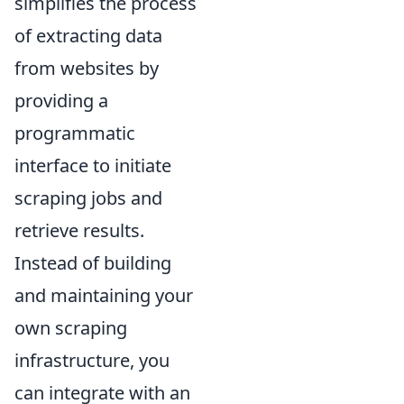
simplifies the process
of extracting data
from websites by
providing a
programmatic
interface to initiate
scraping jobs and
retrieve results.
Instead of building
and maintaining your
own scraping
infrastructure, you
can integrate with an