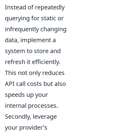
Instead of repeatedly
querying for static or
infrequently changing
data, implement a
system to store and
refresh it efficiently.
This not only reduces
API call costs but also
speeds up your
internal processes.
Secondly, leverage
your provider's