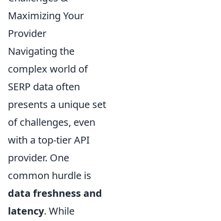
Maximizing Your
Provider
Navigating the
complex world of
SERP data often
presents a unique set
of challenges, even
with a top-tier API
provider. One
common hurdle is
data freshness and
latency
. While