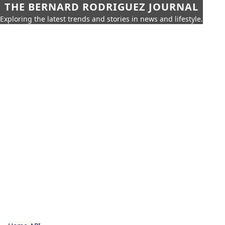
THE BERNARD RODRIGUEZ JOURNAL
Exploring the latest trends and stories in news and lifestyle.