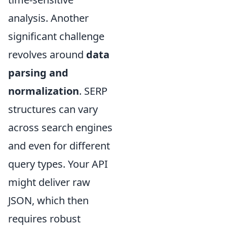
analysis. Another
significant challenge
revolves around
data
parsing and
normalization
. SERP
structures can vary
across search engines
and even for different
query types. Your API
might deliver raw
JSON, which then
requires robust