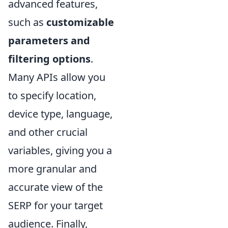
advanced features,
such as
customizable
parameters and
filtering options
.
Many APIs allow you
to specify location,
device type, language,
and other crucial
variables, giving you a
more granular and
accurate view of the
SERP for your target
audience. Finally,