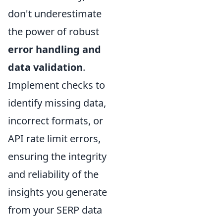
don't underestimate
the power of robust
error handling and
data validation
.
Implement checks to
identify missing data,
incorrect formats, or
API rate limit errors,
ensuring the integrity
and reliability of the
insights you generate
from your SERP data