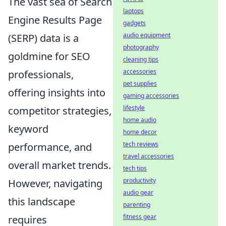
The vast sea of Search
laptops
Engine Results Page
gadgets
audio equipment
(SERP) data is a
photography
goldmine for SEO
cleaning tips
accessories
professionals,
pet supplies
offering insights into
gaming accessories
lifestyle
competitor strategies,
home audio
keyword
home decor
tech reviews
performance, and
travel accessories
overall market trends.
tech tips
productivity
However, navigating
audio gear
this landscape
parenting
fitness gear
requires