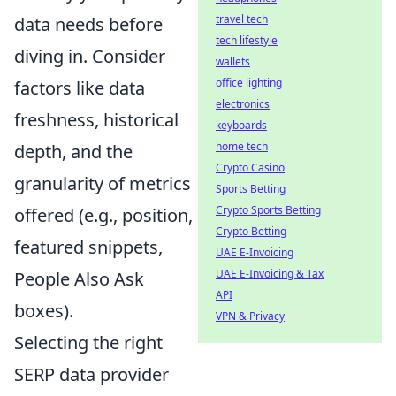
travel tech
data needs before
tech lifestyle
diving in. Consider
wallets
office lighting
factors like data
electronics
freshness, historical
keyboards
home tech
depth, and the
Crypto Casino
granularity of metrics
Sports Betting
Crypto Sports Betting
offered (e.g., position,
Crypto Betting
featured snippets,
UAE E-Invoicing
UAE E-Invoicing & Tax
People Also Ask
API
boxes).
VPN & Privacy
Selecting the right
SERP data provider