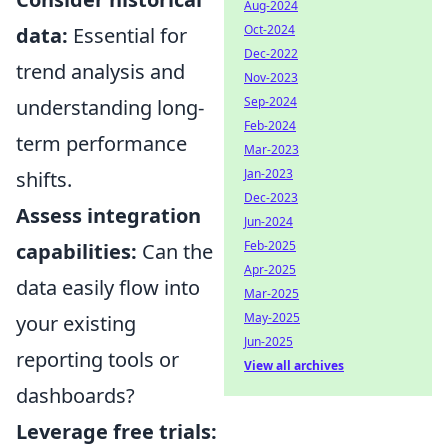
Aug-2024
Oct-2024
data:
Essential for
Dec-2022
trend analysis and
Nov-2023
Sep-2024
understanding long-
Feb-2024
term performance
Mar-2023
Jan-2023
shifts.
Dec-2023
Assess integration
Jun-2024
Feb-2025
capabilities:
Can the
Apr-2025
data easily flow into
Mar-2025
May-2025
your existing
Jun-2025
reporting tools or
View all archives
dashboards?
Leverage free trials: