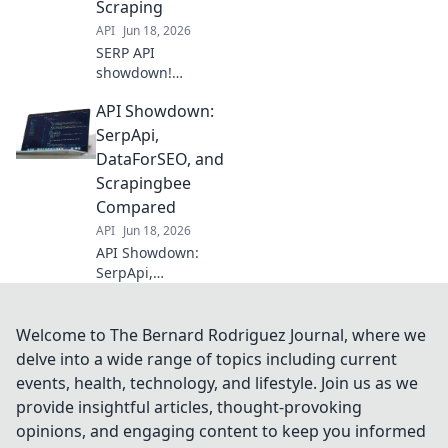
Scraping
pricing to fuel
API
Jun 18, 2026
your SEO strategy.
SERP API
showdown!
Compare data
API Showdown:
providers for web
scraping. Find the
SerpApi,
best fit for your
DataForSEO, and
needs and
Scrapingbee
conquer SERP
Compared
data.
API
Jun 18, 2026
API Showdown:
SerpApi,
DataForSEO, &
Scrapingbee go
head-to-head.
Welcome to The Bernard Rodriguez Journal, where we
Discover the best
delve into a wide range of topics including current
SERP API for your
events, health, technology, and lifestyle. Join us as we
needs in this in-
provide insightful articles, thought-provoking
depth comparison.
opinions, and engaging content to keep you informed