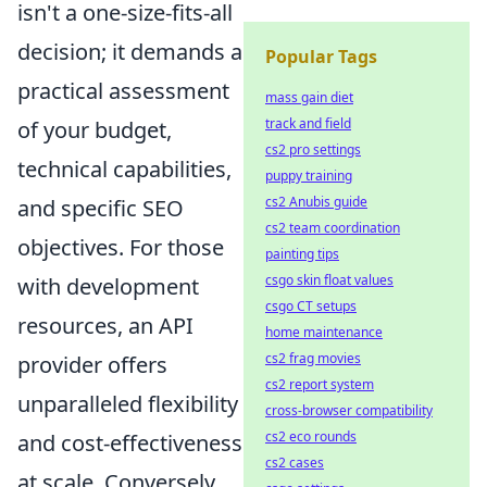
isn't a one-size-fits-all
decision; it demands a
Popular Tags
practical assessment
mass gain diet
track and field
of your budget,
cs2 pro settings
technical capabilities,
puppy training
cs2 Anubis guide
and specific SEO
cs2 team coordination
objectives. For those
painting tips
csgo skin float values
with development
csgo CT setups
resources, an API
home maintenance
cs2 frag movies
provider offers
cs2 report system
unparalleled flexibility
cross-browser compatibility
cs2 eco rounds
and cost-effectiveness
cs2 cases
at scale. Conversely,