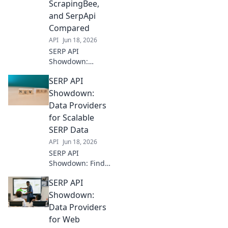
ScrapingBee,
comparison to
and SerpApi
choose your
Compared
perfect SERP data
solution.
API
Jun 18, 2026
SERP API
Showdown:
DataforSEO,
SERP API
ScrapingBee, &
SerpApi battle it
Showdown:
out! See which
Data Providers
delivers the best
for Scalable
SEO data, speed, &
SERP Data
accuracy. Click to
API
Jun 18, 2026
compare!
SERP API
Showdown: Find
your perfect data
SERP API
provider for
scalable SERP
Showdown:
data. Compare
Data Providers
features,
for Web
reliability, and