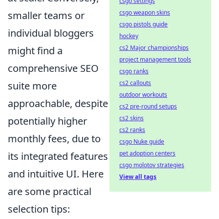
csgo settings
csgo weapon skins
smaller teams or
csgo pistols guide
individual bloggers
hockey
cs2 Major championships
might find a
project management tools
comprehensive SEO
csgo ranks
cs2 callouts
suite more
outdoor workouts
approachable, despite
cs2 pre-round setups
cs2 skins
potentially higher
cs2 ranks
monthly fees, due to
csgo Nuke guide
pet adoption centers
its integrated features
csgo molotov strategies
and intuitive UI. Here
View all tags
are some practical
selection tips: