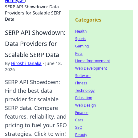
Home
›
API
›
SERP API Showdown: Data
Providers for Scalable SERP
Data
Categories
SERP API Showdown:
Health
Sports
Data Providers for
Gaming
Scalable SERP Data
Pets
Home Improvement
By
Hiroshi Tanaka
·
June 18,
Web Development
2026
Software
SERP API Showdown:
Fitness
Find the best data
Technology
Education
provider for scalable
Web Design
SERP data. Compare
Finance
features, reliability, and
Cars
pricing to fuel your SEO
SEO
strategies. Click to win!
Beauty