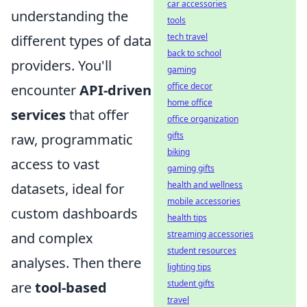
car accessories
understanding the
tools
tech travel
different types of data
back to school
providers. You'll
gaming
office decor
encounter
API-driven
home office
services
that offer
office organization
gifts
raw, programmatic
biking
access to vast
gaming gifts
health and wellness
datasets, ideal for
mobile accessories
custom dashboards
health tips
streaming accessories
and complex
student resources
analyses. Then there
lighting tips
student gifts
are
tool-based
travel