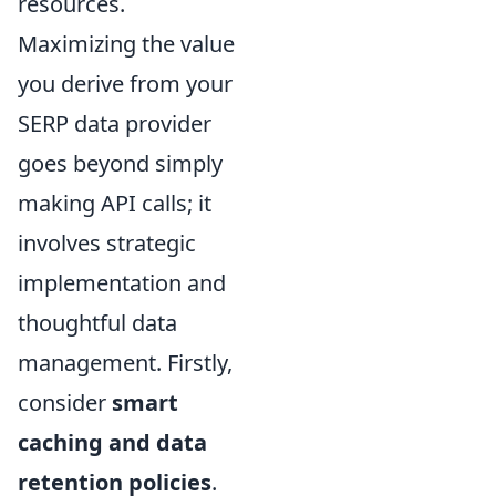
resources.
Maximizing the value
you derive from your
SERP data provider
goes beyond simply
making API calls; it
involves strategic
implementation and
thoughtful data
management. Firstly,
consider
smart
caching and data
retention policies
.