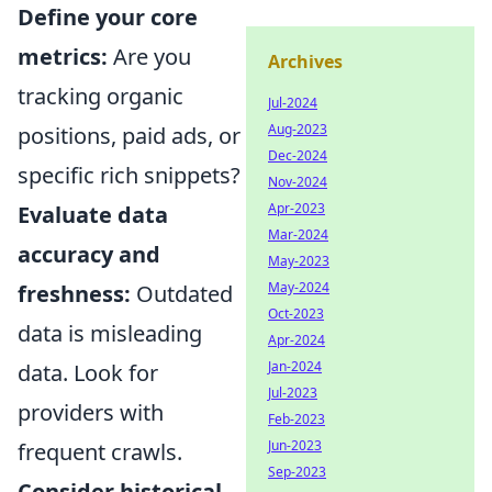
Define your core
metrics:
Are you
Archives
tracking organic
Jul-2024
Aug-2023
positions, paid ads, or
Dec-2024
specific rich snippets?
Nov-2024
Apr-2023
Evaluate data
Mar-2024
accuracy and
May-2023
May-2024
freshness:
Outdated
Oct-2023
data is misleading
Apr-2024
Jan-2024
data. Look for
Jul-2023
providers with
Feb-2023
Jun-2023
frequent crawls.
Sep-2023
Consider historical