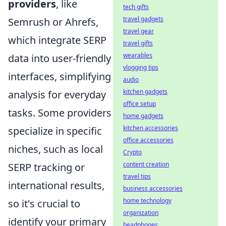
providers
, like
tech gifts
travel gadgets
Semrush or Ahrefs,
travel gear
which integrate SERP
travel gifts
wearables
data into user-friendly
vlogging tips
interfaces, simplifying
audio
kitchen gadgets
analysis for everyday
office setup
tasks. Some providers
home gadgets
kitchen accessories
specialize in specific
office accessories
niches, such as local
Crypto
content creation
SERP tracking or
travel tips
international results,
business accessories
home technology
so it's crucial to
organization
identify your primary
headphones