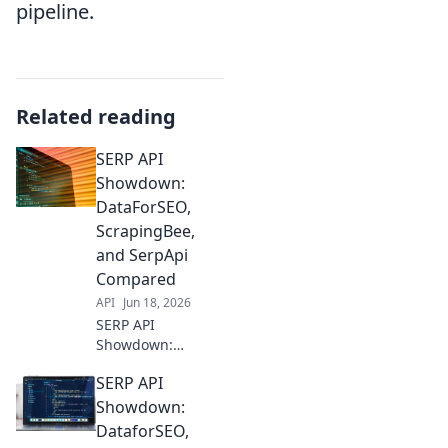
pipeline.
Related reading
SERP API
Showdown:
DataForSEO,
ScrapingBee,
and SerpApi
Compared
API
Jun 18, 2026
SERP API
Showdown:
DataForSEO,
SERP API
ScrapingBee, &
SerpApi battle it
Showdown:
out! Get the
DataforSEO,
ultimate