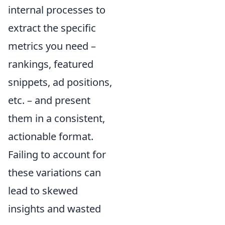
internal processes to
extract the specific
metrics you need –
rankings, featured
snippets, ad positions,
etc. – and present
them in a consistent,
actionable format.
Failing to account for
these variations can
lead to skewed
insights and wasted