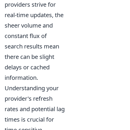
providers strive for
real-time updates, the
sheer volume and
constant flux of
search results mean
there can be slight
delays or cached
information.
Understanding your
provider's refresh
rates and potential lag
times is crucial for
time-sensitive