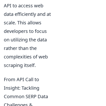
API to access web
data efficiently and at
scale. This allows
developers to focus
on utilizing the data
rather than the
complexities of web
scraping itself.
From API Call to
Insight: Tackling
Common SERP Data
Challenges &