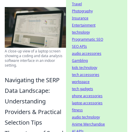
Travel
Photography
Insurance
Entertainment
technology
Programmatic SEO
SEO APIs
A close-up view of a laptop screen
audio accessories
showing a coding and data analysis
Gambling
software interface in an indoor
setting.
kids technology
tech accessories
Navigating the SERP
workspace
tech gadgets
Data Landscape:
phone accessories
Understanding
laptop accessories
fitness
Providers & Practical
audio technology
Selection Tips
Anime Merchandise
AI APIs