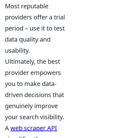
Most reputable
providers offer a trial
period – use it to test
data quality and
usability.
Ultimately, the best
provider empowers
you to make data-
driven decisions that
genuinely improve
your search visibility.
A
web scraper API